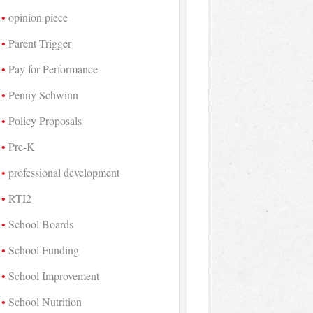
opinion piece
Parent Trigger
Pay for Performance
Penny Schwinn
Policy Proposals
Pre-K
professional development
RTI2
School Boards
School Funding
School Improvement
School Nutrition