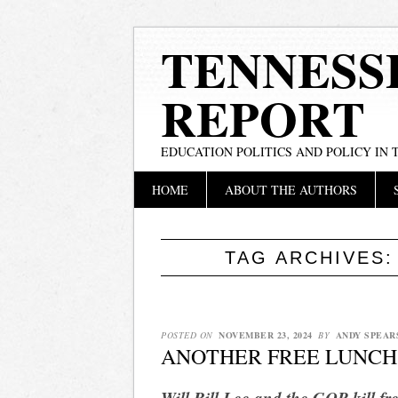
TENNESS
REPORT
EDUCATION POLITICS AND POLICY IN
Main menu
Skip
HOME
ABOUT THE AUTHORS
to
content
TAG ARCHIVES
POSTED ON
NOVEMBER 23, 2024
BY
ANDY SPEAR
ANOTHER FREE LUNCH
Will Bill Lee and the GOP kill fre