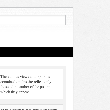
The various views and opinions
contained on this site reflect only
those of the author of the post in
which they appear.