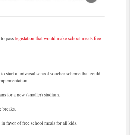
 to pass
legislation that would make school meals free
to start a universal school voucher scheme that could
 implementation.
ans for a new (smaller) stadium.
x breaks.
in favor of free school meals for all kids.