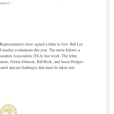
OMMENT
|
presentatives have signed a letter to Gov. Bill Lee
 teacher evaluations this year. The move follows a
cation Association (TEA) last week. The letter,
mons, Gloria Johnson, Bill Beck, and Jason Hodges
ted special challenges that must be taken into