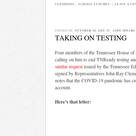
CLEMMONS
,
SCHOOL LUNCHES
|
LEAVE A C
POSTED ON
OCTOBER 20, 2020
BY
ANDY SPEARS
TAKING ON TESTING
Four members of the Tennessee House of Re
calling on him to end TNReady testing and
similar request
issued by the Tennessee Edu
signed by Representatives John Ray Clem
notes that the COVID-19 pandemic has crea
account.
Here’s that letter: