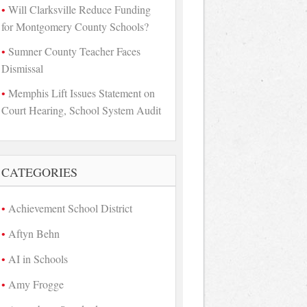
Will Clarksville Reduce Funding
for Montgomery County Schools?
Sumner County Teacher Faces
Dismissal
Memphis Lift Issues Statement on
Court Hearing, School System Audit
CATEGORIES
Achievement School District
Aftyn Behn
AI in Schools
Amy Frogge