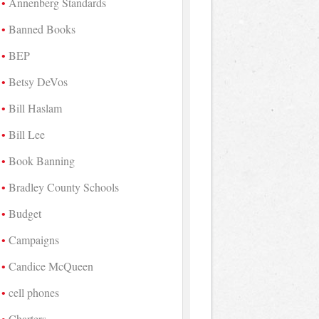
Annenberg Standards
Banned Books
BEP
Betsy DeVos
Bill Haslam
Bill Lee
Book Banning
Bradley County Schools
Budget
Campaigns
Candice McQueen
cell phones
Charters