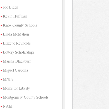
Joe Biden
Kevin Huffman
Knox County Schools
Linda McMahon
Lizzette Reynolds
Lottery Scholarships
Marsha Blackburn
Miguel Cardona
MNPS
Moms for Liberty
Montgomery County Schools
NAEP