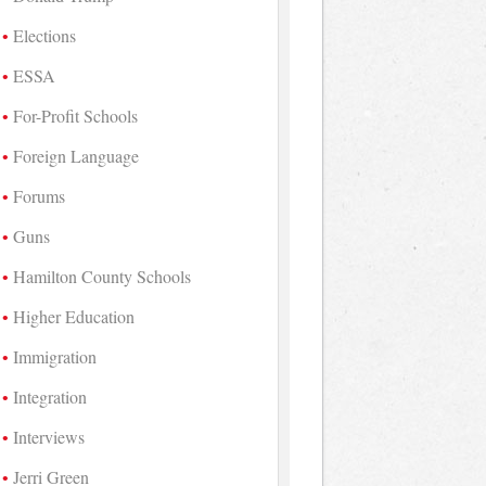
Elections
ESSA
For-Profit Schools
Foreign Language
Forums
Guns
Hamilton County Schools
Higher Education
Immigration
Integration
Interviews
Jerri Green