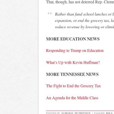
That, though, has not deterred Rep. Clem
Rather than fund school lunches or b
expansion, or end the grocery tax, 
reduce revenue by lowering or elimin
MORE EDUCATION NEWS
Responding to Trump on Education
What’s Up with Kevin Huffman?
MORE TENNESSEE NEWS
The Fight to End the Grocery Tax
An Agenda for the Middle Class
POSTED IN
SCHOOL NUTRITION
|
TAGGED
BILL