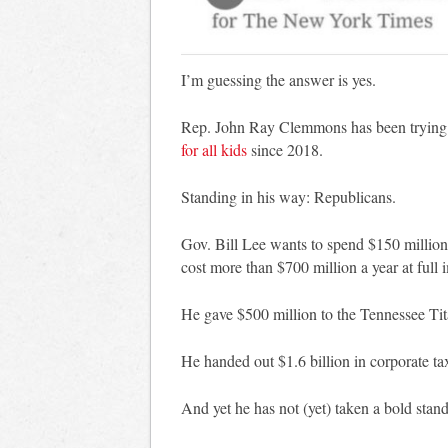
I’m guessing the answer is yes.
Rep. John Ray Clemmons has been trying
for all kids
since 2018.
Standing in his way: Republicans.
Gov. Bill Lee wants to spend $150 million 
cost more than $700 million a year at full
He gave $500 million to the Tennessee Tit
He handed out $1.6 billion in corporate ta
And yet he has not (yet) taken a bold stand 