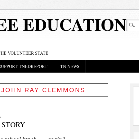
EE EDUCATION
 THE VOLUNTEER STATE
SUPPORT TNEDREPORT
TN NEWS
:
JOHN RAY CLEMMONS
S
 STORY
e school lunch . . . again?