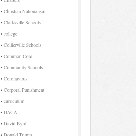
Christian Nationalism
Clarksville Schools
college
Collierville Schools
Common Core
Community Schools
Coronavirus
Corporal Punishment
curriculum
DACA
David Byrd
Donald Trump