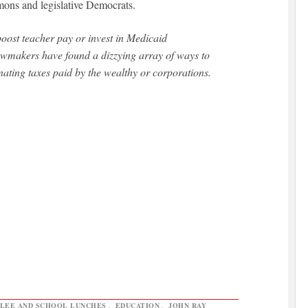
mons and legislative Democrats.
oost teacher pay or invest in Medicaid
lawmakers have found a dizzying array of ways to
ating taxes paid by the wealthy or corporations.
 LEE AND SCHOOL LUNCHES
,
EDUCATION
,
JOHN RAY