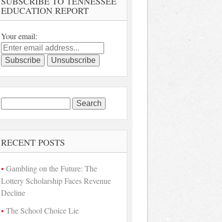
SUBSCRIBE TO TENNESSEE
EDUCATION REPORT
Your email:
Search
for:
RECENT POSTS
Gambling on the Future: The
Lottery Scholarship Faces Revenue
Decline
The School Choice Lie