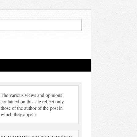
The various views and opinions
contained on this site reflect only
those of the author of the post in
which they appear.