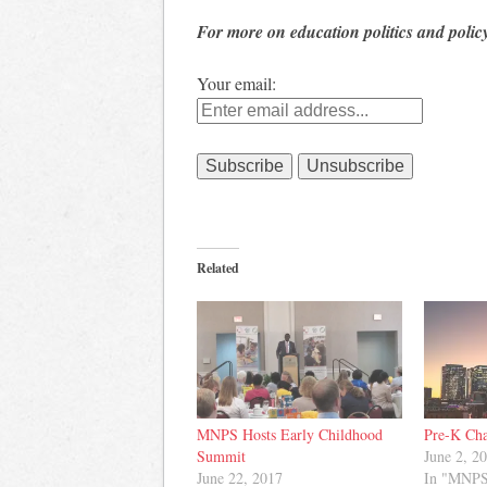
For more on education politics and polic
Your email:
Related
MNPS Hosts Early Childhood
Pre-K Cha
Summit
June 2, 2
June 22, 2017
In "MNP