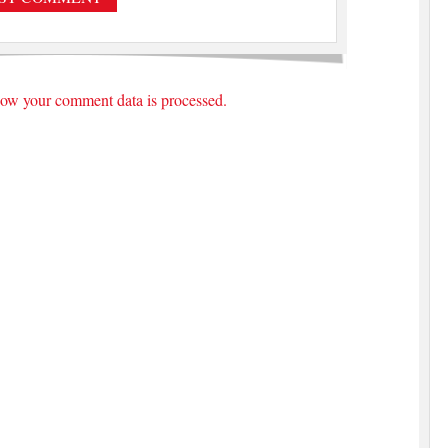
ow your comment data is processed.