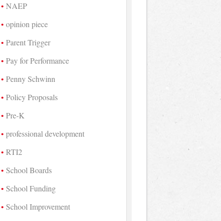
NAEP
opinion piece
Parent Trigger
Pay for Performance
Penny Schwinn
Policy Proposals
Pre-K
professional development
RTI2
School Boards
School Funding
School Improvement