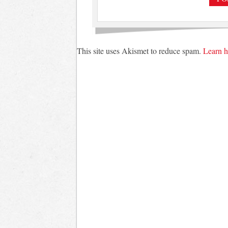
This site uses Akismet to reduce spam.
Learn h