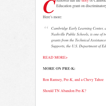
C
halkbeat
has the
story
of Cambrid
Education grant on discriminatory
Here’s more:
Cambridge Early Learning Center, a pre-kindergarten program operated by Metro
Nashville Public Schools, is one of 
grants from the Technical Assistance
Supports, the U.S. Department of E
READ MORE>
MORE ON PRE-K:
Ron Ramsey, Pre-K, and a Chevy Tahoe
Should TN Abandon Pre-K?