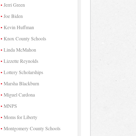
Jerri Green
Joe Biden
Kevin Huffman
Knox County Schools
Linda McMahon
Lizzette Reynolds
Lottery Scholarships
Marsha Blackburn
Miguel Cardona
MNPS
Moms for Liberty
Montgomery County Schools