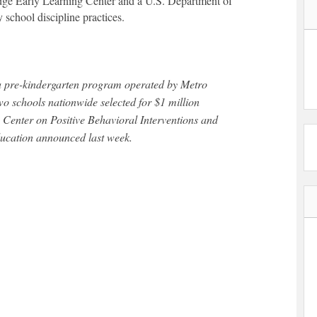
ge Early Learning Center and a U.S. Department of
 school discipline practices.
two schools nationwide selected for $1 million
 Center on Positive Behavioral Interventions and
ducation announced last week.