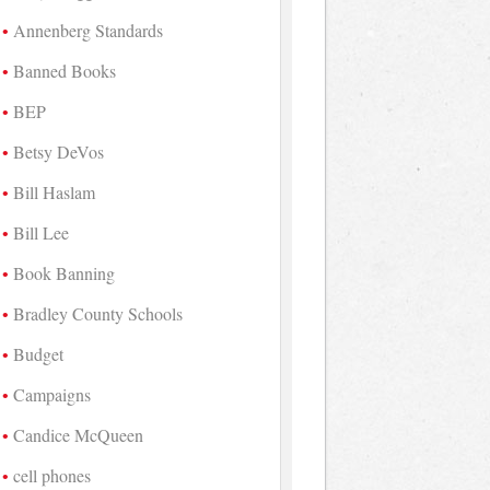
Annenberg Standards
Banned Books
BEP
Betsy DeVos
Bill Haslam
Bill Lee
Book Banning
Bradley County Schools
Budget
Campaigns
Candice McQueen
cell phones