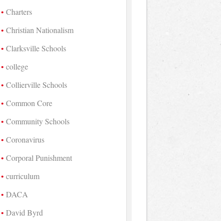
Charters
Christian Nationalism
Clarksville Schools
college
Collierville Schools
Common Core
Community Schools
Coronavirus
Corporal Punishment
curriculum
DACA
David Byrd