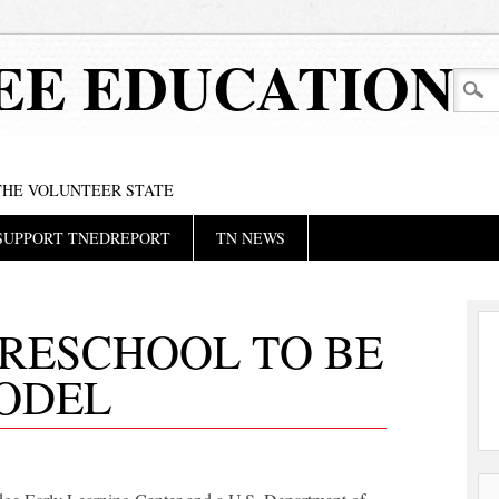
EE EDUCATION
 THE VOLUNTEER STATE
SUPPORT TNEDREPORT
TN NEWS
PRESCHOOL TO BE
ODEL