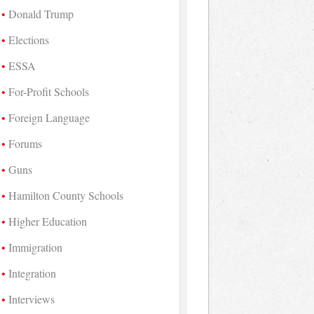
Donald Trump
Elections
ESSA
For-Profit Schools
Foreign Language
Forums
Guns
Hamilton County Schools
Higher Education
Immigration
Integration
Interviews