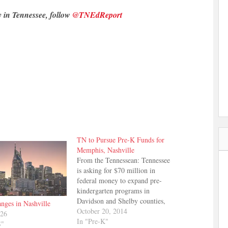
y in Tennessee, follow
@TNEdReport
TN to Pursue Pre-K Funds for
Memphis, Nashville
From the Tennessean: Tennessee
is asking for $70 million in
federal money to expand pre-
kindergarten programs in
Davidson and Shelby counties,
nges in Nashville
but not for other communities
October 20, 2014
026
around the state. The Tennessean
In "Pre-K"
S"