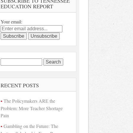
SUBSCRIBE TO TENNESSEE
EDUCATION REPORT
Your email:
Search
for:
RECENT POSTS
The Policymakers ARE the
Problem: More Teacher Shortage
Pain
Gambling on the Future: The