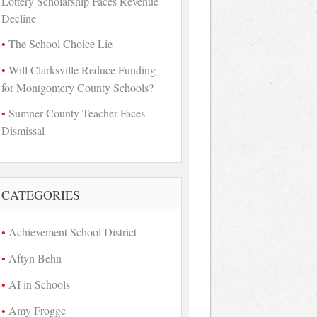
Lottery Scholarship Faces Revenue
Decline
The School Choice Lie
Will Clarksville Reduce Funding
for Montgomery County Schools?
Sumner County Teacher Faces
Dismissal
CATEGORIES
Achievement School District
Aftyn Behn
AI in Schools
Amy Frogge