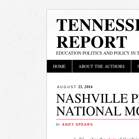
TENNESS
REPORT
EDUCATION POLITICS AND POLICY IN
Main menu
Skip
HOME
ABOUT THE AUTHORS
to
content
23, 2016
AUGUST
NASHVILLE 
NATIONAL M
by
ANDY SPEARS