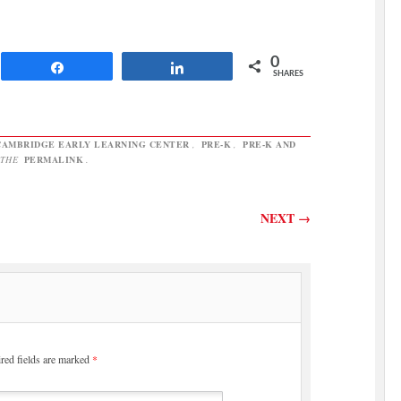
reported for Friday’s editions
that the state Education
Department would act as a pass-
through agency for the money
0
Share
Share
to…
SHARES
CAMBRIDGE EARLY LEARNING CENTER
,
PRE-K
,
PRE-K AND
 THE
PERMALINK
.
NEXT
→
red fields are marked
*