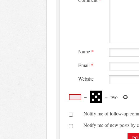
Name
*
Email
*
Website
−
=
two
Notify me of follow-up com
Notify me of new posts by e