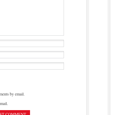
ments by email.
mail.