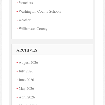
Vouchers
Washington County Schools
weather
Williamson County
ARCHIVES
August 2026
July 2026
June 2026
May 2026
April 2026