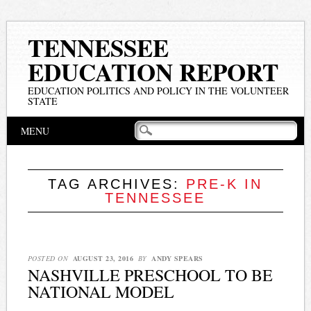
TENNESSEE
EDUCATION REPORT
EDUCATION POLITICS AND POLICY IN THE VOLUNTEER
STATE
Main menu
Skip
MENU
to
content
TAG ARCHIVES:
PRE-K IN
TENNESSEE
POSTED ON
AUGUST 23, 2016
BY
ANDY SPEARS
NASHVILLE PRESCHOOL TO BE
NATIONAL MODEL