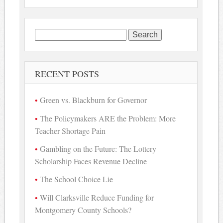
Search
for:
RECENT POSTS
Green vs. Blackburn for Governor
The Policymakers ARE the Problem: More
Teacher Shortage Pain
Gambling on the Future: The Lottery
Scholarship Faces Revenue Decline
The School Choice Lie
Will Clarksville Reduce Funding for
Montgomery County Schools?