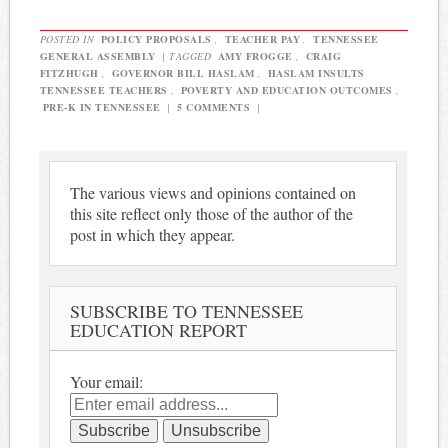
POSTED IN
POLICY PROPOSALS
,
TEACHER PAY
,
TENNESSEE
GENERAL ASSEMBLY
|
TAGGED
AMY FROGGE
,
CRAIG
FITZHUGH
,
GOVERNOR BILL HASLAM
,
HASLAM INSULTS
TENNESSEE TEACHERS
,
POVERTY AND EDUCATION OUTCOMES
,
PRE-K IN TENNESSEE
|
5 COMMENTS
|
The various views and opinions contained on
this site reflect only those of the author of the
post in which they appear.
SUBSCRIBE TO TENNESSEE
EDUCATION REPORT
Your email: