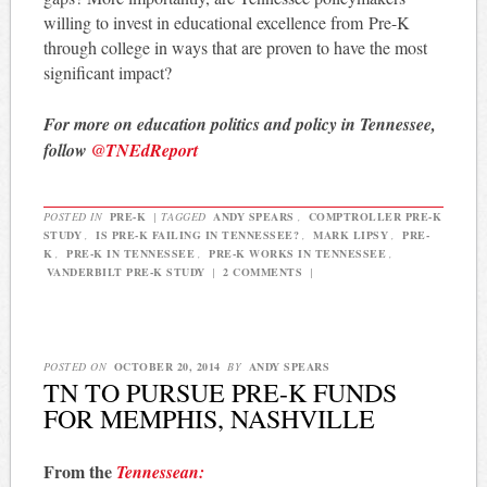
willing to invest in educational excellence from Pre-K
through college in ways that are proven to have the most
significant impact?
For more on education politics and policy in Tennessee,
follow
@TNEdReport
POSTED IN
PRE-K
|
TAGGED
ANDY SPEARS
,
COMPTROLLER PRE-K
STUDY
,
IS PRE-K FAILING IN TENNESSEE?
,
MARK LIPSY
,
PRE-
K
,
PRE-K IN TENNESSEE
,
PRE-K WORKS IN TENNESSEE
,
VANDERBILT PRE-K STUDY
|
2 COMMENTS
|
POSTED ON
OCTOBER 20, 2014
BY
ANDY SPEARS
TN TO PURSUE PRE-K FUNDS
FOR MEMPHIS, NASHVILLE
From the
Tennessean: