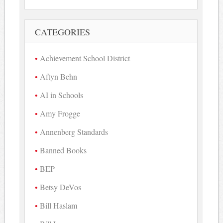
CATEGORIES
Achievement School District
Aftyn Behn
AI in Schools
Amy Frogge
Annenberg Standards
Banned Books
BEP
Betsy DeVos
Bill Haslam