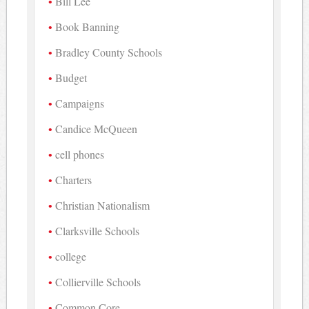
Bill Lee
Book Banning
Bradley County Schools
Budget
Campaigns
Candice McQueen
cell phones
Charters
Christian Nationalism
Clarksville Schools
college
Collierville Schools
Common Core