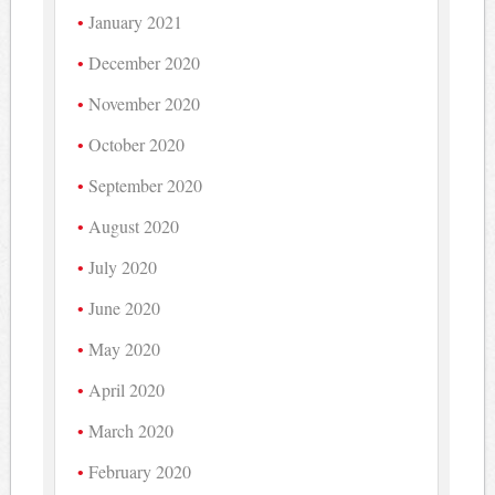
January 2021
December 2020
November 2020
October 2020
September 2020
August 2020
July 2020
June 2020
May 2020
April 2020
March 2020
February 2020