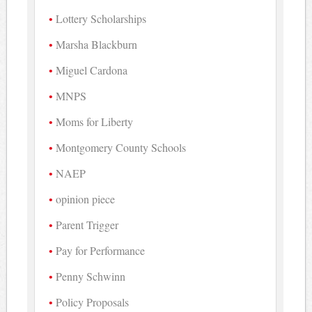
Lottery Scholarships
Marsha Blackburn
Miguel Cardona
MNPS
Moms for Liberty
Montgomery County Schools
NAEP
opinion piece
Parent Trigger
Pay for Performance
Penny Schwinn
Policy Proposals