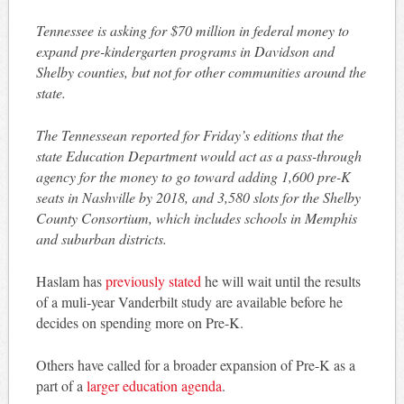
Tennessee is asking for $70 million in federal money to
expand pre-kindergarten programs in Davidson and
Shelby counties, but not for other communities around the
state.
The Tennessean reported for Friday’s editions that the
state Education Department would act as a pass-through
agency for the money to go toward adding 1,600 pre-K
seats in Nashville by 2018, and 3,580 slots for the Shelby
County Consortium, which includes schools in Memphis
and suburban districts.
Haslam has
previously stated
he will wait until the results
of a muli-year Vanderbilt study are available before he
decides on spending more on Pre-K.
Others have called for a broader expansion of Pre-K as a
part of a
larger education agenda
.