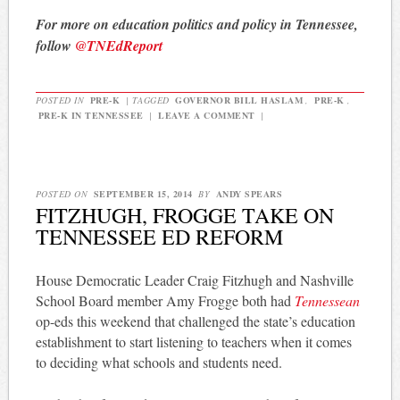
For more on education politics and policy in Tennessee,
follow
@TNEdReport
POSTED IN
PRE-K
|
TAGGED
GOVERNOR BILL HASLAM
,
PRE-K
,
PRE-K IN TENNESSEE
|
LEAVE A COMMENT
|
POSTED ON
SEPTEMBER 15, 2014
BY
ANDY SPEARS
FITZHUGH, FROGGE TAKE ON
TENNESSEE ED REFORM
House Democratic Leader Craig Fitzhugh and Nashville
School Board member Amy Frogge both had
Tennessean
op-eds this weekend that challenged the state’s education
establishment to start listening to teachers when it comes
to deciding what schools and students need.