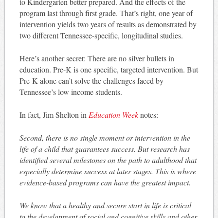
to Kindergarten better prepared. And the effects of the
program last through first grade. That’s right, one year of
intervention yields two years of results as demonstrated by
two different Tennessee-specific, longitudinal studies.
Here’s another secret: There are no silver bullets in
education. Pre-K is one specific, targeted intervention. But
Pre-K alone can’t solve the challenges faced by
Tennessee’s low income students.
In fact, Jim Shelton in
Education Week
notes:
Second, there is no single moment or intervention in the
life of a child that guarantees success. But research has
identified several milestones on the path to adulthood that
especially determine success at later stages. This is where
evidence-based programs can have the greatest impact.
We know that a healthy and secure start in life is critical
to the development of social and cognitive skills and other