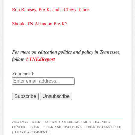
Ron Ramsey, Pre-K, and a Chevy Tahoe
Should TN Abandon Pre-K?
For more on education politics and policy in Tennessee,
follow
@TNEdReport
Your email:
POSTED IN
PRE-K
|
TAGGED
CAMBRIDGE EARLY LEARNING
CENTER
,
PRE-K
,
PRE-K AND DISCIPLINE
,
PRE-K IN TENNESSEE
|
LEAVE A COMMENT
|