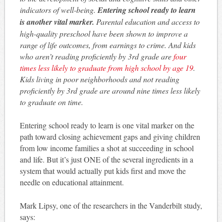
indicators of well-being.
Entering school ready to learn
is another vital marker.
Parental education and access to
high-quality preschool have been shown to improve a
range of life outcomes, from earnings to crime. And kids
who aren’t reading proficiently by 3rd grade are
four
times less likely to graduate from high school by age 19
.
Kids living in poor neighborhoods and not reading
proficiently by 3rd grade are around nine times less likely
to graduate on time.
Entering school ready to learn is one vital marker on the
path toward closing achievement gaps and giving children
from low income families a shot at succeeding in school
and life. But it’s just ONE of the several ingredients in a
system that would actually put kids first and move the
needle on educational attainment.
Mark Lipsy, one of the researchers in the Vanderbilt study,
says: