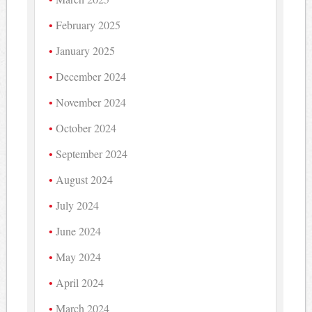
February 2025
January 2025
December 2024
November 2024
October 2024
September 2024
August 2024
July 2024
June 2024
May 2024
April 2024
March 2024