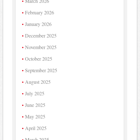
March 2026
February 2026
January 2026
December 2025
November 2025
October 2025
September 2025
August 2025
July 2025
June 2025
May 2025
April 2025
March 2025