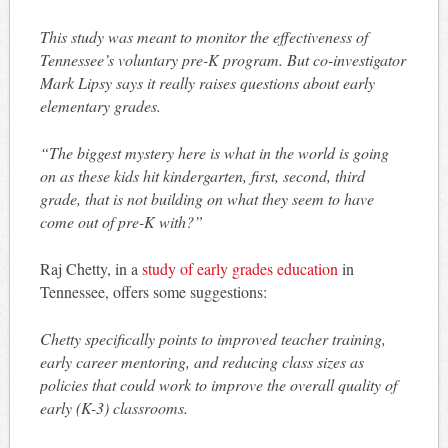
This study was meant to monitor the effectiveness of
Tennessee’s voluntary pre-K program. But co-investigator
Mark Lipsy says it really raises questions about early
elementary grades.
“The biggest mystery here is what in the world is going
on as these kids hit kindergarten, first, second, third
grade, that is not building on what they seem to have
come out of pre-K with?”
Raj Chetty, in a
study of early grades education
in
Tennessee, offers some suggestions:
Chetty specifically points to improved teacher training,
early career mentoring, and reducing class sizes as
policies that could work to improve the overall quality of
early (K-3) classrooms.