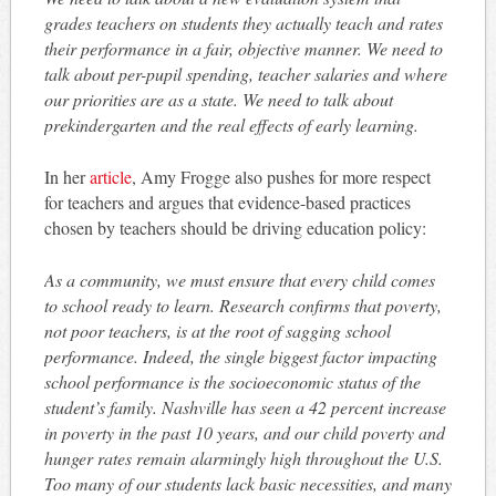
grades teachers on students they actually teach and rates
their performance in a fair, objective manner. We need to
talk about per-pupil spending, teacher salaries and where
our priorities are as a state. We need to talk about
prekindergarten and the real effects of early learning.
In her
article
, Amy Frogge also pushes for more respect
for teachers and argues that evidence-based practices
chosen by teachers should be driving education policy:
As a community, we must ensure that every child comes
to school ready to learn. Research confirms that poverty,
not poor teachers, is at the root of sagging school
performance. Indeed, the single biggest factor impacting
school performance is the socioeconomic status of the
student’s family. Nashville has seen a 42 percent increase
in poverty in the past 10 years, and our child poverty and
hunger rates remain alarmingly high throughout the U.S.
Too many of our students lack basic necessities, and many