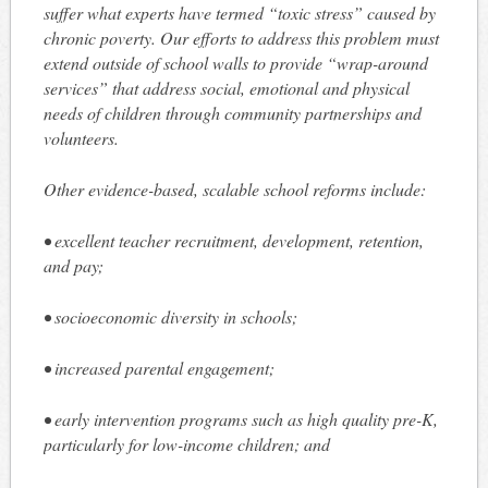
suffer what experts have termed “toxic stress” caused by
chronic poverty. Our efforts to address this problem must
extend outside of school walls to provide “wrap-around
services” that address social, emotional and physical
needs of children through community partnerships and
volunteers.
Other evidence-based, scalable school reforms include:
• excellent teacher recruitment, development, retention,
and pay;
• socioeconomic diversity in schools;
• increased parental engagement;
• early intervention programs such as high quality pre-K,
particularly for low-income children; and