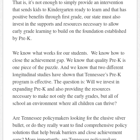
That is, it’s not enough to simply provide an intervention
that sends kids to Kindergarten ready to learn and that has
positive benefits through first grade, our state must also
invest in the supports and resources necessary to allow
early grade learning to build on the foundation established
by Pre-K.
We know what works for our students. We know how to
close the achievement gap. We know that quality Pre-K is
one piece of the puzzle. And we know that two different
longitudinal studies have shown that Tennessee’s Pre-K
program is effective. The question is: Will we invest in
expanding Pre-K and also providing the resources
necessary to make not only the early grades, but all of
school an environment where all children can thrive?
Are Tennessee policymakers looking for the elusive silver
bullet, or do they really want to find comprehensive policy
solutions that help break barriers and close achievement
gaps? More importantly, are Tennessee policymakers