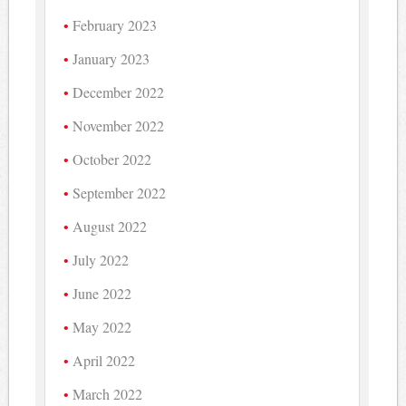
February 2023
January 2023
December 2022
November 2022
October 2022
September 2022
August 2022
July 2022
June 2022
May 2022
April 2022
March 2022