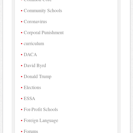
Community Schools
Coronavirus
Corporal Punishment
curriculum
DACA
David Byrd
Donald Trump
Elections
ESSA
For-Profit Schools
Foreign Language
Forums