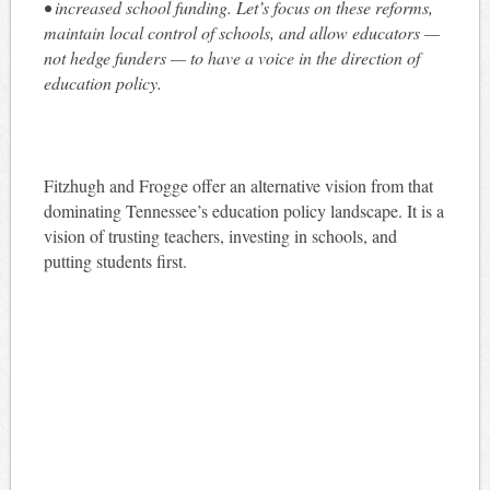
• increased school funding. Let’s focus on these reforms,
maintain local control of schools, and allow educators —
not hedge funders — to have a voice in the direction of
education policy.
Fitzhugh and Frogge offer an alternative vision from that
dominating Tennessee’s education policy landscape. It is a
vision of trusting teachers, investing in schools, and
putting students first.