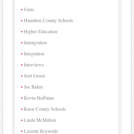
Guns
Hamilton County Schools
Higher Education
Immigration
Integration
Interviews
Jerri Green
Joe Biden
Kevin Huffman
Knox County Schools
Linda McMahon
Lizzette Reynolds