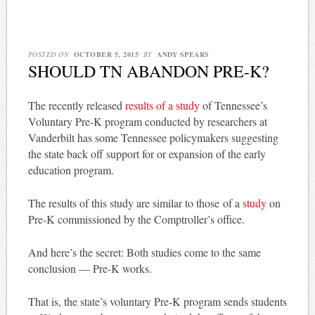
POSTED ON
OCTOBER 5, 2015
BY
ANDY SPEARS
SHOULD TN ABANDON PRE-K?
The recently released
results of a study
of Tennessee’s
Voluntary Pre-K program conducted by researchers at
Vanderbilt has some Tennessee policymakers suggesting
the state back off support for or expansion of the early
education program.
The results of this study are similar to those of a
study
on
Pre-K commissioned by the Comptroller’s office.
And here’s the secret: Both studies come to the same
conclusion — Pre-K works.
That is, the state’s voluntary Pre-K program sends students