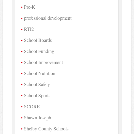
Pre-K
professional development
RTI2
School Boards
School Funding
School Improvement
School Nutrition
School Safety
School Sports
SCORE
Shawn Joseph
Shelby County Schools