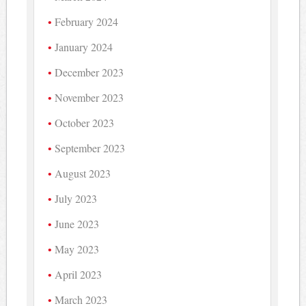
February 2024
January 2024
December 2023
November 2023
October 2023
September 2023
August 2023
July 2023
June 2023
May 2023
April 2023
March 2023