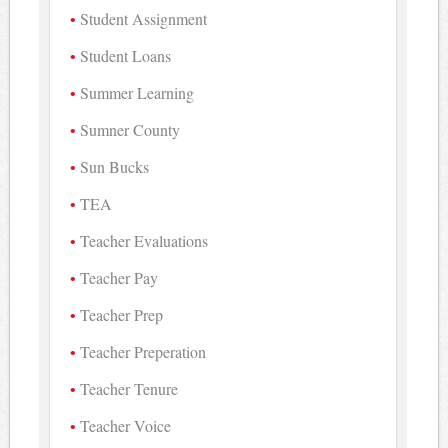
Student Assignment
Student Loans
Summer Learning
Sumner County
Sun Bucks
TEA
Teacher Evaluations
Teacher Pay
Teacher Prep
Teacher Preperation
Teacher Tenure
Teacher Voice