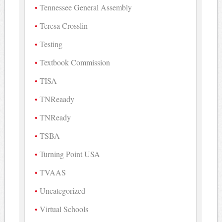
Tennessee General Assembly
Teresa Crosslin
Testing
Textbook Commission
TISA
TNReaady
TNReady
TSBA
Turning Point USA
TVAAS
Uncategorized
Virtual Schools