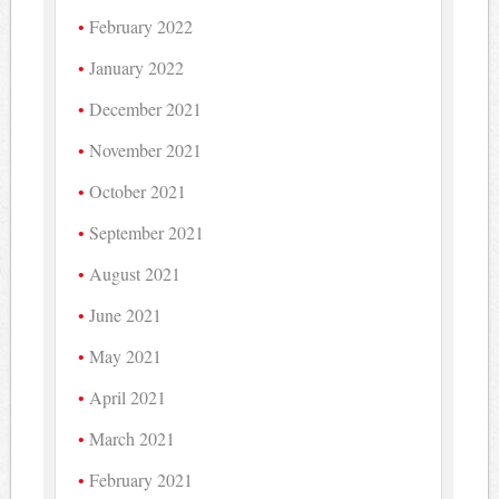
February 2022
January 2022
December 2021
November 2021
October 2021
September 2021
August 2021
June 2021
May 2021
April 2021
March 2021
February 2021