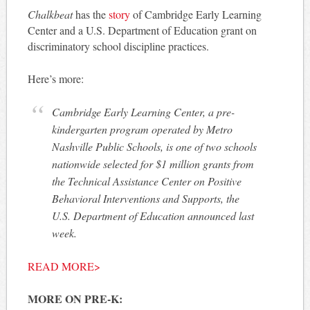
Chalkbeat
has the
story
of Cambridge Early Learning
Center and a U.S. Department of Education grant on
discriminatory school discipline practices.
Here’s more:
Cambridge Early Learning Center, a pre-
kindergarten program operated by Metro
Nashville Public Schools, is one of two schools
nationwide selected for $1 million grants from
the Technical Assistance Center on Positive
Behavioral Interventions and Supports, the
U.S. Department of Education announced last
week.
READ MORE>
MORE ON PRE-K: