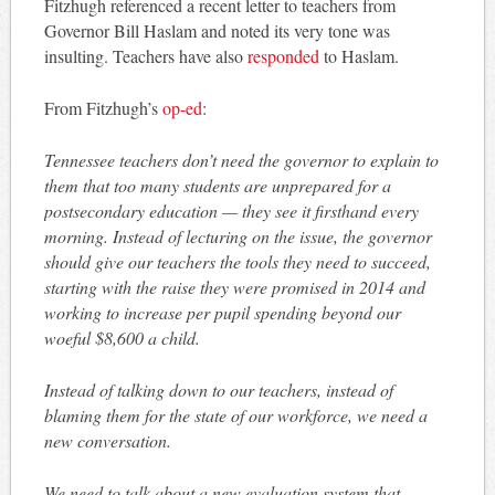
Fitzhugh referenced a recent letter to teachers from
Governor Bill Haslam and noted its very tone was
insulting. Teachers have also
responded
to Haslam.
From Fitzhugh’s
op-ed
:
Tennessee teachers don’t need the governor to explain to
them that too many students are unprepared for a
postsecondary education — they see it firsthand every
morning. Instead of lecturing on the issue, the governor
should give our teachers the tools they need to succeed,
starting with the raise they were promised in 2014 and
working to increase per pupil spending beyond our
woeful $8,600 a child.
Instead of talking down to our teachers, instead of
blaming them for the state of our workforce, we need a
new conversation.
We need to talk about a new evaluation system that