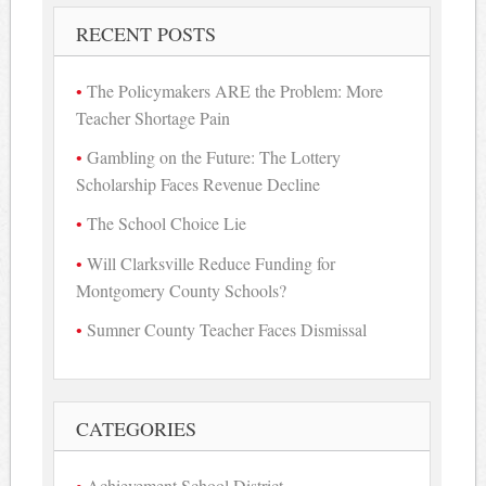
RECENT POSTS
The Policymakers ARE the Problem: More
Teacher Shortage Pain
Gambling on the Future: The Lottery
Scholarship Faces Revenue Decline
The School Choice Lie
Will Clarksville Reduce Funding for
Montgomery County Schools?
Sumner County Teacher Faces Dismissal
CATEGORIES
Achievement School District