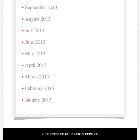
September 2013
August 2013
July 2013
June 2013
May 2013
April 2013
March 2013
February 2013
January 2013
© TENNESSEE EDUCATION REPORT