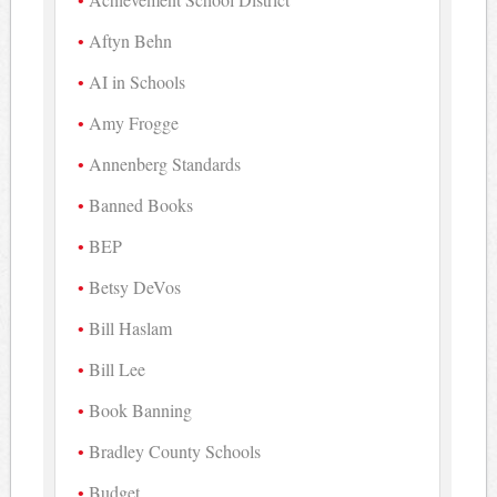
Aftyn Behn
AI in Schools
Amy Frogge
Annenberg Standards
Banned Books
BEP
Betsy DeVos
Bill Haslam
Bill Lee
Book Banning
Bradley County Schools
Budget