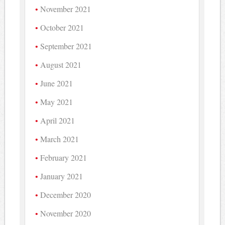
November 2021
October 2021
September 2021
August 2021
June 2021
May 2021
April 2021
March 2021
February 2021
January 2021
December 2020
November 2020