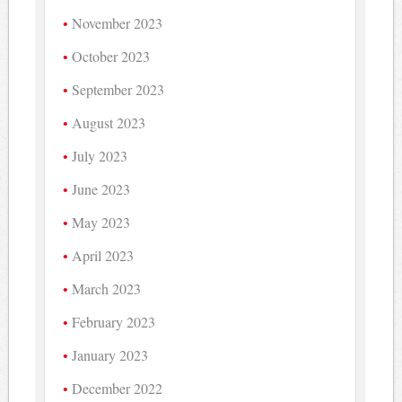
November 2023
October 2023
September 2023
August 2023
July 2023
June 2023
May 2023
April 2023
March 2023
February 2023
January 2023
December 2022