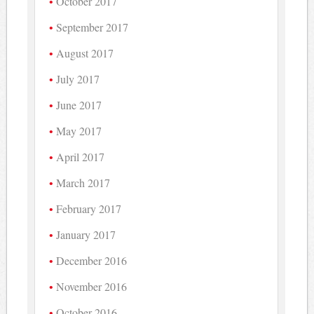
October 2017
September 2017
August 2017
July 2017
June 2017
May 2017
April 2017
March 2017
February 2017
January 2017
December 2016
November 2016
October 2016