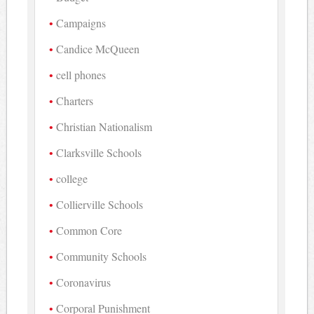
Campaigns
Candice McQueen
cell phones
Charters
Christian Nationalism
Clarksville Schools
college
Collierville Schools
Common Core
Community Schools
Coronavirus
Corporal Punishment