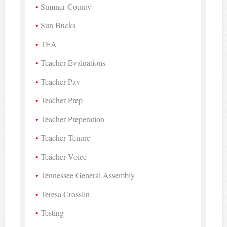
Sumner County
Sun Bucks
TEA
Teacher Evaluations
Teacher Pay
Teacher Prep
Teacher Preperation
Teacher Tenure
Teacher Voice
Tennessee General Assembly
Teresa Crosslin
Testing