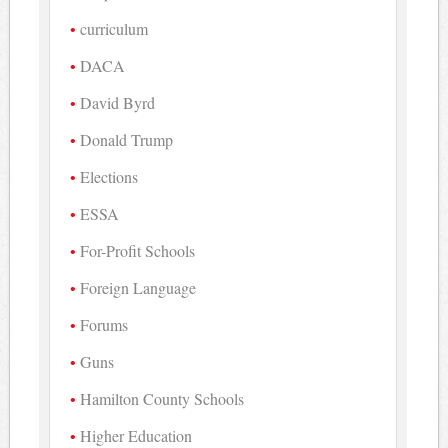
curriculum
DACA
David Byrd
Donald Trump
Elections
ESSA
For-Profit Schools
Foreign Language
Forums
Guns
Hamilton County Schools
Higher Education