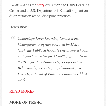
Chalkbeat
has the
story
of Cambridge Early Learning
Center and a U.S. Department of Education grant on
discriminatory school discipline practices.
Here’s more:
Cambridge Early Learning Center, a pre-
kindergarten program operated by Metro
Nashville Public Schools, is one of two schools
nationwide selected for $1 million grants from
the Technical Assistance Center on Positive
Behavioral Interventions and Supports, the
U.S. Department of Education announced last
week.
READ MORE>
MORE ON PRE-K: