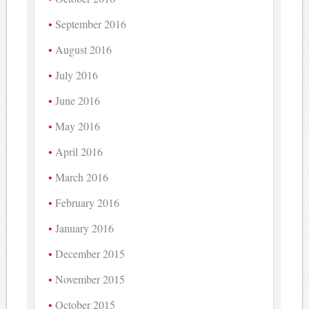
September 2016
August 2016
July 2016
June 2016
May 2016
April 2016
March 2016
February 2016
January 2016
December 2015
November 2015
October 2015