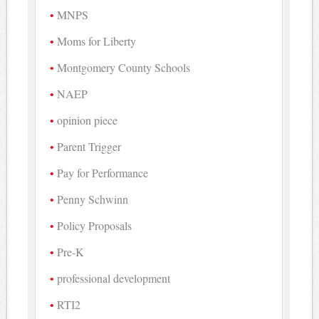
MNPS
Moms for Liberty
Montgomery County Schools
NAEP
opinion piece
Parent Trigger
Pay for Performance
Penny Schwinn
Policy Proposals
Pre-K
professional development
RTI2