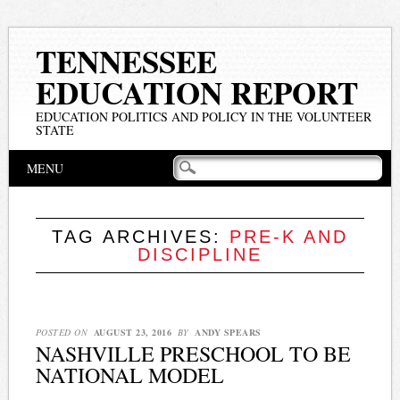
TENNESSEE
EDUCATION REPORT
EDUCATION POLITICS AND POLICY IN THE VOLUNTEER
STATE
Main menu
Skip
MENU
to
content
TAG ARCHIVES:
PRE-K AND
DISCIPLINE
POSTED ON
AUGUST 23, 2016
BY
ANDY SPEARS
NASHVILLE PRESCHOOL TO BE
NATIONAL MODEL