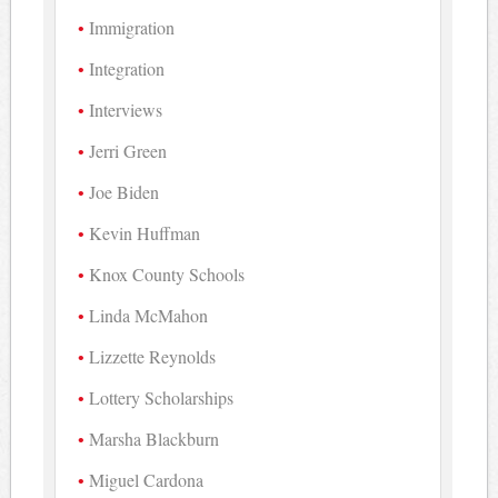
Immigration
Integration
Interviews
Jerri Green
Joe Biden
Kevin Huffman
Knox County Schools
Linda McMahon
Lizzette Reynolds
Lottery Scholarships
Marsha Blackburn
Miguel Cardona