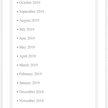
October 2019
September 2019
August 2019
July 2019
June 2019
May 2019
April 2019
March 2019
February 2019
January 2019
December 2018
November 2018