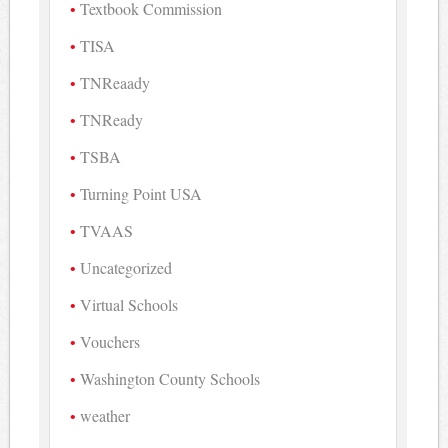
Textbook Commission
TISA
TNReaady
TNReady
TSBA
Turning Point USA
TVAAS
Uncategorized
Virtual Schools
Vouchers
Washington County Schools
weather