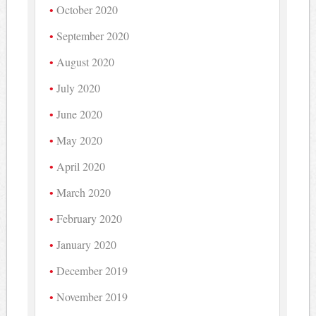
October 2020
September 2020
August 2020
July 2020
June 2020
May 2020
April 2020
March 2020
February 2020
January 2020
December 2019
November 2019