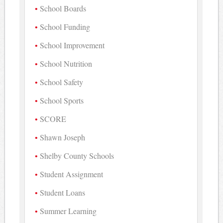
School Boards
School Funding
School Improvement
School Nutrition
School Safety
School Sports
SCORE
Shawn Joseph
Shelby County Schools
Student Assignment
Student Loans
Summer Learning