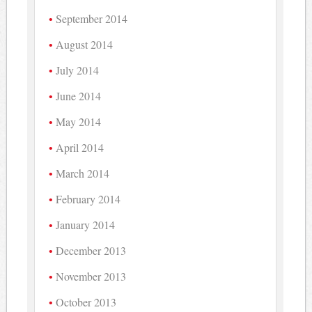
September 2014
August 2014
July 2014
June 2014
May 2014
April 2014
March 2014
February 2014
January 2014
December 2013
November 2013
October 2013