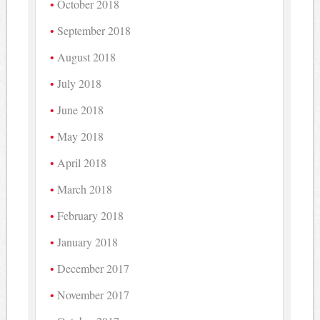
October 2018
September 2018
August 2018
July 2018
June 2018
May 2018
April 2018
March 2018
February 2018
January 2018
December 2017
November 2017