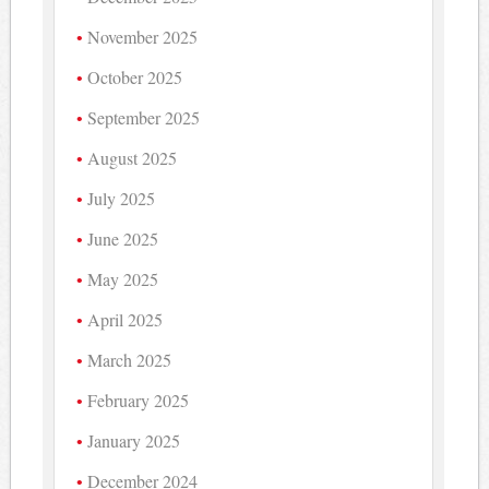
November 2025
October 2025
September 2025
August 2025
July 2025
June 2025
May 2025
April 2025
March 2025
February 2025
January 2025
December 2024