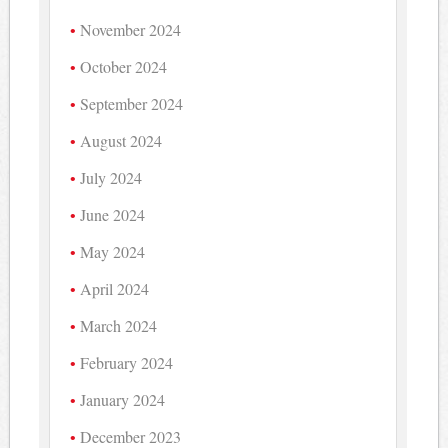
November 2024
October 2024
September 2024
August 2024
July 2024
June 2024
May 2024
April 2024
March 2024
February 2024
January 2024
December 2023