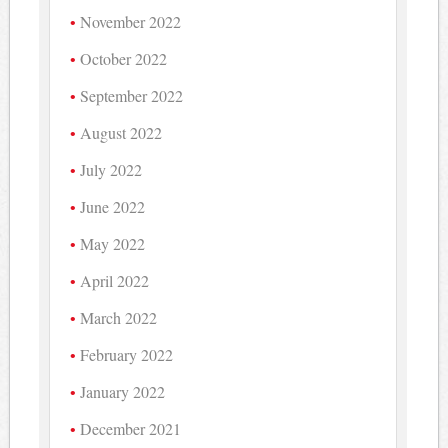
November 2022
October 2022
September 2022
August 2022
July 2022
June 2022
May 2022
April 2022
March 2022
February 2022
January 2022
December 2021