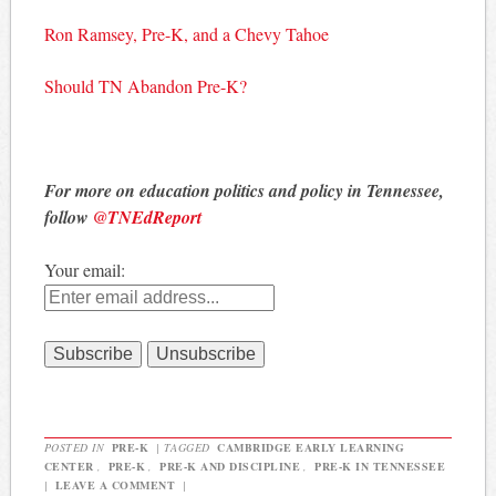
Ron Ramsey, Pre-K, and a Chevy Tahoe
Should TN Abandon Pre-K?
For more on education politics and policy in Tennessee,
follow
@TNEdReport
Your email:
POSTED IN
PRE-K
|
TAGGED
CAMBRIDGE EARLY LEARNING
CENTER
,
PRE-K
,
PRE-K AND DISCIPLINE
,
PRE-K IN TENNESSEE
|
LEAVE A COMMENT
|