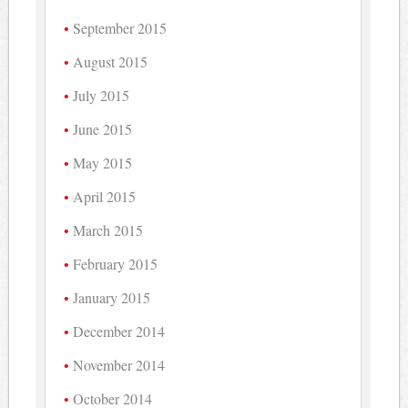
September 2015
August 2015
July 2015
June 2015
May 2015
April 2015
March 2015
February 2015
January 2015
December 2014
November 2014
October 2014