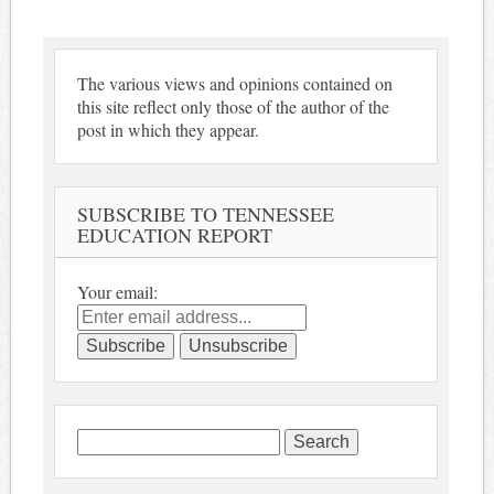
The various views and opinions contained on
this site reflect only those of the author of the
post in which they appear.
SUBSCRIBE TO TENNESSEE
EDUCATION REPORT
Your email:
Search
for: