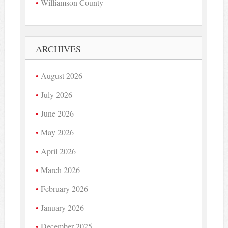
Williamson County
ARCHIVES
August 2026
July 2026
June 2026
May 2026
April 2026
March 2026
February 2026
January 2026
December 2025