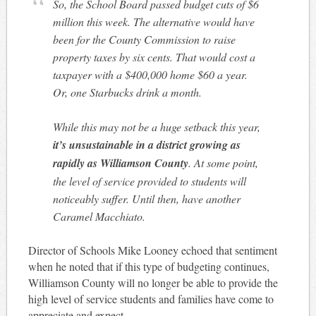
So, the School Board passed budget cuts of $6
million this week. The alternative would have
been for the County Commission to raise
property taxes by six cents. That would cost a
taxpayer with a $400,000 home $60 a year.
Or, one Starbucks drink a month.
While this may not be a huge setback this year,
it’s unsustainable in a district growing as
rapidly as Williamson County
. At some point,
the level of service provided to students will
noticeably suffer. Until then, have another
Caramel Macchiato.
Director of Schools Mike Looney echoed that sentiment
when he noted that if this type of budgeting continues,
Williamson County will no longer be able to provide the
high level of service students and families have come to
appreciate and expect.