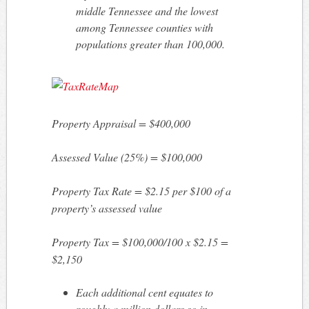
middle Tennessee and the lowest
among Tennessee counties with
populations greater than 100,000.
Property Appraisal = $400,000
Assessed Value (25%) = $100,000
Property Tax Rate = $2.15 per $100 of a
property’s assessed value
Property Tax = $100,000/100 x $2.15 =
$2,150
Each additional cent equates to
roughly a million dollars so in