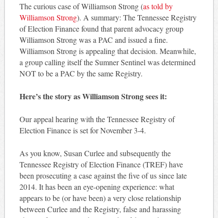
The curious case of Williamson Strong (
as told by
Williamson Strong
). A summary: The Tennessee Registry
of Election Finance found that parent advocacy group
Williamson Strong was a PAC and issued a fine.
Williamson Strong is appealing that decision. Meanwhile,
a group calling itself the Sumner Sentinel was determined
NOT to be a PAC by the same Registry.
Here’s the story as Williamson Strong sees it:
Our appeal hearing with the Tennessee Registry of
Election Finance is set for November 3-4.
As you know, Susan Curlee and subsequently the
Tennessee Registry of Election Finance (TREF) have
been prosecuting a case against the five of us since late
2014. It has been an eye-opening experience: what
appears to be (or have been) a very close relationship
between Curlee and the Registry, false and harassing