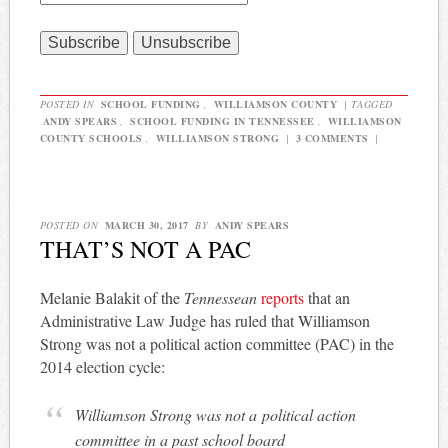
POSTED IN
SCHOOL FUNDING
,
WILLIAMSON COUNTY
|
TAGGED
ANDY SPEARS
,
SCHOOL FUNDING IN TENNESSEE
,
WILLIAMSON
COUNTY SCHOOLS
,
WILLIAMSON STRONG
|
3 COMMENTS
|
POSTED ON
MARCH 30, 2017
BY
ANDY SPEARS
THAT’S NOT A PAC
Melanie Balakit of the
Tennessean
reports
that an
Administrative Law Judge has ruled that Williamson
Strong was not a political action committee (PAC) in the
2014 election cycle:
Williamson Strong was not a political action
committee in a past school board