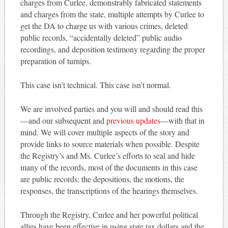
charges from Curlee, demonstrably fabricated statements
and charges from the state, multiple attempts by Curlee to
get the DA to charge us with various crimes, deleted
public records, “accidentally deleted” public audio
recordings, and deposition testimony regarding the proper
preparation of turnips.
This case isn’t technical. This case isn’t normal.
We are involved parties and you will and should read this
—and our subsequent and
previous updates
—with that in
mind. We will cover multiple aspects of the story and
provide links to source materials when possible. Despite
the Registry’s and Ms. Curlee’s efforts to seal and hide
many of the records, most of the documents in this case
are public records: the depositions, the motions, the
responses, the transcriptions of the hearings themselves.
Through the Registry, Curlee and her powerful political
allies have been effective in using state tax dollars and the