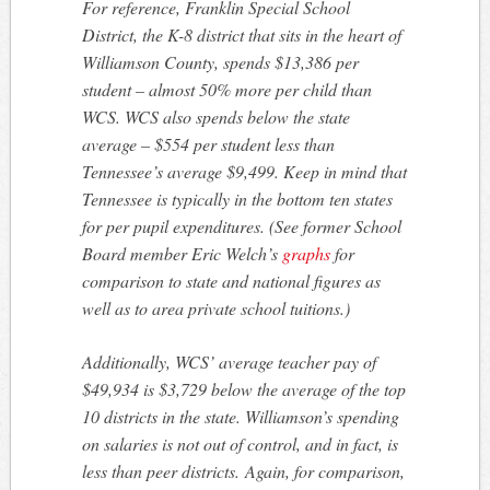
For reference, Franklin Special School
District, the K-8 district that sits in the heart of
Williamson County, spends $13,386 per
student – almost 50% more per child than
WCS. WCS also spends below the state
average – $554 per student less than
Tennessee’s average $9,499. Keep in mind that
Tennessee is typically in the bottom ten states
for per pupil expenditures. (See former School
Board member Eric Welch’s
graphs
for
comparison to state and national figures as
well as to area private school tuitions.)
Additionally, WCS’ average teacher pay of
$49,934 is $3,729 below the average of the top
10 districts in the state. Williamson’s spending
on salaries is not out of control, and in fact, is
less than peer districts. Again, for comparison,