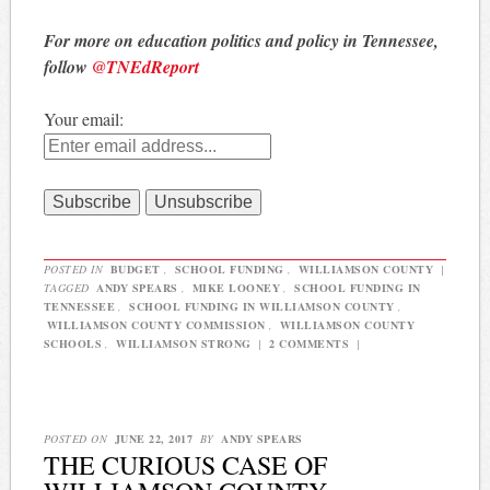
For more on education politics and policy in Tennessee,
follow
@TNEdReport
Your email:
POSTED IN
BUDGET
,
SCHOOL FUNDING
,
WILLIAMSON COUNTY
|
TAGGED
ANDY SPEARS
,
MIKE LOONEY
,
SCHOOL FUNDING IN
TENNESSEE
,
SCHOOL FUNDING IN WILLIAMSON COUNTY
,
WILLIAMSON COUNTY COMMISSION
,
WILLIAMSON COUNTY
SCHOOLS
,
WILLIAMSON STRONG
|
2 COMMENTS
|
POSTED ON
JUNE 22, 2017
BY
ANDY SPEARS
THE CURIOUS CASE OF