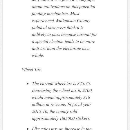
about motivations on this potential
funding mechanism. Most
experienced Williamson County
political observers think it is
unlikely to pass because turnout for
a special election tends to be more
anti-tax than the electorate as a
whole.
Wheel Tax
The current wheel tax is $25.75.
Increasing the wheel tax to $100
would mean approximately $18
million in revenue. In fiscal year
2015-16, the county sold
approximately 180,000 stickers.
Like sales tax, an increase in the