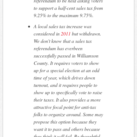
referendum to be held asking voters
to support a half-cent sales tax from
9.25% to the maximum 9.75%.
A local sales tax increase was
considered in
2011
but withdrawn.
We don’t know that a sales tax
referendum has
ever
been
successfully passed in Williamson
County. It requires voters to show
up for a special election at an odd
time of year, which drives down
turnout, and it requires people to
show up to specifically vote to raise
their taxes. It also provides a more
attractive focal point for anti-tax
folks to organize around. Some may
propose this option because they
want it to pass and others because
they think it will fail. Be thoughtful