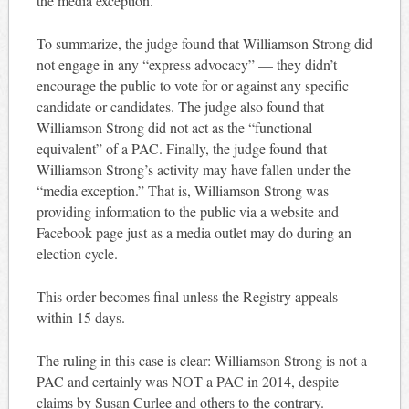
the media exception.
To summarize, the judge found that Williamson Strong did
not engage in any “express advocacy” — they didn’t
encourage the public to vote for or against any specific
candidate or candidates. The judge also found that
Williamson Strong did not act as the “functional
equivalent” of a PAC. Finally, the judge found that
Williamson Strong’s activity may have fallen under the
“media exception.” That is, Williamson Strong was
providing information to the public via a website and
Facebook page just as a media outlet may do during an
election cycle.
This order becomes final unless the Registry appeals
within 15 days.
The ruling in this case is clear: Williamson Strong is not a
PAC and certainly was NOT a PAC in 2014, despite
claims by Susan Curlee and others to the contrary.