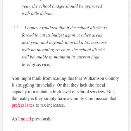
year, the school budget should be approved
with little debate.
“Looney explained that if the school district is
forced to cut its budget again in other areas
next year, and beyond, to avoid a tax increase,
with no incoming revenue, the school district
will be unable to maintain its current high
level of service.”
You might think from reading this that Williamson County
is struggling financially. Or that they lack the fiscal
capacity to maintain a high level of school services. But,
the reality is they simply have a County Commission that
prefers lattes
to tax increases.
As I
noted
previously: