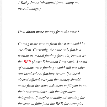
1 Ricky Jones (abstained from voting on
overall budget).
How about more money from the state?
Getting more money from the state would be
excellent. Currently, the state only funds a
portion its school funding formula, known as
the
BEP
(Basic Education Program). A word
of caution: state funding would still not solve
our local school funding issues. If a local
elected official tells you the money should
come from the state, ask them to fill you in on
their conversations with the legislative
delegation. If they’re actually advocating for
the state to fully fund the BEP, for example,