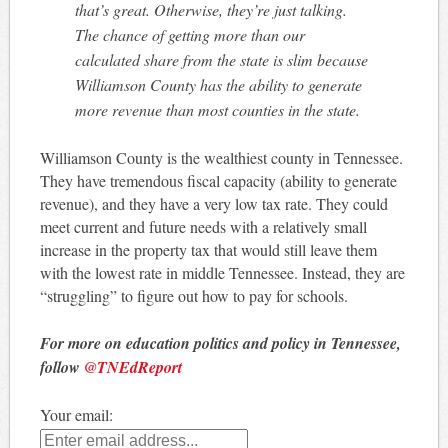
that’s great. Otherwise, they’re just talking.
The chance of getting more than our
calculated share from the state is slim because
Williamson County has the ability to generate
more revenue than most counties in the state.
Williamson County is the wealthiest county in Tennessee.
They have tremendous fiscal capacity (ability to generate
revenue), and they have a very low tax rate. They could
meet current and future needs with a relatively small
increase in the property tax that would still leave them
with the lowest rate in middle Tennessee. Instead, they are
“struggling” to figure out how to pay for schools.
For more on education politics and policy in Tennessee,
follow
@TNEdReport
Your email: