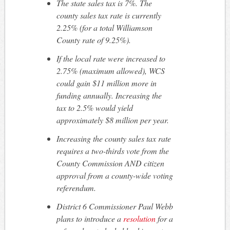
The state sales tax is 7%. The
county sales tax rate is currently
2.25% (for a total Williamson
County rate of 9.25%).
If the local rate were increased to
2.75% (maximum allowed), WCS
could gain $11 million more in
funding annually. Increasing the
tax to 2.5% would yield
approximately $8 million per year.
Increasing the county sales tax rate
requires a two-thirds vote from the
County Commission AND citizen
approval from a county-wide voting
referendum.
District 6 Commissioner Paul Webb
plans to introduce a
resolution
for a