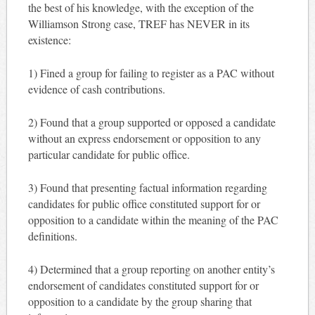
the best of his knowledge, with the exception of the
Williamson Strong case, TREF has NEVER in its
existence:
1) Fined a group for failing to register as a PAC without
evidence of cash contributions.
2) Found that a group supported or opposed a candidate
without an express endorsement or opposition to any
particular candidate for public office.
3) Found that presenting factual information regarding
candidates for public office constituted support for or
opposition to a candidate within the meaning of the PAC
definitions.
4) Determined that a group reporting on another entity’s
endorsement of candidates constituted support for or
opposition to a candidate by the group sharing that