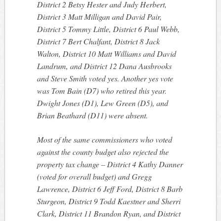
District 2 Betsy Hester and Judy Herbert,
District 3 Matt Milligan and David Pair,
District 5 Tommy Little, District 6 Paul Webb,
District 7 Bert Chalfant, District 8 Jack
Walton, District 10 Matt Williams and David
Landrum, and District 12 Dana Ausbrooks
and Steve Smith voted yes. Another yes vote
was Tom Bain (D7) who retired this year.
Dwight Jones (D1), Lew Green (D5), and
Brian Beathard (D11) were absent.
Most of the same commissioners who voted
against the county budget also rejected the
property tax change – District 4 Kathy Danner
(voted for overall budget) and Gregg
Lawrence, District 6 Jeff Ford, District 8 Barb
Sturgeon, District 9 Todd Kaestner and Sherri
Clark, District 11 Brandon Ryan, and District