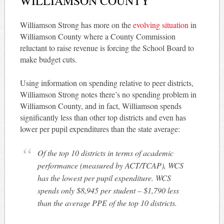
WILLIAMSON COUNTY
Williamson Strong has more on the
evolving situation
in
Williamson County where a County Commission
reluctant to raise revenue is forcing the School Board to
make budget cuts.
Using information on spending relative to peer districts,
Williamson Strong notes there’s no spending problem in
Williamson County, and in fact, Williamson spends
significantly less than other top districts and even has
lower per pupil expenditures than the state average:
Of the top 10 districts in terms of academic
performance (measured by ACT/TCAP), WCS
has the lowest per pupil expenditure. WCS
spends only $8,945 per student – $1,790 less
than the average PPE of the top 10 districts.