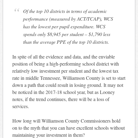
Of the top 10 districts in terms of academic
performance (measured by ACT/TCAP), WCS
has the lowest per pupil expenditure. WCS
spends only $8,945 per student – $1,790 less
than the average PPE of the top 10 districts.
In spite of all the evidence and data, and the enviable
position of being a high-performing school district with
relatively low investment per student and the lowest tax
rate in middle Tennessee, Williamson County is set to start
down a path that could result in losing ground. It may not
be noticed in the 2017-18 school year, but as Looney
notes, if the trend continues, there will be a loss of
services.
How long will Williamson County Commissioners hold
on to the myth that you can have excellent schools without
maintaining your investment in them?