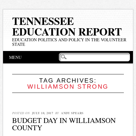
TENNESSEE
EDUCATION REPORT
EDUCATION POLITICS AND POLICY IN THE VOLUNTEER
STATE
Main menu
Skip
MENU
to
content
TAG ARCHIVES:
WILLIAMSON STRONG
POSTED ON
JULY 10, 2017
BY
ANDY SPEARS
BUDGET DAY IN WILLIAMSON
COUNTY