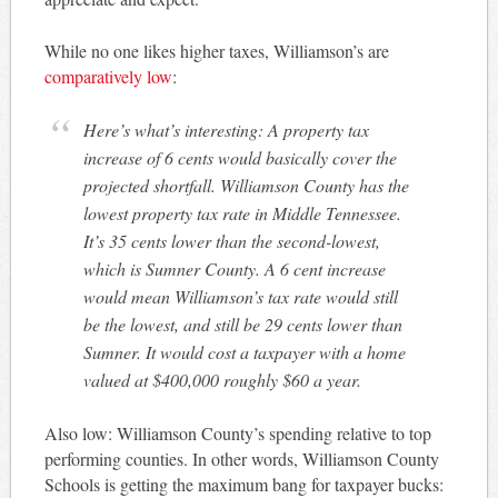
While no one likes higher taxes, Williamson’s are
comparatively low
:
Here’s what’s interesting: A property tax
increase of 6 cents would basically cover the
projected shortfall. Williamson County has the
lowest property tax rate in Middle Tennessee.
It’s 35 cents lower than the second-lowest,
which is Sumner County. A 6 cent increase
would mean Williamson’s tax rate would still
be the lowest, and still be 29 cents lower than
Sumner. It would cost a taxpayer with a home
valued at $400,000 roughly $60 a year.
Also low: Williamson County’s spending relative to top
performing counties. In other words, Williamson County
Schools is getting the maximum bang for taxpayer bucks: