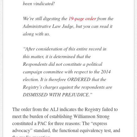
been vindicated!
We’re still digesting the
19-page order
from the
Administrative Law Judge, but you can read it
along with us.
“After consideration of this entire record in
this matter, it is determined that the
Respondents did not constitute a political
campaign committee with respect to the 2014
election. It is therefore ORDERED that the
Registry’s charges against the respondents are
DISMISSED WITH PREJUDICE.”
The order from the ALJ indicates the Registry failed to
meet the burden of establishing Williamson Strong
constituted a PAC for three reasons: The “express
advocacy” standard, the functional equivalency test, and