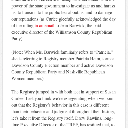
power of the state government to investigate us and harass
us, to transmit to the public lies about us, and to damage
our reputations (as Curlee gleefully acknowledged the day
of the ruling
in an email
to Jean Barwick, the paid
executive director of the Williamson County Republican
Party).
(Note: When Ms. Barwick familiarly refers to “Patricia,”
she is referring to Registry member Patricia Heim, former
Davidson County Election member and active Davidson
County Republican Party and Nashville Republican
Women member.)
The Registry jumped in with both feet in support of Susan
Curlee. Lest you think we’re exaggerating when we point
out that the Registry’s behavior in this case is different
than their behavior and judgment throughout their history,
let’s take it from the Registry itself. Drew Rawlins, long-
time Executive Director of the TREF, has testified that, to