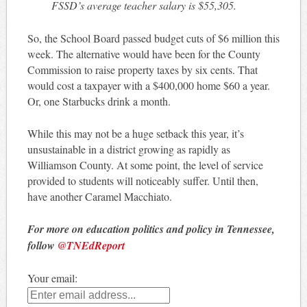
FSSD’s average teacher salary is $55,305.
So, the School Board passed budget cuts of $6 million this
week. The alternative would have been for the County
Commission to raise property taxes by six cents. That
would cost a taxpayer with a $400,000 home $60 a year.
Or, one Starbucks drink a month.
While this may not be a huge setback this year, it’s
unsustainable in a district growing as rapidly as
Williamson County. At some point, the level of service
provided to students will noticeably suffer. Until then,
have another Caramel Macchiato.
For more on education politics and policy in Tennessee,
follow
@TNEdReport
Your email: