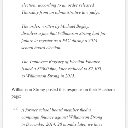
election, according to an order released
Thursday from an administrative law judge.
The order, written by Michael Begley,
dissolves a fine that Williamson Strong had for
failure to register as a PAC during a 2014
school board election.
The Tennessee Registry of Election Finance
issued a $5000 fine, later reduced to $2,500,
to Williamson Strong in 2015.
Williamson Strong posted this response on their Facebook
page:
A former school board member filed a
campaign finance against Williamson Strong
in December 2014. 28 months later, we have