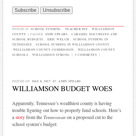
POSTED IN
SCHOOL FUNDING
,
TEACHER PAY
,
WILLIAMSON
COUNTY
|
TAGGED
ANDY SPEARS
,
CARAMEL MACCHIATO AND
SCHOOL BUDGETS
,
ERIC WELCH
,
SCHOOL FUNDING IN
TENNESSEE
,
SCHOOL FUNDING IN WILLIAMSON COUNTY
,
WILLIAMSON COUNTY COMMISSION
,
WILLIAMSON COUNTY
SCHOOLS
,
WILLIAMSON STRONG
|
3 COMMENTS
|
POSTED ON
MAY 8, 2017
BY
ANDY SPEARS
WILLIAMSON BUDGET WOES
Apparently, Tennessee’s wealthiest county is having
trouble figuring out how to properly fund schools. Here’s
a
story
from the
Tennessean
on a proposed cut to the
school system’s budget: