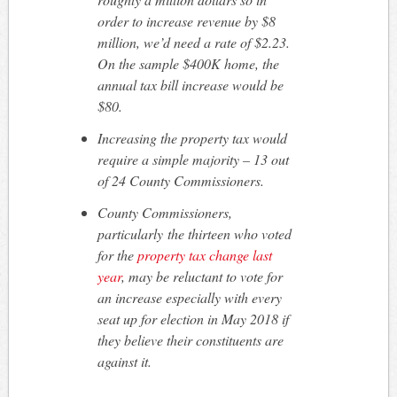
order to increase revenue by $8
million, we’d need a rate of $2.23.
On the sample $400K home, the
annual tax bill increase would be
$80.
Increasing the property tax would
require a simple majority – 13 out
of 24 County Commissioners.
County Commissioners,
particularly the thirteen who voted
for the
property tax change last
year
, may be reluctant to vote for
an increase especially with every
seat up for election in May 2018 if
they believe their constituents are
against it.