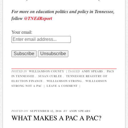
For more on education politics and policy in Tennessee,
follow
@TNEdReport
Your email:
POSTED IN
WILLIAMSON COUNTY
|
TAGGED
ANDY SPEARS
,
PACS
IN TENNESSEE
,
SUSAN CURLEE
,
TENNESSEE REGISTRY OF
ELECTION FINANCE
,
WILLIAMSON STRONG
,
WILLIAMSON
STRONG NOT A PAC
|
LEAVE A COMMENT
|
POSTED ON
SEPTEMBER 12, 2016
BY
ANDY SPEARS
WHAT MAKES A PAC A PAC?