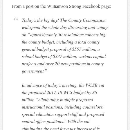
From a post on the Williamson Strong Facebook page:
Today’s the big day! The County Commission
will spend the whole day discussing and voting
on “approximately 50 resolutions concerning
the county budget, including a total county
general budget proposal of $557 million, a
school budget of $337 million, various capital
projects and over 20 new positions in county
government.”
In advance of today’s meeting, the WCSB cut
the proposed 2017-18 WCS budget by $6
million “eliminating multiple proposed
instructional positions, includin
g counselors,
special education support staff and proposed
central office positions.” With the cut
eliminating the need for a tax increase this