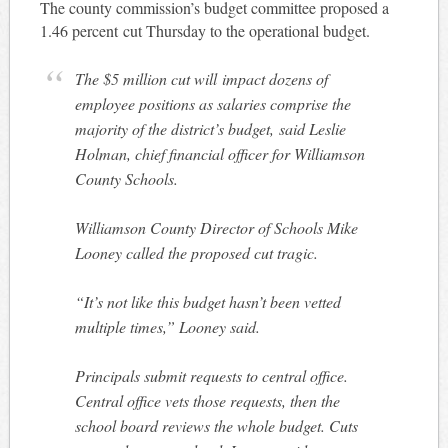
The county commission’s budget committee proposed a
1.46 percent cut Thursday to the operational budget.
The $5 million cut will impact dozens of
employee positions as salaries comprise the
majority of the district’s budget, said Leslie
Holman, chief financial officer for Williamson
County Schools.
Williamson County Director of Schools Mike
Looney called the proposed cut tragic.
“It’s not like this budget hasn’t been vetted
multiple times,” Looney said.
Principals submit requests to central office.
Central office vets those requests, then the
school board reviews the whole budget. Cuts