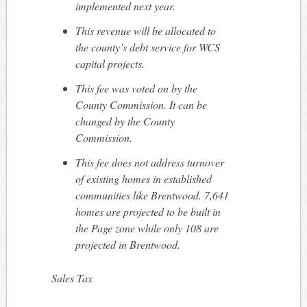
implemented next year.
This revenue will be allocated to
the county’s debt service for WCS
capital projects.
This fee was voted on by the
County Commission. It can be
changed by the County
Commission.
This fee does not address turnover
of existing homes in established
communities like Brentwood. 7,641
homes are projected to be built in
the Page zone while only 108 are
projected in Brentwood.
Sales Tax