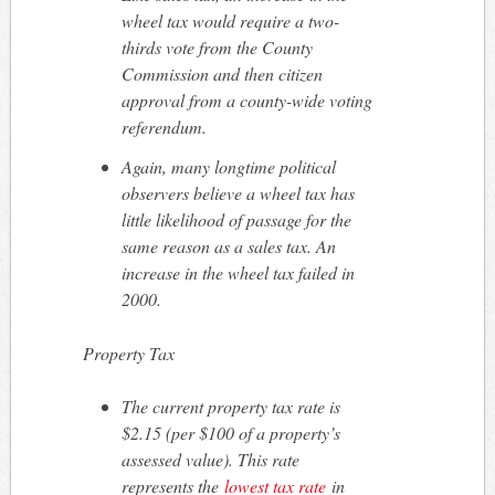
wheel tax would require a two-
thirds vote from the County
Commission and then citizen
approval from a county-wide voting
referendum.
Again, many longtime political
observers believe a wheel tax has
little likelihood of passage for the
same reason as a sales tax. An
increase in the wheel tax failed in
2000.
Property Tax
The current property tax rate is
$2.15 (per $100 of a property’s
assessed value). This rate
represents the
lowest tax rate
in