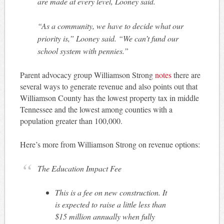
are made at every level, Looney said.
“As a community, we have to decide what our
priority is,” Looney said. “We can’t fund our
school system with pennies.”
Parent advocacy group Williamson Strong
notes
there are
several ways to generate revenue and also points out that
Williamson County has the lowest property tax in middle
Tennessee and the lowest among counties with a
population greater than 100,000.
Here’s more from Williamson Strong on revenue options:
The Education Impact Fee
This is a fee on new construction. It
is expected to raise a little less than
$15 million annually when fully