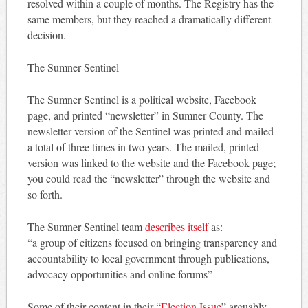
resolved within a couple of months. The Registry has the
same members, but they reached a dramatically different
decision.
The Sumner Sentinel
The Sumner Sentinel is a political website, Facebook
page, and printed “newsletter” in Sumner County. The
newsletter version of the Sentinel was printed and mailed
a total of three times in two years. The mailed, printed
version was linked to the website and the Facebook page;
you could read the “newsletter” through the website and
so forth.
The Sumner Sentinel team
describes itself
as:
“a group of citizens focused on bringing transparency and
accountability to local government through publications,
advocacy opportunities and online forums”
Some of their content in their “
Election Issue
” arguably