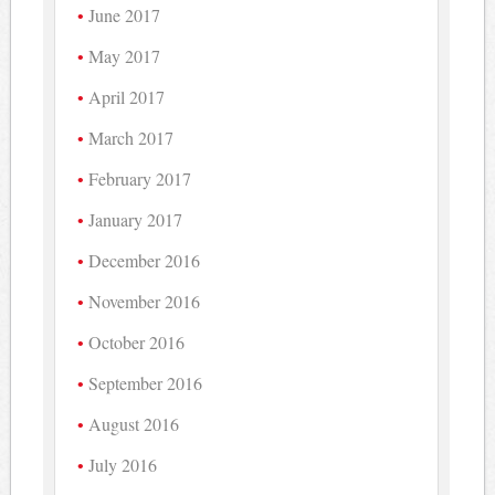
June 2017
May 2017
April 2017
March 2017
February 2017
January 2017
December 2016
November 2016
October 2016
September 2016
August 2016
July 2016