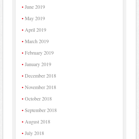
June 2019
May 2019
April 2019
March 2019
February 2019
January 2019
December 2018
November 2018
October 2018
September 2018
August 2018
July 2018