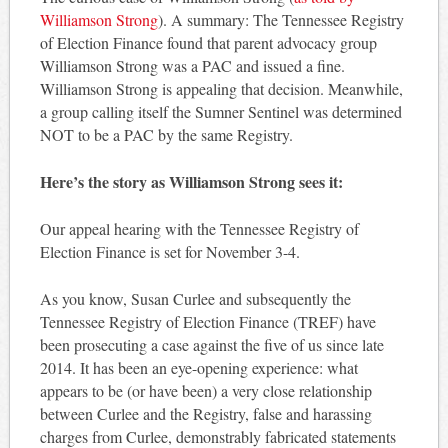
Williamson Strong
). A summary: The Tennessee Registry
of Election Finance found that parent advocacy group
Williamson Strong was a PAC and issued a fine.
Williamson Strong is appealing that decision. Meanwhile,
a group calling itself the Sumner Sentinel was determined
NOT to be a PAC by the same Registry.
Here’s the story as Williamson Strong sees it:
Our appeal hearing with the Tennessee Registry of
Election Finance is set for November 3-4.
As you know, Susan Curlee and subsequently the
Tennessee Registry of Election Finance (TREF) have
been prosecuting a case against the five of us since late
2014. It has been an eye-opening experience: what
appears to be (or have been) a very close relationship
between Curlee and the Registry, false and harassing
charges from Curlee, demonstrably fabricated statements