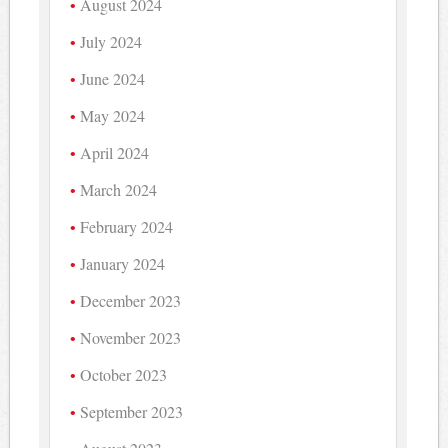
August 2024
July 2024
June 2024
May 2024
April 2024
March 2024
February 2024
January 2024
December 2023
November 2023
October 2023
September 2023