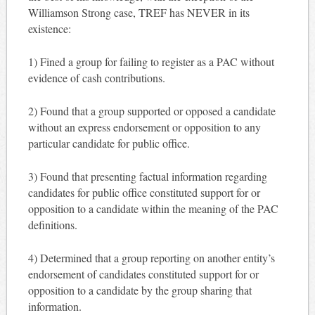
Williamson Strong case, TREF has NEVER in its
existence:
1) Fined a group for failing to register as a PAC without
evidence of cash contributions.
2) Found that a group supported or opposed a candidate
without an express endorsement or opposition to any
particular candidate for public office.
3) Found that presenting factual information regarding
candidates for public office constituted support for or
opposition to a candidate within the meaning of the PAC
definitions.
4) Determined that a group reporting on another entity’s
endorsement of candidates constituted support for or
opposition to a candidate by the group sharing that
information.