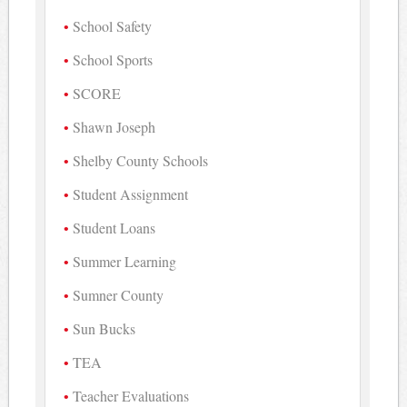
School Safety
School Sports
SCORE
Shawn Joseph
Shelby County Schools
Student Assignment
Student Loans
Summer Learning
Sumner County
Sun Bucks
TEA
Teacher Evaluations