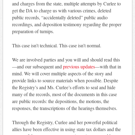
and charges from the state, multiple attempts by Curlee to
get the DA to charge us with various crimes, deleted
public records, “accidentally deleted” public audio
recordings, and deposition testimony regarding the proper
preparation of turnips.
This case isn’t technical. This case isn’t normal.
We are involved parties and you will and should read this
—and our subsequent and
previous updates
—with that in
mind. We will cover multiple aspects of the story and
provide links to source materials when possible. Despite
the Registry’s and Ms. Curlee’s efforts to seal and hide
many of the records, most of the documents in this case
are public records: the depositions, the motions, the
responses, the transcriptions of the hearings themselves.
Through the Registry, Curlee and her powerful political
allies have been effective in using state tax dollars and the