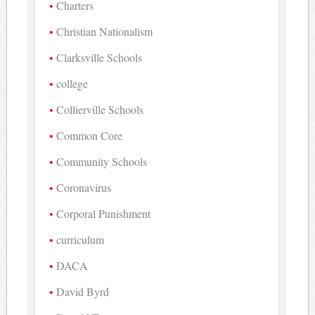
Charters
Christian Nationalism
Clarksville Schools
college
Collierville Schools
Common Core
Community Schools
Coronavirus
Corporal Punishment
curriculum
DACA
David Byrd