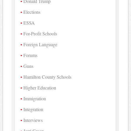
Donald Trump
Elections
ESSA
For-Profit Schools
Foreign Language
Forums
Guns
Hamilton County Schools
Higher Education
Immigration
Integration
Interviews
Jerri Green