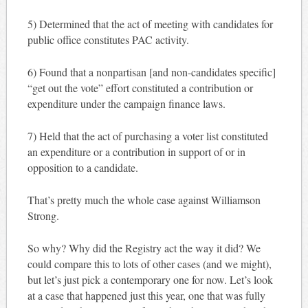
5) Determined that the act of meeting with candidates for
public office constitutes PAC activity.
6) Found that a nonpartisan [and non-candidates specific]
“get out the vote” effort constituted a contribution or
expenditure under the campaign finance laws.
7) Held that the act of purchasing a voter list constituted
an expenditure or a contribution in support of or in
opposition to a candidate.
That’s pretty much the whole case against Williamson
Strong.
So why? Why did the Registry act the way it did? We
could compare this to lots of other cases (and we might),
but let’s just pick a contemporary one for now. Let’s look
at a case that happened just this year, one that was fully