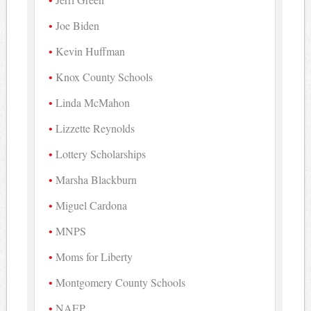
Joe Biden
Kevin Huffman
Knox County Schools
Linda McMahon
Lizzette Reynolds
Lottery Scholarships
Marsha Blackburn
Miguel Cardona
MNPS
Moms for Liberty
Montgomery County Schools
NAEP