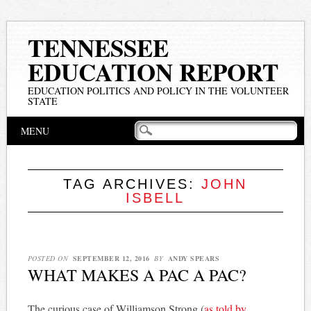
TENNESSEE
EDUCATION REPORT
EDUCATION POLITICS AND POLICY IN THE VOLUNTEER
STATE
Main menu
Skip
MENU
to
content
TAG ARCHIVES:
JOHN
ISBELL
POSTED ON
SEPTEMBER 12, 2016
BY
ANDY SPEARS
WHAT MAKES A PAC A PAC?
The curious case of Williamson Strong (
as told by