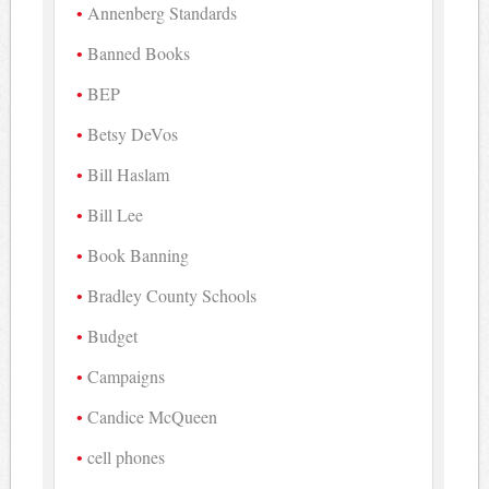
Annenberg Standards
Banned Books
BEP
Betsy DeVos
Bill Haslam
Bill Lee
Book Banning
Bradley County Schools
Budget
Campaigns
Candice McQueen
cell phones