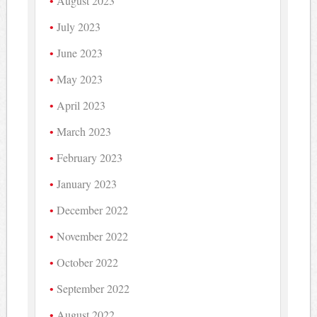
August 2023
July 2023
June 2023
May 2023
April 2023
March 2023
February 2023
January 2023
December 2022
November 2022
October 2022
September 2022
August 2022