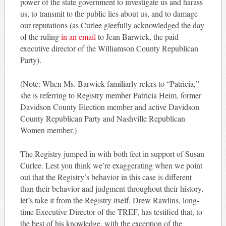
power of the state government to investigate us and harass
us, to transmit to the public lies about us, and to damage
our reputations (as Curlee gleefully acknowledged the day
of the ruling
in an email
to Jean Barwick, the paid
executive director of the Williamson County Republican
Party).
(Note: When Ms. Barwick familiarly refers to “Patricia,”
she is referring to Registry member Patricia Heim, former
Davidson County Election member and active Davidson
County Republican Party and Nashville Republican
Women member.)
The Registry jumped in with both feet in support of Susan
Curlee. Lest you think we’re exaggerating when we point
out that the Registry’s behavior in this case is different
than their behavior and judgment throughout their history,
let’s take it from the Registry itself. Drew Rawlins, long-
time Executive Director of the TREF, has testified that, to
the best of his knowledge, with the exception of the