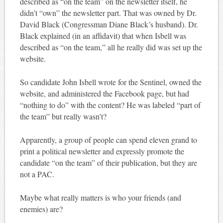
described as “on the team” on the newsletter itself, he
didn’t “own” the newsletter part. That was owned by Dr.
David Black (Congressman Diane Black’s husband). Dr.
Black explained (in an affidavit) that when Isbell was
described as “on the team,” all he really did was set up the
website.
So candidate John Isbell wrote for the Sentinel, owned the
website, and administered the Facebook page, but had
“nothing to do” with the content? He was labeled “part of
the team” but really wasn’t?
Apparently, a group of people can spend eleven grand to
print a political newsletter and expressly promote the
candidate “on the team” of their publication, but they are
not a PAC.
Maybe what really matters is who your friends (and
enemies) are?