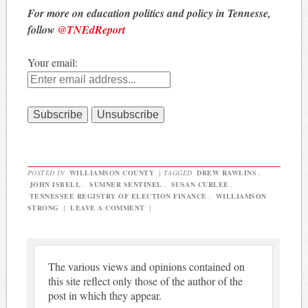
For more on education politics and policy in Tennesse,
follow
@TNEdReport
Your email:
POSTED IN
WILLIAMSON COUNTY
|
TAGGED
DREW RAWLINS
,
JOHN ISBELL
,
SUMNER SENTINEL
,
SUSAN CURLEE
,
TENNESSEE REGISTRY OF ELECTION FINANCE
,
WILLIAMSON
STRONG
|
LEAVE A COMMENT
|
The various views and opinions contained on
this site reflect only those of the author of the
post in which they appear.