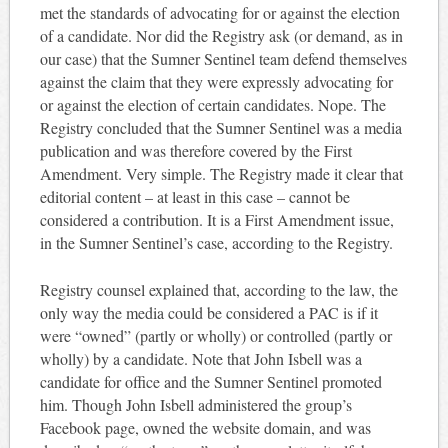
met the standards of advocating for or against the election
of a candidate. Nor did the Registry ask (or demand, as in
our case) that the Sumner Sentinel team defend themselves
against the claim that they were expressly advocating for
or against the election of certain candidates. Nope. The
Registry concluded that the Sumner Sentinel was a media
publication and was therefore covered by the First
Amendment. Very simple. The Registry made it clear that
editorial content – at least in this case – cannot be
considered a contribution. It is a First Amendment issue,
in the Sumner Sentinel’s case, according to the Registry.
Registry counsel explained that, according to the law, the
only way the media could be considered a PAC is if it
were “owned” (partly or wholly) or controlled (partly or
wholly) by a candidate. Note that John Isbell was a
candidate for office and the Sumner Sentinel promoted
him. Though John Isbell administered the group’s
Facebook page, owned the website domain, and was