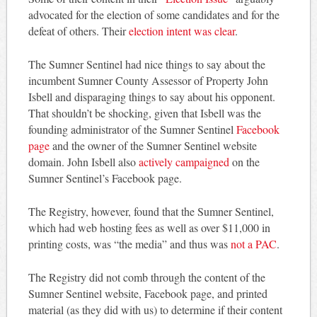
advocated for the election of some candidates and for the
defeat of others. Their
election intent was clear
.
The Sumner Sentinel had nice things to say about the
incumbent Sumner County Assessor of Property John
Isbell and disparaging things to say about his opponent.
That shouldn’t be shocking, given that Isbell was the
founding administrator of the Sumner Sentinel
Facebook
page
and the owner of the Sumner Sentinel website
domain. John Isbell also
actively campaigned
on the
Sumner Sentinel’s Facebook page.
The Registry, however, found that the Sumner Sentinel,
which had web hosting fees as well as over $11,000 in
printing costs, was “the media” and thus was
not a PAC
.
The Registry did not comb through the content of the
Sumner Sentinel website, Facebook page, and printed
material (as they did with us) to determine if their content