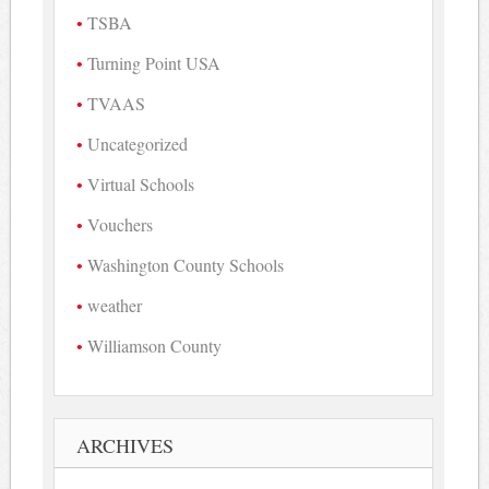
TSBA
Turning Point USA
TVAAS
Uncategorized
Virtual Schools
Vouchers
Washington County Schools
weather
Williamson County
ARCHIVES