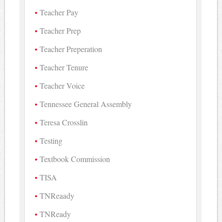
Teacher Pay
Teacher Prep
Teacher Preperation
Teacher Tenure
Teacher Voice
Tennessee General Assembly
Teresa Crosslin
Testing
Textbook Commission
TISA
TNReaady
TNReady