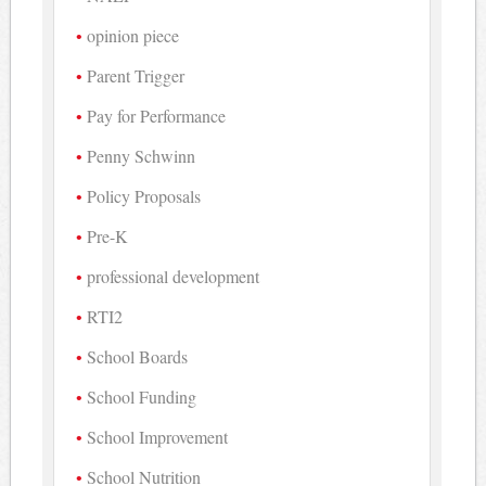
opinion piece
Parent Trigger
Pay for Performance
Penny Schwinn
Policy Proposals
Pre-K
professional development
RTI2
School Boards
School Funding
School Improvement
School Nutrition