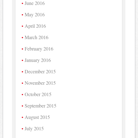
June 2016
May 2016
April 2016
March 2016
February 2016
January 2016
December 2015
November 2015
October 2015
September 2015
August 2015
July 2015