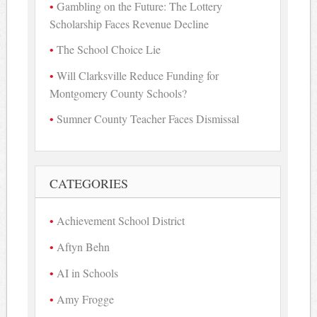
Gambling on the Future: The Lottery
Scholarship Faces Revenue Decline
The School Choice Lie
Will Clarksville Reduce Funding for
Montgomery County Schools?
Sumner County Teacher Faces Dismissal
CATEGORIES
Achievement School District
Aftyn Behn
AI in Schools
Amy Frogge