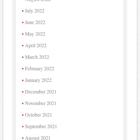
July 2022
June 2022
May 2022
April 2022
March 2022
February 2022
January 2022
December 2021
November 2021
October 2021
September 2021
August 2021