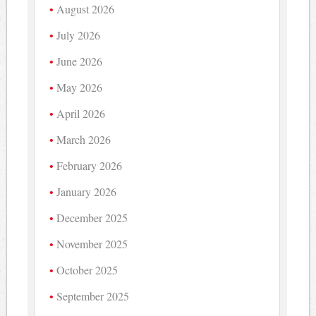
August 2026
July 2026
June 2026
May 2026
April 2026
March 2026
February 2026
January 2026
December 2025
November 2025
October 2025
September 2025