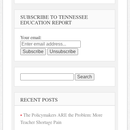
SUBSCRIBE TO TENNESSEE
EDUCATION REPORT
Your email:
Search
for:
RECENT POSTS
The Policymakers ARE the Problem: More
Teacher Shortage Pain