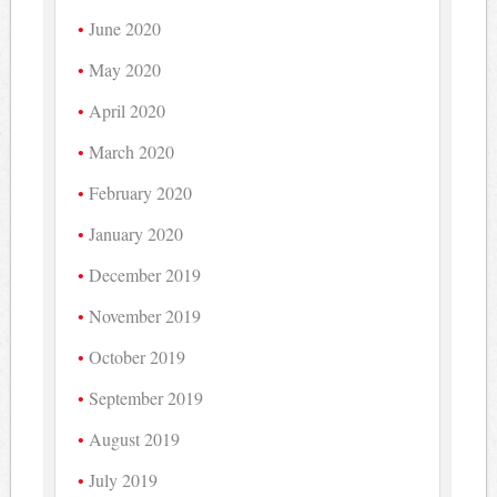
June 2020
May 2020
April 2020
March 2020
February 2020
January 2020
December 2019
November 2019
October 2019
September 2019
August 2019
July 2019