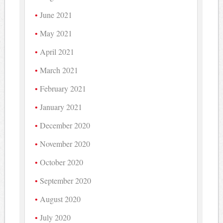
June 2021
May 2021
April 2021
March 2021
February 2021
January 2021
December 2020
November 2020
October 2020
September 2020
August 2020
July 2020