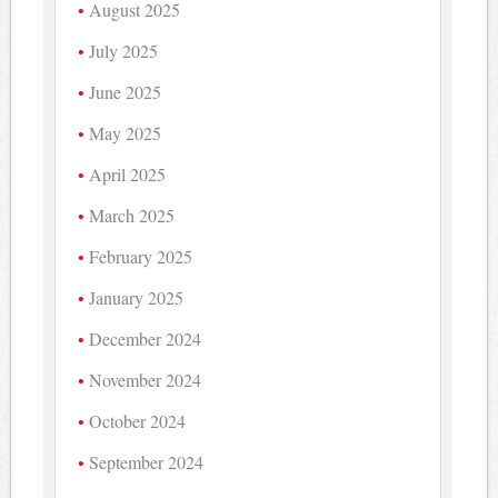
August 2025
July 2025
June 2025
May 2025
April 2025
March 2025
February 2025
January 2025
December 2024
November 2024
October 2024
September 2024