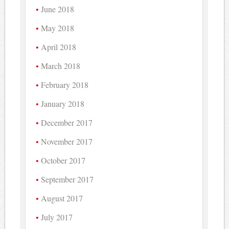
June 2018
May 2018
April 2018
March 2018
February 2018
January 2018
December 2017
November 2017
October 2017
September 2017
August 2017
July 2017