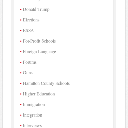
Donald Trump
Elections
ESSA
For-Profit Schools
Foreign Language
Forums
Guns
Hamilton County Schools
Higher Education
Immigration
Integration
Interviews