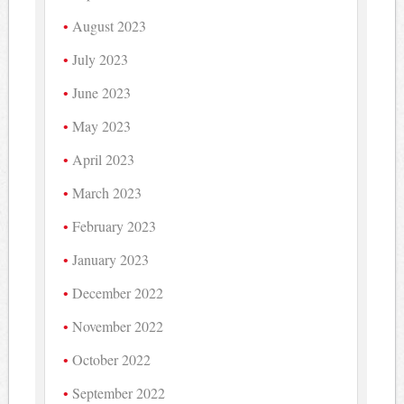
August 2023
July 2023
June 2023
May 2023
April 2023
March 2023
February 2023
January 2023
December 2022
November 2022
October 2022
September 2022