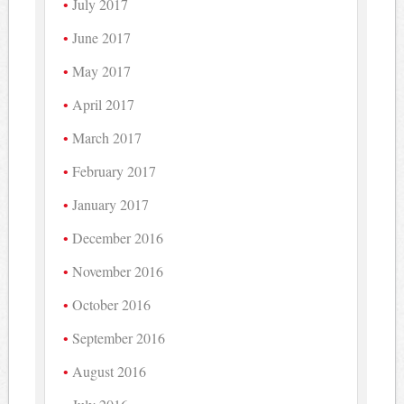
July 2017
June 2017
May 2017
April 2017
March 2017
February 2017
January 2017
December 2016
November 2016
October 2016
September 2016
August 2016