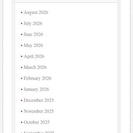
August 2026
July 2026
June 2026
May 2026
April 2026
March 2026
February 2026
January 2026
December 2025
November 2025
October 2025
September 2025