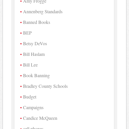
Amy Frogge
Annenberg Standards
Banned Books
BEP
Betsy DeVos
Bill Haslam
Bill Lee
Book Banning
Bradley County Schools
Budget
Campaigns
Candice McQueen
cell phones