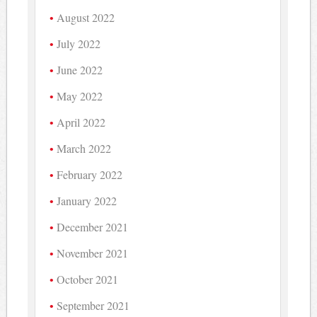
August 2022
July 2022
June 2022
May 2022
April 2022
March 2022
February 2022
January 2022
December 2021
November 2021
October 2021
September 2021