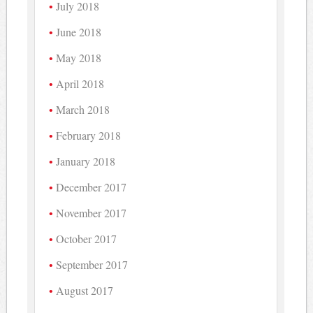
July 2018
June 2018
May 2018
April 2018
March 2018
February 2018
January 2018
December 2017
November 2017
October 2017
September 2017
August 2017