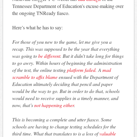
Tennessee Department of Education’s excuse-making over
the ongoing TNReady fiasco.
Here’s what he has to say:
For those of you new to the game, let me give you a
recap. This was supposed to be the year that everything
was going to
be different
. But it didn’t take long for things
to go awry. Within hours of beginning the administration
of the test, the online testing
platform failed.
A
mad
scramble to affix blame
ensued with the Department of
Education ultimately deciding that pencil and paper
would be the way to go. But in order to do that, schools
would need to receive supplies in a timely manner, and
now, that’s
not happening either
.
This is becoming a complete and utter fiasco. Some
schools are having to change testing schedules for the
third time. What that translates to is a loss of
valuable