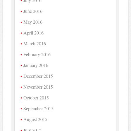
July 2016
June 2016
May 2016
April 2016
March 2016
February 2016
January 2016
December 2015
November 2015
October 2015
September 2015
August 2015
July 2015