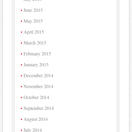
June 2015
May 2015
April 2015
March 2015
February 2015
January 2015
December 2014
November 2014
October 2014
September 2014
August 2014
July 2014