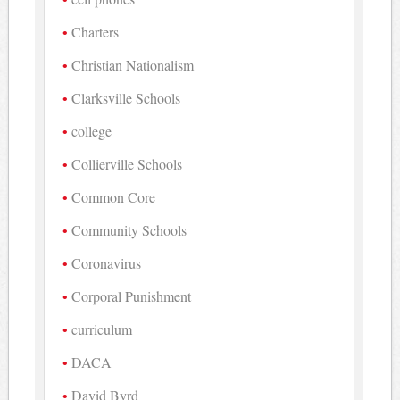
Charters
Christian Nationalism
Clarksville Schools
college
Collierville Schools
Common Core
Community Schools
Coronavirus
Corporal Punishment
curriculum
DACA
David Byrd