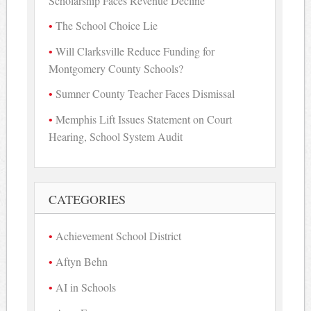
Scholarship Faces Revenue Decline
The School Choice Lie
Will Clarksville Reduce Funding for
Montgomery County Schools?
Sumner County Teacher Faces Dismissal
Memphis Lift Issues Statement on Court
Hearing, School System Audit
CATEGORIES
Achievement School District
Aftyn Behn
AI in Schools