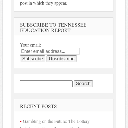
post in which they appear.
SUBSCRIBE TO TENNESSEE
EDUCATION REPORT
Your email:
Search
for:
RECENT POSTS
Gambling on the Future: The Lottery