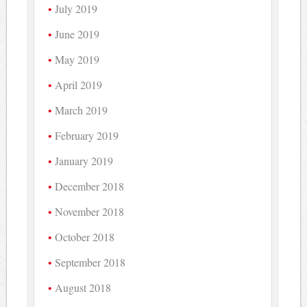
July 2019
June 2019
May 2019
April 2019
March 2019
February 2019
January 2019
December 2018
November 2018
October 2018
September 2018
August 2018