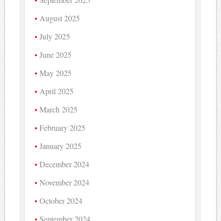
August 2025
July 2025
June 2025
May 2025
April 2025
March 2025
February 2025
January 2025
December 2024
November 2024
October 2024
September 2024