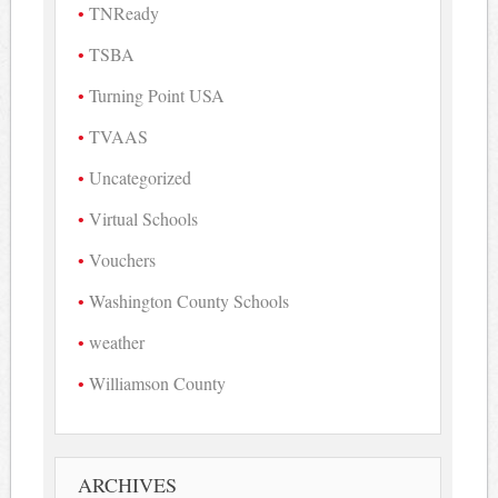
TNReady
TSBA
Turning Point USA
TVAAS
Uncategorized
Virtual Schools
Vouchers
Washington County Schools
weather
Williamson County
ARCHIVES