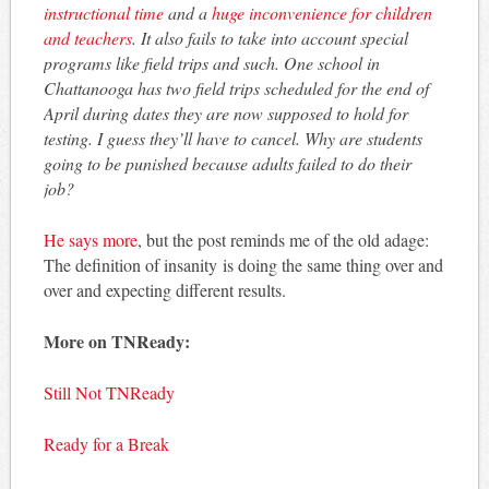
instructional time
and a
huge inconvenience for children
and teachers
. It also fails to take into account special
programs like field trips and such. One school in
Chattanooga has two field trips scheduled for the end of
April during dates they are now supposed to hold for
testing. I guess they’ll have to cancel. Why are students
going to be punished because adults failed to do their
job?
He says more
, but the post reminds me of the old adage:
The definition of insanity is doing the same thing over and
over and expecting different results.
More on TNReady:
Still Not TNReady
Ready for a Break