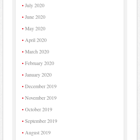
July 2020
June 2020
May 2020
April 2020
March 2020
February 2020
January 2020
December 2019
November 2019
October 2019
September 2019
August 2019