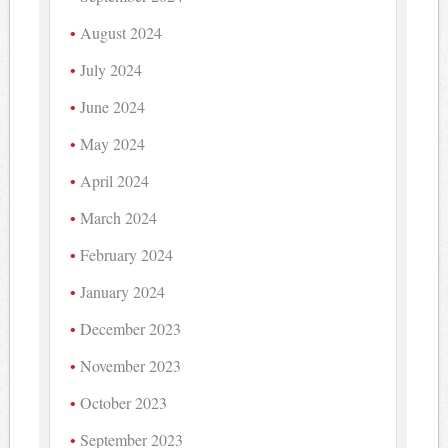
August 2024
July 2024
June 2024
May 2024
April 2024
March 2024
February 2024
January 2024
December 2023
November 2023
October 2023
September 2023