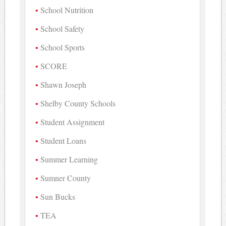
School Nutrition
School Safety
School Sports
SCORE
Shawn Joseph
Shelby County Schools
Student Assignment
Student Loans
Summer Learning
Sumner County
Sun Bucks
TEA