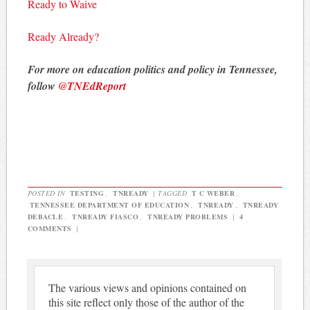
Ready to Waive
Ready Already?
For more on education politics and policy in Tennessee,
follow
@TNEdReport
POSTED IN
TESTING
,
TNREADY
|
TAGGED
T C WEBER
,
TENNESSEE DEPARTMENT OF EDUCATION
,
TNREADY
,
TNREADY
DEBACLE
,
TNREADY FIASCO
,
TNREADY PROBLEMS
|
4
COMMENTS
|
The various views and opinions contained on
this site reflect only those of the author of the