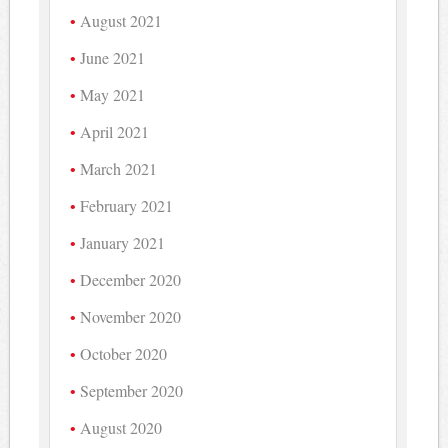
August 2021
June 2021
May 2021
April 2021
March 2021
February 2021
January 2021
December 2020
November 2020
October 2020
September 2020
August 2020