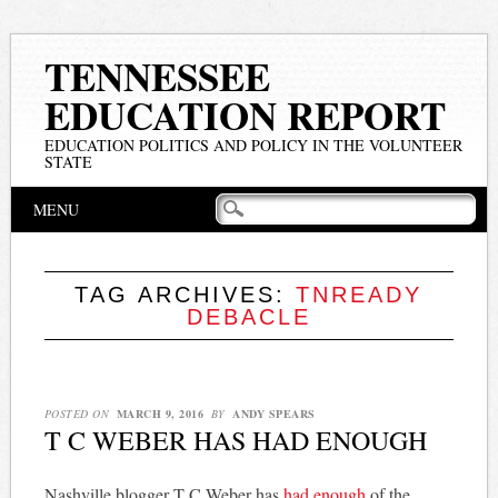
TENNESSEE
EDUCATION REPORT
EDUCATION POLITICS AND POLICY IN THE VOLUNTEER
STATE
Main menu
Skip
MENU
to
content
TAG ARCHIVES:
TNREADY
DEBACLE
POSTED ON
MARCH 9, 2016
BY
ANDY SPEARS
T C WEBER HAS HAD ENOUGH
Nashville blogger T C Weber has
had enough
of the