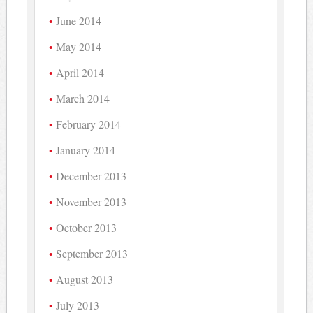
June 2014
May 2014
April 2014
March 2014
February 2014
January 2014
December 2013
November 2013
October 2013
September 2013
August 2013
July 2013