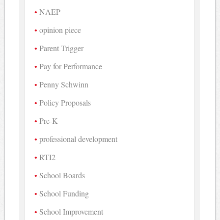
NAEP
opinion piece
Parent Trigger
Pay for Performance
Penny Schwinn
Policy Proposals
Pre-K
professional development
RTI2
School Boards
School Funding
School Improvement