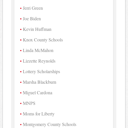
Jerri Green
Joe Biden
Kevin Huffman
Knox County Schools
Linda McMahon
Lizzette Reynolds
Lottery Scholarships
Marsha Blackburn
Miguel Cardona
MNPS
Moms for Liberty
Montgomery County Schools