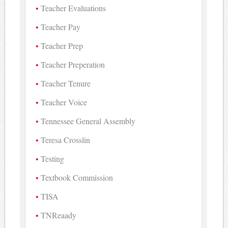
Teacher Evaluations
Teacher Pay
Teacher Prep
Teacher Preperation
Teacher Tenure
Teacher Voice
Tennessee General Assembly
Teresa Crosslin
Testing
Textbook Commission
TISA
TNReaady