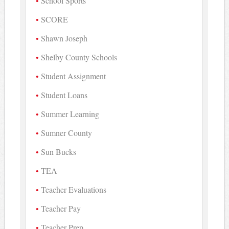
School Sports
SCORE
Shawn Joseph
Shelby County Schools
Student Assignment
Student Loans
Summer Learning
Sumner County
Sun Bucks
TEA
Teacher Evaluations
Teacher Pay
Teacher Prep