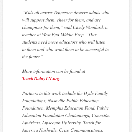
“Kids all across Tennessee deserve adults who
will support them, cheer for them, and are
champions for them,” said Cicely Woodard, a
teacher at West End Middle Prep. “Our
students need more educators who will listen
to them and who want them to be successful in
the future.”
More information can be found at
TeachTodayTN.org
.
Partners in this work include the Hyde Family
Foundations, Nashville Public Education
Foundation, Memphis Education Fund, Public
Education Foundation Chattanooga, Conexión
Américas, Lipscomb University, Teach for
America Nashville, Crisp Communications,