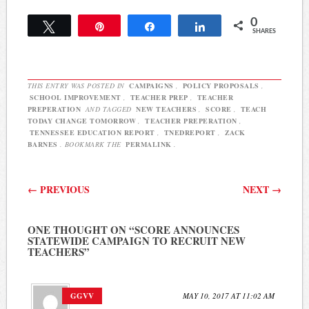
Commission meeting, it
0
appears the school system
Tweet
Pin
Share
Share
SHARES
will be able to proceed
with the raises as planned
because the…
THIS ENTRY WAS POSTED IN
CAMPAIGNS
,
POLICY PROPOSALS
,
SCHOOL IMPROVEMENT
,
TEACHER PREP
,
TEACHER
PREPERATION
AND TAGGED
NEW TEACHERS
,
SCORE
,
TEACH
TODAY CHANGE TOMORROW
,
TEACHER PREPERATION
,
TENNESSEE EDUCATION REPORT
,
TNEDREPORT
,
ZACK
BARNES
. BOOKMARK THE
PERMALINK
.
Post navigation
←
PREVIOUS
NEXT
→
ONE THOUGHT ON “
SCORE ANNOUNCES
STATEWIDE CAMPAIGN TO RECRUIT NEW
TEACHERS
”
GGVV
MAY 10, 2017 AT 11:02 AM