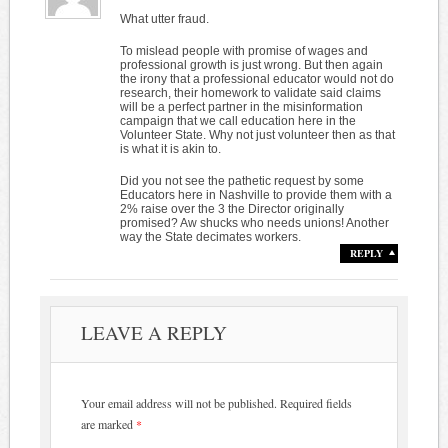
What utter fraud.
To mislead people with promise of wages and
professional growth is just wrong. But then again
the irony that a professional educator would not do
research, their homework to validate said claims
will be a perfect partner in the misinformation
campaign that we call education here in the
Volunteer State. Why not just volunteer then as that
is what it is akin to.
Did you not see the pathetic request by some
Educators here in Nashville to provide them with a
2% raise over the 3 the Director originally
promised? Aw shucks who needs unions! Another
way the State decimates workers.
REPLY
LEAVE A REPLY
Your email address will not be published.
Required fields
are marked
*