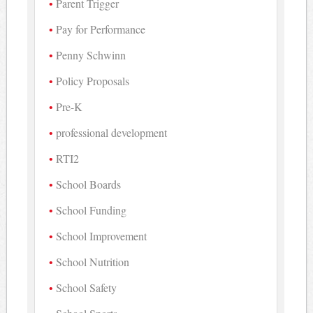
Parent Trigger
Pay for Performance
Penny Schwinn
Policy Proposals
Pre-K
professional development
RTI2
School Boards
School Funding
School Improvement
School Nutrition
School Safety