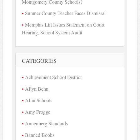
Montgomery County Schools?
Sumner County Teacher Faces Dismissal
Memphis Lift Issues Statement on Court
Hearing, School System Audit
CATEGORIES
Achievement School District
Aftyn Behn
AI in Schools
Amy Frogge
Annenberg Standards
Banned Books