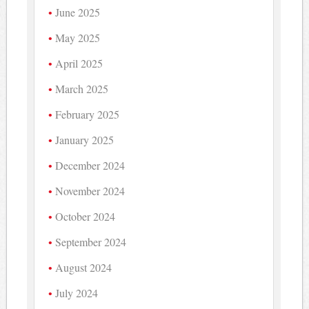
June 2025
May 2025
April 2025
March 2025
February 2025
January 2025
December 2024
November 2024
October 2024
September 2024
August 2024
July 2024