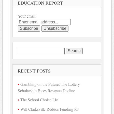
EDUCATION REPORT
Your email:
Search
for:
RECENT POSTS
Gambling on the Future: The Lottery
Scholarship Faces Revenue Decline
The School Choice Lie
Will Clarksville Reduce Funding for