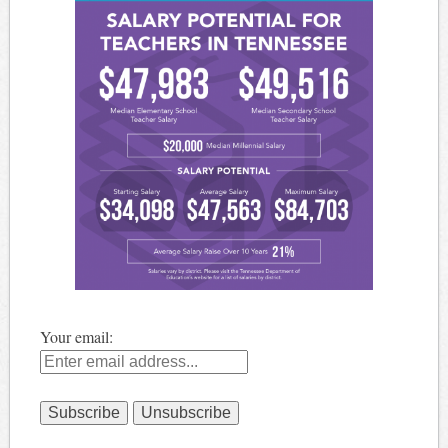
Your email: