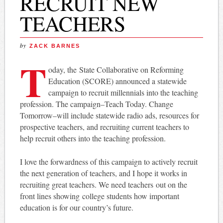
RECRUIT NEW
TEACHERS
by
ZACK BARNES
T
oday, the
State Collaborative on Reforming
Education (SCORE) announced a statewide
campaign to recruit millennials into the teaching
profession. The campaign–Teach Today. Change
Tomorrow–will include statewide radio ads, resources for
prospective teachers, and recruiting current teachers to
help recruit others into the teaching profession.
I love the forwardness of this campaign to actively recruit
the next generation of teachers, and I hope it works in
recruiting great teachers. We need teachers out on the
front lines showing college students how important
education is for our country’s future.