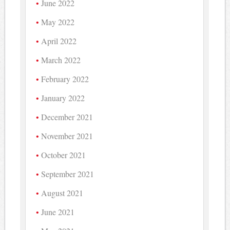
June 2022
May 2022
April 2022
March 2022
February 2022
January 2022
December 2021
November 2021
October 2021
September 2021
August 2021
June 2021