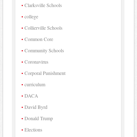
Clarksville Schools
college
Collierville Schools
Common Core
Community Schools
Coronavirus
Corporal Punishment
curriculum
DACA
David Byrd
Donald Trump
Elections