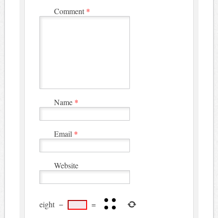
Comment
*
Name
*
Email
*
Website
eight
−
=