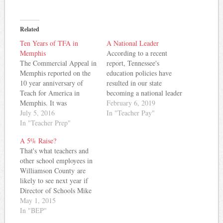
Related
Ten Years of TFA in
A National Leader
Memphis
According to a recent
The Commercial Appeal in
report, Tennessee's
Memphis reported on the
education policies have
10 year anniversary of
resulted in our state
Teach for America in
becoming a national leader
Memphis. It was
in at least one category.
February 6, 2019
fascinating to see how the
July 5, 2016
The Learning Policy
In "Teacher Pay"
demographics of TFA
In "Teacher Prep"
Institute notes that
Memphis has changed for
Tennessee has the highest
A 5% Raise?
the better over the last 10
percentage of 1st- and
That's what teachers and
years. What started out as
2nd-year teachers of any
other school employees in
mostly White teachers
state in the nation. Nearly
Williamson County are
from outside Memphis has
20% of Tennessee's teacher
likely to see next year if
turned…
workforce…
Director of Schools Mike
Looney has his way.
May 1, 2015
Despite some contention at
In "BEP"
last night's County