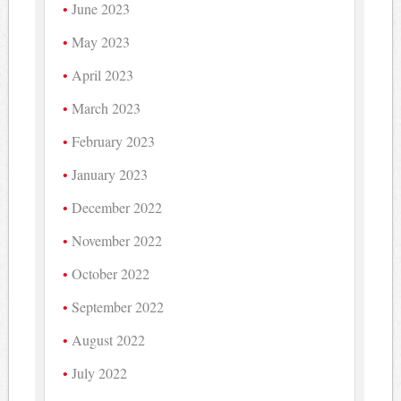
June 2023
May 2023
April 2023
March 2023
February 2023
January 2023
December 2022
November 2022
October 2022
September 2022
August 2022
July 2022