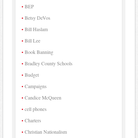
BEP
Betsy DeVos
Bill Haslam
Bill Lee
Book Banning
Bradley County Schools
Budget
Campaigns
Candice McQueen
cell phones
Charters
Christian Nationalism