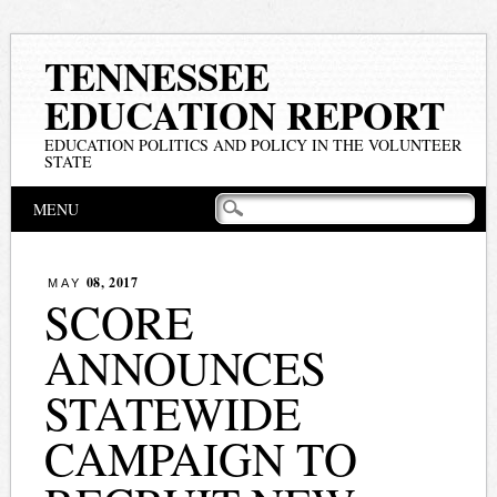
TENNESSEE
EDUCATION REPORT
EDUCATION POLITICS AND POLICY IN THE VOLUNTEER
STATE
Main menu
Skip
MENU
to
content
08, 2017
MAY
SCORE
ANNOUNCES
STATEWIDE
CAMPAIGN TO