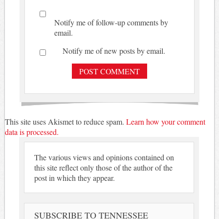
Notify me of follow-up comments by
email.
Notify me of new posts by email.
This site uses Akismet to reduce spam.
Learn how your comment
data is processed.
The various views and opinions contained on
this site reflect only those of the author of the
post in which they appear.
SUBSCRIBE TO TENNESSEE