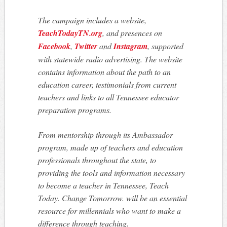
The campaign includes a website,
TeachTodayTN.org
, and presences on
Facebook
,
Twitter
and
Instagram
, supported
with statewide radio advertising. The website
contains information about the path to an
education career, testimonials from current
teachers and links to all Tennessee educator
preparation programs.
From mentorship through its Ambassador
program, made up of teachers and education
professionals throughout the state, to
providing the tools and information necessary
to become a teacher in Tennessee,
Teach
Today. Change Tomorrow.
will be an essential
resource for millennials who want to make a
difference through teaching.