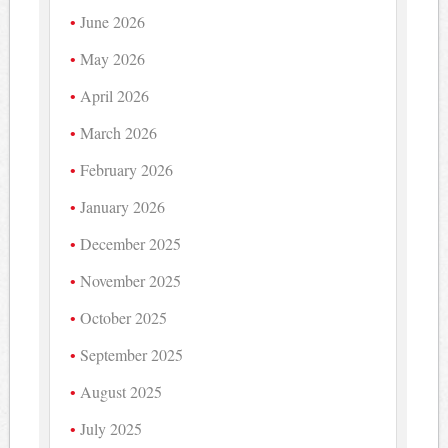
June 2026
May 2026
April 2026
March 2026
February 2026
January 2026
December 2025
November 2025
October 2025
September 2025
August 2025
July 2025