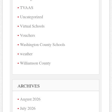
TVAAS
Uncategorized
Virtual Schools
Vouchers
Washington County Schools
weather
Williamson County
ARCHIVES
August 2026
July 2026