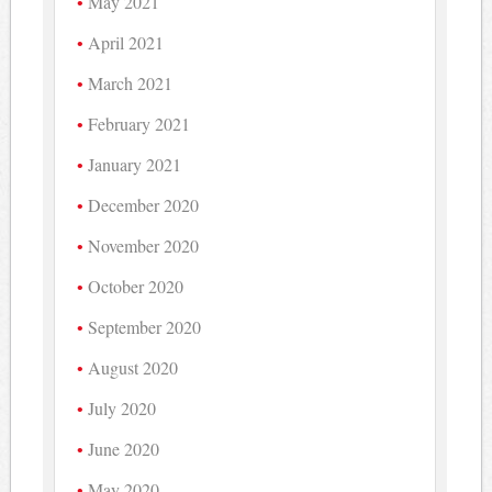
May 2021
April 2021
March 2021
February 2021
January 2021
December 2020
November 2020
October 2020
September 2020
August 2020
July 2020
June 2020
May 2020