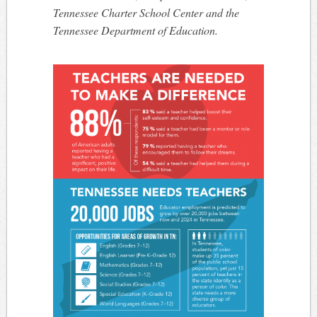
Tennessee Charter School Center and the
Tennessee Department of Education.