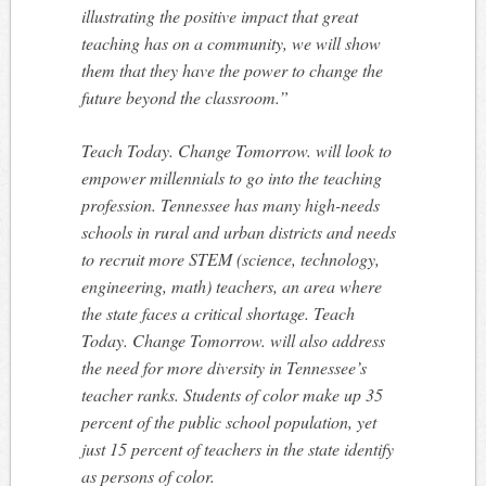
illustrating the positive impact that great
teaching has on a community, we will show
them that they have the power to change the
future beyond the classroom.”
Teach Today. Change Tomorrow.
will look to
empower millennials to go into the teaching
profession. Tennessee has many high-needs
schools in rural and urban districts and needs
to recruit more STEM (science, technology,
engineering, math) teachers, an area where
the state faces a critical shortage.
Teach
Today. Change Tomorrow.
will also address
the need for more diversity in Tennessee’s
teacher ranks. Students of color make up 35
percent of the public school population, yet
just 15 percent of teachers in the state identify
as persons of color.