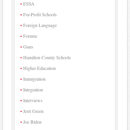
ESSA
For-Profit Schools
Foreign Language
Forums
Guns
Hamilton County Schools
Higher Education
Immigration
Integration
Interviews
Jerri Green
Joe Biden