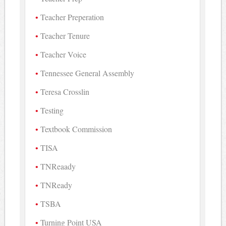
Teacher Preperation
Teacher Tenure
Teacher Voice
Tennessee General Assembly
Teresa Crosslin
Testing
Textbook Commission
TISA
TNReaady
TNReady
TSBA
Turning Point USA