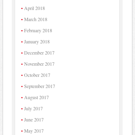
April 2018
March 2018
February 2018
January 2018
December 2017
November 2017
October 2017
September 2017
August 2017
July 2017
June 2017
May 2017