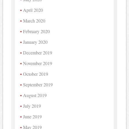
April 2020
March 2020
February 2020
January 2020
December 2019
November 2019
October 2019
September 2019
August 2019
July 2019
June 2019
May 2019