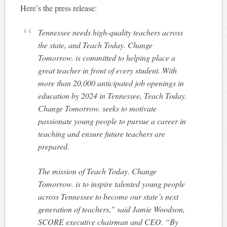
Here’s the press release:
Tennessee needs high-quality teachers across
the state, and
Teach Today. Change
Tomorrow.
is committed to helping place a
great teacher in front of every student. With
more than 20,000 anticipated job openings in
education by 2024 in Tennessee,
Teach Today.
Change Tomorrow.
seeks to motivate
passionate young people to pursue a career in
teaching and ensure future teachers are
prepared.
The mission of
Teach Today. Change
Tomorrow.
is to inspire talented young people
across Tennessee to become our state’s next
generation of teachers,” said Jamie Woodson,
SCORE executive chairman and CEO. “By