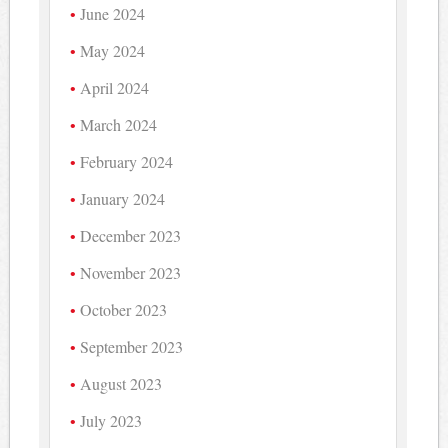
June 2024
May 2024
April 2024
March 2024
February 2024
January 2024
December 2023
November 2023
October 2023
September 2023
August 2023
July 2023