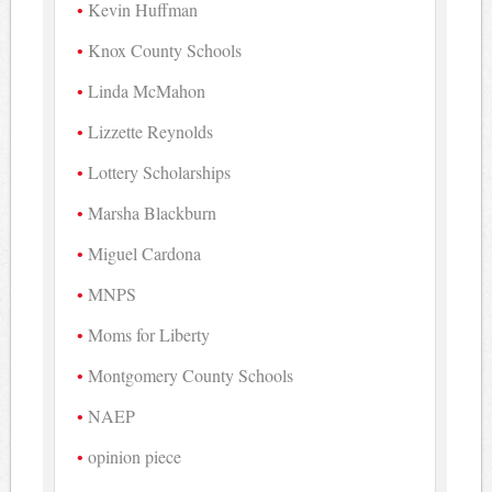
Kevin Huffman
Knox County Schools
Linda McMahon
Lizzette Reynolds
Lottery Scholarships
Marsha Blackburn
Miguel Cardona
MNPS
Moms for Liberty
Montgomery County Schools
NAEP
opinion piece