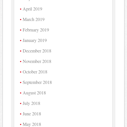
April 2019
March 2019
February 2019
January 2019
December 2018
November 2018
October 2018
September 2018
August 2018
July 2018
June 2018
May 2018