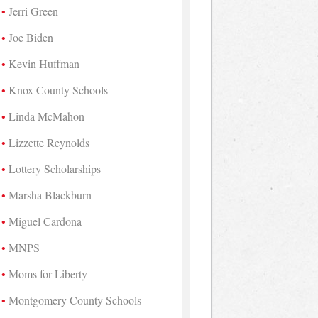
Jerri Green
Joe Biden
Kevin Huffman
Knox County Schools
Linda McMahon
Lizzette Reynolds
Lottery Scholarships
Marsha Blackburn
Miguel Cardona
MNPS
Moms for Liberty
Montgomery County Schools