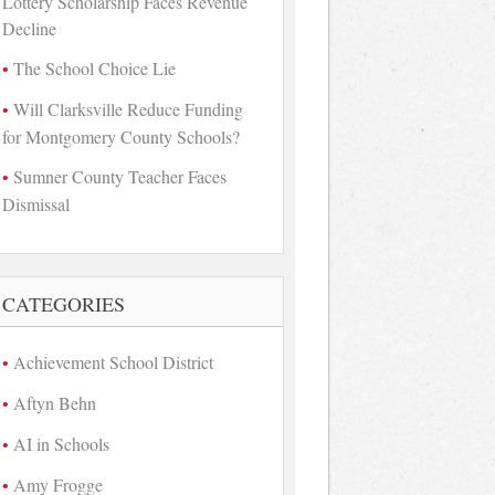
Lottery Scholarship Faces Revenue
Decline
The School Choice Lie
Will Clarksville Reduce Funding
for Montgomery County Schools?
Sumner County Teacher Faces
Dismissal
CATEGORIES
Achievement School District
Aftyn Behn
AI in Schools
Amy Frogge