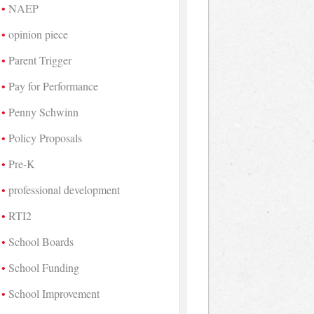
NAEP
opinion piece
Parent Trigger
Pay for Performance
Penny Schwinn
Policy Proposals
Pre-K
professional development
RTI2
School Boards
School Funding
School Improvement