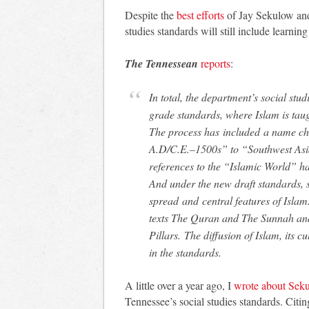
Despite the
best efforts
of Jay Sekulow and 
studies standards will still include learnin
The Tennessean
reports
:
In total, the department’s social st
grade standards, where Islam is taug
The process has included a name ch
A.D/C.E.–1500s” to “Southwest Asi
references to the “Islamic World” h
And under the new draft standards, s
spread and central features of Isl
texts The Quran and The Sunnah and
Pillars. The diffusion of Islam, its c
in the standards.
A little over a year ago, I
wrote about Sek
Tennessee’s social studies standards. Citin