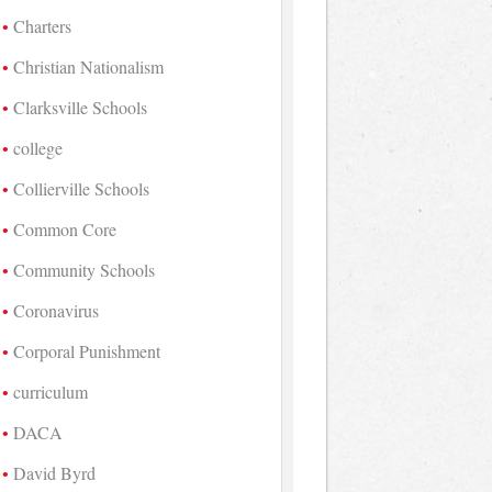
Charters
Christian Nationalism
Clarksville Schools
college
Collierville Schools
Common Core
Community Schools
Coronavirus
Corporal Punishment
curriculum
DACA
David Byrd