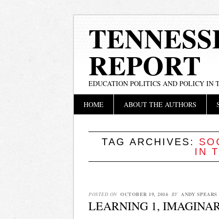
TENNESS
REPORT
EDUCATION POLITICS AND POLICY IN
Main menu
Skip
HOME
ABOUT THE AUTHORS
to
content
TAG ARCHIVES:
SO
IN 
POSTED ON
OCTOBER 19, 2016
BY
ANDY SPEARS
LEARNING 1, IMAGINA