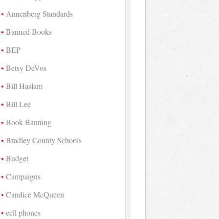
Annenberg Standards
Banned Books
BEP
Betsy DeVos
Bill Haslam
Bill Lee
Book Banning
Bradley County Schools
Budget
Campaigns
Candice McQueen
cell phones