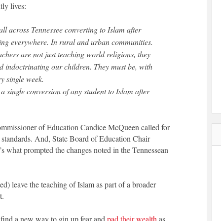
ly lives:
ll across Tennessee converting to Islam after
ening everywhere. In rural and urban communities.
chers are not just teaching world religions, they
nd indoctrinating our children. They must be, with
y single week.
 a single conversion of any student to Islam after
Commissioner of Education Candice McQueen called for
es standards. And, State Board of Education Chair
t’s what prompted the changes noted in the Tennessean
d) leave the teaching of Islam as part of a broader
t.
ll find a new way to gin up fear and
pad their wealth
as