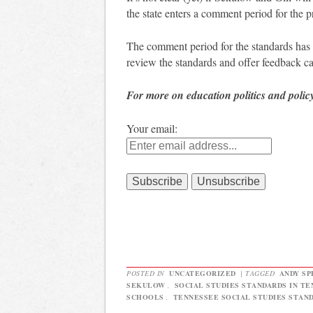
the state enters a comment period for the 
The comment period for the standards has
review the standards and offer feedback c
For more on education politics and polic
Your email:
POSTED IN
UNCATEGORIZED
|
TAGGED
ANDY SP
SEKULOW
,
SOCIAL STUDIES STANDARDS IN T
SCHOOLS
,
TENNESSEE SOCIAL STUDIES STAN