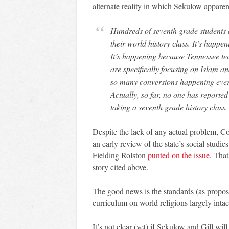
alternate reality in which Sekulow apparent
Hundreds of seventh grade students a
their world history class. It’s happ
It’s happening because Tennessee tea
are specifically focusing on Islam a
so many conversions happening ever
Actually, so far, no one has reported
taking a seventh grade history class.
Despite the lack of any actual problem, 
an early review of the state’s social studi
Fielding Rolston
punted on the issue
. Tha
story cited above.
The good news is the standards (as propose
curriculum on world religions largely intac
It’s not clear (yet) if Sekulow and Gill wi