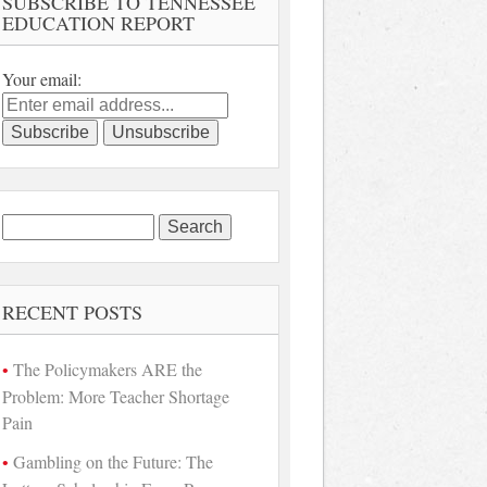
SUBSCRIBE TO TENNESSEE
EDUCATION REPORT
Your email:
Search
for:
RECENT POSTS
The Policymakers ARE the
Problem: More Teacher Shortage
Pain
Gambling on the Future: The