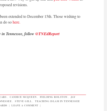
proposed revisions.
 been extended to December 15th. Those wishing to
an do so
here.
y in Tennessee, follow
@TNEdReport
EARS
,
CANDICE MCQUEEN
,
FIELDING ROLSTON
,
JAY
ENNESSEE
,
STEVE GILL
,
TEACHING ISLAM IN TENNESSEE
DARDS
|
LEAVE A COMMENT
|