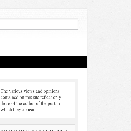
The various views and opinions
contained on this site reflect only
those of the author of the post in
which they appear.