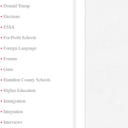
Donald Trump
Elections
ESSA
For-Profit Schools
Foreign Language
Forums
Guns
Hamilton County Schools
Higher Education
Immigration
Integration
Interviews