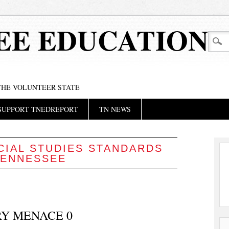
EE EDUCATION
 THE VOLUNTEER STATE
SUPPORT TNEDREPORT
TN NEWS
CIAL STUDIES STANDARDS
TENNESSEE
RY MENACE 0