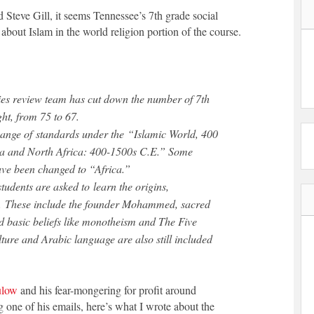
Steve Gill, it seems Tennessee’s 7th grade social
g about Islam in the world religion portion of the course.
udies review team has cut down the number of 7th
ht, from 75 to 67.
ange of standards under the “Islamic World, 400
a and North Africa: 400-1500s C.E.” Some
ave been changed to “Africa.”
tudents are asked to learn the origins,
am. These include the founder Mohammed, sacred
 basic beliefs like monotheism and The Five
ulture and Arabic language are also still included
ulow
and his fear-mongering for profit around
g one of his emails, here’s what I wrote about the