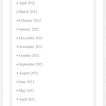
April 2022
March 2022
February 2022
January 2022
December 2021
November 2021
October 2021
September 2021
August 2021
June 2021
May 2021
April 2021