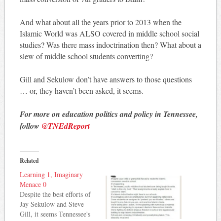
And what about all the years prior to 2013 when the
Islamic World was ALSO covered in middle school social
studies? Was there mass indoctrination then? What about a
slew of middle school students converting?
Gill and Sekulow don’t have answers to those questions
… or, they haven’t been asked, it seems.
For more on education politics and policy in Tennessee,
follow
@TNEdReport
Related
Learning 1, Imaginary
Menace 0
Despite the best efforts of
Jay Sekulow and Steve
Gill, it seems Tennessee's