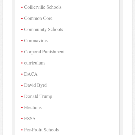
Collierville Schools
Common Core
Community Schools
Coronavirus
Corporal Punishment
curriculum
DACA
David Byrd
Donald Trump
Elections
ESSA
For-Profit Schools