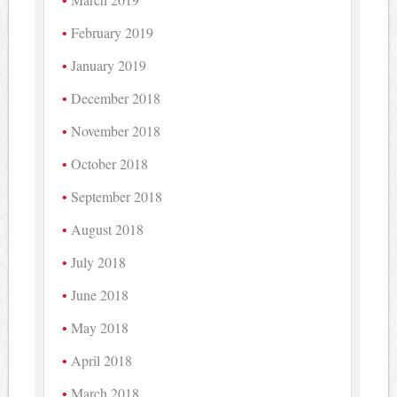
February 2019
January 2019
December 2018
November 2018
October 2018
September 2018
August 2018
July 2018
June 2018
May 2018
April 2018
March 2018