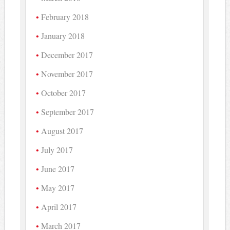
February 2018
January 2018
December 2017
November 2017
October 2017
September 2017
August 2017
July 2017
June 2017
May 2017
April 2017
March 2017