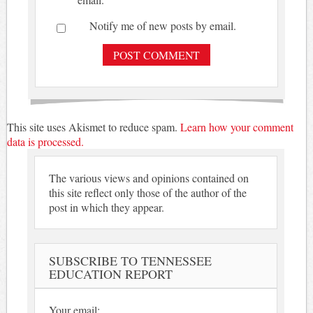
Notify me of new posts by email.
This site uses Akismet to reduce spam.
Learn how your comment
data is processed.
The various views and opinions contained on
this site reflect only those of the author of the
post in which they appear.
SUBSCRIBE TO TENNESSEE
EDUCATION REPORT
Your email: