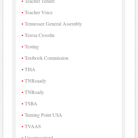
Teacher Tenure
Teacher Voice
Tennessee General Assembly
Teresa Crosslin
Testing
Textbook Commission
TISA
TNReaady
TNReady
TSBA
Turning Point USA
TVAAS
Uncategorized