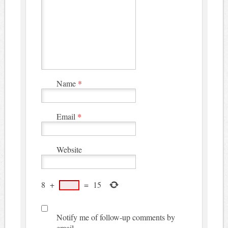
Name
*
Email
*
Website
8
+
=
15
Notify me of follow-up comments by
email.