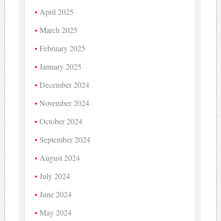
April 2025
March 2025
February 2025
January 2025
December 2024
November 2024
October 2024
September 2024
August 2024
July 2024
June 2024
May 2024