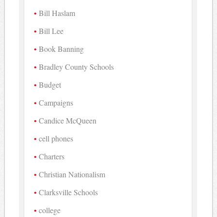
Bill Haslam
Bill Lee
Book Banning
Bradley County Schools
Budget
Campaigns
Candice McQueen
cell phones
Charters
Christian Nationalism
Clarksville Schools
college