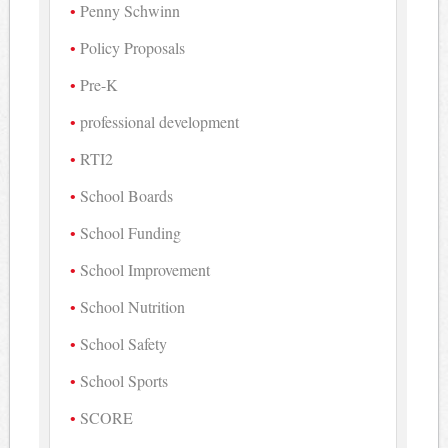
Penny Schwinn
Policy Proposals
Pre-K
professional development
RTI2
School Boards
School Funding
School Improvement
School Nutrition
School Safety
School Sports
SCORE