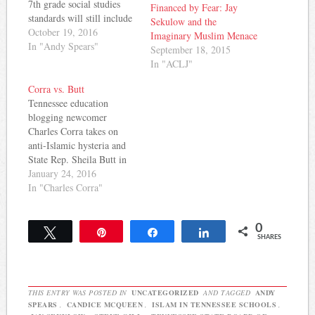
7th grade social studies
Financed by Fear: Jay
standards will still include
Sekulow and the
learning about Islam in the
October 19, 2016
Imaginary Muslim Menace
world religion portion of
In "Andy Spears"
September 18, 2015
the course. The Tennessean
In "ACLJ"
reports: In total, the
department's social studies
Corra vs. Butt
review team has cut down
Tennessee education
the number of 7th…
blogging newcomer
Charles Corra takes on
anti-Islamic hysteria and
State Rep. Sheila Butt in
his latest post on Rocky
January 24, 2016
Top Ed Talk: I recently
In "Charles Corra"
wrote about an implicitly
anti-Islamic bill floating
0
around the Tennessee
Tweet
Pin
Share
Share
SHARES
legislature that sought to
ban the teaching of
“religious doctrine” until
10th grade. While…
THIS ENTRY WAS POSTED IN
UNCATEGORIZED
AND TAGGED
ANDY
SPEARS
,
CANDICE MCQUEEN
,
ISLAM IN TENNESSEE SCHOOLS
,