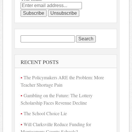
Search
for:
RECENT POSTS
The Policymakers ARE the Problem: More
Teacher Shortage Pain
Gambling on the Future: The Lottery
Scholarship Faces Revenue Decline
The School Choice Lie
Will Clarksville Reduce Funding for
Montgomery County Schools?