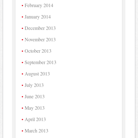
February 2014
January 2014
December 2013
November 2013
October 2013
September 2013
August 2013
July 2013
June 2013
May 2013
April 2013
March 2013