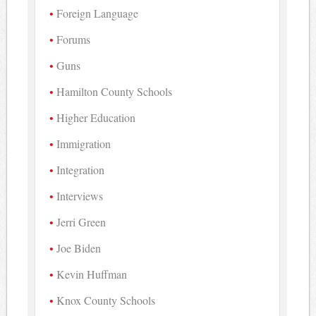
Foreign Language
Forums
Guns
Hamilton County Schools
Higher Education
Immigration
Integration
Interviews
Jerri Green
Joe Biden
Kevin Huffman
Knox County Schools