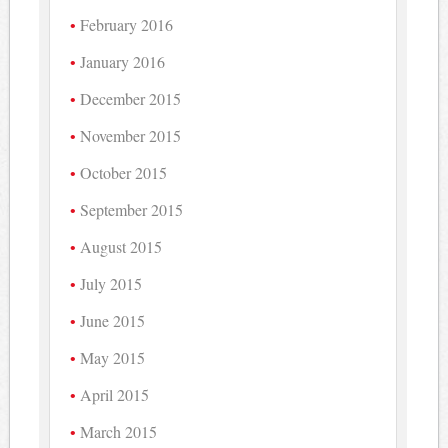
February 2016
January 2016
December 2015
November 2015
October 2015
September 2015
August 2015
July 2015
June 2015
May 2015
April 2015
March 2015