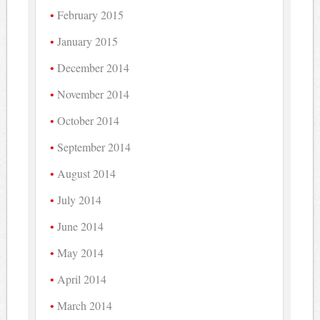
February 2015
January 2015
December 2014
November 2014
October 2014
September 2014
August 2014
July 2014
June 2014
May 2014
April 2014
March 2014