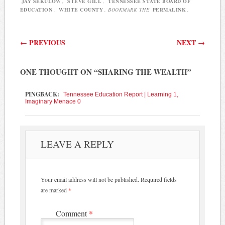
JAY SEKULOW
,
STEVE GILL
,
TENNESSEE STATE BOARD OF
EDUCATION
,
WHITE COUNTY
. BOOKMARK THE
PERMALINK
.
Post navigation
←
PREVIOUS
NEXT
→
ONE THOUGHT ON “
SHARING THE WEALTH
”
PINGBACK:
Tennessee Education Report | Learning 1,
Imaginary Menace 0
LEAVE A REPLY
Your email address will not be published.
Required fields
are marked
*
Comment
*