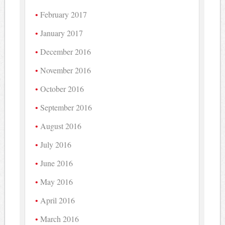
February 2017
January 2017
December 2016
November 2016
October 2016
September 2016
August 2016
July 2016
June 2016
May 2016
April 2016
March 2016