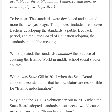
available for the public and all Tennessee educators to
review and provide feedback.
To be clear: The standards were developed and adopted
more than two years ago. That process included Tennessee
teachers developing the standards, a public feedback
period, and the State Board of Education adopting the
standards in a public meeting.
While updated, the standards
continued
the practice of
covering the Islamic World in middle school social studies
courses.
Where was Steve Gill in 2013 when the State Board
adopted these standards that he now claims are responsible
for “Islamic indoctrination?”
Why didn’t the ACLJ’s Sekulow cry out in 2013 when the
State Board adopted standards he suspected would cause
mass conversion of 7th graders to Islam?