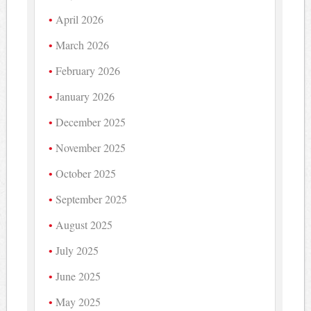
April 2026
March 2026
February 2026
January 2026
December 2025
November 2025
October 2025
September 2025
August 2025
July 2025
June 2025
May 2025