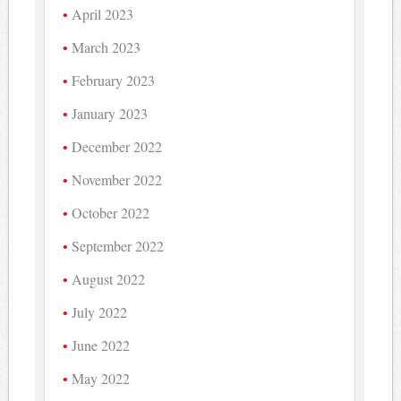
April 2023
March 2023
February 2023
January 2023
December 2022
November 2022
October 2022
September 2022
August 2022
July 2022
June 2022
May 2022