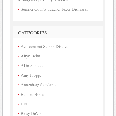
Sumner County Teacher Faces Dismissal
CATEGORIES
Achievement School District
Aftyn Behn
AI in Schools
Amy Frogge
Annenberg Standards
Banned Books
BEP
Betsy DeVos