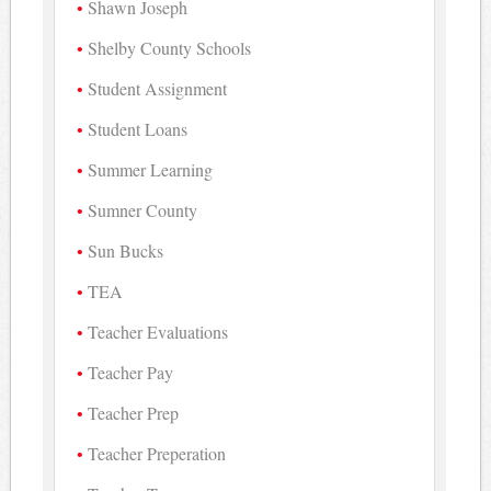
Shawn Joseph
Shelby County Schools
Student Assignment
Student Loans
Summer Learning
Sumner County
Sun Bucks
TEA
Teacher Evaluations
Teacher Pay
Teacher Prep
Teacher Preperation