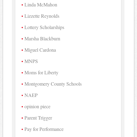
Linda McMahon
Lizzette Reynolds
Lottery Scholarships
Marsha Blackburn
Miguel Cardona
MNPS
Moms for Liberty
Montgomery County Schools
NAEP
opinion piece
Parent Trigger
Pay for Performance