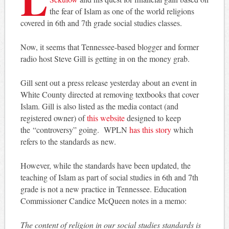
the fear of Islam as one of the world religions
covered in 6th and 7th grade social studies classes.
Now, it seems that Tennessee-based blogger and former
radio host Steve Gill is getting in on the money grab.
Gill sent out a press release yesterday about an event in
White County directed at removing textbooks that cover
Islam. Gill is also listed as the media contact (and
registered owner) of
this website
designed to keep
the “controversy” going. WPLN
has this story
which
refers to the standards as new.
However, while the standards have been updated, the
teaching of Islam as part of social studies in 6th and 7th
grade is not a new practice in Tennessee. Education
Commissioner Candice McQueen notes in a memo:
The content of religion in our social studies standards is