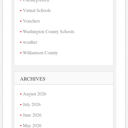
Virtual Schools
Vouchers
Washington County Schools
weather
Williamson County
ARCHIVES
August 2026
July 2026
June 2026
May 2026