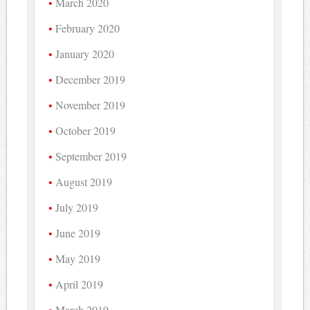
March 2020
February 2020
January 2020
December 2019
November 2019
October 2019
September 2019
August 2019
July 2019
June 2019
May 2019
April 2019
March 2019