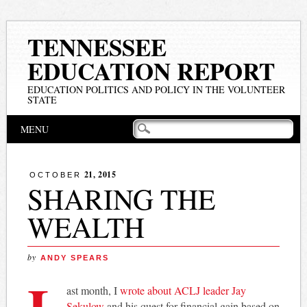
TENNESSEE
EDUCATION REPORT
EDUCATION POLITICS AND POLICY IN THE VOLUNTEER
STATE
Main menu
Skip
MENU
to
content
21, 2015
OCTOBER
SHARING THE
WEALTH
by
ANDY SPEARS
L
ast month, I
wrote about ACLJ leader Jay
Sekulow
and his quest for financial gain based on