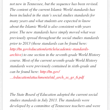
not new in Tennessee, but the sequence has been revised.
The content of the current Islamic World standards has
been included in the state’s social studies standards for
many years and what students are expected to know
about the Islamic World is also consistent with years
prior. The new standards have simply moved what was
previously spread throughout the social studies standards
prior to 2013 (those standards can be found here:
http://tn.gov/education/article/academic-standards-
archive
) to one section in the seventh-grade World History
course. Most of the current seventh-grade World History
standards were previously contained in sixth-grade and
can be found here:
http://tn.gov/
…/education/attachments/std_arch_ss_gr_6.pdf
The State Board of Education adopted the current social
studies standards in July 2013. The standards were
developed by a committee of Tennessee teachers and were