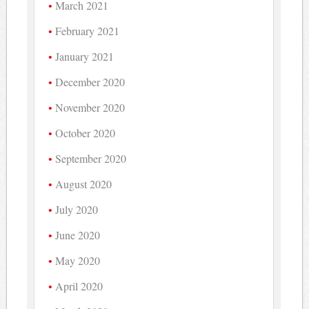
March 2021
February 2021
January 2021
December 2020
November 2020
October 2020
September 2020
August 2020
July 2020
June 2020
May 2020
April 2020