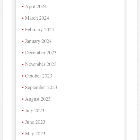
April 2024
March 2024
February 2024
January 2024
December 2023
November 2023
October 2023
September 2023
August 2023
July 2023
June 2023
May 2023