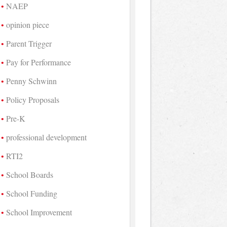
NAEP
opinion piece
Parent Trigger
Pay for Performance
Penny Schwinn
Policy Proposals
Pre-K
professional development
RTI2
School Boards
School Funding
School Improvement