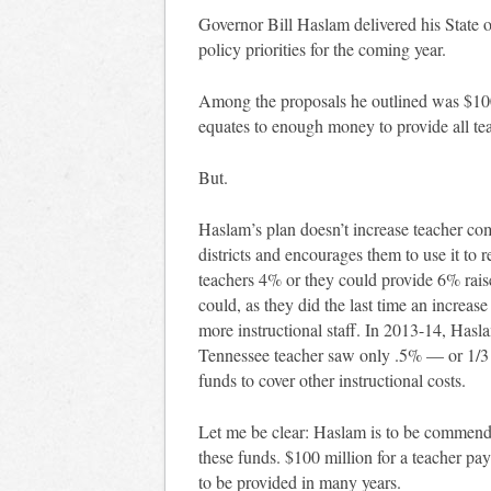
Governor Bill Haslam delivered his State o
policy priorities for the coming year.
Among the proposals he outlined was $100 
equates to enough money to provide all te
But.
Haslam’s plan doesn’t increase teacher co
districts and encourages them to use it to r
teachers 4% or they could provide 6% raise
could, as they did the last time an increas
more instructional staff. In 2013-14, Hasl
Tennessee teacher saw only .5% — or 1/3 o
funds to cover other instructional costs.
Let me be clear: Haslam is to be commended
these funds. $100 million for a teacher pay
to be provided in many years.