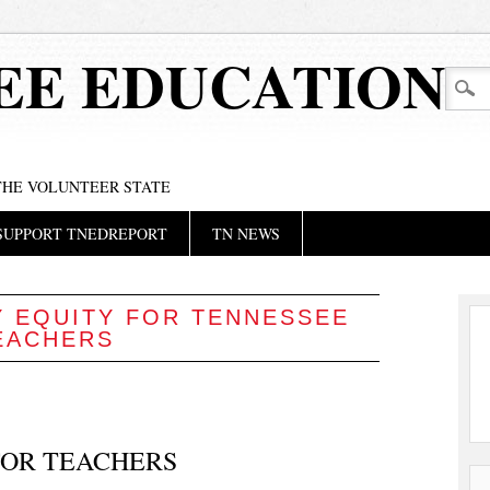
EE EDUCATION
 THE VOLUNTEER STATE
SUPPORT TNEDREPORT
TN NEWS
Y EQUITY FOR TENNESSEE
EACHERS
 FOR TEACHERS