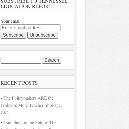
SUBSCRIBE TO TENNESSEE
EDUCATION REPORT
Your email:
Search
for:
RECENT POSTS
The Policymakers ARE the
Problem: More Teacher Shortage
Pain
Gambling on the Future: The