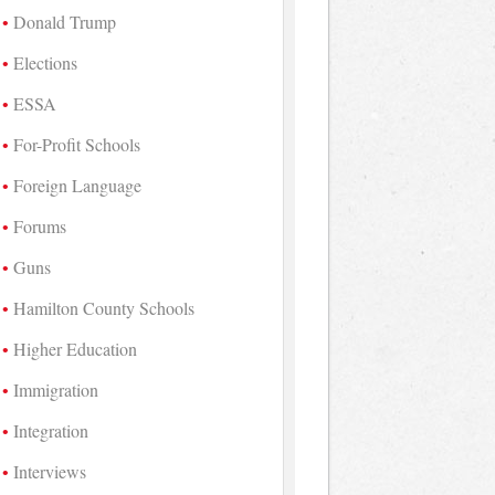
Donald Trump
Elections
ESSA
For-Profit Schools
Foreign Language
Forums
Guns
Hamilton County Schools
Higher Education
Immigration
Integration
Interviews