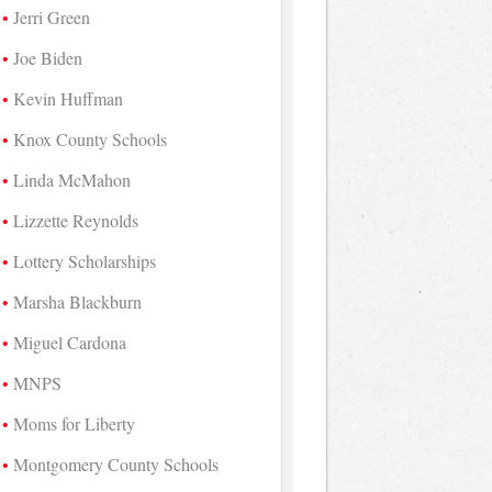
Jerri Green
Joe Biden
Kevin Huffman
Knox County Schools
Linda McMahon
Lizzette Reynolds
Lottery Scholarships
Marsha Blackburn
Miguel Cardona
MNPS
Moms for Liberty
Montgomery County Schools