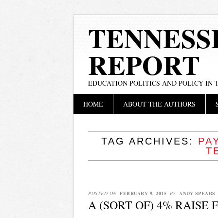
TENNESS
REPORT
EDUCATION POLITICS AND POLICY IN
Main menu
Skip
HOME
ABOUT THE AUTHORS
to
content
TAG ARCHIVES:
PA
T
POSTED ON
FEBRUARY 9, 2015
BY
ANDY SPEARS
A (SORT OF) 4% RAISE