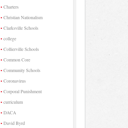
Charters
Christian Nationalism
Clarksville Schools
college
Collierville Schools
Common Core
Community Schools
Coronavirus
Corporal Punishment
curriculum
DACA
David Byrd