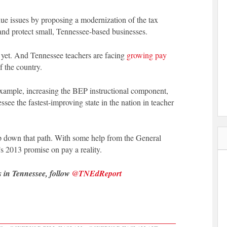
nue issues by proposing a modernization of the tax
s and protect small, Tennessee-based businesses.
ot yet. And Tennessee teachers are facing
growing pay
f the country.
 example, increasing the BEP instructional component,
e the fastest-improving state in the nation in teacher
tep down that path. With some help from the General
 2013 promise on pay a reality.
s in Tennessee, follow
@TNEdReport