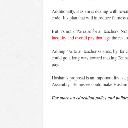
Additionally, Haslam is dealing with reve
code. It’s plan that will introduce fairnes
But it’s not a 4% raise for all teachers. N
inequity
and
overall pay that lags
the rest o
Adding 4% to all teacher salaries, by, for
could go a long way toward making Tennesse
pay.
Haslam’s proposal is an important first s
Assembly, Tennessee could make Haslam’s
For more on education policy and politic