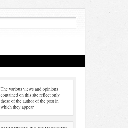
The various views and opinions
contained on this site reflect only
those of the author of the post in
which they appear.