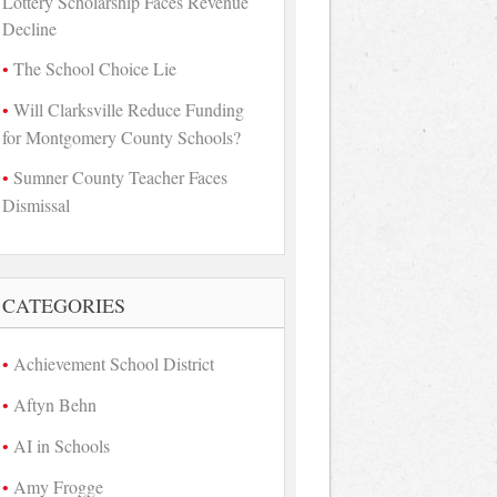
Lottery Scholarship Faces Revenue
Decline
The School Choice Lie
Will Clarksville Reduce Funding
for Montgomery County Schools?
Sumner County Teacher Faces
Dismissal
CATEGORIES
Achievement School District
Aftyn Behn
AI in Schools
Amy Frogge