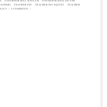
S
,
GOVERNOR BILL HASLAM
,
GOVERNOR HASLAM AND
EACHERS
,
TEACHER PAY
,
TEACHER PAY EQUITY
,
TEACHER
OLICY
|
5 COMMENTS
|