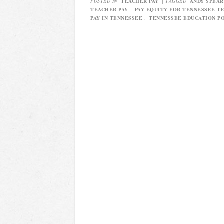
POSTED IN
TEACHER PAY
|
TAGGED
ANDY SPEAR
TEACHER PAY
,
PAY EQUITY FOR TENNESSEE T
PAY IN TENNESSEE
,
TENNESSEE EDUCATION P