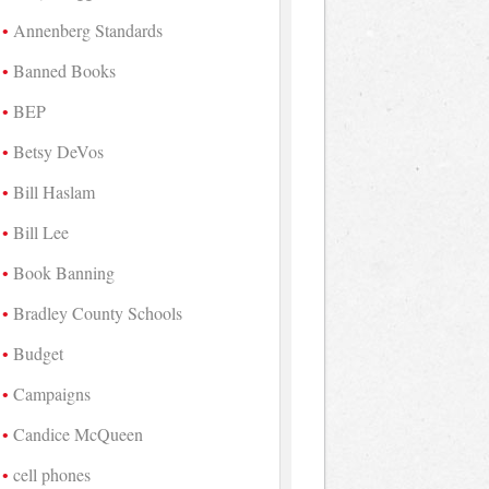
Annenberg Standards
Banned Books
BEP
Betsy DeVos
Bill Haslam
Bill Lee
Book Banning
Bradley County Schools
Budget
Campaigns
Candice McQueen
cell phones