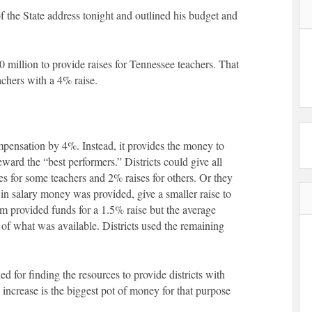
f the State address tonight and outlined his budget and
million to provide raises for Tennessee teachers. That
achers with a 4% raise.
mpensation by 4%. Instead, it provides the money to
eward the “best performers.” Districts could give all
s for some teachers and 2% raises for others. Or they
e in salary money was provided, give a smaller raise to
am provided funds for a 1.5% raise but the average
f what was available. Districts used the remaining
 for finding the resources to provide districts with
 increase is the biggest pot of money for that purpose