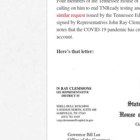
Four members of the Tennessee House of Re
calling on him to end TNReady testing and
similar request
issued by the Tennessee Edu
signed by Representatives John Ray Clem
notes that the COVID-19 pandemic has crea
account.
Here’s that letter: