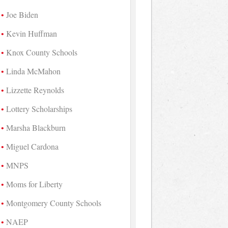
Joe Biden
Kevin Huffman
Knox County Schools
Linda McMahon
Lizzette Reynolds
Lottery Scholarships
Marsha Blackburn
Miguel Cardona
MNPS
Moms for Liberty
Montgomery County Schools
NAEP