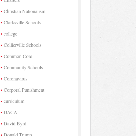
Christian Nationalism
Clarksville Schools
college
Collierville Schools
Common Core
Community Schools
Coronavirus
Corporal Punishment
curriculum
DACA
David Byrd
Donald Trump