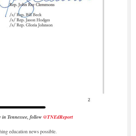
y in Tennessee, follow
@TNEdReport
hing education news possible.