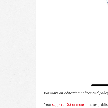
For more on education politics and polic
Your
support
–
$5 or more
– makes publis