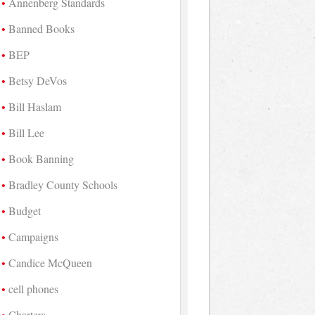
Annenberg Standards
Banned Books
BEP
Betsy DeVos
Bill Haslam
Bill Lee
Book Banning
Bradley County Schools
Budget
Campaigns
Candice McQueen
cell phones
Charters