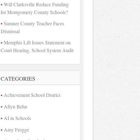
Will Clarksville Reduce Funding
for Montgomery County Schools?
Sumner County Teacher Faces
Dismissal
Memphis Lift Issues Statement on
Court Hearing, School System Audit
CATEGORIES
Achievement School District
Aftyn Behn
AI in Schools
Amy Frogge