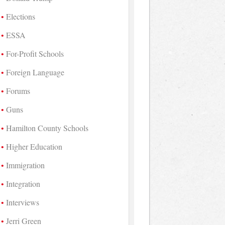
Elections
ESSA
For-Profit Schools
Foreign Language
Forums
Guns
Hamilton County Schools
Higher Education
Immigration
Integration
Interviews
Jerri Green