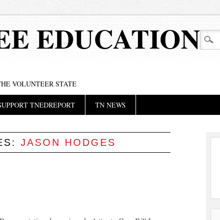
EE EDUCATION
 THE VOLUNTEER STATE
SUPPORT TNEDREPORT
TN NEWS
ES:
JASON HODGES