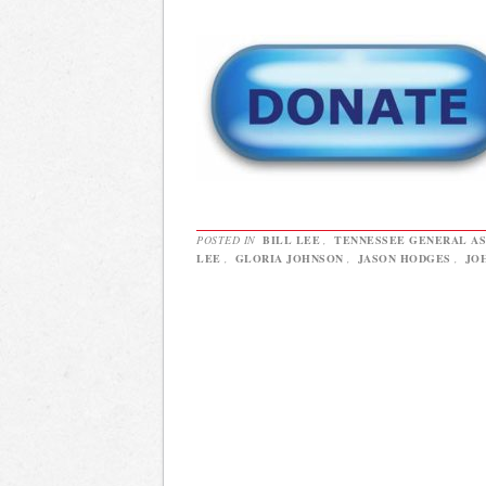
POSTED IN
BILL LEE
,
TENNESSEE GENERAL A
LEE
,
GLORIA JOHNSON
,
JASON HODGES
,
JO