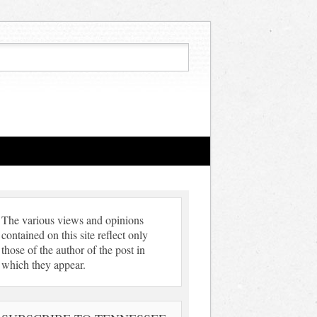
The various views and opinions
contained on this site reflect only
those of the author of the post in
which they appear.