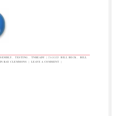
SSEMBLY
,
TESTING
,
TNREADY
|
TAGGED
BILL BECK
,
BILL
HN RAY CLEMMONS
|
LEAVE A COMMENT
|