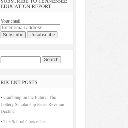
SUBSCRIBE TO TENNESSEE
EDUCATION REPORT
Your email:
Search
for:
RECENT POSTS
Gambling on the Future: The
Lottery Scholarship Faces Revenue
Decline
The School Choice Lie