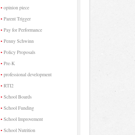
opinion piece
Parent Trigger
Pay for Performance
Penny Schwinn
Policy Proposals
Pre-K
professional development
RTI2
School Boards
School Funding
School Improvement
School Nutrition