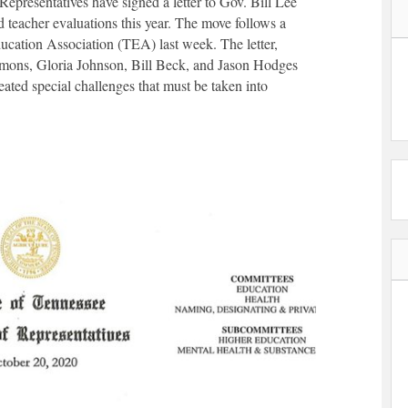
presentatives have signed a letter to Gov. Bill Lee
 teacher evaluations this year. The move follows a
cation Association (TEA) last week. The letter,
mons, Gloria Johnson, Bill Beck, and Jason Hodges
ted special challenges that must be taken into