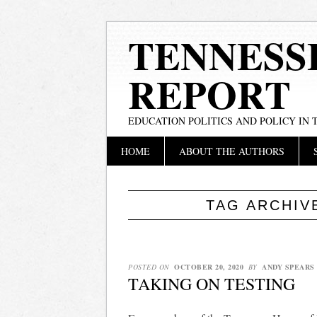
TENNESS
REPORT
EDUCATION POLITICS AND POLICY IN
Main menu
Skip
HOME
ABOUT THE AUTHORS
to
content
TAG ARCHIV
POSTED ON
OCTOBER 20, 2020
BY
ANDY SPEARS
TAKING ON TESTING