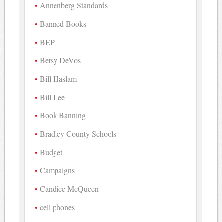
Annenberg Standards
Banned Books
BEP
Betsy DeVos
Bill Haslam
Bill Lee
Book Banning
Bradley County Schools
Budget
Campaigns
Candice McQueen
cell phones