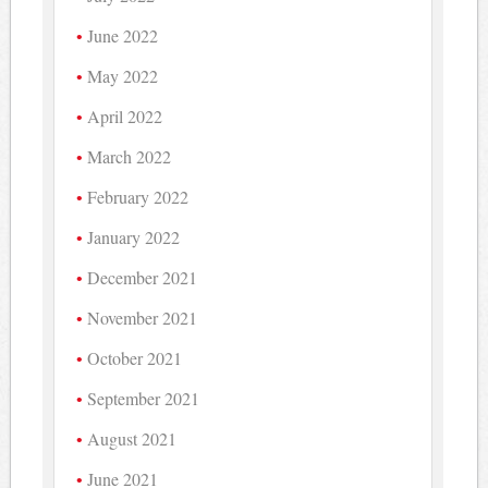
June 2022
May 2022
April 2022
March 2022
February 2022
January 2022
December 2021
November 2021
October 2021
September 2021
August 2021
June 2021