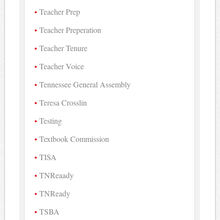
Teacher Prep
Teacher Preperation
Teacher Tenure
Teacher Voice
Tennessee General Assembly
Teresa Crosslin
Testing
Textbook Commission
TISA
TNReaady
TNReady
TSBA