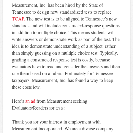
Measurement, Inc. has been hired by the State of
Tennessee to design new standardized tests to replace
TCAP.
The new test is to be aligned to Tennessee’s new
standards and will include constructed-response questions
in addition to multiple choice. This means students will
write answers or demonstrate work as part of the test. The
idea is to demonstrate understanding of a subject, rather
than simply guessing on a multiple choice test. Typically,
grading a constructed response test is costly, because
evaluators have to read and consider the answers and then
rate them based on a rubric. Fortunately for Tennessee
taxpayers, Measurement, Inc. has found a way to keep
these costs low.
Here’s
an ad
from Measurement seeking
Evaluators/Readers for tests:
Thank you for your interest in employment with
Measurement Incorporated. We are a diverse company