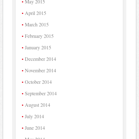
May 2015
April 2015
March 2015
February 2015
January 2015
December 2014
November 2014
October 2014
September 2014
August 2014
July 2014
June 2014