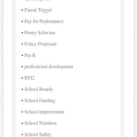
Parent Trigger
Pay for Performance
Penny Schwinn
Policy Proposals
Pre-K
professional development
RTI2
School Boards
School Funding
School Improvement
School Nutrition
School Safety