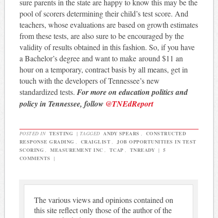
sure parents in the state are happy to know this may be the
pool of scorers determining their child’s test score. And
teachers, whose evaluations are based on growth estimates
from these tests, are also sure to be encouraged by the
validity of results obtained in this fashion. So, if you have
a Bachelor’s degree and want to make around $11 an
hour on a temporary, contract basis by all means, get in
touch with the developers of Tennessee’s new
standardized tests.
For more on education politics and
policy in Tennessee, follow
@TNEdReport
POSTED IN
TESTING
|
TAGGED
ANDY SPEARS
,
CONSTRUCTED
RESPONSE GRADING
,
CRAIGLIST
,
JOB OPPORTUNITIES IN TEST
SCORING
,
MEASUREMENT INC
,
TCAP
,
TNREADY
|
5
COMMENTS
|
The various views and opinions contained on
this site reflect only those of the author of the