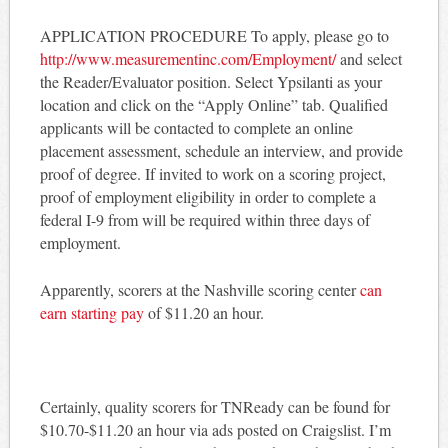
APPLICATION PROCEDURE To apply, please go to
http://www.measurementinc.com/Employment/
and select
the Reader/Evaluator position. Select Ypsilanti as your
location and click on the “Apply Online” tab. Qualified
applicants will be contacted to complete an online
placement assessment, schedule an interview, and provide
proof of degree. If invited to work on a scoring project,
proof of employment eligibility in order to complete a
federal I-9 from will be required within three days of
employment.
Apparently, scorers at the Nashville scoring center
can
earn starting pay
of $11.20 an hour.
Certainly, quality scorers for TNReady can be found for
$10.70-$11.20 an hour via ads posted on Craigslist. I’m