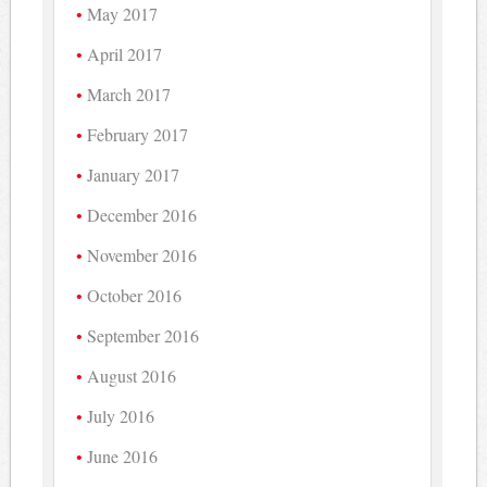
May 2017
April 2017
March 2017
February 2017
January 2017
December 2016
November 2016
October 2016
September 2016
August 2016
July 2016
June 2016