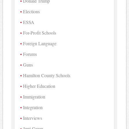
Donald Trump
Elections
ESSA
For-Profit Schools
Foreign Language
Forums
Guns
Hamilton County Schools
Higher Education
Immigration
Integration
Interviews
Jerri Green