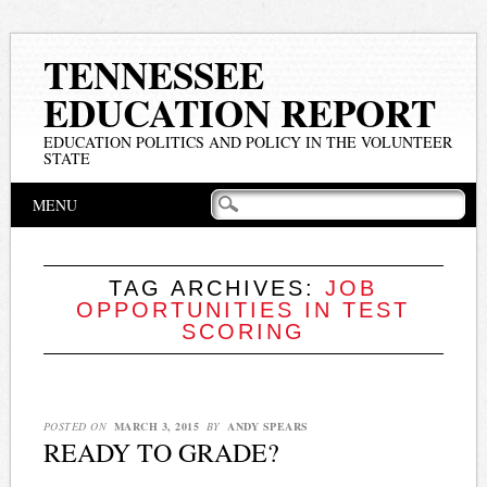
TENNESSEE
EDUCATION REPORT
EDUCATION POLITICS AND POLICY IN THE VOLUNTEER
STATE
Main menu
Skip
MENU
to
content
TAG ARCHIVES:
JOB
OPPORTUNITIES IN TEST
SCORING
POSTED ON
MARCH 3, 2015
BY
ANDY SPEARS
READY TO GRADE?