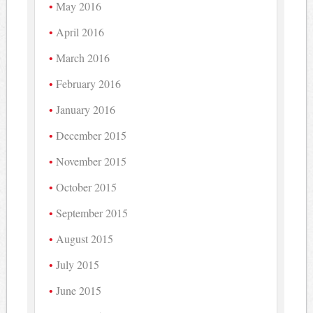
May 2016
April 2016
March 2016
February 2016
January 2016
December 2015
November 2015
October 2015
September 2015
August 2015
July 2015
June 2015