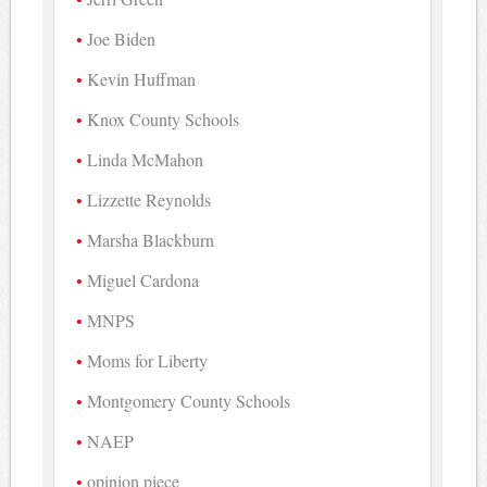
Joe Biden
Kevin Huffman
Knox County Schools
Linda McMahon
Lizzette Reynolds
Marsha Blackburn
Miguel Cardona
MNPS
Moms for Liberty
Montgomery County Schools
NAEP
opinion piece