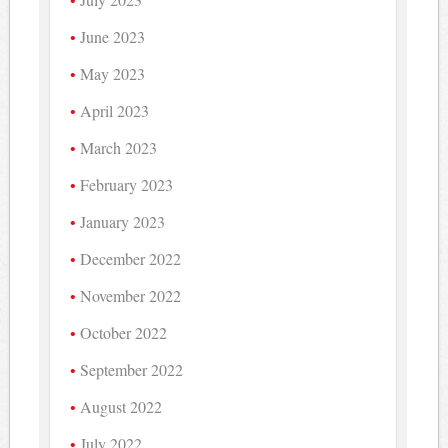
June 2023
May 2023
April 2023
March 2023
February 2023
January 2023
December 2022
November 2022
October 2022
September 2022
August 2022
July 2022