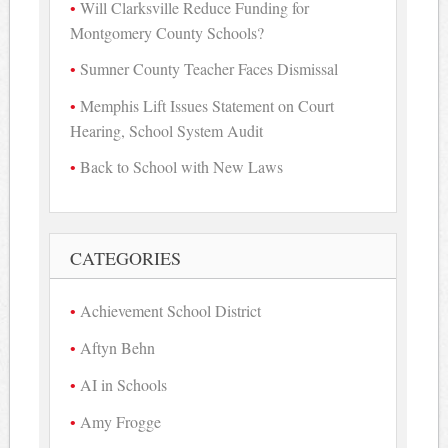
Will Clarksville Reduce Funding for
Montgomery County Schools?
Sumner County Teacher Faces Dismissal
Memphis Lift Issues Statement on Court
Hearing, School System Audit
Back to School with New Laws
CATEGORIES
Achievement School District
Aftyn Behn
AI in Schools
Amy Frogge