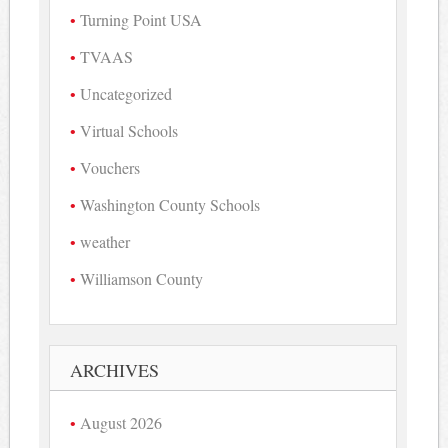
Turning Point USA
TVAAS
Uncategorized
Virtual Schools
Vouchers
Washington County Schools
weather
Williamson County
ARCHIVES
August 2026