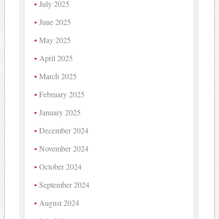
July 2025
June 2025
May 2025
April 2025
March 2025
February 2025
January 2025
December 2024
November 2024
October 2024
September 2024
August 2024