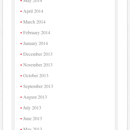
May 2014
April 2014
March 2014
February 2014
January 2014
December 2013
November 2013
October 2013
September 2013
August 2013
July 2013
June 2013
May 2013