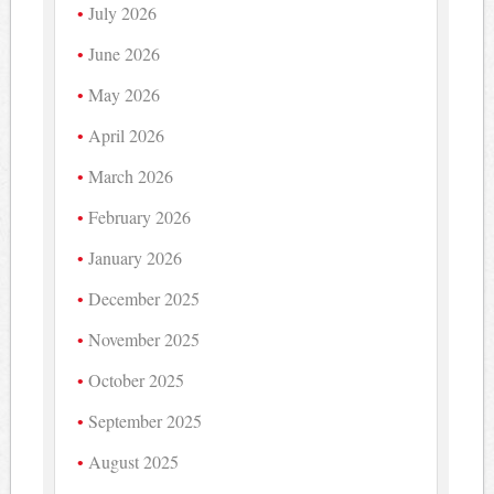
July 2026
June 2026
May 2026
April 2026
March 2026
February 2026
January 2026
December 2025
November 2025
October 2025
September 2025
August 2025