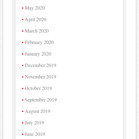
May 2020
April 2020
March 2020
February 2020
January 2020
December 2019
November 2019
October 2019
September 2019
August 2019
July 2019
June 2019