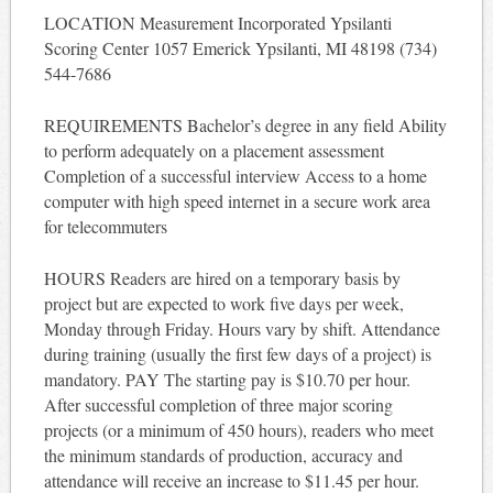
LOCATION Measurement Incorporated Ypsilanti
Scoring Center 1057 Emerick Ypsilanti, MI 48198 (734)
544-7686
REQUIREMENTS Bachelor’s degree in any field Ability
to perform adequately on a placement assessment
Completion of a successful interview Access to a home
computer with high speed internet in a secure work area
for telecommuters
HOURS Readers are hired on a temporary basis by
project but are expected to work five days per week,
Monday through Friday. Hours vary by shift. Attendance
during training (usually the first few days of a project) is
mandatory. PAY The starting pay is $10.70 per hour.
After successful completion of three major scoring
projects (or a minimum of 450 hours), readers who meet
the minimum standards of production, accuracy and
attendance will receive an increase to $11.45 per hour.