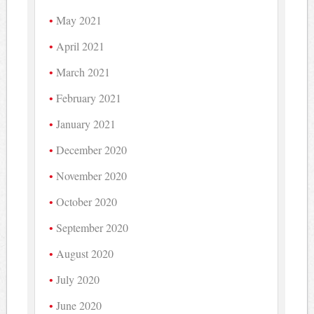
May 2021
April 2021
March 2021
February 2021
January 2021
December 2020
November 2020
October 2020
September 2020
August 2020
July 2020
June 2020