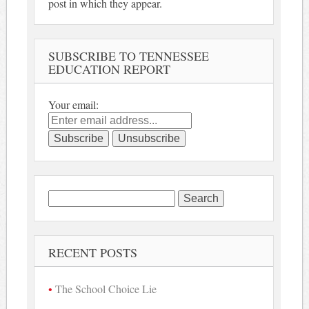
post in which they appear.
SUBSCRIBE TO TENNESSEE
EDUCATION REPORT
Your email:
Search
for:
RECENT POSTS
The School Choice Lie