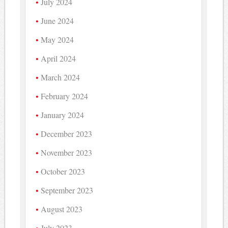
July 2024
June 2024
May 2024
April 2024
March 2024
February 2024
January 2024
December 2023
November 2023
October 2023
September 2023
August 2023
July 2023