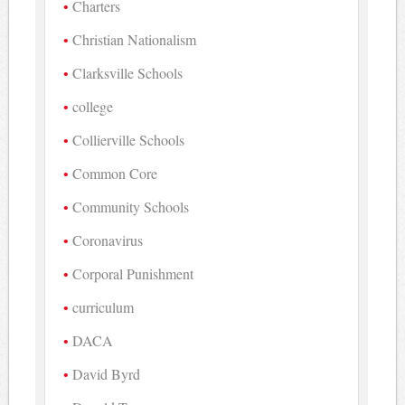
Charters
Christian Nationalism
Clarksville Schools
college
Collierville Schools
Common Core
Community Schools
Coronavirus
Corporal Punishment
curriculum
DACA
David Byrd