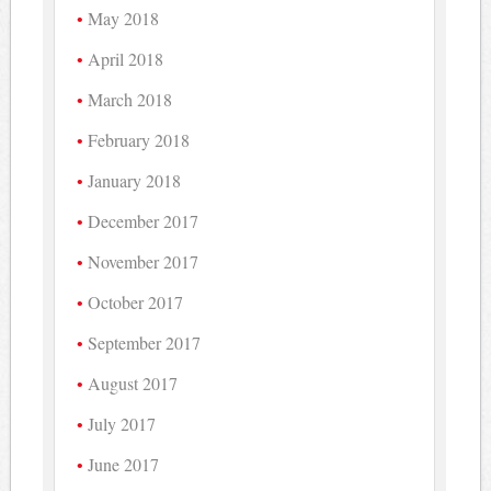
May 2018
April 2018
March 2018
February 2018
January 2018
December 2017
November 2017
October 2017
September 2017
August 2017
July 2017
June 2017