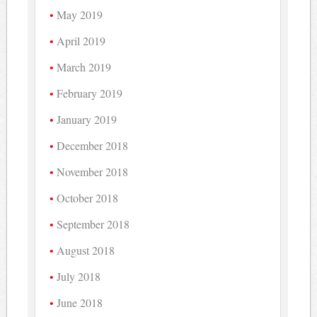
May 2019
April 2019
March 2019
February 2019
January 2019
December 2018
November 2018
October 2018
September 2018
August 2018
July 2018
June 2018