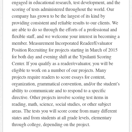
engaged in educational research, test development, and the
scoring of tests administered throughout the world. Our
company has grown to be the largest of its kind by
providing consistent and reliable results to our clients. We
are able to do so through the efforts of a professional and
flexible staff, and we welcome your interest in becoming a
member. Measurement Incorporated Reader/Evaluator
Position Recruiting for projects starting in March of 2015
for both day and evening shift at the Ypsilanti Scoring
Center. If you qualify as a reader/evaluator, you will be
eligible to work on a number of our projects. Many
projects require readers to score essays for content,
organization, grammatical convention, and/or the student’s
ability to communicate and to respond to a specific
directive. Other projects involve scoring test items in
reading, math, science, social studies, or other subject
areas. The tests you will score come from many different
states and from students at all grade levels, elementary
through college, depending on the project.