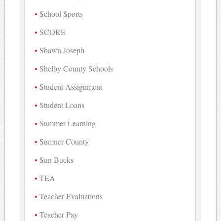
School Sports
SCORE
Shawn Joseph
Shelby County Schools
Student Assignment
Student Loans
Summer Learning
Sumner County
Sun Bucks
TEA
Teacher Evaluations
Teacher Pay