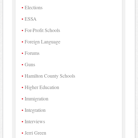
Elections
ESSA
For-Profit Schools
Foreign Language
Forums
Guns
Hamilton County Schools
Higher Education
Immigration
Integration
Interviews
Jerri Green