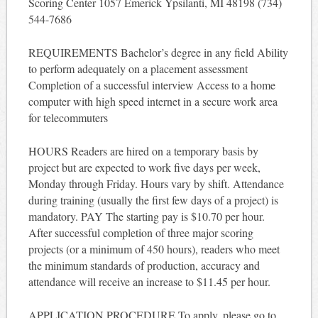
Scoring Center 1057 Emerick Ypsilanti, MI 48198 (734)
544-7686
REQUIREMENTS Bachelor’s degree in any field Ability
to perform adequately on a placement assessment
Completion of a successful interview Access to a home
computer with high speed internet in a secure work area
for telecommuters
HOURS Readers are hired on a temporary basis by
project but are expected to work five days per week,
Monday through Friday. Hours vary by shift. Attendance
during training (usually the first few days of a project) is
mandatory. PAY The starting pay is $10.70 per hour.
After successful completion of three major scoring
projects (or a minimum of 450 hours), readers who meet
the minimum standards of production, accuracy and
attendance will receive an increase to $11.45 per hour.
APPLICATION PROCEDURE To apply, please go to