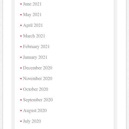
June 2021
May 2021
April 2021
March 2021
February 2021
January 2021
December 2020
November 2020
October 2020
September 2020
August 2020
July 2020