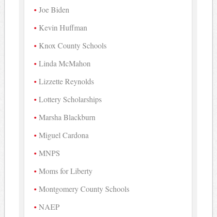
Joe Biden
Kevin Huffman
Knox County Schools
Linda McMahon
Lizzette Reynolds
Lottery Scholarships
Marsha Blackburn
Miguel Cardona
MNPS
Moms for Liberty
Montgomery County Schools
NAEP