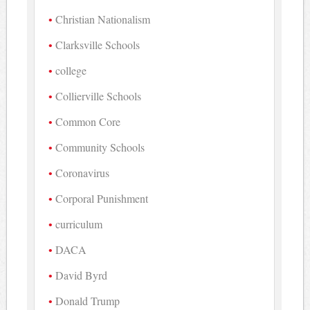
Christian Nationalism
Clarksville Schools
college
Collierville Schools
Common Core
Community Schools
Coronavirus
Corporal Punishment
curriculum
DACA
David Byrd
Donald Trump