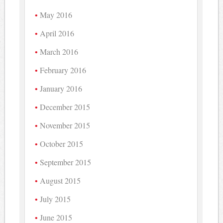
May 2016
April 2016
March 2016
February 2016
January 2016
December 2015
November 2015
October 2015
September 2015
August 2015
July 2015
June 2015