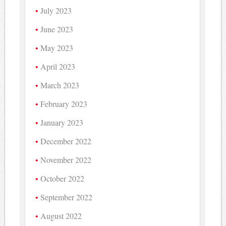
July 2023
June 2023
May 2023
April 2023
March 2023
February 2023
January 2023
December 2022
November 2022
October 2022
September 2022
August 2022