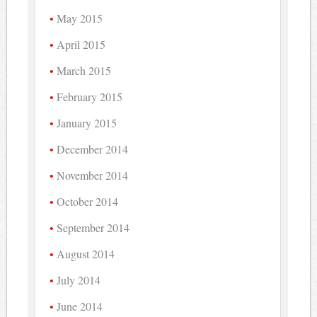
May 2015
April 2015
March 2015
February 2015
January 2015
December 2014
November 2014
October 2014
September 2014
August 2014
July 2014
June 2014