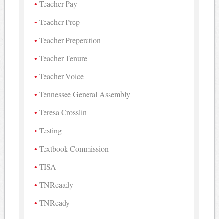
Teacher Pay
Teacher Prep
Teacher Preperation
Teacher Tenure
Teacher Voice
Tennessee General Assembly
Teresa Crosslin
Testing
Textbook Commission
TISA
TNReaady
TNReady