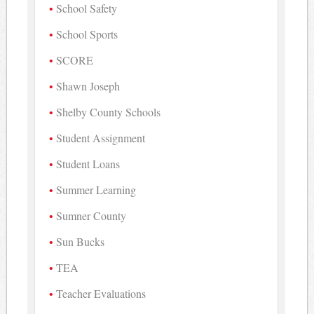
School Safety
School Sports
SCORE
Shawn Joseph
Shelby County Schools
Student Assignment
Student Loans
Summer Learning
Sumner County
Sun Bucks
TEA
Teacher Evaluations