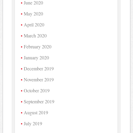
June 2020
May 2020
April 2020
March 2020
February 2020
January 2020
December 2019
November 2019
October 2019
September 2019
August 2019
July 2019