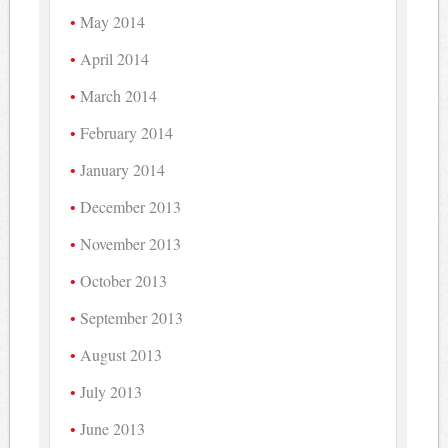
May 2014
April 2014
March 2014
February 2014
January 2014
December 2013
November 2013
October 2013
September 2013
August 2013
July 2013
June 2013