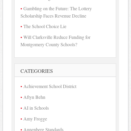
Gambling on the Future: The Lottery
Scholarship Faces Revenue Decline
The School Choice Lie
Will Clarksville Reduce Funding for
Montgomery County Schools?
CATEGORIES
Achievement School District
Aftyn Behn
AI in Schools
Amy Frogge
Annenberg Standards