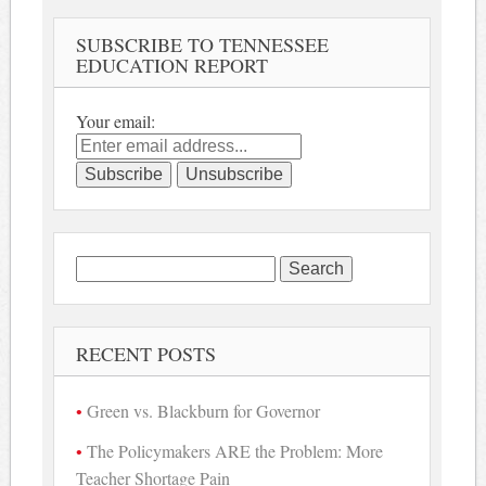
SUBSCRIBE TO TENNESSEE
EDUCATION REPORT
Your email:
Search
for:
RECENT POSTS
Green vs. Blackburn for Governor
The Policymakers ARE the Problem: More
Teacher Shortage Pain