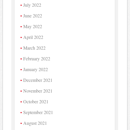
July 2022
June 2022
May 2022
April 2022
March 2022
February 2022
January 2022
December 2021
November 2021
October 2021
September 2021
August 2021