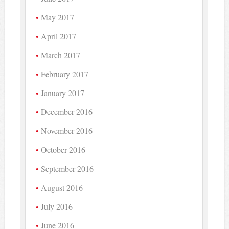
May 2017
April 2017
March 2017
February 2017
January 2017
December 2016
November 2016
October 2016
September 2016
August 2016
July 2016
June 2016