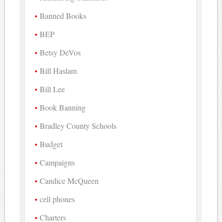
Banned Books
BEP
Betsy DeVos
Bill Haslam
Bill Lee
Book Banning
Bradley County Schools
Budget
Campaigns
Candice McQueen
cell phones
Charters