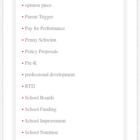
opinion piece
Parent Trigger
Pay for Performance
Penny Schwinn
Policy Proposals
Pre-K
professional development
RTI2
School Boards
School Funding
School Improvement
School Nutrition