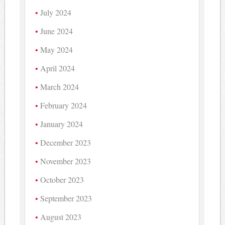
July 2024
June 2024
May 2024
April 2024
March 2024
February 2024
January 2024
December 2023
November 2023
October 2023
September 2023
August 2023