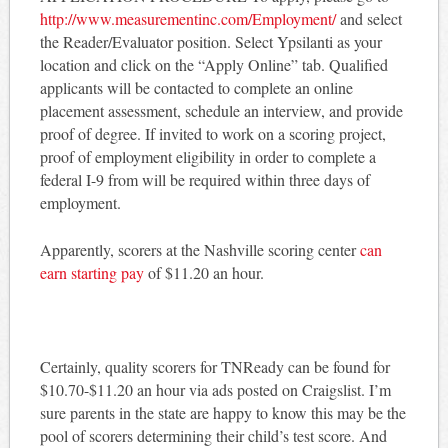
http://www.measurementinc.com/Employment/
and select
the Reader/Evaluator position. Select Ypsilanti as your
location and click on the “Apply Online” tab. Qualified
applicants will be contacted to complete an online
placement assessment, schedule an interview, and provide
proof of degree. If invited to work on a scoring project,
proof of employment eligibility in order to complete a
federal I-9 from will be required within three days of
employment.
Apparently, scorers at the Nashville scoring center
can
earn starting pay
of $11.20 an hour.
Certainly, quality scorers for TNReady can be found for
$10.70-$11.20 an hour via ads posted on Craigslist. I’m
sure parents in the state are happy to know this may be the
pool of scorers determining their child’s test score. And