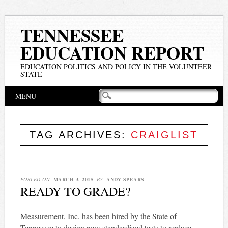
TENNESSEE
EDUCATION REPORT
EDUCATION POLITICS AND POLICY IN THE VOLUNTEER
STATE
Main menu
Skip
MENU
to
content
TAG ARCHIVES:
CRAIGLIST
POSTED ON
MARCH 3, 2015
BY
ANDY SPEARS
READY TO GRADE?
Measurement, Inc. has been hired by the State of
Tennessee to design new standardized tests to replace