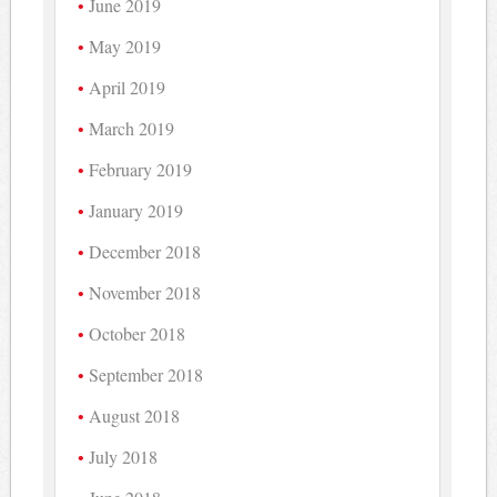
June 2019
May 2019
April 2019
March 2019
February 2019
January 2019
December 2018
November 2018
October 2018
September 2018
August 2018
July 2018