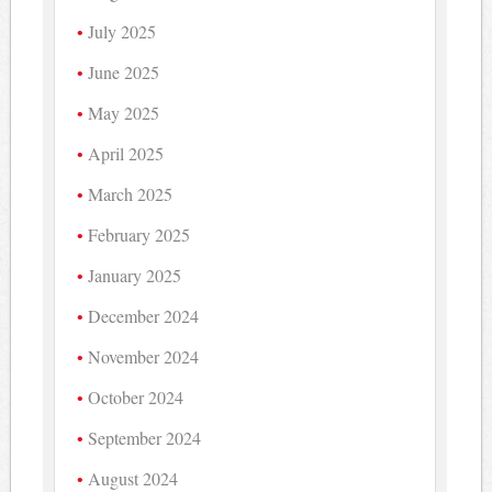
July 2025
June 2025
May 2025
April 2025
March 2025
February 2025
January 2025
December 2024
November 2024
October 2024
September 2024
August 2024