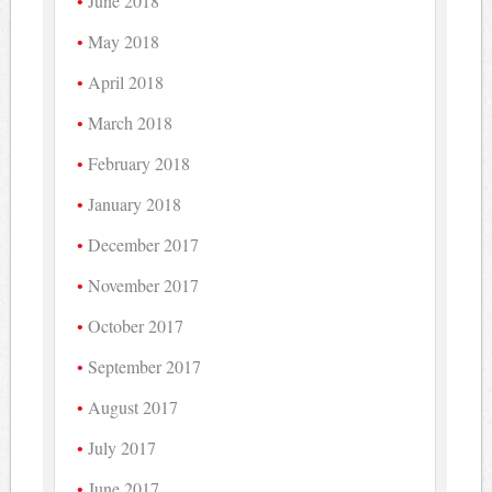
June 2018
May 2018
April 2018
March 2018
February 2018
January 2018
December 2017
November 2017
October 2017
September 2017
August 2017
July 2017
June 2017