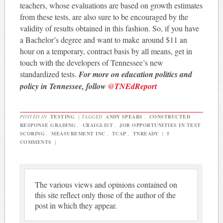
teachers, whose evaluations are based on growth estimates
from these tests, are also sure to be encouraged by the
validity of results obtained in this fashion. So, if you have
a Bachelor’s degree and want to make around $11 an
hour on a temporary, contract basis by all means, get in
touch with the developers of Tennessee’s new
standardized tests.
For more on education politics and
policy in Tennessee, follow
@TNEdReport
POSTED IN
TESTING
|
TAGGED
ANDY SPEARS
,
CONSTRUCTED
RESPONSE GRADING
,
CRAIGLIST
,
JOB OPPORTUNITIES IN TEST
SCORING
,
MEASUREMENT INC
,
TCAP
,
TNREADY
|
5
COMMENTS
|
The various views and opinions contained on
this site reflect only those of the author of the
post in which they appear.