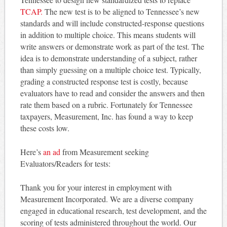
TCAP.
The new test is to be aligned to Tennessee’s new
standards and will include constructed-response questions
in addition to multiple choice. This means students will
write answers or demonstrate work as part of the test. The
idea is to demonstrate understanding of a subject, rather
than simply guessing on a multiple choice test. Typically,
grading a constructed response test is costly, because
evaluators have to read and consider the answers and then
rate them based on a rubric. Fortunately for Tennessee
taxpayers, Measurement, Inc. has found a way to keep
these costs low.
Here’s
an ad
from Measurement seeking
Evaluators/Readers for tests:
Thank you for your interest in employment with
Measurement Incorporated. We are a diverse company
engaged in educational research, test development, and the
scoring of tests administered throughout the world. Our