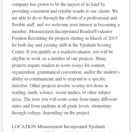
company has grown to be the largest of its kind by
providing consistent and reliable results to our clients. We
are able to do so through the efforts of a professional and
flexible staff, and we welcome your interest in becoming a
member. Measurement Incorporated Reader/Evaluator
Position Recruiting for projects starting in March of 2015
for both day and evening shift at the Ypsilanti Scoring
Center. If you qualify as a reader/evaluator, you will be
eligible to work on a number of our projects. Many
projects require readers to score essays for content,
organization, grammatical convention, and/or the student’s
ability to communicate and to respond to a specific
directive. Other projects involve scoring test items in
reading, math, science, social studies, or other subject
areas. The tests you will score come from many different
states and from students at all grade levels, elementary
through college, depending on the project.
LOCATION Measurement Incorporated Ypsilanti