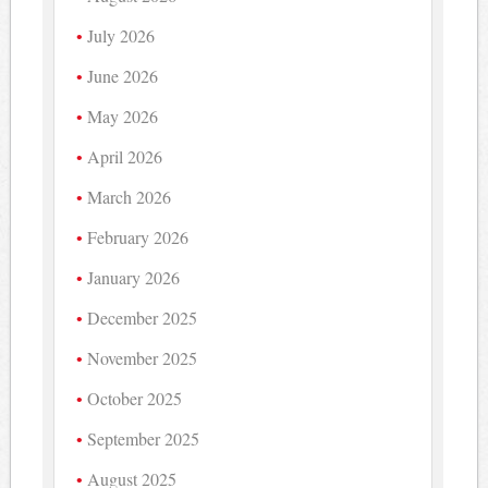
July 2026
June 2026
May 2026
April 2026
March 2026
February 2026
January 2026
December 2025
November 2025
October 2025
September 2025
August 2025