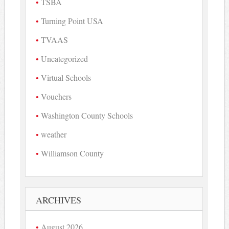
TSBA
Turning Point USA
TVAAS
Uncategorized
Virtual Schools
Vouchers
Washington County Schools
weather
Williamson County
ARCHIVES
August 2026