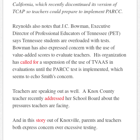
California, which recently discontinued its version of
TCAP so teachers could prepare to implement PARCC.
Reynolds also notes that J.C. Bowman, Executive
Director of Professional Educators of Tennessee (PET)
says Tennessee students are overloaded with tests.
Bowman has also expressed concern with the use of
value-added scores to evaluate teachers. His organization
has
called for
a suspension of the use of TVAAS in
evaluations until the PARCC test is implemented, which
seems to echo Smith’s concern.
Teachers are speaking out as well. A Knox County
teacher recently
addressed
her School Board about the
pressures teachers are facing.
And in this
story
out of Knoxville, parents and teachers
both express concern over excessive testing.