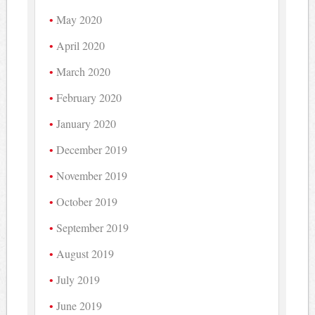
May 2020
April 2020
March 2020
February 2020
January 2020
December 2019
November 2019
October 2019
September 2019
August 2019
July 2019
June 2019