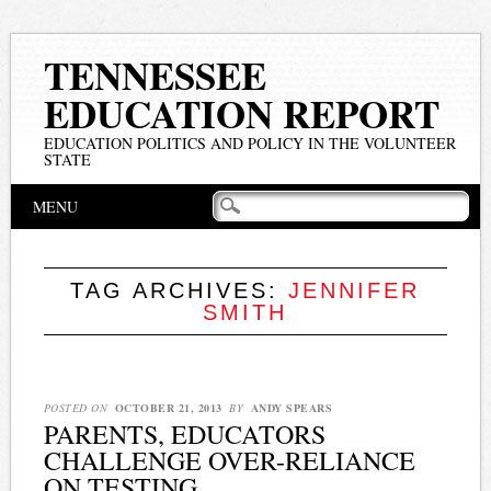
TENNESSEE
EDUCATION REPORT
EDUCATION POLITICS AND POLICY IN THE VOLUNTEER
STATE
Main menu
Skip
MENU
to
content
TAG ARCHIVES:
JENNIFER
SMITH
POSTED ON
OCTOBER 21, 2013
BY
ANDY SPEARS
PARENTS, EDUCATORS
CHALLENGE OVER-RELIANCE
ON TESTING