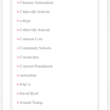
Christian Nationalism
Clarksville Schools
college
Collierville Schools
Common Core
Community Schools
Coronavirus
Corporal Punishment
curriculum
DACA
David Byrd
Donald Trump