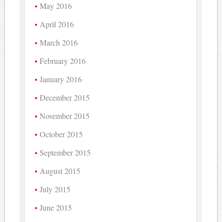
May 2016
April 2016
March 2016
February 2016
January 2016
December 2015
November 2015
October 2015
September 2015
August 2015
July 2015
June 2015