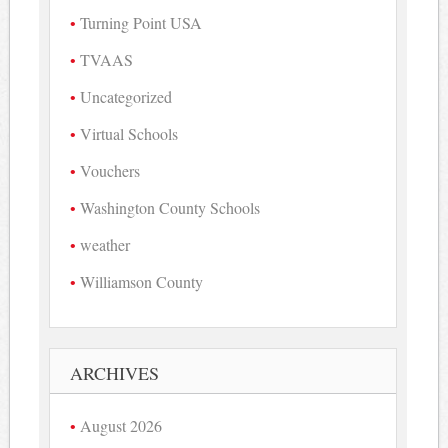
Turning Point USA
TVAAS
Uncategorized
Virtual Schools
Vouchers
Washington County Schools
weather
Williamson County
ARCHIVES
August 2026