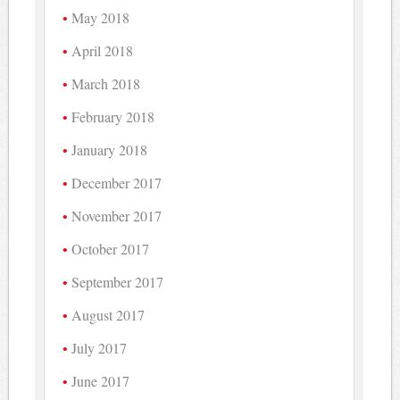
May 2018
April 2018
March 2018
February 2018
January 2018
December 2017
November 2017
October 2017
September 2017
August 2017
July 2017
June 2017