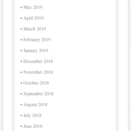
May 2019
April 2019
March 2019
February 2019
January 2019
December 2018
November 2018
October 2018
September 2018
August 2018
July 2018
June 2018