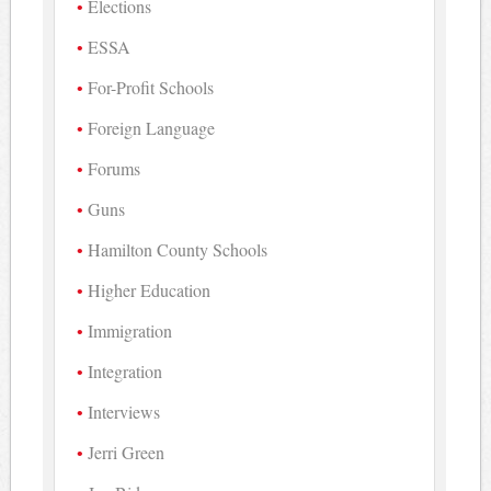
Elections
ESSA
For-Profit Schools
Foreign Language
Forums
Guns
Hamilton County Schools
Higher Education
Immigration
Integration
Interviews
Jerri Green