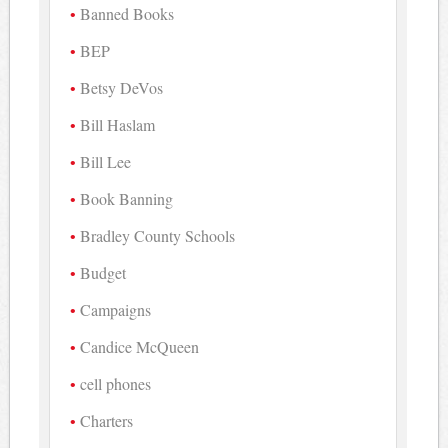
Banned Books
BEP
Betsy DeVos
Bill Haslam
Bill Lee
Book Banning
Bradley County Schools
Budget
Campaigns
Candice McQueen
cell phones
Charters