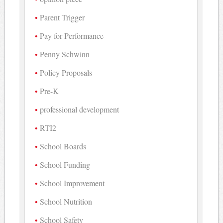
Parent Trigger
Pay for Performance
Penny Schwinn
Policy Proposals
Pre-K
professional development
RTI2
School Boards
School Funding
School Improvement
School Nutrition
School Safety