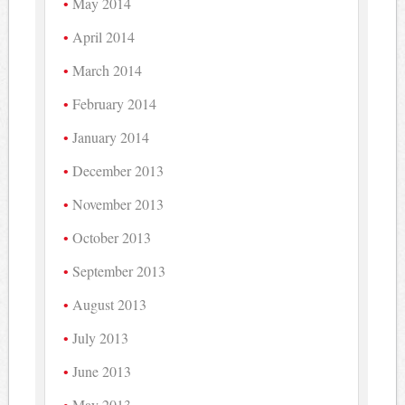
May 2014
April 2014
March 2014
February 2014
January 2014
December 2013
November 2013
October 2013
September 2013
August 2013
July 2013
June 2013
May 2013