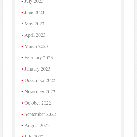
July 2023
June 2023
May 2023
April 2023
March 2023
February 2023
January 2023
December 2022
November 2022
October 2022
September 2022
August 2022
July 2022