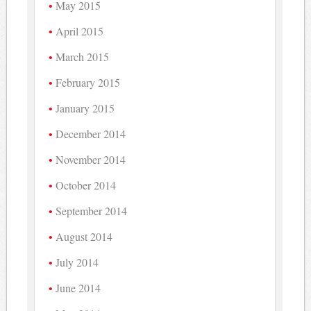
May 2015
April 2015
March 2015
February 2015
January 2015
December 2014
November 2014
October 2014
September 2014
August 2014
July 2014
June 2014