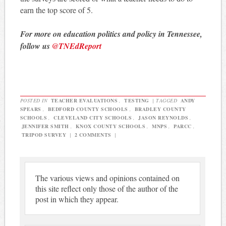
earn the top score of 5.
For more on education politics and policy in Tennessee,
follow us
@TNEdReport
POSTED IN
TEACHER EVALUATIONS
,
TESTING
|
TAGGED
ANDY
SPEARS
,
BEDFORD COUNTY SCHOOLS
,
BRADLEY COUNTY
SCHOOLS
,
CLEVELAND CITY SCHOOLS
,
JASON REYNOLDS
,
JENNIFER SMITH
,
KNOX COUNTY SCHOOLS
,
MNPS
,
PARCC
,
TRIPOD SURVEY
|
2 COMMENTS
|
The various views and opinions contained on
this site reflect only those of the author of the
post in which they appear.