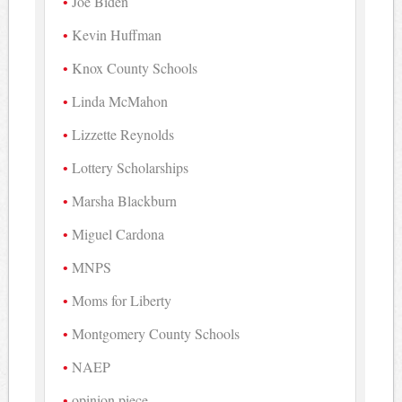
Joe Biden
Kevin Huffman
Knox County Schools
Linda McMahon
Lizzette Reynolds
Lottery Scholarships
Marsha Blackburn
Miguel Cardona
MNPS
Moms for Liberty
Montgomery County Schools
NAEP
opinion piece