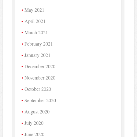
May 2021
April 2021
March 2021
February 2021
January 2021
December 2020
November 2020
October 2020
September 2020
August 2020
July 2020
June 2020