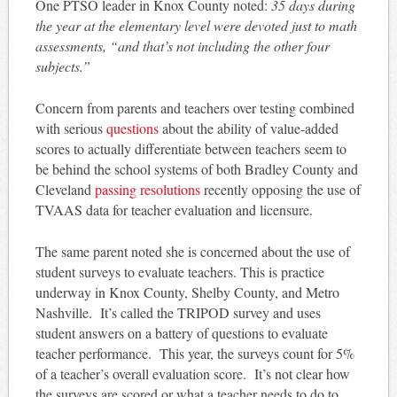
One PTSO leader in Knox County noted:
35 days during
the year at the elementary level were devoted just to math
assessments, “and that’s not including the other four
subjects.”
Concern from parents and teachers over testing combined
with serious
questions
about the ability of value-added
scores to actually differentiate between teachers seem to
be behind the school systems of both Bradley County and
Cleveland
passing resolutions
recently opposing the use of
TVAAS data for teacher evaluation and licensure.
The same parent noted she is concerned about the use of
student surveys to evaluate teachers. This is practice
underway in Knox County, Shelby County, and Metro
Nashville. It’s called the TRIPOD survey and uses
student answers on a battery of questions to evaluate
teacher performance. This year, the surveys count for 5%
of a teacher’s overall evaluation score. It’s not clear how
the surveys are scored or what a teacher needs to do to