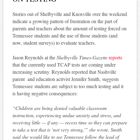
Stories out of Shelbyville and Knoxville over the weekend
indicate a growing pattern of frustration on the part of
parents and teachers about the amount of testing forced on
Tennessee students and the use of those students (and
now, student surveys) to evaluate teachers.
Jason Reynolds at the
Shelbyville Times-Gazette
reports
that the currently used TCAP tests are coming under
increasing scrutiny. Reynolds reported that Nashville
parent and education activist Jennifer Smith, suggests
Tennessee students are subject to too much testing and it
is having negative consequences:
“Children are being denied valuable classroom
instruction, experiencing undue anxiety and stress, and
receiving little — if any — recess time so they can prepare
to take a test that is ‘not very strong,'” she wrote.
Smith
said she would like to see Tennessee follow the lead of