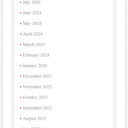
July 2024
June 2024
May 2024
April 2024
March 2024
February 2024
January 2024
December 2023
November 2023
October 2023
September 2023
August 2023