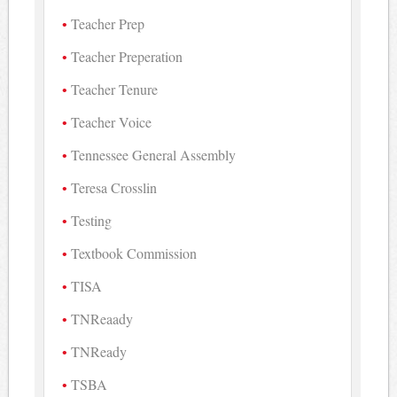
Teacher Prep
Teacher Preperation
Teacher Tenure
Teacher Voice
Tennessee General Assembly
Teresa Crosslin
Testing
Textbook Commission
TISA
TNReaady
TNReady
TSBA