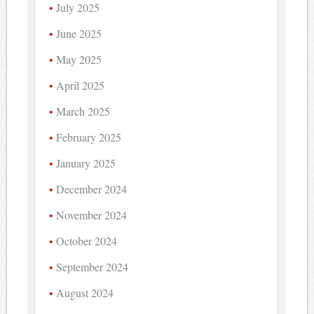
July 2025
June 2025
May 2025
April 2025
March 2025
February 2025
January 2025
December 2024
November 2024
October 2024
September 2024
August 2024