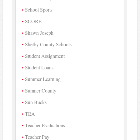
School Sports
SCORE
Shawn Joseph
Shelby County Schools
Student Assignment
Student Loans
Summer Learning
Sumner County
Sun Bucks
TEA
Teacher Evaluations
Teacher Pay