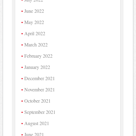
June 2022
May 2022
April 2022
March 2022
February 2022
January 2022
December 2021
November 2021
October 2021
September 2021
August 2021
June 2021