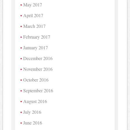
May 2017
April 2017
March 2017
February 2017
January 2017
December 2016
November 2016
October 2016
September 2016
August 2016
July 2016
June 2016