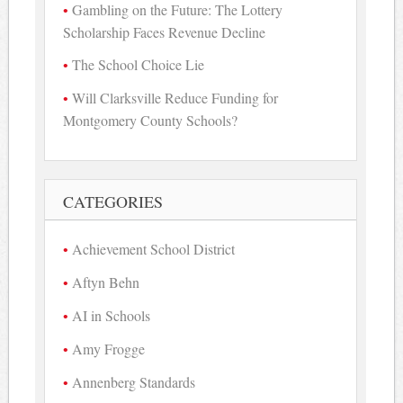
Gambling on the Future: The Lottery
Scholarship Faces Revenue Decline
The School Choice Lie
Will Clarksville Reduce Funding for
Montgomery County Schools?
CATEGORIES
Achievement School District
Aftyn Behn
AI in Schools
Amy Frogge
Annenberg Standards