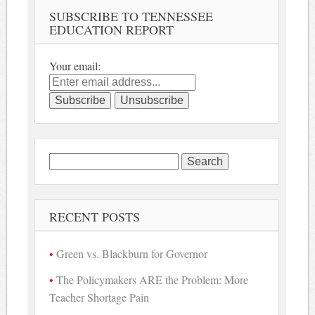
SUBSCRIBE TO TENNESSEE
EDUCATION REPORT
Your email:
Search
for:
RECENT POSTS
Green vs. Blackburn for Governor
The Policymakers ARE the Problem: More
Teacher Shortage Pain