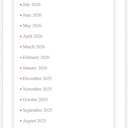
July 2026
June 2026
May 2026
April 2026
March 2026
February 2026
January 2026
December 2025
November 2025
October 2025
September 2025
August 2025