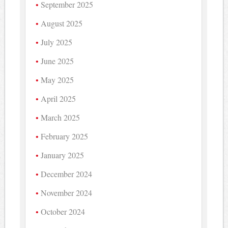
September 2025
August 2025
July 2025
June 2025
May 2025
April 2025
March 2025
February 2025
January 2025
December 2024
November 2024
October 2024