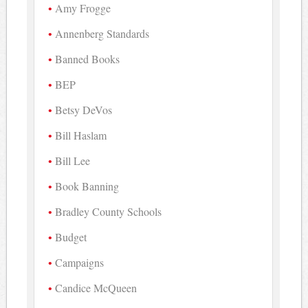
Amy Frogge
Annenberg Standards
Banned Books
BEP
Betsy DeVos
Bill Haslam
Bill Lee
Book Banning
Bradley County Schools
Budget
Campaigns
Candice McQueen