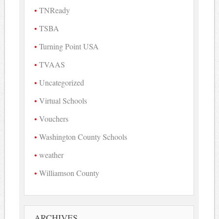
TNReady
TSBA
Turning Point USA
TVAAS
Uncategorized
Virtual Schools
Vouchers
Washington County Schools
weather
Williamson County
ARCHIVES