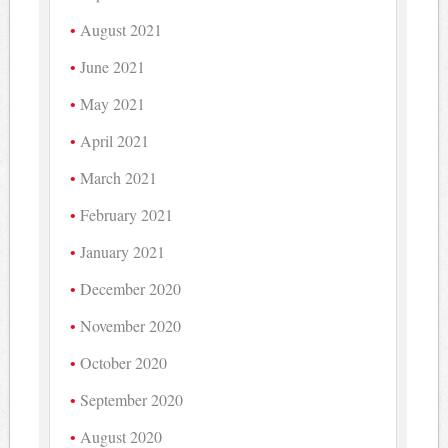
August 2021
June 2021
May 2021
April 2021
March 2021
February 2021
January 2021
December 2020
November 2020
October 2020
September 2020
August 2020