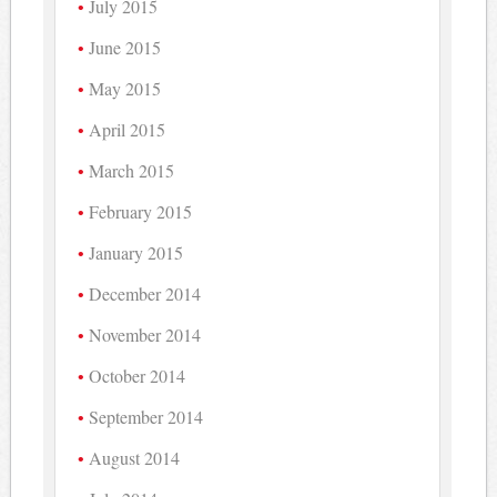
July 2015
June 2015
May 2015
April 2015
March 2015
February 2015
January 2015
December 2014
November 2014
October 2014
September 2014
August 2014