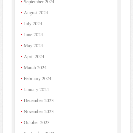
September 2024
August 2024
July 2024
June 2024
May 2024
April 2024
March 2024
February 2024
January 2024
December 2023
November 2023
October 2023