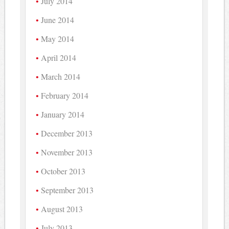
July 2014
June 2014
May 2014
April 2014
March 2014
February 2014
January 2014
December 2013
November 2013
October 2013
September 2013
August 2013
July 2013