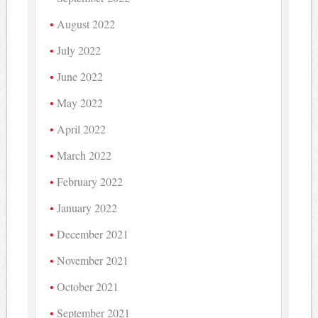
August 2022
July 2022
June 2022
May 2022
April 2022
March 2022
February 2022
January 2022
December 2021
November 2021
October 2021
September 2021