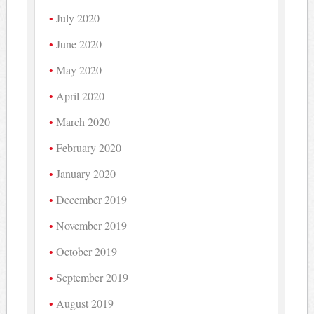
July 2020
June 2020
May 2020
April 2020
March 2020
February 2020
January 2020
December 2019
November 2019
October 2019
September 2019
August 2019