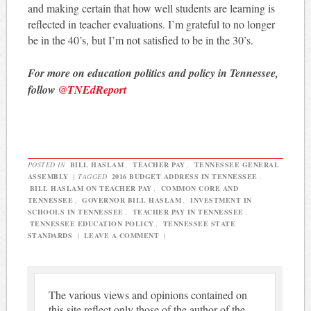
and making certain that how well students are learning is
reflected in teacher evaluations. I’m grateful to no longer
be in the 40’s, but I’m not satisfied to be in the 30’s.
For more on education politics and policy in Tennessee,
follow
@TNEdReport
POSTED IN
BILL HASLAM
,
TEACHER PAY
,
TENNESSEE GENERAL
ASSEMBLY
|
TAGGED
2016 BUDGET ADDRESS IN TENNESSEE
,
BILL HASLAM ON TEACHER PAY
,
COMMON CORE AND
TENNESSEE
,
GOVERNOR BILL HASLAM
,
INVESTMENT IN
SCHOOLS IN TENNESSEE
,
TEACHER PAY IN TENNESSEE
,
TENNESSEE EDUCATION POLICY
,
TENNESSEE STATE
STANDARDS
|
LEAVE A COMMENT
|
The various views and opinions contained on
this site reflect only those of the author of the