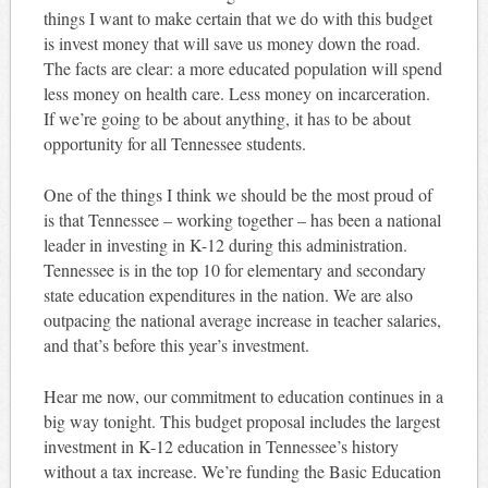
things I want to make certain that we do with this budget
is invest money that will save us money down the road.
The facts are clear: a more educated population will spend
less money on health care. Less money on incarceration.
If we’re going to be about anything, it has to be about
opportunity for all Tennessee students.
One of the things I think we should be the most proud of
is that Tennessee – working together – has been a national
leader in investing in K-12 during this administration.
Tennessee is in the top 10 for elementary and secondary
state education expenditures in the nation. We are also
outpacing the national average increase in teacher salaries,
and that’s before this year’s investment.
Hear me now, our commitment to education continues in a
big way tonight. This budget proposal includes the largest
investment in K-12 education in Tennessee’s history
without a tax increase. We’re funding the Basic Education