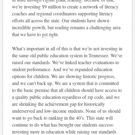
we’re investing $9 million to create a network of literacy
coaches and regional coordinators supporting literacy
efforts all across the state. Our students have shown
incredible growth, but reading remains a challenging area
that we have to get right.
What’s important in all of this is that we’re not investing in
the same old public education system in Tennessee. We’ve
raised our standards. We’ve linked teacher evaluations to
student performance. And we’ve expanded education
options for children. We are showing historic progress,
and we can’t back up. We are a system that is committed
to the basic premise that all children should have access to
a quality public education regardless of zip code, and we
are shrinking the achievement gap for historically
underserved and low-income students. None of us should
want to go back to ranking in the 40’s. This state will
continue to do what has brought our students success:
investing more in education while raising our standards