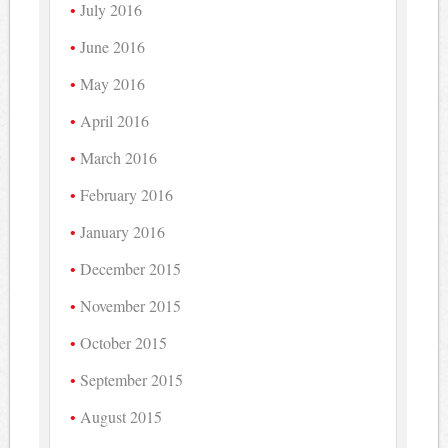
July 2016
June 2016
May 2016
April 2016
March 2016
February 2016
January 2016
December 2015
November 2015
October 2015
September 2015
August 2015