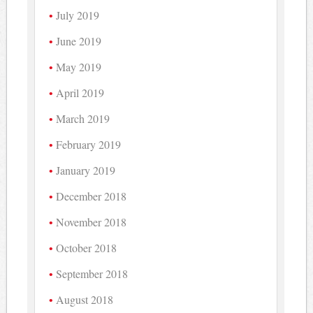
July 2019
June 2019
May 2019
April 2019
March 2019
February 2019
January 2019
December 2018
November 2018
October 2018
September 2018
August 2018