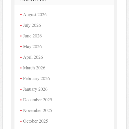
August 2026
July 2026
June 2026
May 2026
April 2026
March 2026
February 2026
January 2026
December 2025
November 2025
October 2025