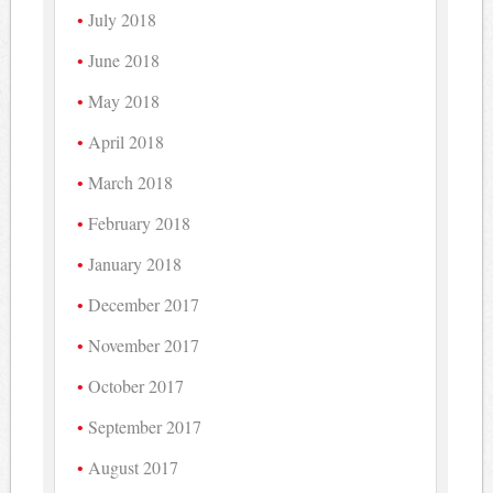
July 2018
June 2018
May 2018
April 2018
March 2018
February 2018
January 2018
December 2017
November 2017
October 2017
September 2017
August 2017