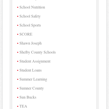
School Nutrition
School Safety
School Sports
SCORE
Shawn Joseph
Shelby County Schools
Student Assignment
Student Loans
Summer Learning
Sumner County
Sun Bucks
TEA