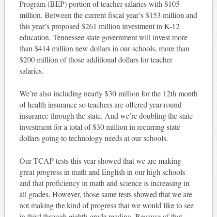
Program (BEP) portion of teacher salaries with $105
million. Between the current fiscal year’s $153 million and
this year’s proposed $261 million investment in K-12
education, Tennessee state government will invest more
than $414 million new dollars in our schools, more than
$200 million of those additional dollars for teacher
salaries.
We’re also including nearly $30 million for the 12th month
of health insurance so teachers are offered year-round
insurance through the state. And we’re doubling the state
investment for a total of $30 million in recurring state
dollars going to technology needs at our schools.
Our TCAP tests this year showed that we are making
great progress in math and English in our high schools
and that proficiency in math and science is increasing in
all grades. However, those same tests showed that we are
not making the kind of progress that we would like to see
in third through eighth grade reading. Because of that,