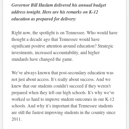
Governor Bill Haslam delivered his annual budget
address tonight. Here are his remarks on K-12
education as prepared for delivery:
Right now, the spotlight is on Tennessee. Who would have
thought a decade ago that Tennessee would have
significant positive attention around education? Strategic
investments, increased accountability, and higher
standards have changed the game.
We’ve always known that post-secondary education was
not just about access. It’s really about success. And we
knew that our students couldn’t succeed if they weren’t
prepared when they left our high schools. It’s why we’ve
worked so hard to improve student outcomes in our K-12
schools. And why it’s important that Tennessee students
are still the fastest improving students in the country since
2011.