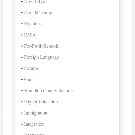
David Byrd
Donald Trump
Elections
ESSA
For-Profit Schools
Foreign Language
Forums
Guns
Hamilton County Schools
Higher Education
Immigration
Integration
Interviews