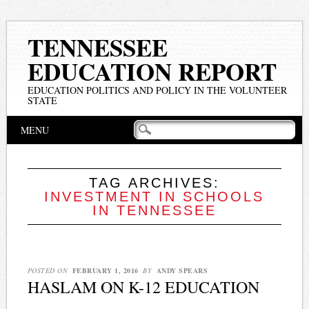
TENNESSEE
EDUCATION REPORT
EDUCATION POLITICS AND POLICY IN THE VOLUNTEER
STATE
Main menu
Skip
MENU
to
content
TAG ARCHIVES:
INVESTMENT IN SCHOOLS
IN TENNESSEE
POSTED ON
FEBRUARY 1, 2016
BY
ANDY SPEARS
HASLAM ON K-12 EDUCATION