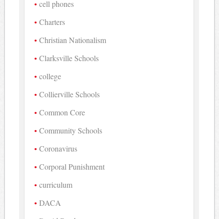
cell phones
Charters
Christian Nationalism
Clarksville Schools
college
Collierville Schools
Common Core
Community Schools
Coronavirus
Corporal Punishment
curriculum
DACA