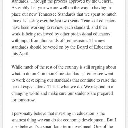
standards. Through the process approved by the General
Assembly last year we are well on the way to having in
place our new Tennessee Standards that we spent so much
time discussing over the last two years. Teams of educators
have been working to review each standard, and their
work is being reviewed by other professional educators
with input from thousands of Tennesseans. The new
standards should be voted on by the Board of Education
this April.
While much of the rest of the country is still arguing about
what to do on Common Core standards, Tennessee went
to work developing our standards that continue to raise the
bar of expectations. This is what we do. We respond to a
changing world and make sure our students are prepared
for tomorrow.
I personally believe that investing in education is the
smartest thing we can do for economic development. But I
also believe it’s a smart long-term investment. One of the