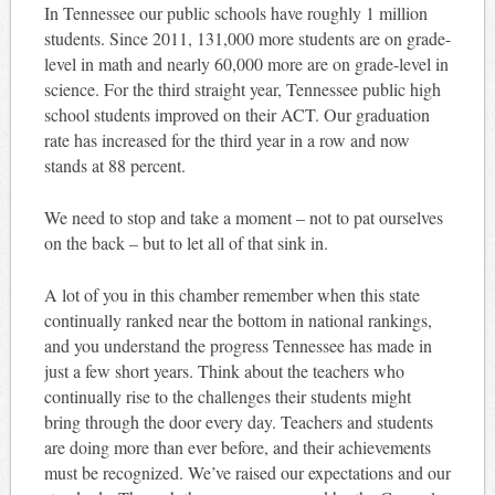
In Tennessee our public schools have roughly 1 million
students. Since 2011, 131,000 more students are on grade-
level in math and nearly 60,000 more are on grade-level in
science. For the third straight year, Tennessee public high
school students improved on their ACT. Our graduation
rate has increased for the third year in a row and now
stands at 88 percent.
We need to stop and take a moment – not to pat ourselves
on the back – but to let all of that sink in.
A lot of you in this chamber remember when this state
continually ranked near the bottom in national rankings,
and you understand the progress Tennessee has made in
just a few short years. Think about the teachers who
continually rise to the challenges their students might
bring through the door every day. Teachers and students
are doing more than ever before, and their achievements
must be recognized. We’ve raised our expectations and our