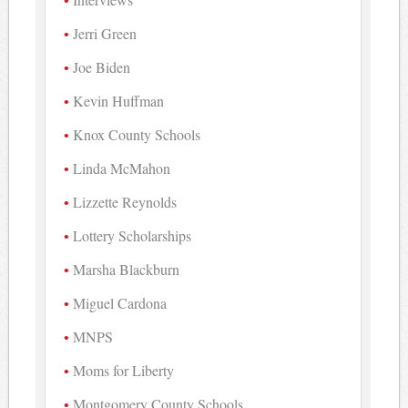
Jerri Green
Joe Biden
Kevin Huffman
Knox County Schools
Linda McMahon
Lizzette Reynolds
Lottery Scholarships
Marsha Blackburn
Miguel Cardona
MNPS
Moms for Liberty
Montgomery County Schools