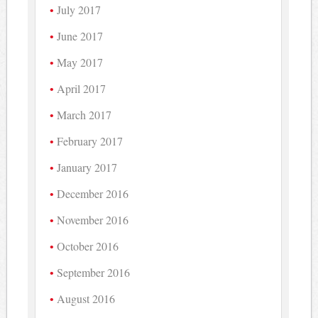
July 2017
June 2017
May 2017
April 2017
March 2017
February 2017
January 2017
December 2016
November 2016
October 2016
September 2016
August 2016