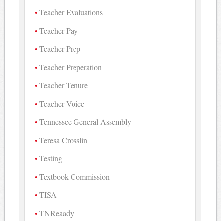
Teacher Evaluations
Teacher Pay
Teacher Prep
Teacher Preperation
Teacher Tenure
Teacher Voice
Tennessee General Assembly
Teresa Crosslin
Testing
Textbook Commission
TISA
TNReaady