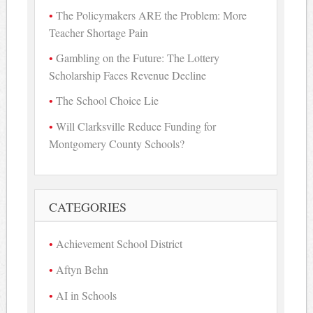
The Policymakers ARE the Problem: More
Teacher Shortage Pain
Gambling on the Future: The Lottery
Scholarship Faces Revenue Decline
The School Choice Lie
Will Clarksville Reduce Funding for
Montgomery County Schools?
CATEGORIES
Achievement School District
Aftyn Behn
AI in Schools