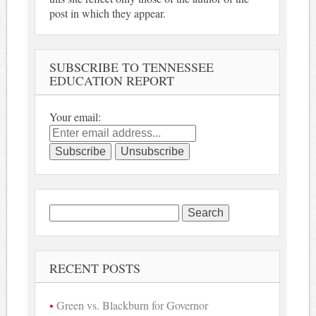
post in which they appear.
SUBSCRIBE TO TENNESSEE
EDUCATION REPORT
Your email:
Search
for:
RECENT POSTS
Green vs. Blackburn for Governor