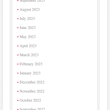
September 2023
August 2023
July 2023
June 2023
May 2023
April 2023
March 2023
February 2023
January 2023
December 2022
November 2022
October 2022
September 2022