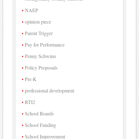
NAEP
opinion piece
Parent Trigger
Pay for Performance
Penny Schwinn
Policy Proposals
Pre-K
professional development
RTI2
School Boards
School Funding
School Improvement