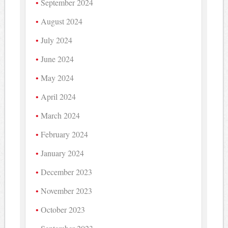
September 2024
August 2024
July 2024
June 2024
May 2024
April 2024
March 2024
February 2024
January 2024
December 2023
November 2023
October 2023