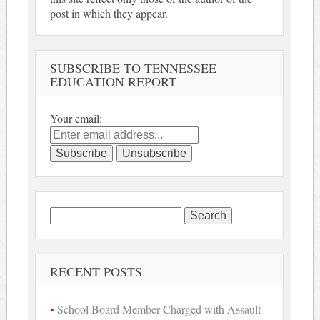
post in which they appear.
SUBSCRIBE TO TENNESSEE
EDUCATION REPORT
Your email:
Search
for:
RECENT POSTS
School Board Member Charged with Assault