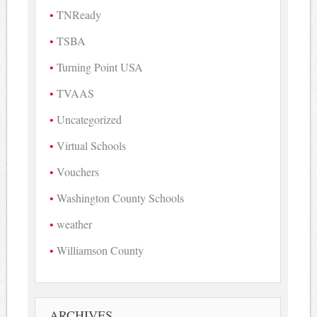
TNReady
TSBA
Turning Point USA
TVAAS
Uncategorized
Virtual Schools
Vouchers
Washington County Schools
weather
Williamson County
ARCHIVES