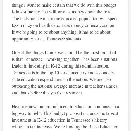
things I want to make certain that we do with this budget
is invest money that will save us money down the road.
The facts are clear: a more educated population will spend
less money on health care. Less money on incarceration.
If we’re going to be about anything, it has to be about
opportunity for all Tennessee students.
One of the things I think we should be the most proud of
is that Tennessee – working together – has been a national
leader in investing in K-12 during this administration.
Tennessee is in the top 10 for elementary and secondary
state education expenditures in the nation. We are also
outpacing the national average increase in teacher salaries,
and that’s before this year’s investment.
Hear me now, our commitment to education continues in a
big way tonight. This budget proposal includes the largest
investment in K-12 education in Tennessee’s history
without a tax increase. We’re funding the Basic Education