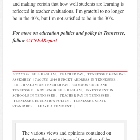
and making certain that how well students are learning is
reflected in teacher evaluations. I’m grateful to no longer
be in the 40’s, but I’m not satisfied to be in the 30’s.
For more on education politics and policy in Tennessee,
follow
@TNEdReport
POSTED IN
BILL HASLAM
,
TEACHER PAY
,
TENNESSEE GENERAL
ASSEMBLY
|
TAGGED
2016 BUDGET ADDRESS IN TENNESSEE
,
BILL HASLAM ON TEACHER PAY
,
COMMON CORE AND
TENNESSEE
,
GOVERNOR BILL HASLAM
,
INVESTMENT IN
SCHOOLS IN TENNESSEE
,
TEACHER PAY IN TENNESSEE
,
TENNESSEE EDUCATION POLICY
,
TENNESSEE STATE
STANDARDS
|
LEAVE A COMMENT
|
The various views and opinions contained on
this site reflect only those of the author of the