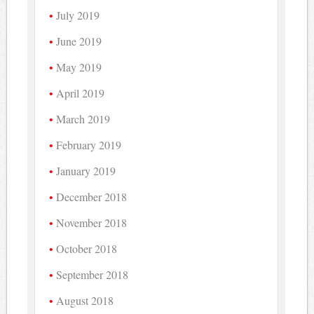
July 2019
June 2019
May 2019
April 2019
March 2019
February 2019
January 2019
December 2018
November 2018
October 2018
September 2018
August 2018