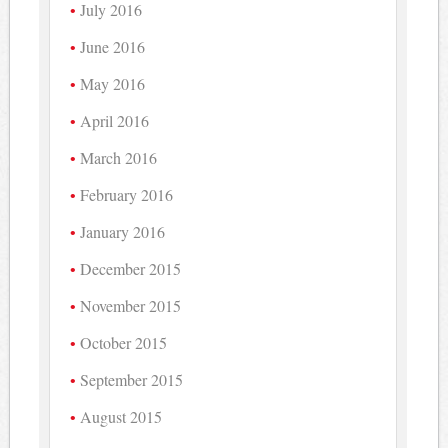
July 2016
June 2016
May 2016
April 2016
March 2016
February 2016
January 2016
December 2015
November 2015
October 2015
September 2015
August 2015