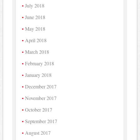
July 2018
June 2018
May 2018
April 2018
March 2018
February 2018
January 2018
December 2017
November 2017
October 2017
September 2017
August 2017