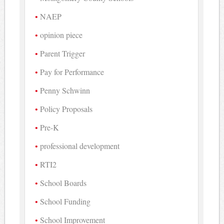
NAEP
opinion piece
Parent Trigger
Pay for Performance
Penny Schwinn
Policy Proposals
Pre-K
professional development
RTI2
School Boards
School Funding
School Improvement