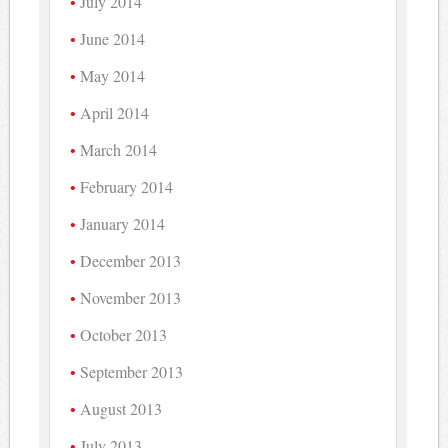
July 2014
June 2014
May 2014
April 2014
March 2014
February 2014
January 2014
December 2013
November 2013
October 2013
September 2013
August 2013
July 2013