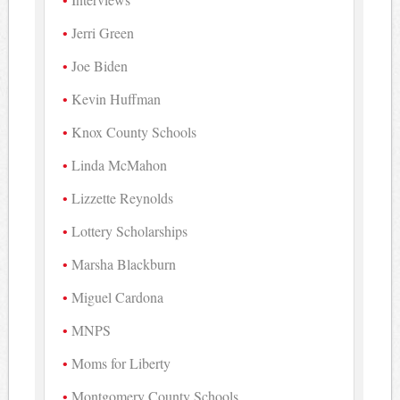
Jerri Green
Joe Biden
Kevin Huffman
Knox County Schools
Linda McMahon
Lizzette Reynolds
Lottery Scholarships
Marsha Blackburn
Miguel Cardona
MNPS
Moms for Liberty
Montgomery County Schools