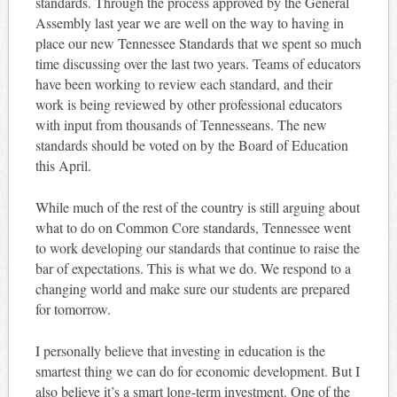
standards. Through the process approved by the General
Assembly last year we are well on the way to having in
place our new Tennessee Standards that we spent so much
time discussing over the last two years. Teams of educators
have been working to review each standard, and their
work is being reviewed by other professional educators
with input from thousands of Tennesseans. The new
standards should be voted on by the Board of Education
this April.
While much of the rest of the country is still arguing about
what to do on Common Core standards, Tennessee went
to work developing our standards that continue to raise the
bar of expectations. This is what we do. We respond to a
changing world and make sure our students are prepared
for tomorrow.
I personally believe that investing in education is the
smartest thing we can do for economic development. But I
also believe it’s a smart long-term investment. One of the