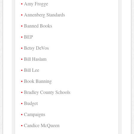
Amy Frogge
Annenberg Standards
Banned Books
BEP
Betsy DeVos
Bill Haslam
Bill Lee
Book Banning
Bradley County Schools
Budget
Campaigns
Candice McQueen