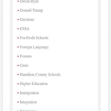
David Byrd
Donald Trump
Elections
ESSA
For-Profit Schools
Foreign Language
Forums
Guns
Hamilton County Schools
Higher Education
Immigration
Integration
Interviews