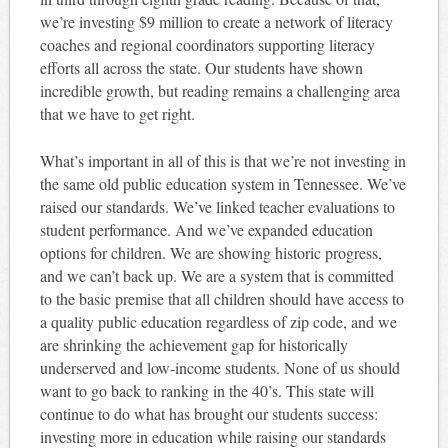
we’re investing $9 million to create a network of literacy
coaches and regional coordinators supporting literacy
efforts all across the state. Our students have shown
incredible growth, but reading remains a challenging area
that we have to get right.
What’s important in all of this is that we’re not investing in
the same old public education system in Tennessee. We’ve
raised our standards. We’ve linked teacher evaluations to
student performance. And we’ve expanded education
options for children. We are showing historic progress,
and we can’t back up. We are a system that is committed
to the basic premise that all children should have access to
a quality public education regardless of zip code, and we
are shrinking the achievement gap for historically
underserved and low-income students. None of us should
want to go back to ranking in the 40’s. This state will
continue to do what has brought our students success:
investing more in education while raising our standards