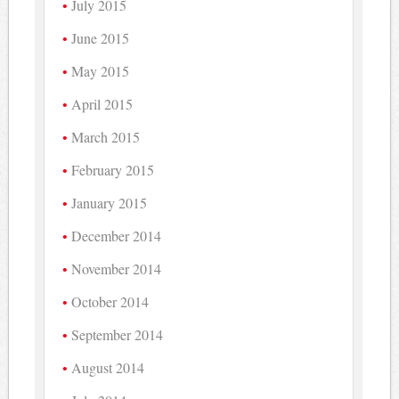
July 2015
June 2015
May 2015
April 2015
March 2015
February 2015
January 2015
December 2014
November 2014
October 2014
September 2014
August 2014