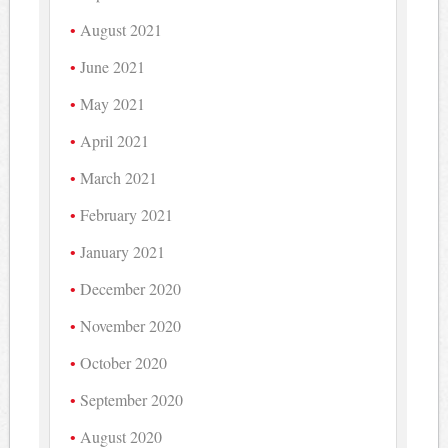
August 2021
June 2021
May 2021
April 2021
March 2021
February 2021
January 2021
December 2020
November 2020
October 2020
September 2020
August 2020