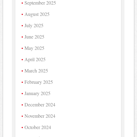
September 2025
August 2025
July 2025
June 2025
May 2025
April 2025
March 2025
February 2025
January 2025
December 2024
November 2024
October 2024