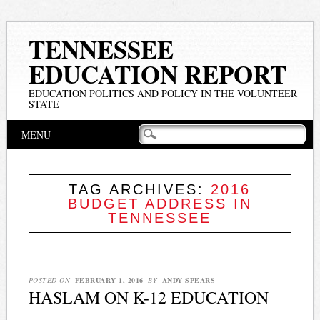
TENNESSEE
EDUCATION REPORT
EDUCATION POLITICS AND POLICY IN THE VOLUNTEER
STATE
Main menu
Skip
MENU
to
content
TAG ARCHIVES:
2016
BUDGET ADDRESS IN
TENNESSEE
POSTED ON
FEBRUARY 1, 2016
BY
ANDY SPEARS
HASLAM ON K-12 EDUCATION