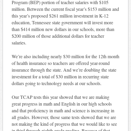
Program (BEP) portion of teacher salaries with $105
million. Between the current fiscal year’s $153 million and
this year’s proposed $261 million investment in K-12
education, Tennessee state government will invest more
than $414 million new dollars in our schools, more than
$200 million of those additional dollars for teacher
salaries.
We’re also including nearly $30 million for the 12th month
of health insurance so teachers are offered year-round
insurance through the state. And we’re doubling the state
investment for a total of $30 million in recurring state
dollars going to technology needs at our schools.
Our TCAP tests this year showed that we are making
great progress in math and English in our high schools
and that proficiency in math and science is increasing in
all grades. However, those same tests showed that we are
not making the kind of progress that we would like to see
in third through eighth grade reading. Because of that,