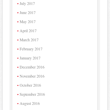
July 2017
June 2017
May 2017
April 2017
March 2017
February 2017
January 2017
December 2016
November 2016
October 2016
September 2016
August 2016