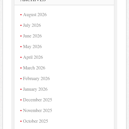
August 2026
July 2026
June 2026
May 2026
April 2026
March 2026
February 2026
January 2026
December 2025
November 2025
October 2025