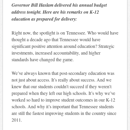
Governor Bill Haslam delivered his annual budget
address tonight. Here are his remarks on K-12
education as prepared for delivery:
Right now, the spotlight is on Tennessee. Who would have
thought a decade ago that Tennessee would have
significant positive attention around education? Strategic
investments, increased accountability, and higher
standards have changed the game.
We’ve always known that post-secondary education was
not just about access. It’s really about success. And we
knew that our students couldn’t succeed if they weren’t
prepared when they left our high schools. It’s why we’ve
worked so hard to improve student outcomes in our K-12
schools. And why it’s important that Tennessee students
are still the fastest improving students in the country since
2011.