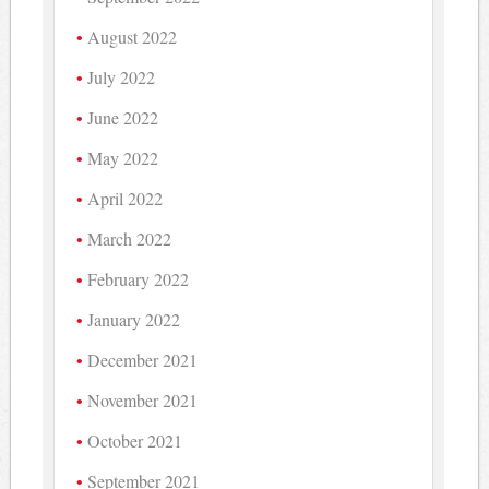
August 2022
July 2022
June 2022
May 2022
April 2022
March 2022
February 2022
January 2022
December 2021
November 2021
October 2021
September 2021