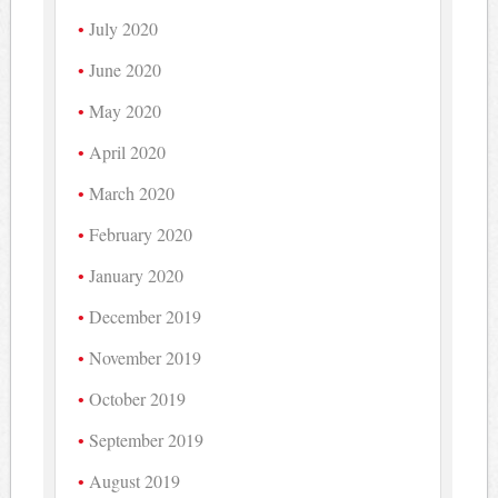
July 2020
June 2020
May 2020
April 2020
March 2020
February 2020
January 2020
December 2019
November 2019
October 2019
September 2019
August 2019