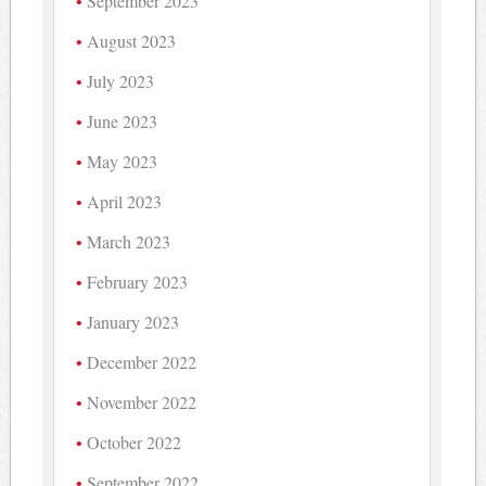
September 2023
August 2023
July 2023
June 2023
May 2023
April 2023
March 2023
February 2023
January 2023
December 2022
November 2022
October 2022
September 2022