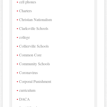
cell phones
Charters
Christian Nationalism
Clarksville Schools
college
Collierville Schools
Common Core
Community Schools
Coronavirus
Corporal Punishment
curriculum
DACA