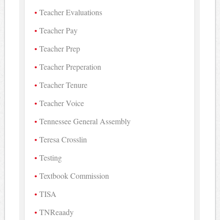
Teacher Evaluations
Teacher Pay
Teacher Prep
Teacher Preperation
Teacher Tenure
Teacher Voice
Tennessee General Assembly
Teresa Crosslin
Testing
Textbook Commission
TISA
TNReaady