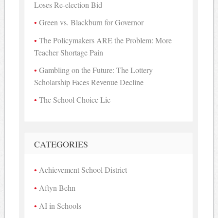
Loses Re-election Bid
Green vs. Blackburn for Governor
The Policymakers ARE the Problem: More
Teacher Shortage Pain
Gambling on the Future: The Lottery
Scholarship Faces Revenue Decline
The School Choice Lie
CATEGORIES
Achievement School District
Aftyn Behn
AI in Schools