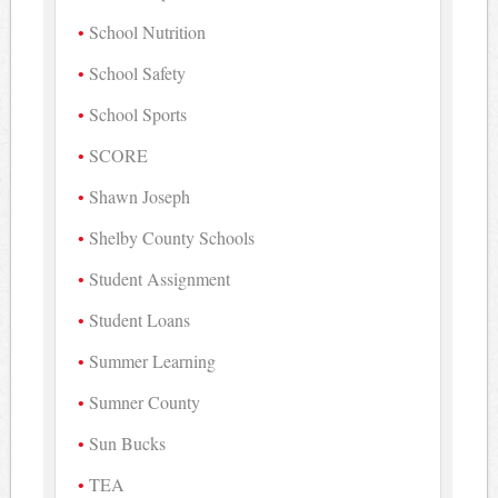
School Nutrition
School Safety
School Sports
SCORE
Shawn Joseph
Shelby County Schools
Student Assignment
Student Loans
Summer Learning
Sumner County
Sun Bucks
TEA