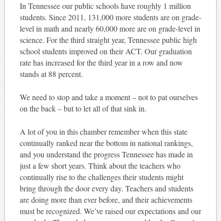
In Tennessee our public schools have roughly 1 million
students. Since 2011, 131,000 more students are on grade-
level in math and nearly 60,000 more are on grade-level in
science. For the third straight year, Tennessee public high
school students improved on their ACT. Our graduation
rate has increased for the third year in a row and now
stands at 88 percent.
We need to stop and take a moment – not to pat ourselves
on the back – but to let all of that sink in.
A lot of you in this chamber remember when this state
continually ranked near the bottom in national rankings,
and you understand the progress Tennessee has made in
just a few short years. Think about the teachers who
continually rise to the challenges their students might
bring through the door every day. Teachers and students
are doing more than ever before, and their achievements
must be recognized. We’ve raised our expectations and our