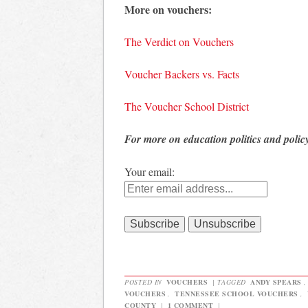
More on vouchers:
The Verdict on Vouchers
Voucher Backers vs. Facts
The Voucher School District
For more on education politics and polic
Your email:
POSTED IN
VOUCHERS
|
TAGGED
ANDY SPEARS
VOUCHERS
,
TENNESSEE SCHOOL VOUCHERS
,
COUNTY
|
1 COMMENT
|