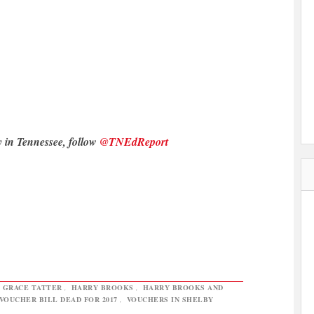
y in Tennessee, follow
@TNEdReport
,
GRACE TATTER
,
HARRY BROOKS
,
HARRY BROOKS AND
VOUCHER BILL DEAD FOR 2017
,
VOUCHERS IN SHELBY