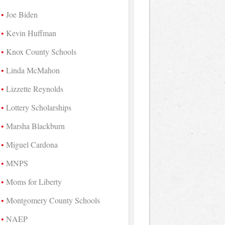
Joe Biden
Kevin Huffman
Knox County Schools
Linda McMahon
Lizzette Reynolds
Lottery Scholarships
Marsha Blackburn
Miguel Cardona
MNPS
Moms for Liberty
Montgomery County Schools
NAEP