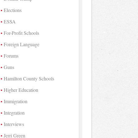
Elections
ESSA
For-Profit Schools
Foreign Language
Forums
Guns
Hamilton County Schools
Higher Education
Immigration
Integration
Interviews
Jerri Green