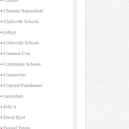
Christian Nationalism
Clarksville Schools
college
Collierville Schools
Common Core
Community Schools
Coronavirus
Corporal Punishment
curriculum
DACA
David Byrd
Donald Trump