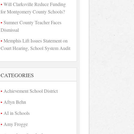
Will Clarksville Reduce Funding
for Montgomery County Schools?
Sumner County Teacher Faces
Dismissal
Memphis Lift Issues Statement on
Court Hearing, School System Audit
CATEGORIES
Achievement School District
Aftyn Behn
AI in Schools
Amy Frogge