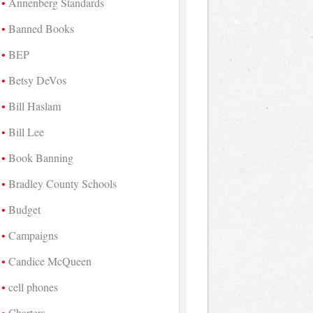
Annenberg Standards
Banned Books
BEP
Betsy DeVos
Bill Haslam
Bill Lee
Book Banning
Bradley County Schools
Budget
Campaigns
Candice McQueen
cell phones
Charters