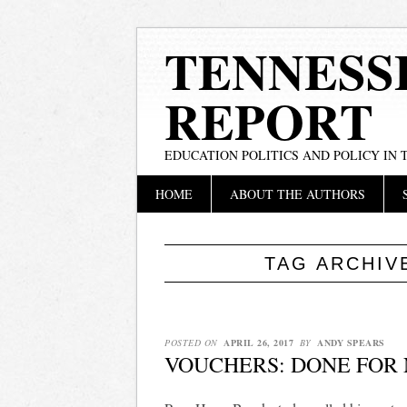
TENNESS
REPORT
EDUCATION POLITICS AND POLICY IN
Main menu
Skip
HOME
ABOUT THE AUTHORS
to
content
TAG ARCHIV
POSTED ON
APRIL 26, 2017
BY
ANDY SPEARS
VOUCHERS: DONE FOR