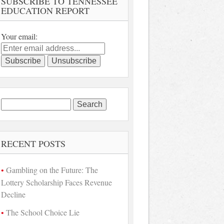
SUBSCRIBE TO TENNESSEE
EDUCATION REPORT
Your email:
Search
for:
RECENT POSTS
Gambling on the Future: The
Lottery Scholarship Faces Revenue
Decline
The School Choice Lie