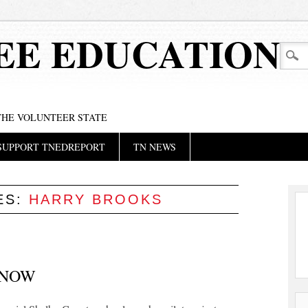
EE EDUCATION
 THE VOLUNTEER STATE
SUPPORT TNEDREPORT
TN NEWS
ES:
HARRY BROOKS
 NOW