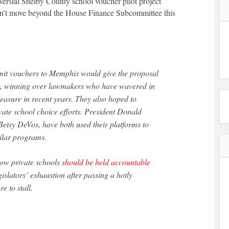
versial Shelby County school voucher pilot project
won’t move beyond the House Finance Subcommittee this
imit vouchers to Memphis would give the proposal
w, winning over lawmakers who have wavered in
measure in recent years. They also hoped to
ivate school choice efforts. President Donald
Betsy DeVos, have both used their platforms to
ilar programs.
how private schools
should be held accountable
islators’ exhaustion after passing a hotly
 to stall.