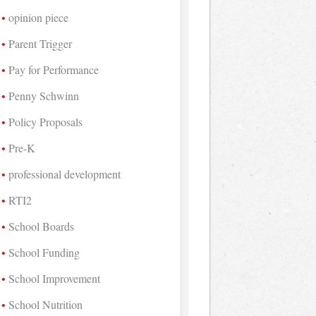
opinion piece
Parent Trigger
Pay for Performance
Penny Schwinn
Policy Proposals
Pre-K
professional development
RTI2
School Boards
School Funding
School Improvement
School Nutrition