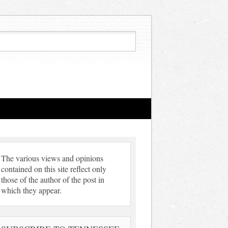
The various views and opinions
contained on this site reflect only
those of the author of the post in
which they appear.