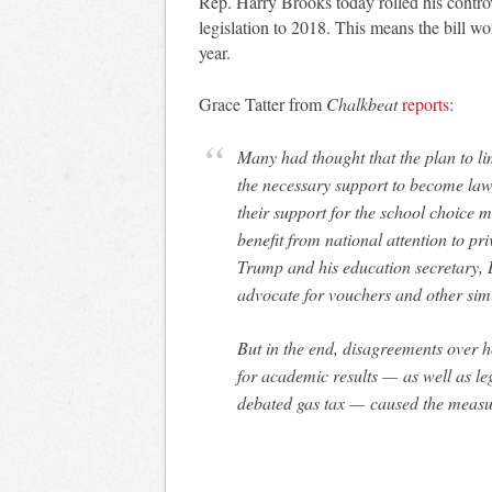
Rep. Harry Brooks today rolled his contro
legislation to 2018. This means the bill 
year.
Grace Tatter from
Chalkbeat
reports
:
Many had thought that the plan to l
the necessary support to become la
their support for the school choice 
benefit from national attention to pr
Trump and his education secretary, 
advocate for vouchers and other sim
But in the end, disagreements over 
for academic results — as well as leg
debated gas tax — caused the measure