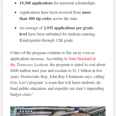
19,308 applications
for universal scholarships.
more
Applications have been received from
than 300 zip codes
across the state.
2,935 applications per grade
An average of
level
have been submitted for students entering
Kindergarten through 12th grade.
Critics of the program continue to fire away even as
applications increase. According to
Sam Stockard at
the
Tennessee Lookout,
the program is slated to cost about
$400 million next year and escalate to $1.1 billion in five
years. Democratic Rep. John Ray Clemmons says, calling
Gov. Lee’s program “a scam that will harm students, de-
fund public education, and expedite our state’s impending
budget crisis.”