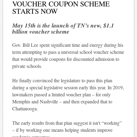
VOUCHER COUPON SCHEME
STARTS NOW
May 15th is the launch of TN’s new, $1.1
billion voucher scheme
Gov. Bill Lee spent significant time and energy during his
term attempting to pass a universal school voucher scheme
that would provide coupons for discounted admission to
private schools.
He finally convinced the legislature to pass this plan
during a special legislative session early this year. In 2019,
lawmakers passed a limited voucher plan – for only
Memphis and Nashville – and then expanded that to
Chattanooga.
The early results from that plan suggest it isn’t “working”
– if by working one means helping students improve
academic outcomes.