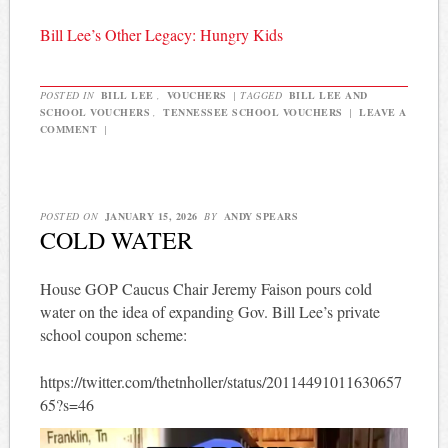
Bill Lee’s Other Legacy: Hungry Kids
POSTED IN
BILL LEE
,
VOUCHERS
|
TAGGED
BILL LEE AND
SCHOOL VOUCHERS
,
TENNESSEE SCHOOL VOUCHERS
|
LEAVE A
COMMENT
|
POSTED ON
JANUARY 15, 2026
BY
ANDY SPEARS
COLD WATER
House GOP Caucus Chair Jeremy Faison pours cold
water on the idea of expanding Gov. Bill Lee’s private
school coupon scheme:
https://twitter.com/thetnholler/status/20114491011630657
65?s=46