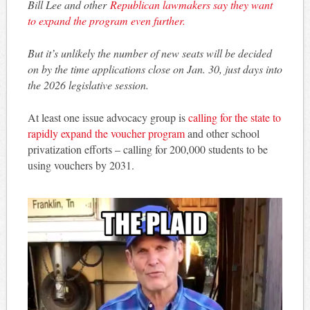
Bill Lee and other
Republican lawmakers say they want
to expand the program even further.
But it’s unlikely the number of new seats will be decided
on by the time applications close on Jan. 30, just days into
the 2026 legislative session.
At least one issue advocacy group is
calling for the state to
rapidly expand the voucher program
and other school
privatization efforts – calling for 200,000 students to be
using vouchers by 2031.