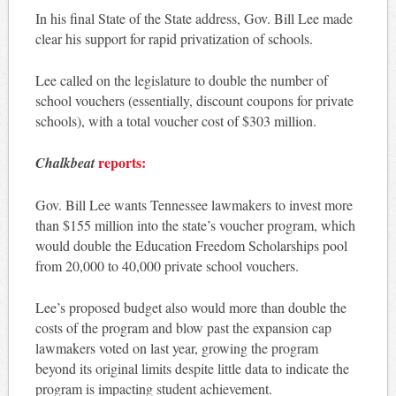
In his final State of the State address, Gov. Bill Lee made
clear his support for rapid privatization of schools.
Lee called on the legislature to double the number of
school vouchers (essentially, discount coupons for private
schools), with a total voucher cost of $303 million.
reports:
Chalkbeat
Gov. Bill Lee wants Tennessee lawmakers to invest more
than $155 million into the state’s voucher program, which
would double the Education Freedom Scholarships pool
from 20,000 to 40,000 private school vouchers.
Lee’s proposed budget also would more than double the
costs of the program and blow past the expansion cap
lawmakers voted on last year, growing the program
beyond its original limits despite little data to indicate the
program is impacting student achievement.