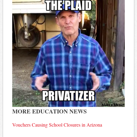
MORE EDUCATION NEWS
Vouchers Causing School Closures in Arizona