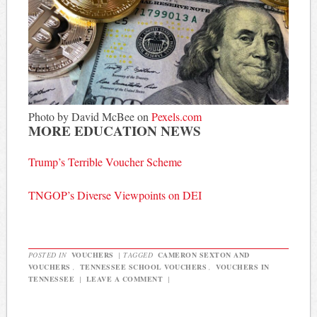
Photo by David McBee on
Pexels.com
MORE EDUCATION NEWS
Trump’s Terrible Voucher Scheme
TNGOP’s Diverse Viewpoints on DEI
POSTED IN
VOUCHERS
|
TAGGED
CAMERON SEXTON AND
VOUCHERS
,
TENNESSEE SCHOOL VOUCHERS
,
VOUCHERS IN
TENNESSEE
|
LEAVE A COMMENT
|