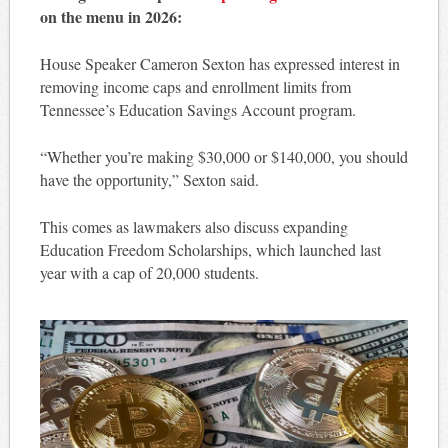
on the menu in 2026:
House Speaker Cameron Sexton has expressed interest in
removing income caps and enrollment limits from
Tennessee’s Education Savings Account program.
“Whether you’re making $30,000 or $140,000, you should
have the opportunity,” Sexton said.
This comes as lawmakers also discuss expanding
Education Freedom Scholarships, which launched last
year with a cap of 20,000 students.