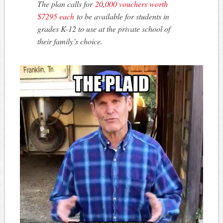
The plan calls for
20,000 vouchers worth
$7295 each
to be available for students in
grades K-12 to use at the private school of
their family’s choice.