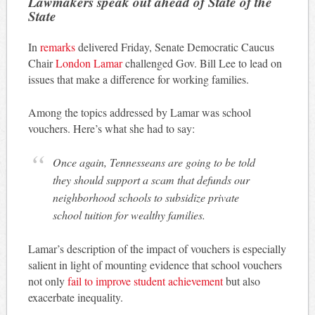
Lawmakers speak out ahead of State of the
State
In
remarks
delivered Friday, Senate Democratic Caucus
Chair
London Lamar
challenged Gov. Bill Lee to lead on
issues that make a difference for working families.
Among the topics addressed by Lamar was school
vouchers. Here’s what she had to say:
Once again, Tennesseans are going to be told
they should support a scam that defunds our
neighborhood schools to subsidize private
school tuition for wealthy families.
Lamar’s description of the impact of vouchers is especially
salient in light of mounting evidence that school vouchers
not only
fail to improve student achievement
but also
exacerbate inequality.