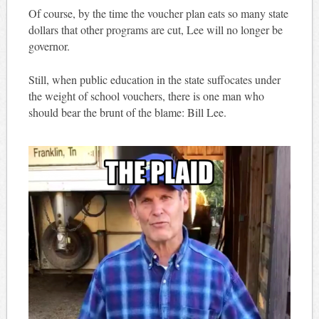
Of course, by the time the voucher plan eats so many state
dollars that other programs are cut, Lee will no longer be
governor.
Still, when public education in the state suffocates under
the weight of school vouchers, there is one man who
should bear the brunt of the blame: Bill Lee.