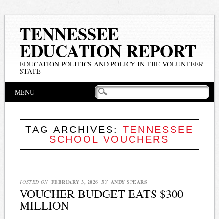
TENNESSEE
EDUCATION REPORT
EDUCATION POLITICS AND POLICY IN THE VOLUNTEER
STATE
Main menu
Skip
MENU
to
content
TAG ARCHIVES:
TENNESSEE
SCHOOL VOUCHERS
POSTED ON
FEBRUARY 3, 2026
BY
ANDY SPEARS
VOUCHER BUDGET EATS $300
MILLION