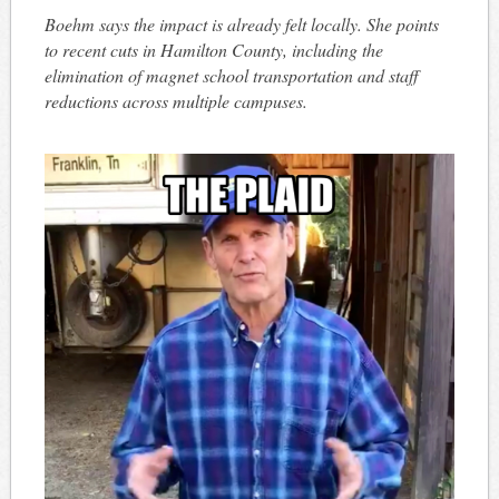
Boehm says the impact is already felt locally. She points
to recent cuts in Hamilton County, including the
elimination of magnet school transportation and staff
reductions across multiple campuses.