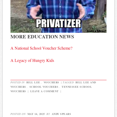
MORE EDUCATION NEWS
A National School Voucher Scheme?
A Legacy of Hungry Kids
POSTED IN
BILL LEE
,
VOUCHERS
|
TAGGED
BILL LEE AND
VOUCHERS
,
SCHOOL VOUCHERS
,
TENNESSEE SCHOOL
VOUCHERS
|
LEAVE A COMMENT
|
POSTED ON
MAY 14, 2025
BY
ANDY SPEARS