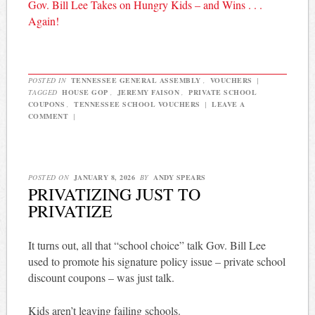
Gov. Bill Lee Takes on Hungry Kids – and Wins . . .
Again!
POSTED IN
TENNESSEE GENERAL ASSEMBLY
,
VOUCHERS
|
TAGGED
HOUSE GOP
,
JEREMY FAISON
,
PRIVATE SCHOOL
COUPONS
,
TENNESSEE SCHOOL VOUCHERS
|
LEAVE A
COMMENT
|
POSTED ON
JANUARY 8, 2026
BY
ANDY SPEARS
PRIVATIZING JUST TO
PRIVATIZE
It turns out, all that “school choice” talk Gov. Bill Lee
used to promote his signature policy issue – private school
discount coupons – was just talk.
Kids aren’t leaving failing schools.