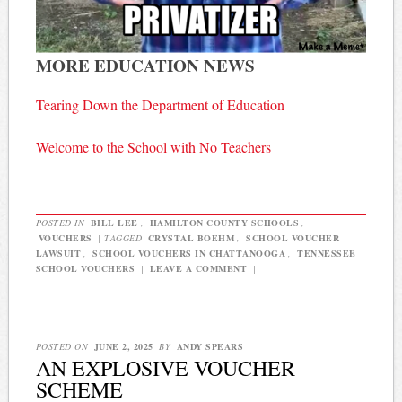
MORE EDUCATION NEWS
Tearing Down the Department of Education
Welcome to the School with No Teachers
POSTED IN
BILL LEE
,
HAMILTON COUNTY SCHOOLS
,
VOUCHERS
|
TAGGED
CRYSTAL BOEHM
,
SCHOOL VOUCHER
LAWSUIT
,
SCHOOL VOUCHERS IN CHATTANOOGA
,
TENNESSEE
SCHOOL VOUCHERS
|
LEAVE A COMMENT
|
POSTED ON
JUNE 2, 2025
BY
ANDY SPEARS
AN EXPLOSIVE VOUCHER
SCHEME