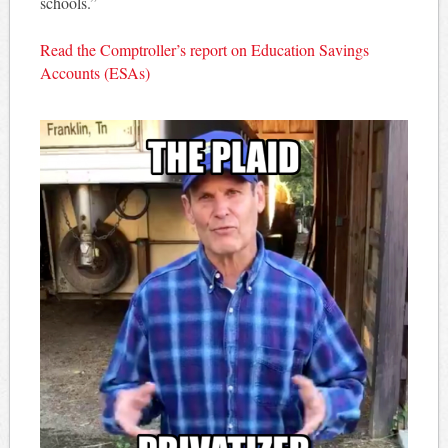
schools.”
Read the Comptroller’s report on Education Savings
Accounts (ESAs)