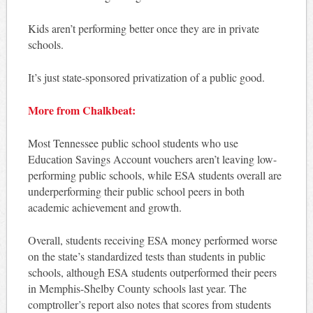
Kids aren’t performing better once they are in private
schools.
It’s just state-sponsored privatization of a public good.
More from Chalkbeat:
Most Tennessee public school students who use
Education Savings Account vouchers aren’t leaving low-
performing public schools, while ESA students overall are
underperforming their public school peers in both
academic achievement and growth.
Overall, students receiving ESA money performed worse
on the state’s standardized tests than students in public
schools, although ESA students outperformed their peers
in Memphis-Shelby County schools last year. The
comptroller’s report also notes that scores from students