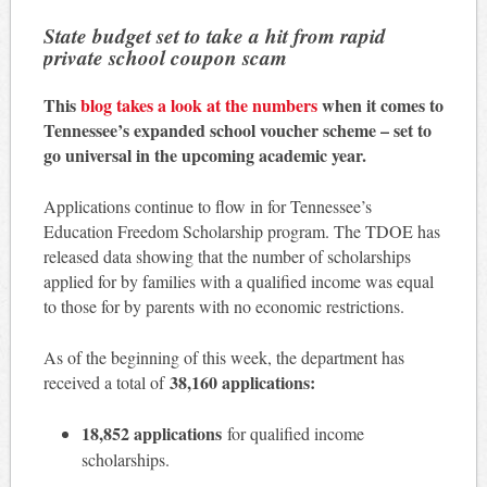
State budget set to take a hit from rapid
private school coupon scam
This
blog takes a look at the numbers
when it comes to
Tennessee’s expanded school voucher scheme – set to
go universal in the upcoming academic year.
Applications continue to flow in for Tennessee’s
Education Freedom Scholarship program. The TDOE has
released data showing that the number of scholarships
applied for by families with a qualified income was equal
to those for by parents with no economic restrictions.
As of the beginning of this week, the department has
38,160 applications:
received a total of
18,852 applications
for qualified income
scholarships.