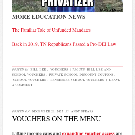
MORE EDUCATION NEWS
The Familiar Tale of Unfunded Mandates
Back in 2019, TN Republicans Passed a Pro-DEI Law
POSTED IN
BILL LEE
,
VOUCHERS
|
TAGGED
BILL LEE AND
SCHOOL VOUCHERS
,
PRIVATE SCHOOL DISCOUNT COUPONS
,
SCHOOL VOUCHERS
,
TENNESSEE SCHOOL VOUCHERS
|
LEAVE
A COMMENT
|
POSTED ON
DECEMBER 21, 2025
BY
ANDY SPEARS
VOUCHERS ON THE MENU
Lifting income caps and
expanding voucher access
are