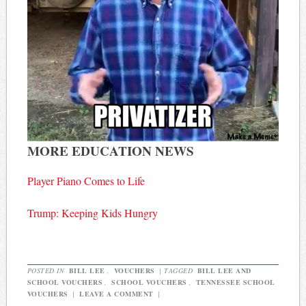
MORE EDUCATION NEWS
Player Piano Comes to Life
Trump: Keeping Kids Hungry
POSTED IN
BILL LEE
,
VOUCHERS
|
TAGGED
BILL LEE AND
SCHOOL VOUCHERS
,
SCHOOL VOUCHERS
,
TENNESSEE SCHOOL
VOUCHERS
|
LEAVE A COMMENT
|