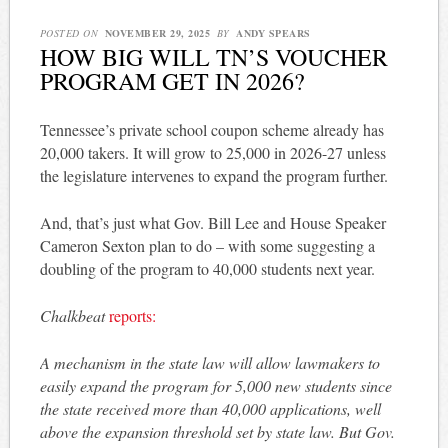
POSTED ON
NOVEMBER 29, 2025
BY
ANDY SPEARS
HOW BIG WILL TN’S VOUCHER
PROGRAM GET IN 2026?
Tennessee’s private school coupon scheme already has
20,000 takers. It will grow to 25,000 in 2026-27 unless
the legislature intervenes to expand the program further.
And, that’s just what Gov. Bill Lee and House Speaker
Cameron Sexton plan to do – with some suggesting a
doubling of the program to 40,000 students next year.
Chalkbeat
reports:
A mechanism in the state law will allow lawmakers to
easily expand the program for 5,000 new students since
the state received more than 40,000 applications, well
above the expansion threshold set by state law. But Gov.