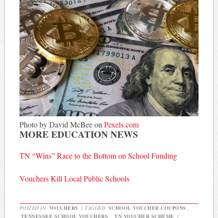
Photo by David McBee on
Pexels.com
MORE EDUCATION NEWS
TN “Wins” Race to the Bottom on School Funding
Vouchers Kill Local Public Schools
POSTED IN
VOUCHERS
|
TAGGED
SCHOOL VOUCHER COUPONS
,
TENNESSEE SCHOOL VOUCHERS
,
TN VOUCHER SCHEME
|