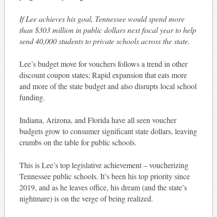
If Lee achieves his goal, Tennessee would spend more
than $303 million in public dollars next fiscal year to help
send 40,000 students to private schools across the state.
Lee’s budget move for vouchers follows a trend in other
discount coupon states: Rapid expansion that eats more
and more of the state budget and also disrupts local school
funding.
Indiana, Arizona, and Florida have all seen voucher
budgets grow to consumer significant state dollars, leaving
crumbs on the table for public schools.
This is Lee’s top legislative achievement – voucherizing
Tennessee public schools. It’s been his top priority since
2019, and as he leaves office, his dream (and the state’s
nightmare) is on the verge of being realized.