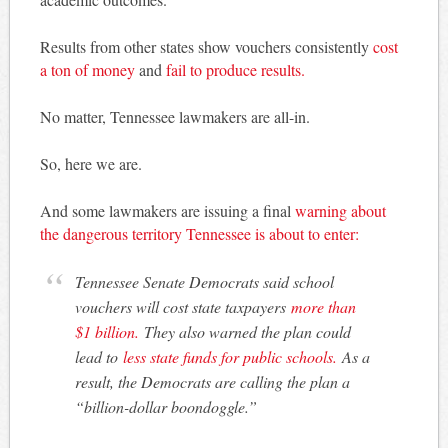
Results from other states show vouchers consistently
cost
a ton of money
and
fail to produce results.
No matter, Tennessee lawmakers are all-in.
So, here we are.
And some lawmakers are issuing a final
warning about
the dangerous territory Tennessee is about to enter:
Tennessee Senate Democrats said school
vouchers will cost state taxpayers
more than
$1 billion.
They also warned the plan could
lead to
less state funds for public schools.
As a
result, the Democrats are calling the plan a
“billion-dollar boondoggle.”