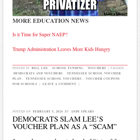
MORE EDUCATION NEWS
Is it Time for Super NAEP?
Trump Administration Leaves More Kids Hungry
POSTED IN
BILL LEE
,
SCHOOL FUNDING
,
VOUCHERS
|
TAGGED
DEMOCRATS AND VOUCHERS
,
TENNESSEE SCHOOL VOUCHER
PLAN
,
TENNESSEE SCHOOL VOUCHERS
,
VOUCHER COUPONS
FOR SCHOOLS
|
LEAVE A COMMENT
|
POSTED ON
FEBRUARY 5, 2024
BY
ANDY SPEARS
DEMOCRATS SLAM LEE’S
VOUCHER PLAN AS A “SCAM”