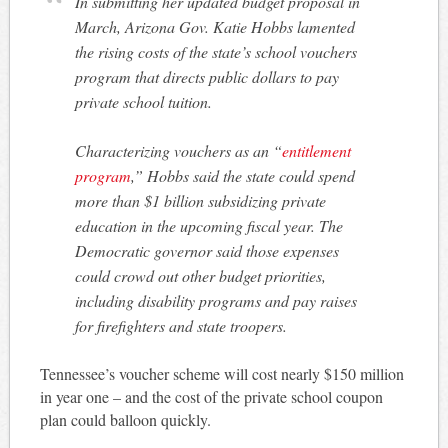
In submitting her updated budget proposal in
March, Arizona Gov. Katie Hobbs lamented
the rising costs of the state’s school vouchers
program that directs public dollars to pay
private school tuition.
Characterizing vouchers as an “
entitlement
program
,” Hobbs said the state could spend
more than $1 billion subsidizing private
education in the upcoming fiscal year. The
Democratic governor said those expenses
could crowd out other budget priorities,
including disability programs and pay raises
for firefighters and state troopers.
Tennessee’s voucher scheme will cost nearly $150 million
in year one – and the cost of the private school coupon
plan could balloon quickly.