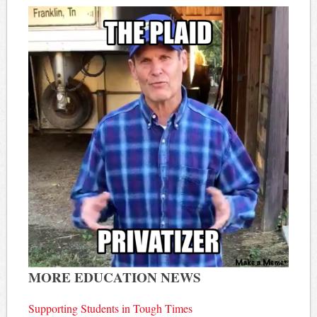
MORE EDUCATION NEWS
Supporting Students in Tough Times