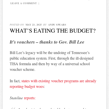
LEAVE A COMMENT
|
POSTED ON
MAY 23, 2025
BY
ANDY SPEARS
WHAT’S EATING THE BUDGET?
It’s vouchers – thanks to Gov. Bill Lee
Bill Lee’s legacy will be the undoing of Tennessee’s
public education system. First, through the ill-designed
TISA formula and then by way of a universal school
voucher scheme.
In fact,
states with existing voucher programs are already
reporting budget woes
:
Stateline
reports: