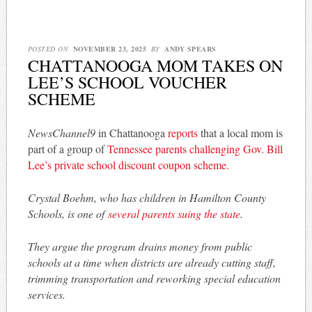
POSTED ON
NOVEMBER 23, 2025
BY
ANDY SPEARS
CHATTANOOGA MOM TAKES ON
LEE’S SCHOOL VOUCHER
SCHEME
NewsChannel9
in Chattanooga
reports
that a local mom is
part of a group of
Tennessee parents challenging Gov. Bill
Lee’s private school discount coupon scheme.
Crystal Boehm, who has children in Hamilton County
Schools, is one of
several parents suing the state
.
They argue the program drains money from public
schools at a time when districts are already cutting staff,
trimming transportation and reworking special education
services.