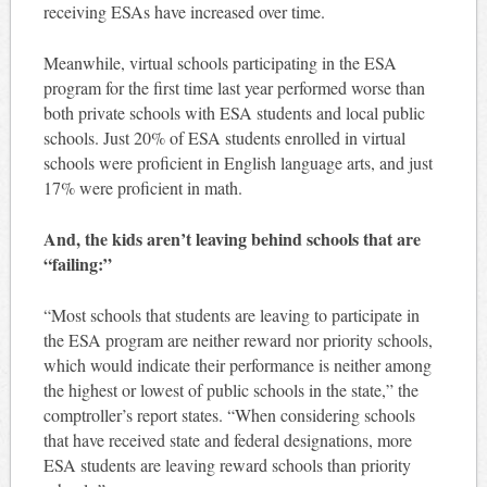
receiving ESAs have increased over time.
Meanwhile, virtual schools participating in the ESA
program for the first time last year performed worse than
both private schools with ESA students and local public
schools. Just 20% of ESA students enrolled in virtual
schools were proficient in English language arts, and just
17% were proficient in math.
And, the kids aren’t leaving behind schools that are
“failing:”
“Most schools that students are leaving to participate in
the ESA program are neither reward nor priority schools,
which would indicate their performance is neither among
the highest or lowest of public schools in the state,” the
comptroller’s report states. “When considering schools
that have received state and federal designations, more
ESA students are leaving reward schools than priority