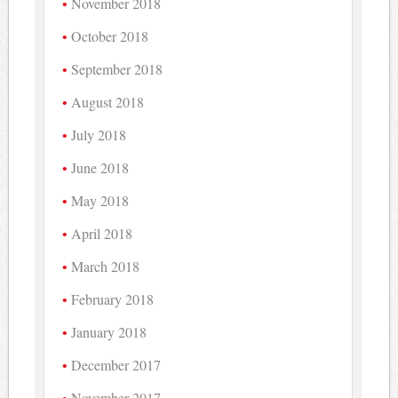
November 2018
October 2018
September 2018
August 2018
July 2018
June 2018
May 2018
April 2018
March 2018
February 2018
January 2018
December 2017
November 2017