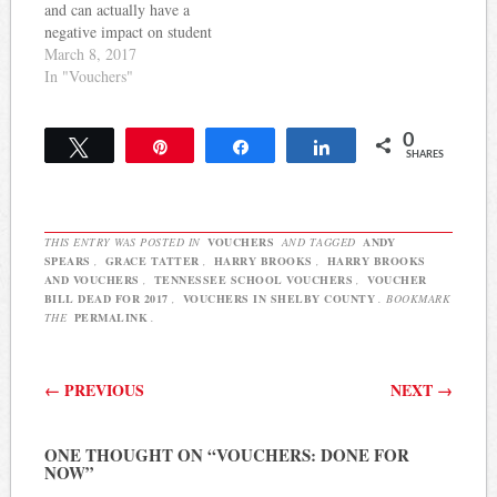
it will…
and can actually have a
negative impact on student
achievement. But, that
March 8, 2017
didn't matter last night as a
In "Vouchers"
subcommittee of
lawmakers advanced a
0
voucher bill proponents
Tweet
Pin
Share
Share
SHARES
claim will only impact a
small group of students.
Grace Tatter…
THIS ENTRY WAS POSTED IN
VOUCHERS
AND TAGGED
ANDY
SPEARS
,
GRACE TATTER
,
HARRY BROOKS
,
HARRY BROOKS
AND VOUCHERS
,
TENNESSEE SCHOOL VOUCHERS
,
VOUCHER
BILL DEAD FOR 2017
,
VOUCHERS IN SHELBY COUNTY
. BOOKMARK
THE
PERMALINK
.
Post navigation
←
PREVIOUS
NEXT
→
ONE THOUGHT ON “
VOUCHERS: DONE FOR
NOW
”