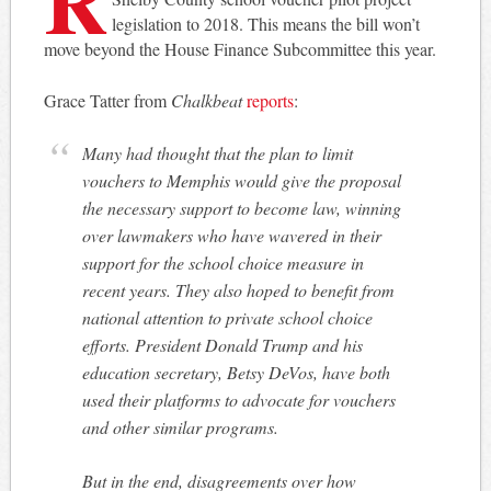
legislation to 2018. This means the bill won’t
move beyond the House Finance Subcommittee this year.
Grace Tatter from
Chalkbeat
reports
:
Many had thought that the plan to limit
vouchers to Memphis would give the proposal
the necessary support to become law, winning
over lawmakers who have wavered in their
support for the school choice measure in
recent years. They also hoped to benefit from
national attention to private school choice
efforts. President Donald Trump and his
education secretary, Betsy DeVos, have both
used their platforms to advocate for vouchers
and other similar programs.
But in the end, disagreements over how