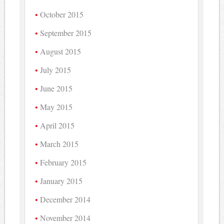
October 2015
September 2015
August 2015
July 2015
June 2015
May 2015
April 2015
March 2015
February 2015
January 2015
December 2014
November 2014