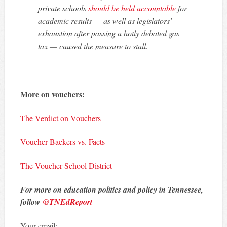
private schools
should be held accountable
for
academic results — as well as legislators’
exhaustion after passing a hotly debated gas
tax — caused the measure to stall.
More on vouchers:
The Verdict on Vouchers
Voucher Backers vs. Facts
The Voucher School District
For more on education politics and policy in Tennessee,
follow
@TNEdReport
Your email: