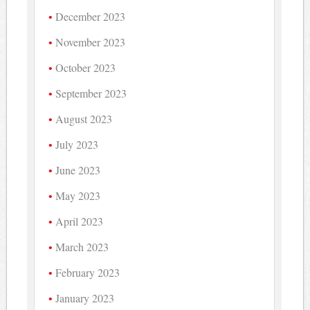
December 2023
November 2023
October 2023
September 2023
August 2023
July 2023
June 2023
May 2023
April 2023
March 2023
February 2023
January 2023