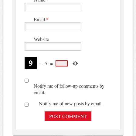
Email
*
Website
+
5
=
Notify me of follow-up comments by
email.
Notify me of new posts by email.