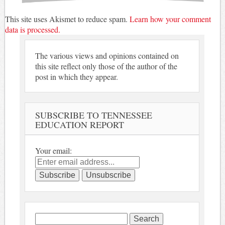
This site uses Akismet to reduce spam.
Learn how your comment
data is processed.
The various views and opinions contained on
this site reflect only those of the author of the
post in which they appear.
SUBSCRIBE TO TENNESSEE
EDUCATION REPORT
Your email:
Search