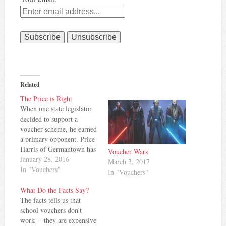
Related
The Price is Right
When one state legislator
decided to support a
voucher scheme, he earned
a primary opponent. Price
Harris of Germantown has
Voucher Wars
pulled papers to challenge
January 28, 2016
March 3, 2017
Republican Steve
In "Vouchers"
In "Vouchers"
McManus over the issue of
vouchers. Grace Tatter
What Do the Facts Say?
reports: “The voucher bill
The facts tells us that
will take more money out
school vouchers don't
of this school system, and
work -- they are expensive