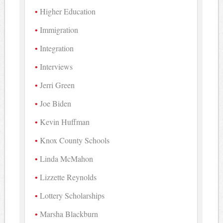
Higher Education
Immigration
Integration
Interviews
Jerri Green
Joe Biden
Kevin Huffman
Knox County Schools
Linda McMahon
Lizzette Reynolds
Lottery Scholarships
Marsha Blackburn