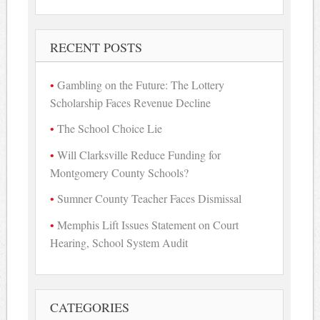
for:
RECENT POSTS
Gambling on the Future: The Lottery
Scholarship Faces Revenue Decline
The School Choice Lie
Will Clarksville Reduce Funding for
Montgomery County Schools?
Sumner County Teacher Faces Dismissal
Memphis Lift Issues Statement on Court
Hearing, School System Audit
CATEGORIES