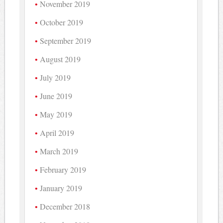
November 2019
October 2019
September 2019
August 2019
July 2019
June 2019
May 2019
April 2019
March 2019
February 2019
January 2019
December 2018