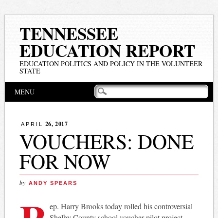
TENNESSEE
EDUCATION REPORT
EDUCATION POLITICS AND POLICY IN THE VOLUNTEER
STATE
Main menu
Skip
MENU
to
content
26, 2017
APRIL
VOUCHERS: DONE
FOR NOW
by
ANDY SPEARS
R
ep. Harry Brooks today rolled his controversial
Shelby County school voucher pilot project