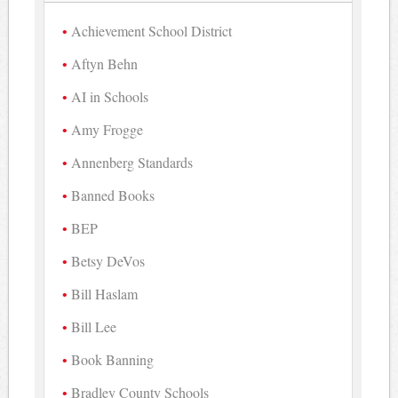
Achievement School District
Aftyn Behn
AI in Schools
Amy Frogge
Annenberg Standards
Banned Books
BEP
Betsy DeVos
Bill Haslam
Bill Lee
Book Banning
Bradley County Schools