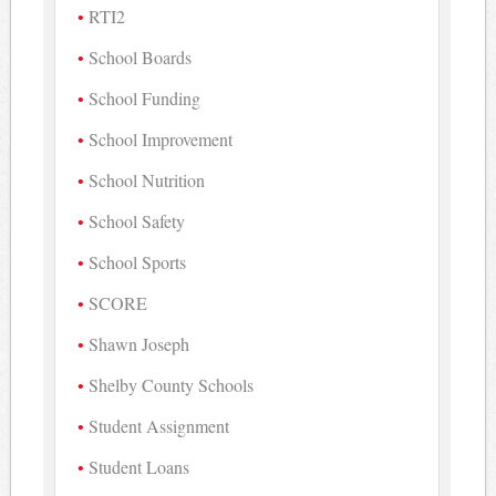
RTI2
School Boards
School Funding
School Improvement
School Nutrition
School Safety
School Sports
SCORE
Shawn Joseph
Shelby County Schools
Student Assignment
Student Loans