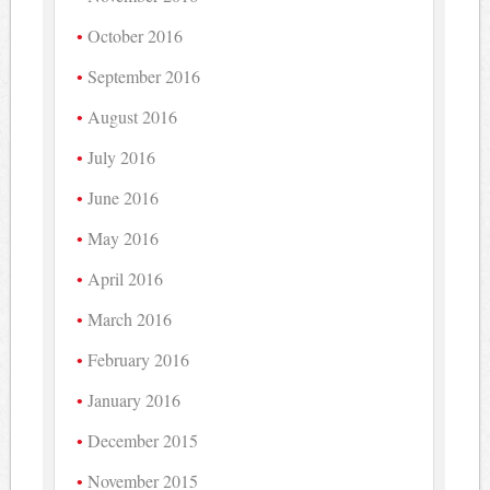
October 2016
September 2016
August 2016
July 2016
June 2016
May 2016
April 2016
March 2016
February 2016
January 2016
December 2015
November 2015