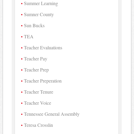
Summer Learning
Sumner County
Sun Bucks
TEA
Teacher Evaluations
Teacher Pay
Teacher Prep
Teacher Preperation
Teacher Tenure
Teacher Voice
Tennessee General Assembly
Teresa Crosslin