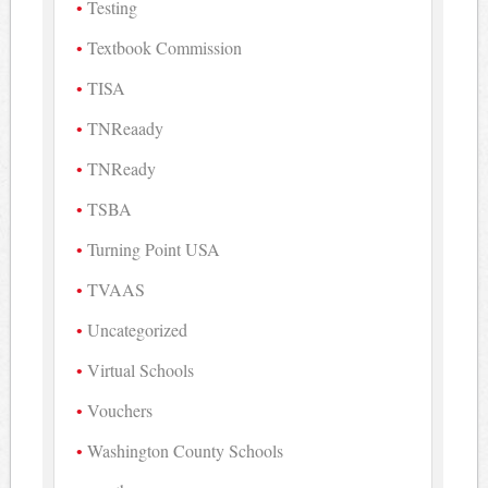
Testing
Textbook Commission
TISA
TNReaady
TNReady
TSBA
Turning Point USA
TVAAS
Uncategorized
Virtual Schools
Vouchers
Washington County Schools