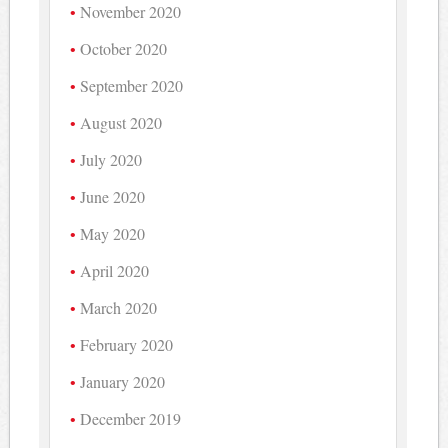
November 2020
October 2020
September 2020
August 2020
July 2020
June 2020
May 2020
April 2020
March 2020
February 2020
January 2020
December 2019