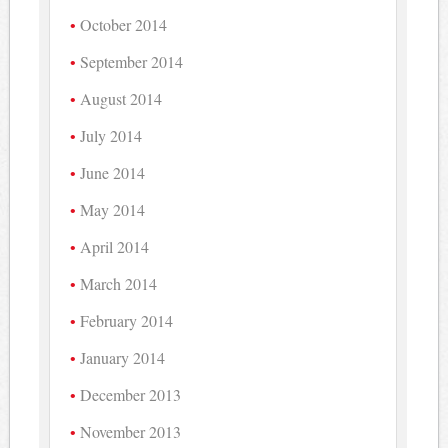
October 2014
September 2014
August 2014
July 2014
June 2014
May 2014
April 2014
March 2014
February 2014
January 2014
December 2013
November 2013