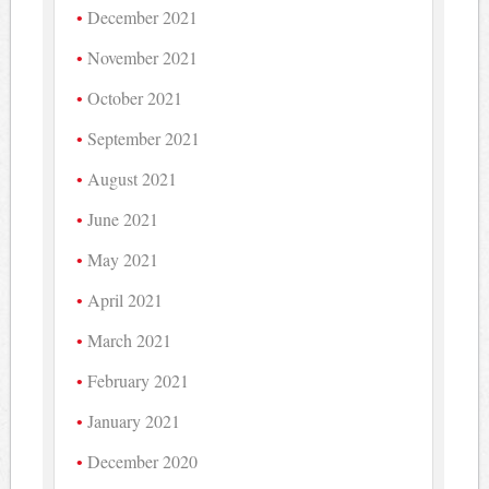
December 2021
November 2021
October 2021
September 2021
August 2021
June 2021
May 2021
April 2021
March 2021
February 2021
January 2021
December 2020