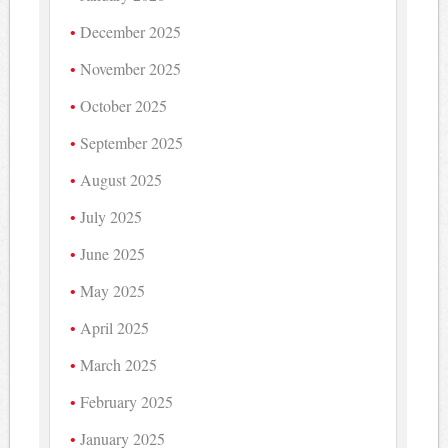
December 2025
November 2025
October 2025
September 2025
August 2025
July 2025
June 2025
May 2025
April 2025
March 2025
February 2025
January 2025