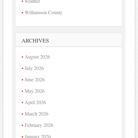
weather
Williamson County
ARCHIVES
August 2026
July 2026
June 2026
May 2026
April 2026
March 2026
February 2026
January 2026