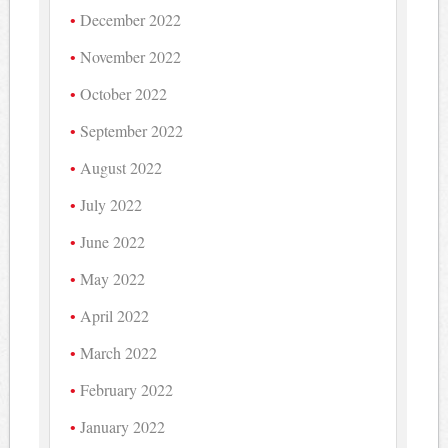
December 2022
November 2022
October 2022
September 2022
August 2022
July 2022
June 2022
May 2022
April 2022
March 2022
February 2022
January 2022