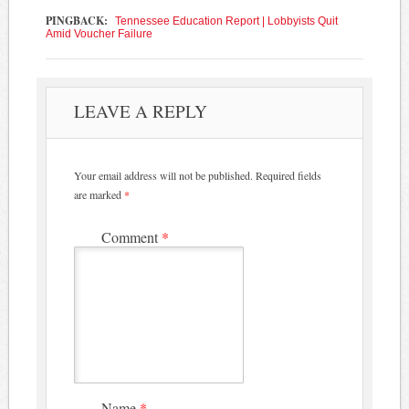
PINGBACK:
Tennessee Education Report | Lobbyists Quit
Amid Voucher Failure
LEAVE A REPLY
Your email address will not be published.
Required fields
are marked
*
Comment
*
Name
*