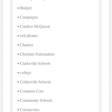
Budget
Campaigns
Candice McQueen
cell phones
Charters
Christian Nationalism
Clarksville Schools
college
Collierville Schools
Common Core
Community Schools
Coronavirus