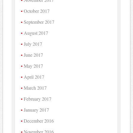
October 2017
September 2017
August 2017
July 2017
June 2017
May 2017
April 2017
March 2017
February 2017
January 2017
December 2016
November 2016