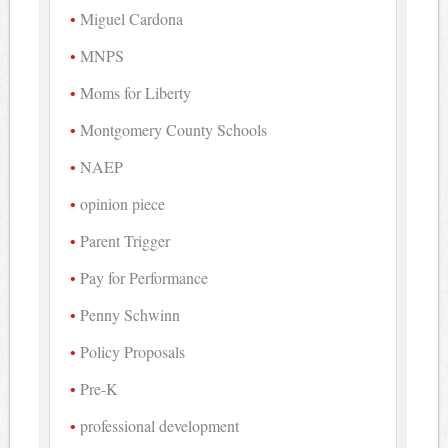
Miguel Cardona
MNPS
Moms for Liberty
Montgomery County Schools
NAEP
opinion piece
Parent Trigger
Pay for Performance
Penny Schwinn
Policy Proposals
Pre-K
professional development