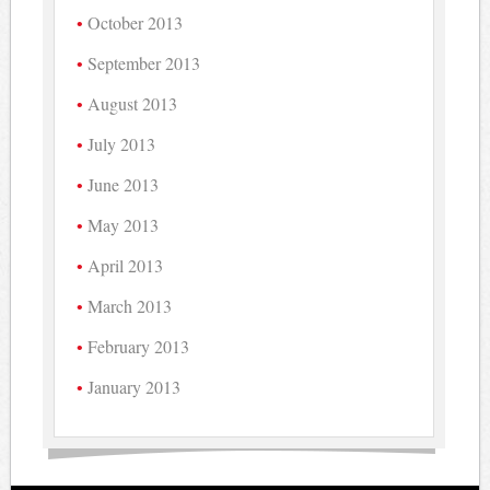
October 2013
September 2013
August 2013
July 2013
June 2013
May 2013
April 2013
March 2013
February 2013
January 2013