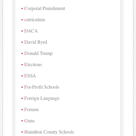
Corporal Punishment
curriculum
DACA
David Byrd
Donald Trump
Elections
ESSA
For-Profit Schools
Foreign Language
Forums
Guns
Hamilton County Schools