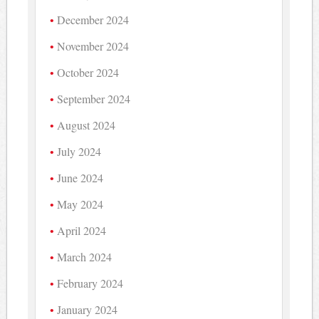
December 2024
November 2024
October 2024
September 2024
August 2024
July 2024
June 2024
May 2024
April 2024
March 2024
February 2024
January 2024