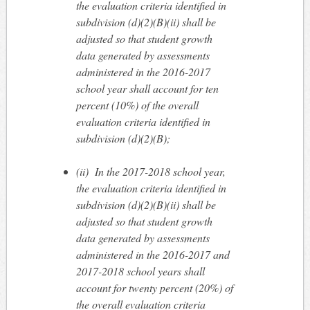
the evaluation criteria identified in
subdivision (d)(2)(B)(ii) shall be
adjusted so that student growth
data generated by assessments
administered in the 2016-2017
school year shall account for ten
percent (10%) of the overall
evaluation criteria identified in
subdivision (d)(2)(B);
(ii)
In the 2017-2018 school year,
the evaluation criteria identified in
subdivision (d)(2)(B)(ii) shall be
adjusted so that student growth
data generated by assessments
administered in the 2016-2017 and
2017-2018 school years shall
account for twenty percent (20%) of
the overall evaluation criteria