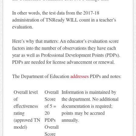
In other words, the test data from the 2017-18
administration of TNReady WILL count in a teacher’s
evaluation.
Here’s why that matters: An educator’s evaluation score
factors into the number of observations they have each
year as well as Professional Development Points (PDPs).
PDPs are needed for license advancement or renewal.
The Department of Education
addresses
PDPs and notes:
Overall level
Overall
Information is maintained by
of
Score
the department. No additional
effectiveness
of 5 =
documentation is required;
rating
20
points may be accrued
(approved TN
PDPs
annually.
model)
Overall
Score