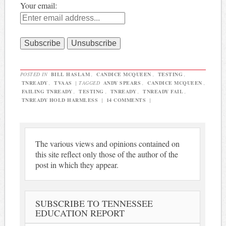
Your email:
POSTED IN
BILL HASLAM
,
CANDICE MCQUEEN
,
TESTING
,
TNREADY
,
TVAAS
|
TAGGED
ANDY SPEARS
,
CANDICE MCQUEEN
,
FAILING TNREADY
,
TESTING
,
TNREADY
,
TNREADY FAIL
,
TNREADY HOLD HARMLESS
|
14 COMMENTS
|
The various views and opinions contained on
this site reflect only those of the author of the
post in which they appear.
SUBSCRIBE TO TENNESSEE
EDUCATION REPORT