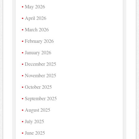
May 2026
April 2026
March 2026
February 2026
January 2026
December 2025
November 2025
October 2025
September 2025
August 2025
July 2025
June 2025