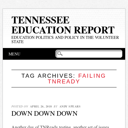
TENNESSEE
EDUCATION REPORT
EDUCATION POLITICS AND POLICY IN THE VOLUNTEER
STATE
Main menu
Skip
MENU
to
content
TAG ARCHIVES:
FAILING
TNREADY
POSTED ON
APRIL 26, 2018
BY
ANDY SPEARS
DOWN DOWN DOWN
Another day of TNReady testing, another set of issues.