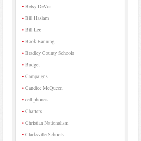
Betsy DeVos
Bill Haslam
Bill Lee
Book Banning
Bradley County Schools
Budget
Campaigns
Candice McQueen
cell phones
Charters
Christian Nationalism
Clarksville Schools