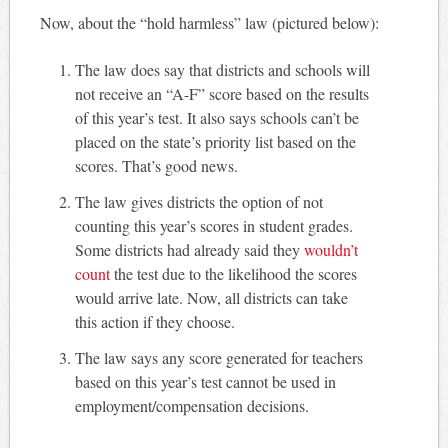
Now, about the “hold harmless” law (pictured below):
The law does say that districts and schools will
not receive an “A-F” score based on the results
of this year’s test. It also says schools can’t be
placed on the state’s priority list based on the
scores. That’s good news.
The law gives districts the option of not
counting this year’s scores in student grades.
Some districts had already said they
wouldn’t
count
the test due to the likelihood the scores
would arrive late. Now, all districts can take
this action if they choose.
The law says any score generated for teachers
based on this year’s test cannot be used in
employment/compensation decisions.