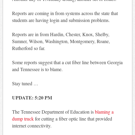
Reports are coming in from systems across the state that
students are having login and submission problems.
Reports are in from Hardin, Chester, Knox, Shelby,
Sumner, Wilson, Washington, Montgomery, Roane,
Rutherford so far.
Some reports suggest that a cut fiber line between Georgia
and Tennessee is to blame.
Stay tuned …
UPDATE: 5:20 PM
The Tennessee Department of Education is
blaming a
dump truck
for cutting a fiber optic line that provided
internet connectivity.