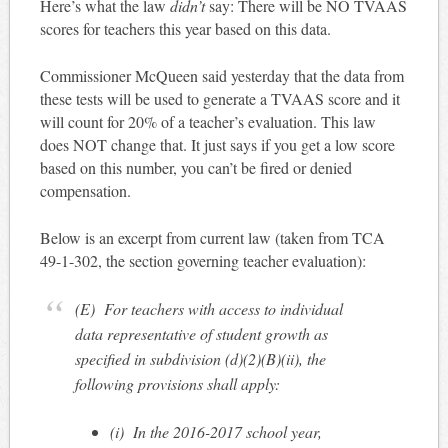
Here’s what the law
didn’t
say: There will be NO TVAAS
scores for teachers this year based on this data.
Commissioner McQueen said yesterday that the data from
these tests will be used to generate a TVAAS score and it
will count for 20% of a teacher’s evaluation. This law
does NOT change that. It just says if you get a low score
based on this number, you can’t be fired or denied
compensation.
Below is an excerpt from current law (taken from TCA
49-1-302, the section governing teacher evaluation):
(E)
For teachers with access to individual
data representative of student growth as
specified in subdivision (d)(2)(B)(ii), the
following provisions shall apply:
(i)
In the 2016-2017 school year,