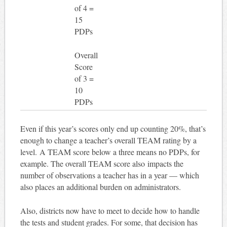
of 4 =
15
PDPs
Overall
Score
of 3 =
10
PDPs
Even if this year’s scores only end up counting 20%, that’s
enough to change a teacher’s overall TEAM rating by a
level. A TEAM score below a three means no PDPs, for
example. The overall TEAM score also impacts the
number of observations a teacher has in a year — which
also places an additional burden on administrators.
Also, districts now have to meet to decide how to handle
the tests and student grades. For some, that decision has