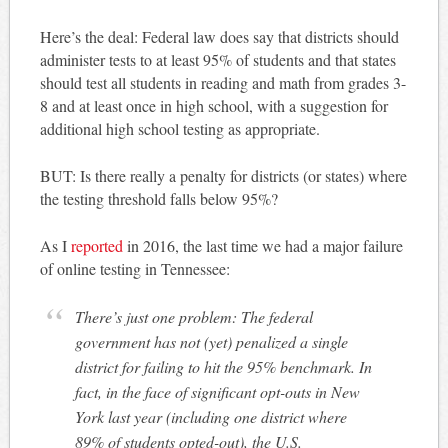
Here’s the deal: Federal law does say that districts should
administer tests to at least 95% of students and that states
should test all students in reading and math from grades 3-
8 and at least once in high school, with a suggestion for
additional high school testing as appropriate.
BUT: Is there really a penalty for districts (or states) where
the testing threshold falls below 95%?
As I
reported
in 2016, the last time we had a major failure
of online testing in Tennessee:
There’s just one problem: The federal
government has not (yet) penalized a single
district for failing to hit the 95% benchmark. In
fact, in the face of significant opt-outs in New
York last year (including one district where
89% of students opted-out), the U.S.