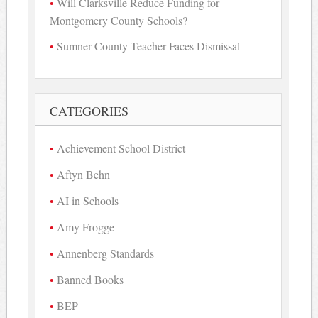
Will Clarksville Reduce Funding for
Montgomery County Schools?
Sumner County Teacher Faces Dismissal
CATEGORIES
Achievement School District
Aftyn Behn
AI in Schools
Amy Frogge
Annenberg Standards
Banned Books
BEP