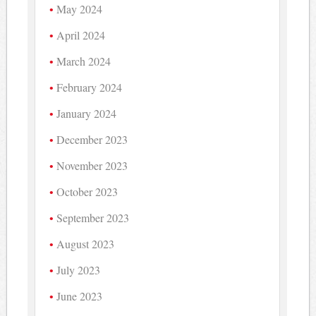
May 2024
April 2024
March 2024
February 2024
January 2024
December 2023
November 2023
October 2023
September 2023
August 2023
July 2023
June 2023