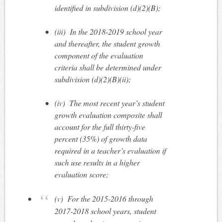
identified in subdivision (d)(2)(B);
(iii)
In the 2018-2019 school year
and thereafter, the student growth
component of the evaluation
criteria shall be determined under
subdivision (d)(2)(B)(ii);
(iv)
The most recent year’s student
growth evaluation composite shall
account for the full thirty-five
percent (35%) of growth data
required in a teacher’s evaluation if
such use results in a higher
evaluation score;
(v)
For the 2015-2016 through
2017-2018 school years, student