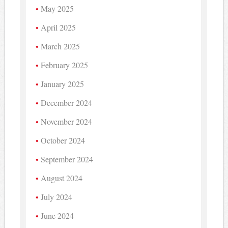
May 2025
April 2025
March 2025
February 2025
January 2025
December 2024
November 2024
October 2024
September 2024
August 2024
July 2024
June 2024