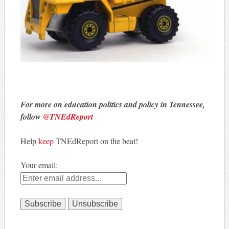
For more on education politics and policy in Tennessee,
follow
@TNEdReport
Help
keep
TNEdReport on the beat!
Your email: