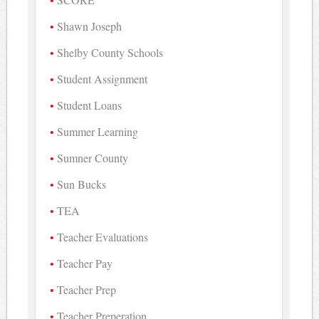
Shawn Joseph
Shelby County Schools
Student Assignment
Student Loans
Summer Learning
Sumner County
Sun Bucks
TEA
Teacher Evaluations
Teacher Pay
Teacher Prep
Teacher Preperation