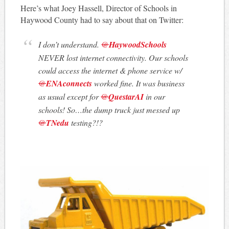
Here’s what Joey Hassell, Director of Schools in
Haywood County had to say about that on Twitter:
I don’t understand.
@
HaywoodSchools
NEVER lost internet connectivity. Our schools
could access the internet & phone service w/
@
ENAconnects
worked fine. It was business
as usual except for
@
QuestarAI
in our
schools! So…the dump truck just messed up
@
TNedu
testing?!?