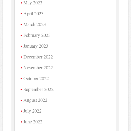
May 2023
April 2023
March 2023
February 2023
January 2023
December 2022
November 2022
October 2022
September 2022
August 2022
July 2022
June 2022