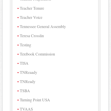
Teacher Tenure
Teacher Voice
Tennessee General Assembly
Teresa Crosslin
Testing
Textbook Commission
TISA
TNReaady
TNReady
TSBA
Turning Point USA
TVAAS