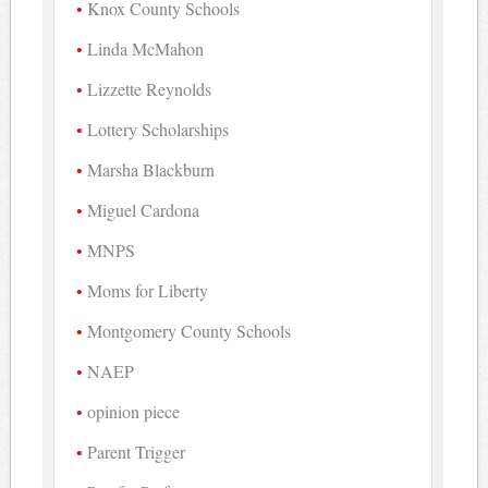
Knox County Schools
Linda McMahon
Lizzette Reynolds
Lottery Scholarships
Marsha Blackburn
Miguel Cardona
MNPS
Moms for Liberty
Montgomery County Schools
NAEP
opinion piece
Parent Trigger