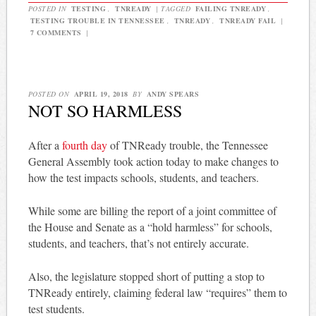
POSTED IN
TESTING
,
TNREADY
|
TAGGED
FAILING TNREADY
,
TESTING TROUBLE IN TENNESSEE
,
TNREADY
,
TNREADY FAIL
|
7 COMMENTS
|
POSTED ON
APRIL 19, 2018
BY
ANDY SPEARS
NOT SO HARMLESS
After a
fourth day
of TNReady trouble, the Tennessee
General Assembly took action today to make changes to
how the test impacts schools, students, and teachers.
While some are billing the report of a joint committee of
the House and Senate as a “hold harmless” for schools,
students, and teachers, that’s not entirely accurate.
Also, the legislature stopped short of putting a stop to
TNReady entirely, claiming federal law “requires” them to
test students.