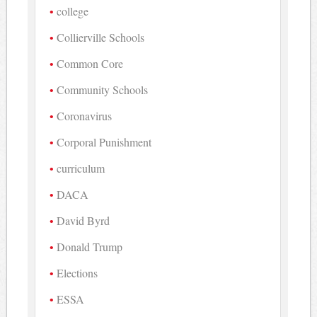
college
Collierville Schools
Common Core
Community Schools
Coronavirus
Corporal Punishment
curriculum
DACA
David Byrd
Donald Trump
Elections
ESSA