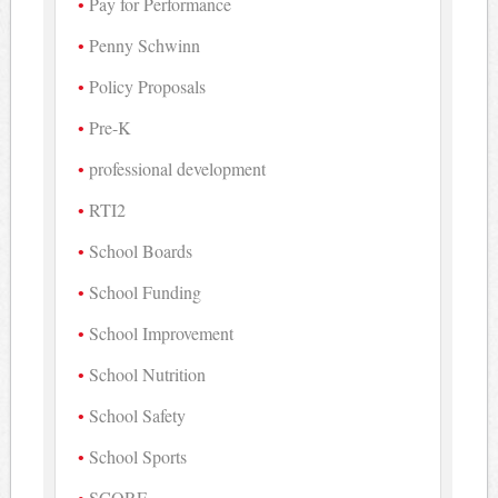
Pay for Performance
Penny Schwinn
Policy Proposals
Pre-K
professional development
RTI2
School Boards
School Funding
School Improvement
School Nutrition
School Safety
School Sports
SCORE