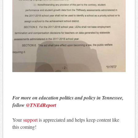
For more on education politics and policy in Tennessee,
follow
@TNEdReport
Your
support
is appreciated and helps keep content like
this coming!