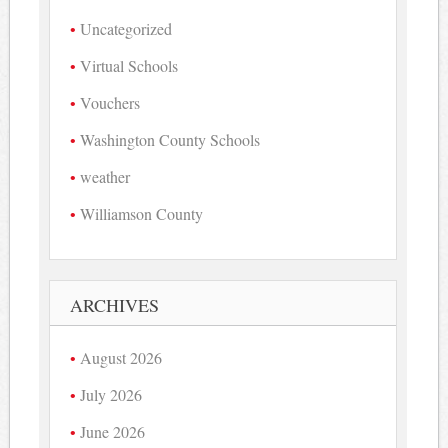
Uncategorized
Virtual Schools
Vouchers
Washington County Schools
weather
Williamson County
ARCHIVES
August 2026
July 2026
June 2026