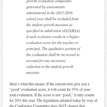
growth evaluation composites
generated by assessments
administered in the 2015-2016
school year shall be excluded from
the student growth measure as
specified in subdivision (d)(2)(B)(ii)
if such exclusion results in a higher
evaluation score for the teacher or
principal. The qualitative portion of
the evaluation shall be increased to
account for any necessary
reduction to the student growth
measure.
Here’s what this means: If the current tests give you a
“good” evaluation score, it will count for 35% of your
total evaluation. If the score is not “good,” it only counts
for 20% this year. The legislation adopted today by way of
the Conference Committee does NOT change that.