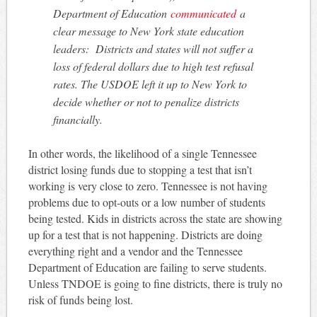
Department of Education
communicated
a
clear message to New York state education
leaders: Districts and states will not suffer a
loss of federal dollars due to high test refusal
rates. The USDOE left it up to New York to
decide whether or not to penalize districts
financially.
In other words, the likelihood of a single Tennessee
district losing funds due to stopping a test that isn’t
working is very close to zero. Tennessee is not having
problems due to opt-outs or a low number of students
being tested. Kids in districts across the state are showing
up for a test that is not happening. Districts are doing
everything right and a vendor and the Tennessee
Department of Education are failing to serve students.
Unless TNDOE is going to fine districts, there is truly no
risk of funds being lost.