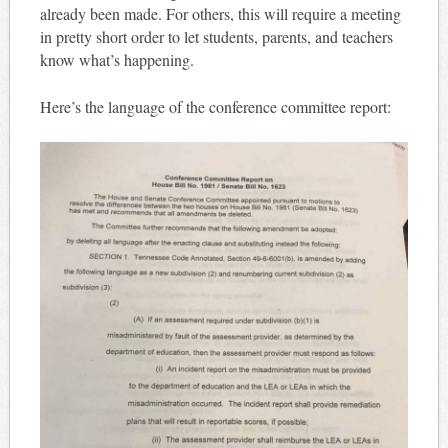
already been made. For others, this will require a meeting
in pretty short order to let students, parents, and teachers
know what’s happening.
Here’s the language of the conference committee report: