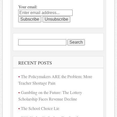
Your email:
Search
for:
RECENT POSTS
The Policymakers ARE the Problem: More
Teacher Shortage Pain
Gambling on the Future: The Lottery
Scholarship Faces Revenue Decline
The School Choice Lie