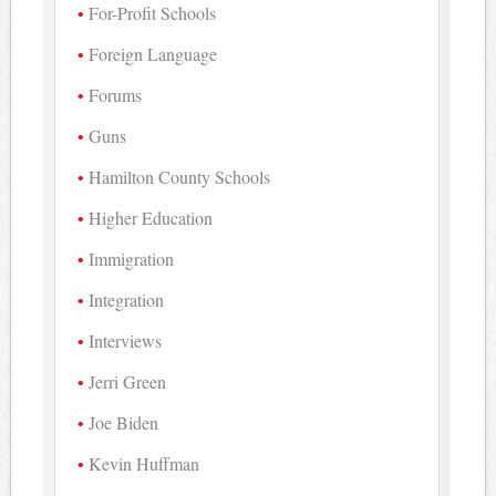
For-Profit Schools
Foreign Language
Forums
Guns
Hamilton County Schools
Higher Education
Immigration
Integration
Interviews
Jerri Green
Joe Biden
Kevin Huffman