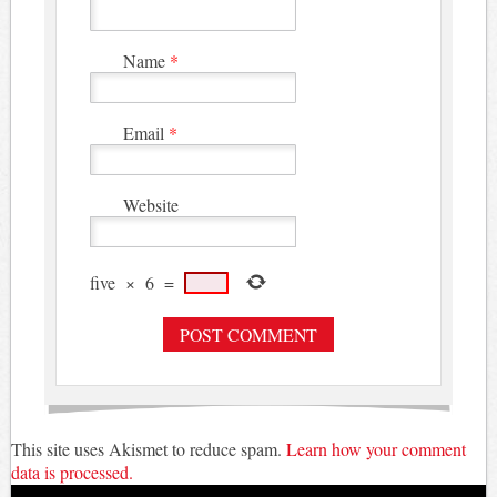
Name
*
Email
*
Website
five
×
6
=
This site uses Akismet to reduce spam.
Learn how your comment
data is processed.