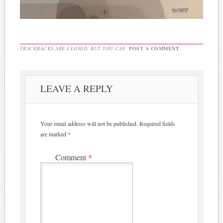
TRACKBACKS ARE CLOSED, BUT YOU CAN
POST A COMMENT
.
LEAVE A REPLY
Your email address will not be published.
Required fields
are marked
*
Comment
*