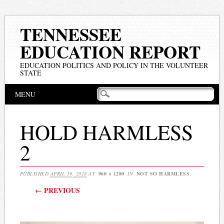
TENNESSEE
EDUCATION REPORT
EDUCATION POLITICS AND POLICY IN THE VOLUNTEER
STATE
Main menu
Skip
MENU
to
content
HOLD HARMLESS
2
PUBLISHED
APRIL 19, 2018
AT
960 × 1280
IN
NOT SO HARMLESS
← PREVIOUS