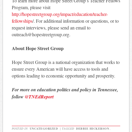
To learn more about Hope Street Group’s Teacher Fellows
Program, please visit
http://hopestreetgroup.org/impact/education/teacher-
fellowships
/. For additional information or questions, or to
request interviews, please send an email to
outreach@hopestreetgroup.org.
About Hope Street Group
Hope Street Group is a national organization that works to
ensure every American will have access to tools and
options leading to economic opportunity and prosperity.
For more on education politics and policy in Tennessee,
follow
@TNEdReport
POSTED IN
UNCATEGORIZED
|
TAGGED
DEBBIE HICKERSON
,