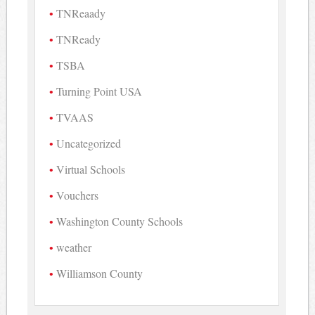
TNReaady
TNReady
TSBA
Turning Point USA
TVAAS
Uncategorized
Virtual Schools
Vouchers
Washington County Schools
weather
Williamson County