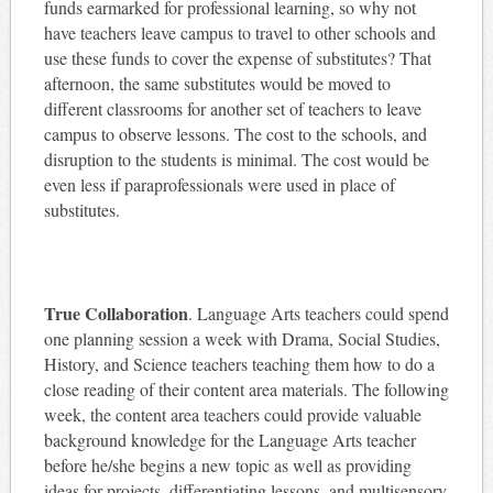
funds earmarked for professional learning, so why not
have teachers leave campus to travel to other schools and
use these funds to cover the expense of substitutes? That
afternoon, the same substitutes would be moved to
different classrooms for another set of teachers to leave
campus to observe lessons. The cost to the schools, and
disruption to the students is minimal. The cost would be
even less if paraprofessionals were used in place of
substitutes.
True Collaboration
. Language Arts teachers could spend
one planning session a week with Drama, Social Studies,
History, and Science teachers teaching them how to do a
close reading of their content area materials. The following
week, the content area teachers could provide valuable
background knowledge for the Language Arts teacher
before he/she begins a new topic as well as providing
ideas for projects, differentiating lessons, and multisensory