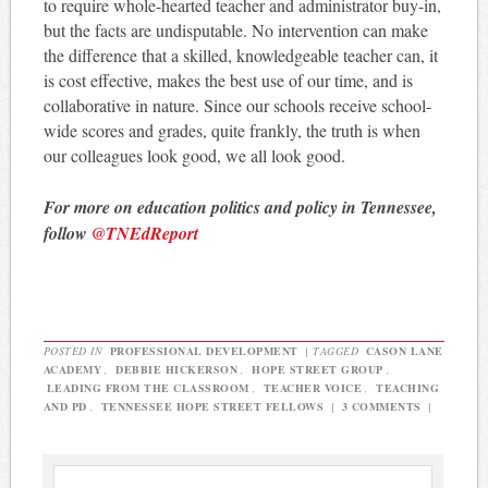
to require whole-hearted teacher and administrator buy-in,
but the facts are undisputable. No intervention can make
the difference that a skilled, knowledgeable teacher can, it
is cost effective, makes the best use of our time, and is
collaborative in nature. Since our schools receive school-
wide scores and grades, quite frankly, the truth is when
our colleagues look good, we all look good.
For more on education politics and policy in Tennessee,
follow
@TNEdReport
POSTED IN
PROFESSIONAL DEVELOPMENT
|
TAGGED
CASON LANE
ACADEMY
,
DEBBIE HICKERSON
,
HOPE STREET GROUP
,
LEADING FROM THE CLASSROOM
,
TEACHER VOICE
,
TEACHING
AND PD
,
TENNESSEE HOPE STREET FELLOWS
|
3 COMMENTS
|