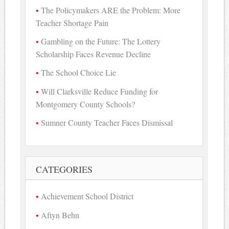
The Policymakers ARE the Problem: More
Teacher Shortage Pain
Gambling on the Future: The Lottery
Scholarship Faces Revenue Decline
The School Choice Lie
Will Clarksville Reduce Funding for
Montgomery County Schools?
Sumner County Teacher Faces Dismissal
CATEGORIES
Achievement School District
Aftyn Behn