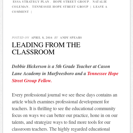
ESSA STRATEGY PLAN
,
HOPE STREET GROUP
,
NATALIE
COLEMAN
,
TENNESSEE HOPE STREET GROUP
|
LEAVE A
COMMENT
|
POSTED ON
APRIL 8, 2016
BY
ANDY SPEARS
LEADING FROM THE
CLASSROOM
Debbie Hickerson is a 5th Grade Teacher at Cason
Lane Academy in Murfreesboro and a
Tennessee Hope
Street Group Fellow.
Every professional journal we see these days contains an
article which examines professional development for
teachers. It is thrilling to see the educational community
focus on ways we can better our practice, hone in on our
talents, and strategize ways to find more tools for our
classroom teachers. The highly regarded educational