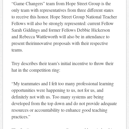
“Game Changers” team from Hope Street Group is the
only team with representatives from three different states
to receive this honor. Hope Street Group National Teacher
Fellows will also be strongly represented: current Fellow
Sarah Giddings and former Fellows Debbie Hickerson
and Rebecca Wattleworth will also be in attendance to
present theirinnovative proposals with their respective
teams.
Trey describes their team’s initial incentive to throw their
hat in the competition ring:
“My teammates and I felt too many professional learning
opportunities were happening to us, not for us, and
definitely not with us. Too many systems are being
developed from the top down and do not provide adequate
resources or accountability to enhance good teaching
practices.”