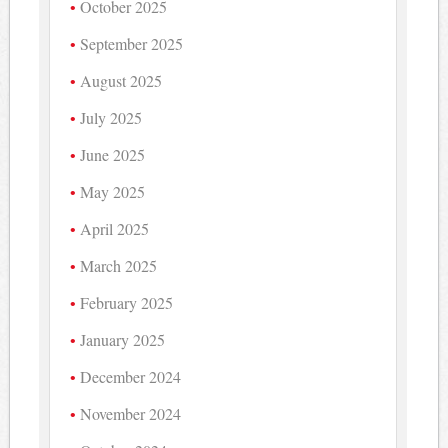
October 2025
September 2025
August 2025
July 2025
June 2025
May 2025
April 2025
March 2025
February 2025
January 2025
December 2024
November 2024