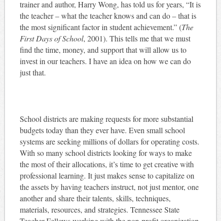
trainer and author, Harry Wong, has told us for years, “It is
the teacher – what the teacher knows and can do – that is
the most significant factor in student achievement.” (
The
First Days of School
, 2001). This tells me that we must
find the time, money, and support that will allow us to
invest in our teachers. I have an idea on how we can do
just that.
School districts are making requests for more substantial
budgets today than they ever have. Even small school
systems are seeking millions of dollars for operating costs.
With so many school districts looking for ways to make
the most of their allocations, it’s time to get creative with
professional learning. It just makes sense to capitalize on
the assets by having teachers instruct, not just mentor, one
another and share their talents, skills, techniques,
materials, resources, and strategies. Tennessee State
Teacher Fellows working with the non-profit organization,