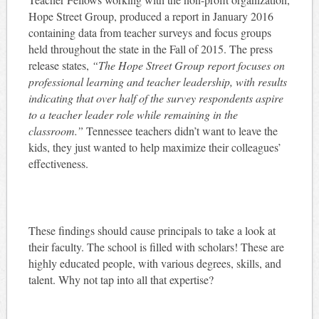
Hope Street Group, produced a report in January 2016
containing data from teacher surveys and focus groups
held throughout the state in the Fall of 2015. The press
release states,
“
The Hope Street Group report focuses on
professional learning and teacher leadership, with results
indicating that over half of the survey respondents aspire
to a teacher leader role while remaining in the
classroom.”
Tennessee teachers didn’t want to leave the
kids, they just wanted to help maximize their colleagues’
effectiveness.
These findings should cause principals to take a look at
their faculty. The school is filled with scholars! These are
highly educated people, with various degrees, skills, and
talent. Why not tap into all that expertise?