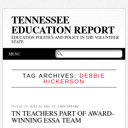
TENNESSEE
EDUCATION REPORT
EDUCATION POLITICS AND POLICY IN THE VOLUNTEER
STATE
Main menu
Skip
MENU
to
content
TAG ARCHIVES:
DEBBIE
HICKERSON
POSTED ON
JULY 21, 2016
BY
ANDY SPEARS
TN TEACHERS PART OF AWARD-
WINNING ESSA TEAM