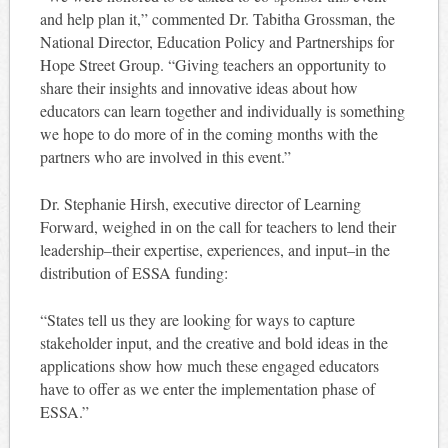
and help plan it,” commented Dr. Tabitha Grossman, the
National Director, Education Policy and Partnerships for
Hope Street Group. “Giving teachers an opportunity to
share their insights and innovative ideas about how
educators can learn together and individually is something
we hope to do more of in the coming months with the
partners who are involved in this event.”
Dr. Stephanie Hirsh, executive director of Learning
Forward, weighed in on the call for teachers to lend their
leadership–their expertise, experiences, and input–in the
distribution of ESSA funding:
“States tell us they are looking for ways to capture
stakeholder input, and the creative and bold ideas in the
applications show how much these engaged educators
have to offer as we enter the implementation phase of
ESSA.”