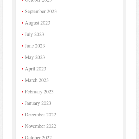
September 2023
August 2023
July 2023
June 2023
May 2023
April 2023
March 2023
February 2023
January 2023
December 2022
November 2022
October 2022