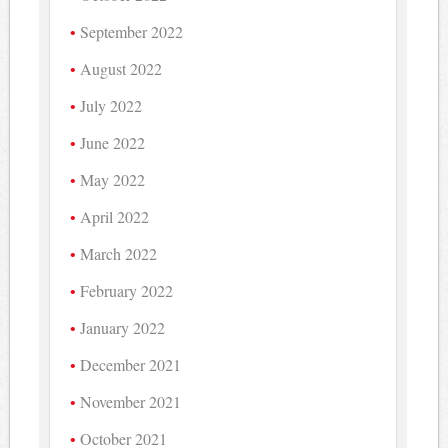
September 2022
August 2022
July 2022
June 2022
May 2022
April 2022
March 2022
February 2022
January 2022
December 2021
November 2021
October 2021