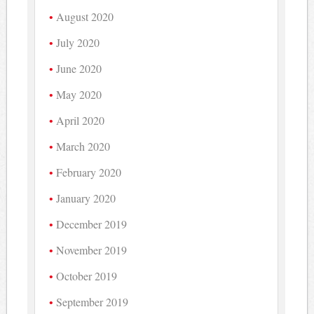
August 2020
July 2020
June 2020
May 2020
April 2020
March 2020
February 2020
January 2020
December 2019
November 2019
October 2019
September 2019