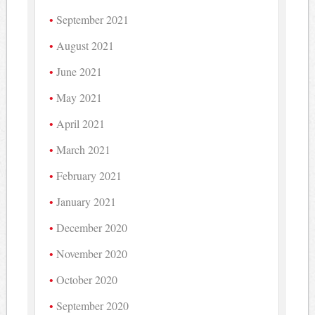
September 2021
August 2021
June 2021
May 2021
April 2021
March 2021
February 2021
January 2021
December 2020
November 2020
October 2020
September 2020