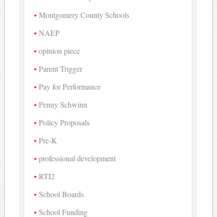
Montgomery County Schools
NAEP
opinion piece
Parent Trigger
Pay for Performance
Penny Schwinn
Policy Proposals
Pre-K
professional development
RTI2
School Boards
School Funding