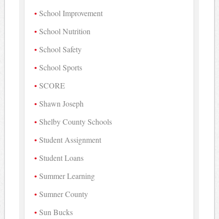
School Improvement
School Nutrition
School Safety
School Sports
SCORE
Shawn Joseph
Shelby County Schools
Student Assignment
Student Loans
Summer Learning
Sumner County
Sun Bucks