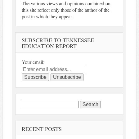
The various views and opinions contained on
this site reflect only those of the author of the
post in which they appear.
SUBSCRIBE TO TENNESSEE
EDUCATION REPORT
Your email:
Search
for:
RECENT POSTS