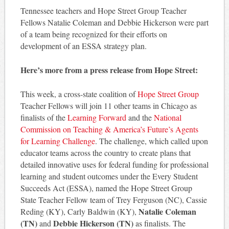
Tennessee teachers and Hope Street Group Teacher
Fellows Natalie Coleman and Debbie Hickerson were part
of a team being recognized for their efforts on
development of an ESSA strategy plan.
Here’s more from a press release from Hope Street:
This week, a cross-state coalition of
Hope Street Group
Teacher Fellows will join 11 other teams in Chicago as
finalists of the
Learning Forward
and the
National
Commission on Teaching & America’s Future’s Agents
for Learning Challenge
. The challenge, which called upon
educator teams across the country to create plans that
detailed innovative uses for federal funding for professional
learning and student outcomes under the Every Student
Succeeds Act (ESSA), named the Hope Street Group
State Teacher Fellow team of Trey Ferguson (NC), Cassie
Natalie Coleman
Reding (KY), Carly Baldwin (KY),
(TN)
Debbie Hickerson (TN)
and
as finalists. The