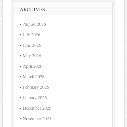
ARCHIVES
August 2026
July 2026
June 2026
May 2026
April 2026
March 2026
February 2026
January 2026
December 2025
November 2025