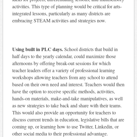
activities. This type of planning would be critical for arts-
integrated lessons, particularly as many districts are
embracing STEAM activities and strategies now.
Using built in PLC days.
School districts that build in
half days to the yearly calendar, could maximize those
afternoons by offering break-out sessions for which
teacher leaders offer a variety of professional learning
workshops allowing teachers from any school to attend
based on their own need and interest. Teachers would then
have the option to receive specific methods, activities,
hands-on materials, make-and-take manipulatives, as well
as new strategies to take back and share with their teams.
This would also provide an opportunity for teachers to
discuss current trends in education, legislative bills that are
coming up, or learning how to use Twitter, Linkedin, or
other social media to their professional advantage.