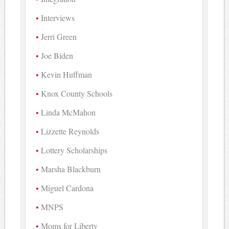
Interviews
Jerri Green
Joe Biden
Kevin Huffman
Knox County Schools
Linda McMahon
Lizzette Reynolds
Lottery Scholarships
Marsha Blackburn
Miguel Cardona
MNPS
Moms for Liberty