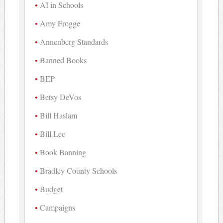
AI in Schools
Amy Frogge
Annenberg Standards
Banned Books
BEP
Betsy DeVos
Bill Haslam
Bill Lee
Book Banning
Bradley County Schools
Budget
Campaigns