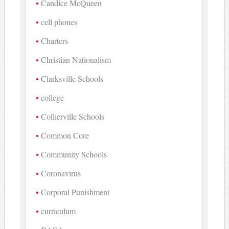
Candice McQueen
cell phones
Charters
Christian Nationalism
Clarksville Schools
college
Collierville Schools
Common Core
Community Schools
Coronavirus
Corporal Punishment
curriculum