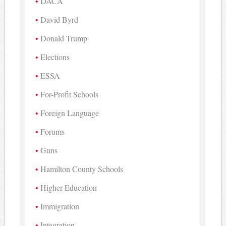
DACA
David Byrd
Donald Trump
Elections
ESSA
For-Profit Schools
Foreign Language
Forums
Guns
Hamilton County Schools
Higher Education
Immigration
Integration