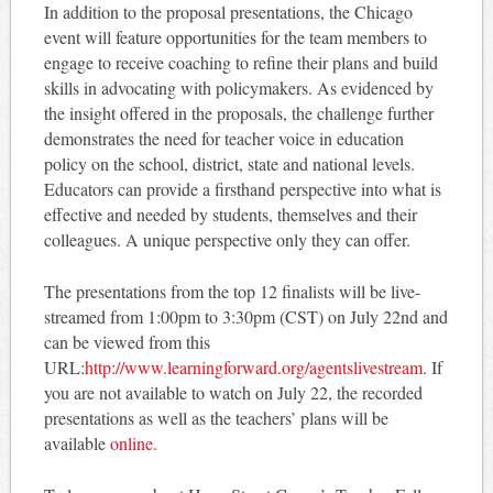
In addition to the proposal presentations, the Chicago
event will feature opportunities for the team members to
engage to receive coaching to refine their plans and build
skills in advocating with policymakers. As evidenced by
the insight offered in the proposals, the challenge further
demonstrates the need for teacher voice in education
policy on the school, district, state and national levels.
Educators can provide a firsthand perspective into what is
effective and needed by students, themselves and their
colleagues. A unique perspective only they can offer.
The presentations from the top 12 finalists will be live-
streamed from 1:00pm to 3:30pm (CST) on July 22nd and
can be viewed from this
URL:
http://www.learningforward.org/agentslivestream
. If
you are not available to watch on July 22, the recorded
presentations as well as the teachers’ plans will be
available
online.