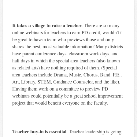
It takes a village to raise a teacher.
There are so many
online webinars for teachers to earn PD credit, wouldn’t it
be great to have a team who previews those and only
shares the best, most valuable information? Many districts
have parent conference days, classroom work days, and
half days in which the special area teachers (also known
as related arts) have nothing required of them. (Special
area teachers include Drama, Music, Chorus, Band, P.E.,
Art, Library, STEM, Guidance Counselor, and the like).
Having them work on a committee to preview PD
webinars could potentially be a great school improvement
project that would benefit everyone on the faculty.
Teacher buy-in is essential
. Teacher leadership is going