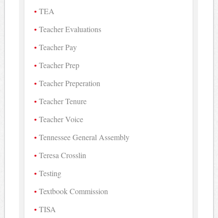
TEA
Teacher Evaluations
Teacher Pay
Teacher Prep
Teacher Preperation
Teacher Tenure
Teacher Voice
Tennessee General Assembly
Teresa Crosslin
Testing
Textbook Commission
TISA