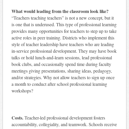
What would leading from the classroom look like?
“Teachers teaching teachers” is not a new concept, but it
is one that is underused. This type of professional learning
provides many opportunities for teachers to step up to take
active roles in peer training. Districts who implement this
style of teacher leadership have teachers who are leading
in-service professional development. They may have book
talks or hold lunch-and-learn sessions, lead professional
book clubs, and occasionally spend time during faculty
meetings giving presentations, sharing ideas, pedagogy,
and/or strategies. Why not allow teachers to sign up once
a month to conduct after school professional learning
workshops?
Costs.
Teacher-led professional development fosters
accountability, collegiality, and teamwork. Schools receive