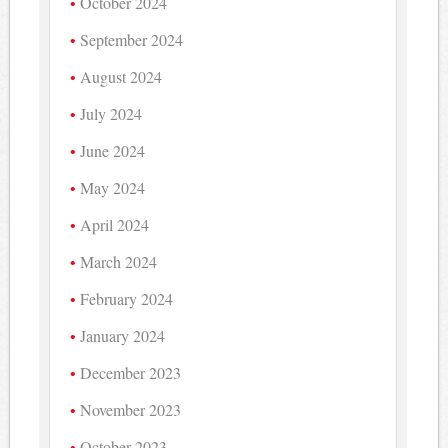
October 2024
September 2024
August 2024
July 2024
June 2024
May 2024
April 2024
March 2024
February 2024
January 2024
December 2023
November 2023
October 2023