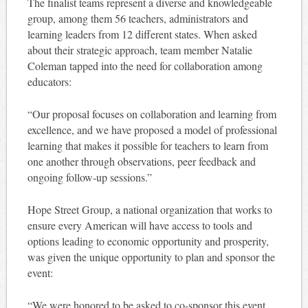
The finalist teams represent a diverse and knowledgeable
group, among them 56 teachers, administrators and
learning leaders from 12 different states. When asked
about their strategic approach, team member Natalie
Coleman tapped into the need for collaboration among
educators:
“Our proposal focuses on collaboration and learning from
excellence, and we have proposed a model of professional
learning that makes it possible for teachers to learn from
one another through observations, peer feedback and
ongoing follow-up sessions.”
Hope Street Group, a national organization that works to
ensure every American will have access to tools and
options leading to economic opportunity and prosperity,
was given the unique opportunity to plan and sponsor the
event:
“We were honored to be asked to co-sponsor this event