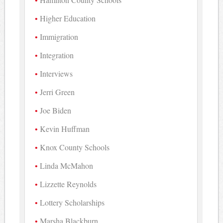
Higher Education
Immigration
Integration
Interviews
Jerri Green
Joe Biden
Kevin Huffman
Knox County Schools
Linda McMahon
Lizzette Reynolds
Lottery Scholarships
Marsha Blackburn