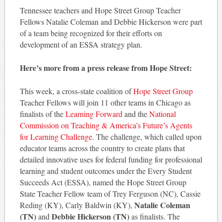
Tennessee teachers and Hope Street Group Teacher
Fellows Natalie Coleman and Debbie Hickerson were part
of a team being recognized for their efforts on
development of an ESSA strategy plan.
Here’s more from a press release from Hope Street:
This week, a cross-state coalition of
Hope Street Group
Teacher Fellows will join 11 other teams in Chicago as
finalists of the
Learning Forward
and the
National
Commission on Teaching & America’s Future’s Agents
for Learning Challenge
. The challenge, which called upon
educator teams across the country to create plans that
detailed innovative uses for federal funding for professional
learning and student outcomes under the Every Student
Succeeds Act (ESSA), named the Hope Street Group
State Teacher Fellow team of Trey Ferguson (NC), Cassie
Natalie Coleman
Reding (KY), Carly Baldwin (KY),
(TN)
Debbie Hickerson (TN)
and
as finalists. The