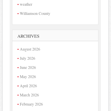
weather
Williamson County
ARCHIVES
August 2026
July 2026
June 2026
May 2026
April 2026
March 2026
February 2026