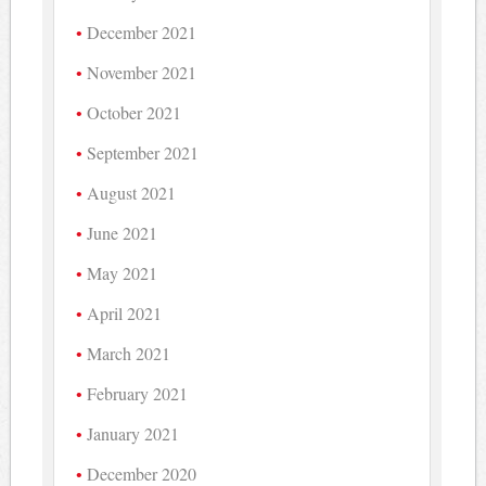
December 2021
November 2021
October 2021
September 2021
August 2021
June 2021
May 2021
April 2021
March 2021
February 2021
January 2021
December 2020