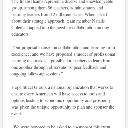
The finalist teams represent a diverse and knowledgeable
group, among them 56 teachers, administrators and
learning leaders from 12 different states. When asked
about their strategic approach, team member Natalie
Coleman tapped into the need for collaboration among
educators:
“Our proposal focuses on collaboration and learning from
excellence, and we have proposed a model of professional
learning that makes it possible for teachers to learn from
one another through observations, peer feedback and
ongoing follow-up sessions.”
Hope Street Group, a national organization that works to
ensure every American will have access to tools and
options leading to economic opportunity and prosperity,
was given the unique opportunity to plan and sponsor the
event:
“We were honored to be asked to co-sponsor this event