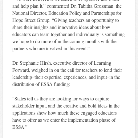
and help plan it,” commented Dr. Tabitha Grossman, the
National Director, Education Policy and Partnerships for
Hope Street Group. “Giving teachers an opportunity to
share their insights and innovative ideas about how
educators can learn together and individually is something
we hope to do more of in the coming months with the
partners who are involved in this event.”
Dr. Stephanie Hirsh, executive director of Learning
Forward, weighed in on the call for teachers to lend their
leadership–their expertise, experiences, and input–in the
distribution of ESSA funding:
“States tell us they are looking for ways to capture
stakeholder input, and the creative and bold ideas in the
applications show how much these engaged educators
have to offer as we enter the implementation phase of
ESSA.”