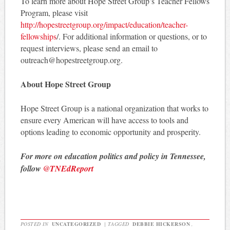
To learn more about Hope Street Group’s Teacher Fellows
Program, please visit
http://hopestreetgroup.org/impact/education/teacher-
fellowships
/. For additional information or questions, or to
request interviews, please send an email to
outreach@hopestreetgroup.org.
About Hope Street Group
Hope Street Group is a national organization that works to
ensure every American will have access to tools and
options leading to economic opportunity and prosperity.
For more on education politics and policy in Tennessee,
follow
@TNEdReport
POSTED IN
UNCATEGORIZED
|
TAGGED
DEBBIE HICKERSON
,