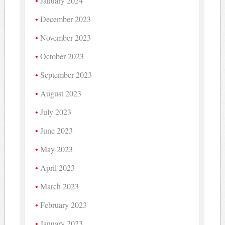
January 2024
December 2023
November 2023
October 2023
September 2023
August 2023
July 2023
June 2023
May 2023
April 2023
March 2023
February 2023
January 2023