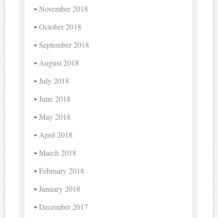
November 2018
October 2018
September 2018
August 2018
July 2018
June 2018
May 2018
April 2018
March 2018
February 2018
January 2018
December 2017