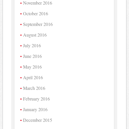
November 2016
October 2016
September 2016
August 2016
July 2016
June 2016
May 2016
April 2016
March 2016
February 2016
January 2016
December 2015