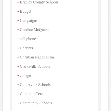
Bradley County Schools
Budget
Campaigns
Candice McQueen
cell phones
Charters
Christian Nationalism
Clarksville Schools
college
Collierville Schools
Common Core
Community Schools