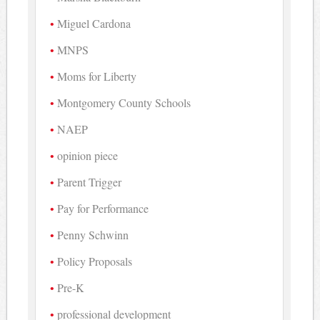
Miguel Cardona
MNPS
Moms for Liberty
Montgomery County Schools
NAEP
opinion piece
Parent Trigger
Pay for Performance
Penny Schwinn
Policy Proposals
Pre-K
professional development