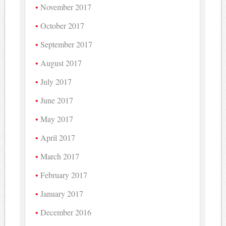
November 2017
October 2017
September 2017
August 2017
July 2017
June 2017
May 2017
April 2017
March 2017
February 2017
January 2017
December 2016