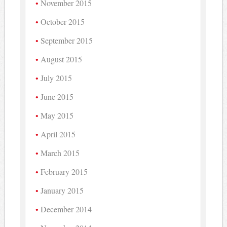
November 2015
October 2015
September 2015
August 2015
July 2015
June 2015
May 2015
April 2015
March 2015
February 2015
January 2015
December 2014