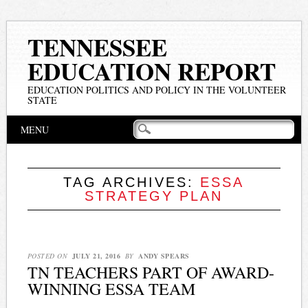
TENNESSEE
EDUCATION REPORT
EDUCATION POLITICS AND POLICY IN THE VOLUNTEER
STATE
Main menu
Skip
MENU
to
content
TAG ARCHIVES:
ESSA
STRATEGY PLAN
POSTED ON
JULY 21, 2016
BY
ANDY SPEARS
TN TEACHERS PART OF AWARD-
WINNING ESSA TEAM