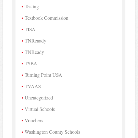
Testing
Textbook Commission
TISA
TNReaady
TNReady
TSBA
Turning Point USA
TVAAS
Uncategorized
Virtual Schools
Vouchers
Washington County Schools