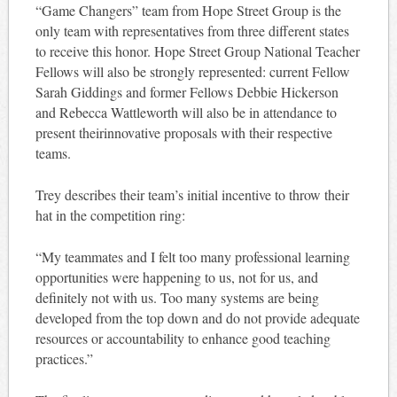
“Game Changers” team from Hope Street Group is the
only team with representatives from three different states
to receive this honor. Hope Street Group National Teacher
Fellows will also be strongly represented: current Fellow
Sarah Giddings and former Fellows Debbie Hickerson
and Rebecca Wattleworth will also be in attendance to
present theirinnovative proposals with their respective
teams.
Trey describes their team’s initial incentive to throw their
hat in the competition ring:
“My teammates and I felt too many professional learning
opportunities were happening to us, not for us, and
definitely not with us. Too many systems are being
developed from the top down and do not provide adequate
resources or accountability to enhance good teaching
practices.”