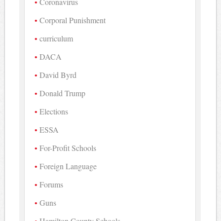
Coronavirus
Corporal Punishment
curriculum
DACA
David Byrd
Donald Trump
Elections
ESSA
For-Profit Schools
Foreign Language
Forums
Guns
Hamilton County Schools