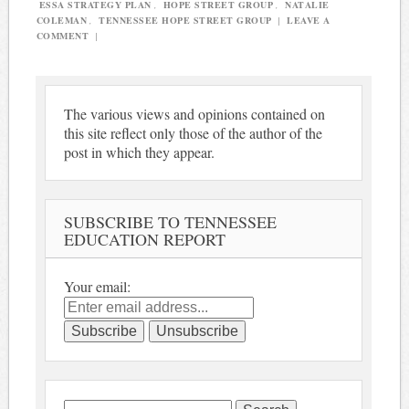
ESSA STRATEGY PLAN
,
HOPE STREET GROUP
,
NATALIE
COLEMAN
,
TENNESSEE HOPE STREET GROUP
|
LEAVE A
COMMENT
|
The various views and opinions contained on
this site reflect only those of the author of the
post in which they appear.
SUBSCRIBE TO TENNESSEE
EDUCATION REPORT
Your email:
Search