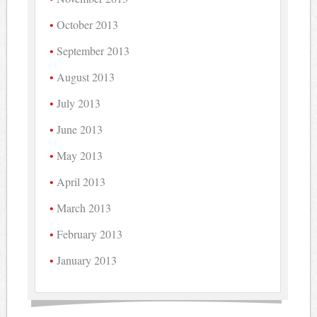
October 2013
September 2013
August 2013
July 2013
June 2013
May 2013
April 2013
March 2013
February 2013
January 2013