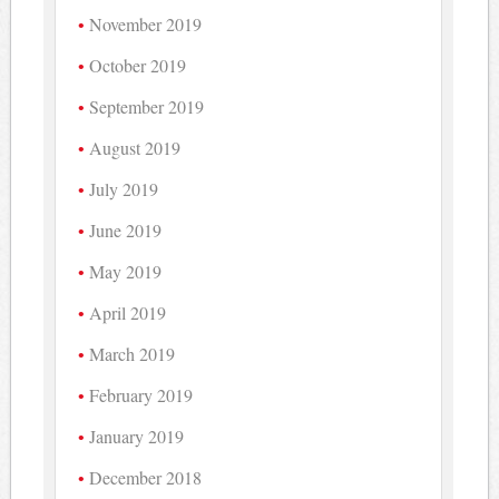
November 2019
October 2019
September 2019
August 2019
July 2019
June 2019
May 2019
April 2019
March 2019
February 2019
January 2019
December 2018