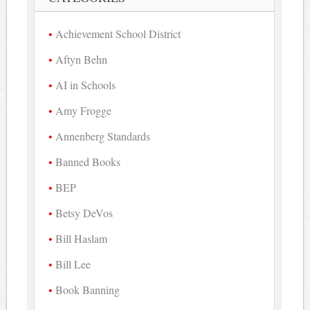
Achievement School District
Aftyn Behn
AI in Schools
Amy Frogge
Annenberg Standards
Banned Books
BEP
Betsy DeVos
Bill Haslam
Bill Lee
Book Banning