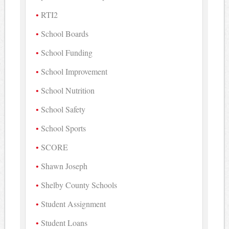
RTI2
School Boards
School Funding
School Improvement
School Nutrition
School Safety
School Sports
SCORE
Shawn Joseph
Shelby County Schools
Student Assignment
Student Loans