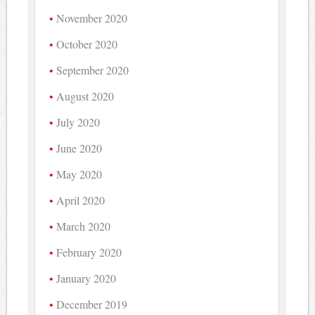
November 2020
October 2020
September 2020
August 2020
July 2020
June 2020
May 2020
April 2020
March 2020
February 2020
January 2020
December 2019