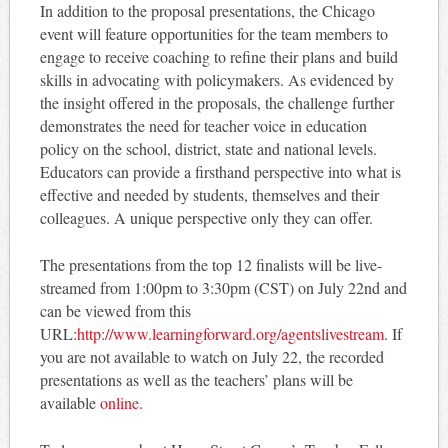
In addition to the proposal presentations, the Chicago
event will feature opportunities for the team members to
engage to receive coaching to refine their plans and build
skills in advocating with policymakers. As evidenced by
the insight offered in the proposals, the challenge further
demonstrates the need for teacher voice in education
policy on the school, district, state and national levels.
Educators can provide a firsthand perspective into what is
effective and needed by students, themselves and their
colleagues. A unique perspective only they can offer.
The presentations from the top 12 finalists will be live-
streamed from 1:00pm to 3:30pm (CST) on July 22nd and
can be viewed from this
URL:
http://www.learningforward.org/agentslivestream
. If
you are not available to watch on July 22, the recorded
presentations as well as the teachers’ plans will be
available
online.