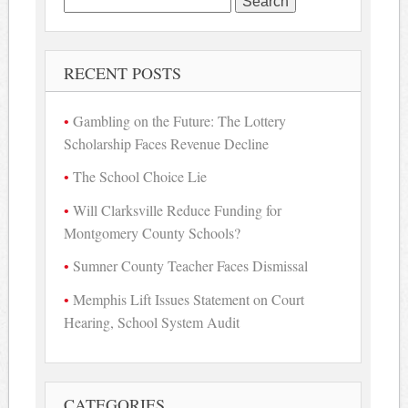
for:
RECENT POSTS
Gambling on the Future: The Lottery
Scholarship Faces Revenue Decline
The School Choice Lie
Will Clarksville Reduce Funding for
Montgomery County Schools?
Sumner County Teacher Faces Dismissal
Memphis Lift Issues Statement on Court
Hearing, School System Audit
CATEGORIES