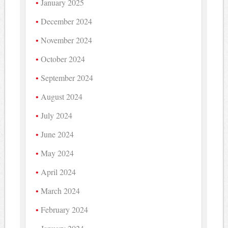
January 2025
December 2024
November 2024
October 2024
September 2024
August 2024
July 2024
June 2024
May 2024
April 2024
March 2024
February 2024