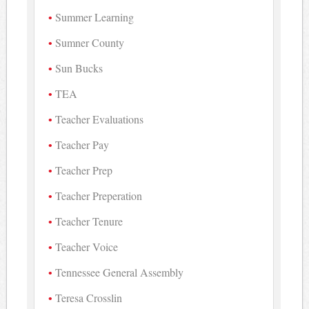
Summer Learning
Sumner County
Sun Bucks
TEA
Teacher Evaluations
Teacher Pay
Teacher Prep
Teacher Preperation
Teacher Tenure
Teacher Voice
Tennessee General Assembly
Teresa Crosslin