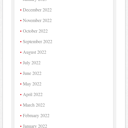
December 2022
November 2022
October 2022
September 2022
August 2022
July 2022
June 2022
May 2022
April 2022
March 2022
February 2022
January 2022