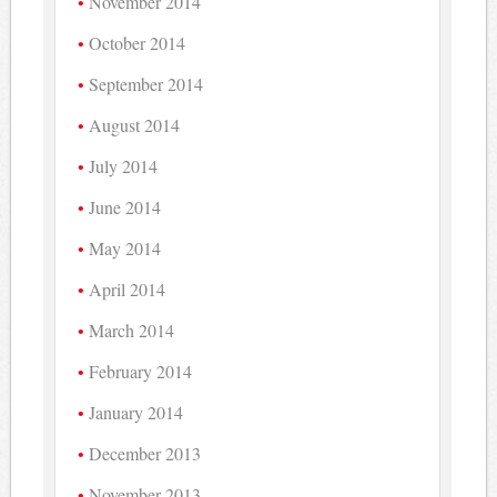
November 2014
October 2014
September 2014
August 2014
July 2014
June 2014
May 2014
April 2014
March 2014
February 2014
January 2014
December 2013
November 2013