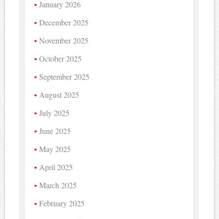
January 2026
December 2025
November 2025
October 2025
September 2025
August 2025
July 2025
June 2025
May 2025
April 2025
March 2025
February 2025