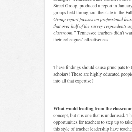
Street Group, produced a report in Januar
groups held throughout the state in the Fal
Group report focuses on professional learn
that over half of the survey respondents as
classroom.”
Tennessee teachers didn’t wan
their colleagues’ effectiveness.
These findings should cause principals to ta
scholars! These are highly educated people
into all that expertise?
What would leading from the classroom 
concept, but it is one that is underused. T
opportunities for teachers to step up to tak
this style of teacher leadership have teach