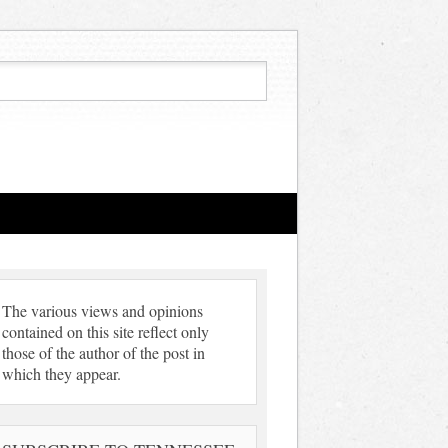
The various views and opinions
contained on this site reflect only
those of the author of the post in
which they appear.