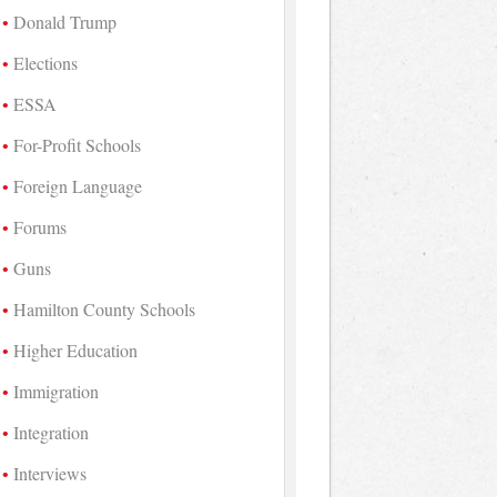
Donald Trump
Elections
ESSA
For-Profit Schools
Foreign Language
Forums
Guns
Hamilton County Schools
Higher Education
Immigration
Integration
Interviews