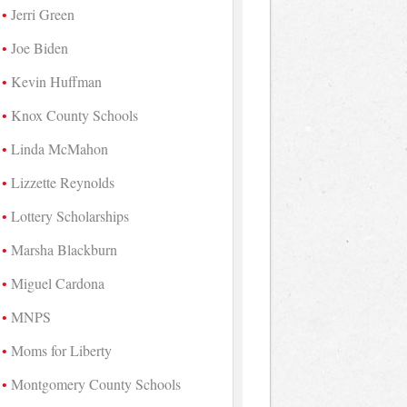
Jerri Green
Joe Biden
Kevin Huffman
Knox County Schools
Linda McMahon
Lizzette Reynolds
Lottery Scholarships
Marsha Blackburn
Miguel Cardona
MNPS
Moms for Liberty
Montgomery County Schools