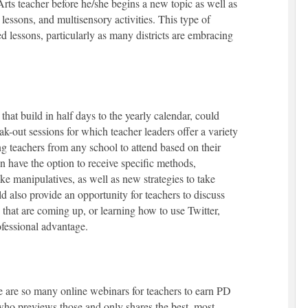
s teacher before he/she begins a new topic as well as
g lessons, and multisensory activities. This type of
ed lessons, particularly as many districts are embracing
 that build in half days to the yearly calendar, could
k-out sessions for which teacher leaders offer a variety
g teachers from any school to attend based on their
 have the option to receive specific methods,
ke manipulatives, as well as new strategies to take
d also provide an opportunity for teachers to discuss
ls that are coming up, or learning how to use Twitter,
ofessional advantage.
 are so many online webinars for teachers to earn PD
m who previews those and only shares the best, most