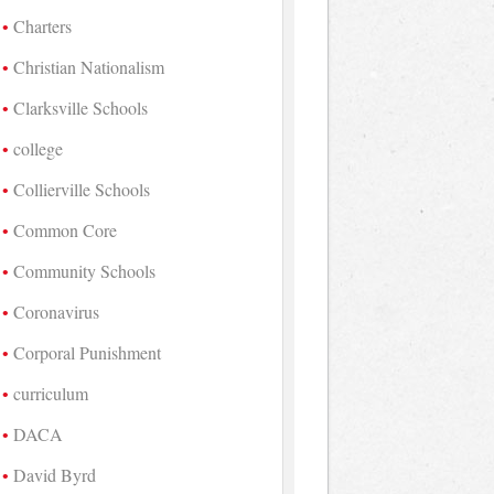
Charters
Christian Nationalism
Clarksville Schools
college
Collierville Schools
Common Core
Community Schools
Coronavirus
Corporal Punishment
curriculum
DACA
David Byrd