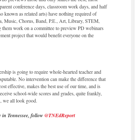
 parent conference days, classroom work days, and half
so known as related arts) have nothing required of
a, Music, Chorus, Band, P.E., Art, Library, STEM,
ng them work on a committee to preview PD webinars
ement project that would benefit everyone on the
ership is going to require whole-hearted teacher and
isputable. No intervention can make the difference that
cost effective, makes the best use of our time, and is
receive school-wide scores and grades, quite frankly,
, we all look good.
y in Tennessee, follow
@TNEdReport