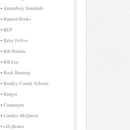
Annenberg Standards
Banned Books
BEP
Betsy DeVos
Bill Haslam
Bill Lee
Book Banning
Bradley County Schools
Budget
Campaigns
Candice McQueen
cell phones