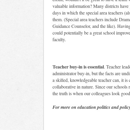
valuable information? Many districts have
days in which the special area teachers (al
them. (Special area teachers include Dram
Guidance Counselor, and the like). Havi
could potentially be a great school improv
faculty.
Teacher buy-in is essential
. Teacher lead
administrator buy-in, but the facts are und
a skilled, knowledgeable teacher can, it is 
collaborative in nature. Since our schools 
the truth is when our colleagues look good
For more on education politics and polic