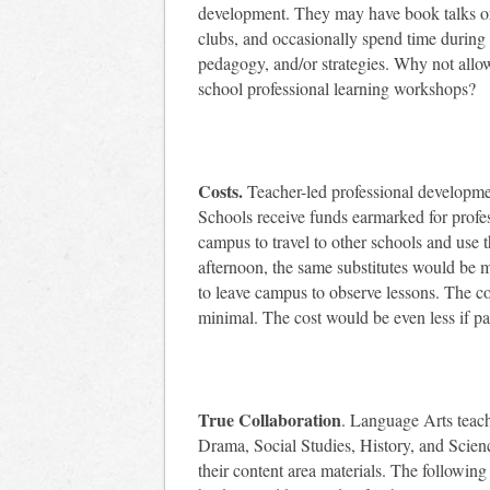
development. They may have book talks or 
clubs, and occasionally spend time during 
pedagogy, and/or strategies. Why not allow
school professional learning workshops?
Costs.
Teacher-led professional development
Schools receive funds earmarked for profes
campus to travel to other schools and use t
afternoon, the same substitutes would be m
to leave campus to observe lessons. The cos
minimal. The cost would be even less if par
True Collaboration
. Language Arts teac
Drama, Social Studies, History, and Scien
their content area materials. The followin