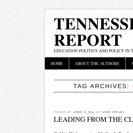
TENNESS
REPORT
EDUCATION POLITICS AND POLICY IN
Main menu
Skip
HOME
ABOUT THE AUTHORS
to
content
TAG ARCHIVES:
POSTED ON
APRIL 8, 2016
BY
ANDY SPEARS
LEADING FROM THE C