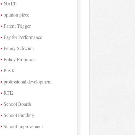
NAEP
opinion piece
Parent Trigger
Pay for Performance
Penny Schwinn
Policy Proposals
Pre-K
professional development
RTI2
School Boards
School Funding
School Improvement