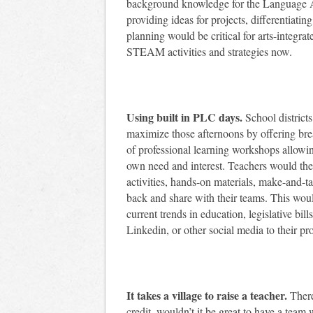
background knowledge for the Language Art
providing ideas for projects, differentiatin
planning would be critical for arts-integrat
STEAM activities and strategies now.
Using built in PLC days.
School districts
maximize those afternoons by offering brea
of professional learning workshops allowin
own need and interest. Teachers would then
activities, hands-on materials, make-and-ta
back and share with their teams. This woul
current trends in education, legislative bil
Linkedin, or other social media to their pr
It takes a village to raise a teacher.
There
credit, wouldn’t it be great to have a tea