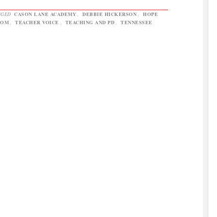
GGED
CASON LANE ACADEMY
,
DEBBIE HICKERSON
,
HOPE
OOM
,
TEACHER VOICE
,
TEACHING AND PD
,
TENNESSEE