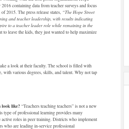
y 2016 containing data from teacher surveys and focus
l of 2015. The press release states,
“
The Hope Street
ing and teacher leadership, with results indicating
pire to a teacher leader role while remaining in the
t to leave the kids, they just wanted to help maximize
ke a look at their faculty. The school is filled with
, with various degrees, skills, and talent. Why not tap
look like?
“Teachers teaching teachers” is not a new
his type of professional learning provides many
e active roles in peer training. Districts who implement
ers who are leading in-service professional