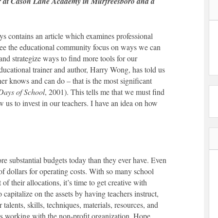
er at Cason Lane Academy in Murfreesboro and a
ys contains an article which examines professional
to see the educational community focus on ways we can
 and strategize ways to find more tools for our
ducational trainer and author, Harry Wong, has told us
cher knows and can do – that is the most significant
 Days of School
, 2001). This tells me that we must find
w us to invest in our teachers. I have an idea on how
ore substantial budgets today than they ever have. Even
of dollars for operating costs. With so many school
f their allocations, it’s time to get creative with
o capitalize on the assets by having teachers instruct,
 talents, skills, techniques, materials, resources, and
ws working with the non-profit organization, Hope