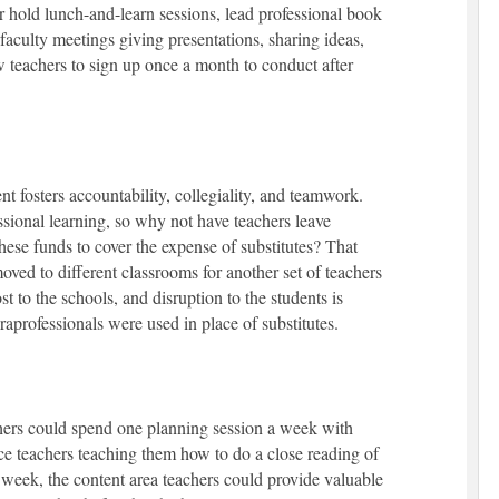
hold lunch-and-learn sessions, lead professional book
faculty meetings giving presentations, sharing ideas,
 teachers to sign up once a month to conduct after
 fosters accountability, collegiality, and teamwork.
sional learning, so why not have teachers leave
hese funds to cover the expense of substitutes? That
oved to different classrooms for another set of teachers
t to the schools, and disruption to the students is
aprofessionals were used in place of substitutes.
hers could spend one planning session a week with
ce teachers teaching them how to do a close reading of
g week, the content area teachers could provide valuable