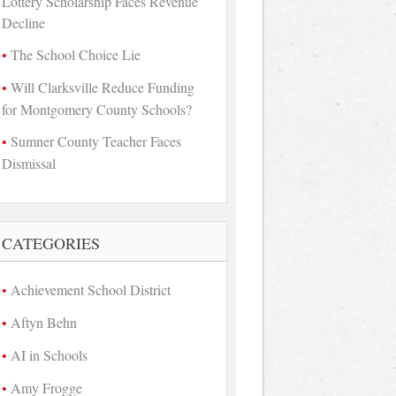
Lottery Scholarship Faces Revenue
Decline
The School Choice Lie
Will Clarksville Reduce Funding
for Montgomery County Schools?
Sumner County Teacher Faces
Dismissal
CATEGORIES
Achievement School District
Aftyn Behn
AI in Schools
Amy Frogge