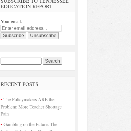
SUBSCRIBE TO TENNESSEE
EDUCATION REPORT
Your email:
Search
for:
RECENT POSTS
The Policymakers ARE the
Problem: More Teacher Shortage
Pain
Gambling on the Future: The