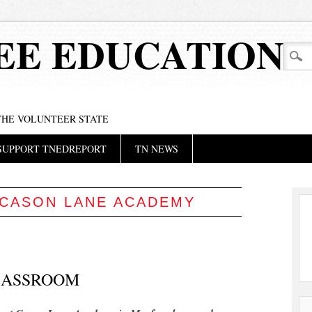
EE EDUCATION
 THE VOLUNTEER STATE
SUPPORT TNEDREPORT
TN NEWS
CASON LANE ACADEMY
LASSROOM