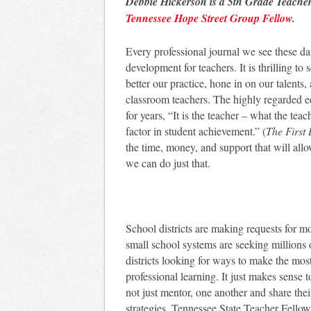
Debbie Hickerson is a 5th Grade Teach
Tennessee Hope Street Group Fellow.
Every professional journal we see these da
development for teachers. It is thrilling 
better our practice, hone in on our talents,
classroom teachers. The highly regarded e
for years, “It is the teacher – what the tea
factor in student achievement.” (
The First
the time, money, and support that will allo
we can do just that.
School districts are making requests for m
small school systems are seeking millions 
districts looking for ways to make the most o
professional learning. It just makes sense t
not just mentor, one another and share their
strategies. Tennessee State Teacher Fello