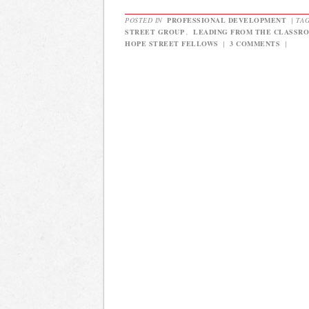
POSTED IN
PROFESSIONAL DEVELOPMENT
|
TA
STREET GROUP
,
LEADING FROM THE CLASSR
HOPE STREET FELLOWS
|
3 COMMENTS
|