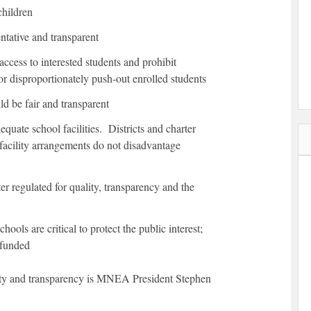
children
ntative and transparent
ccess to interested students and prohibit
or disproportionately push-out enrolled students
ld be fair and transparent
equate school facilities. Districts and charter
 facility arrangements do not disadvantage
er regulated for quality, transparency and the
hools are critical to protect the public interest;
 funded
lity and transparency is MNEA President Stephen