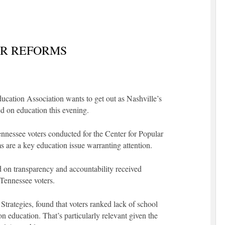
R REFORMS
ucation Association wants to get out as Nashville’s
d on education this evening.
nnessee voters conducted for the Center for Popular
 are a key education issue warranting attention.
d on transparency and accountability received
Tennessee voters.
trategies, found that voters ranked lack of school
n education. That’s particularly relevant given the