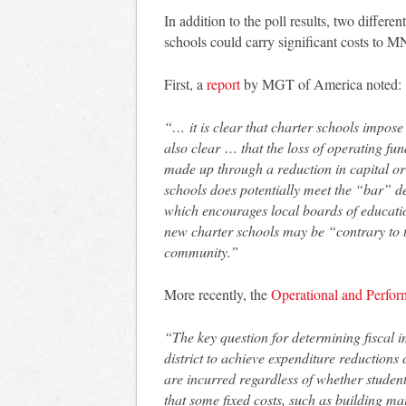
In addition to the poll results, two differe
schools could carry significant costs to 
First, a
report
by MGT of America noted:
“… it is clear that charter schools impose
also clear … that the loss of operating fun
made up through a reduction in capital or 
schools does potentially meet the “bar” 
which encourages local boards of educatio
new charter schools may be “contrary to the
community.”
More recently, the
Operational and Perfo
“The key question for determining fiscal 
district to achieve expenditure reduction
are incurred regardless of whether student
that some fixed costs, such as building m