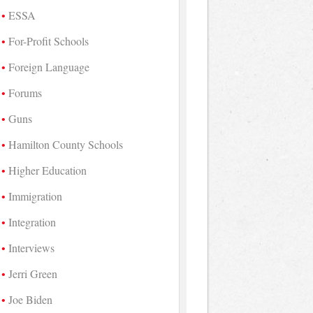
ESSA
For-Profit Schools
Foreign Language
Forums
Guns
Hamilton County Schools
Higher Education
Immigration
Integration
Interviews
Jerri Green
Joe Biden