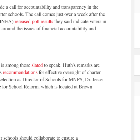
 a call for accountability and transparency in the
arter schools. The call comes just over a week after the
 (MNEA)
released poll results
they said indicate voters in
 around the issues of financial accountability and
 is among those
slated
to speak. Huth’s remarks are
’s
recommendations
for effective oversight of charter
 selection as Director of Schools for MNPS, Dr. Jesse
e for School Reform, which is located at Brown
er schools should collaborate to ensure a