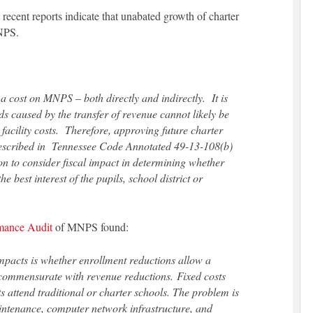
nt recent reports indicate that unabated growth of charter
MNPS.
 a cost on MNPS – both directly and indirectly. It is
ds caused by the transfer of revenue cannot likely be
facility costs. Therefore, approving future charter
described in Tennessee Code Annotated 49-13-108(b)
n to consider fiscal impact in determining whether
 best interest of the pupils, school district or
rmance Audit
of MNPS found:
impacts is whether enrollment reductions allow a
s commensurate with revenue reductions. Fixed costs
s attend traditional or charter schools. The problem is
aintenance, computer network infrastructure, and