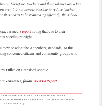
lment. Therefore, teachers and their salaries are a key
owever, it is not always possible to reduce teacher
or these costs to be reduced significantly, the school
ocracy issued a
report
noting that due to their
rant specific oversight.
l move to adopt the Annenberg standards. At this
m among concerned citizens and community groups who
ntral Office on Bransford Avenue.
y in Tennessee, follow
@TNEdReport
,
ANNENBERG INSTITUTE
,
CENTER FOR POPULAR
HARTER SCHOOLS IN TENNESSEE
,
DR. JESSE REGISTER
,
Y
|
5 COMMENTS
|