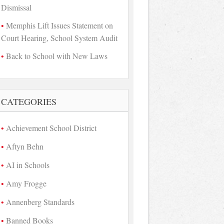
Dismissal
Memphis Lift Issues Statement on
Court Hearing, School System Audit
Back to School with New Laws
CATEGORIES
Achievement School District
Aftyn Behn
AI in Schools
Amy Frogge
Annenberg Standards
Banned Books