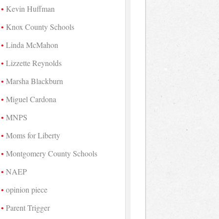
Kevin Huffman
Knox County Schools
Linda McMahon
Lizzette Reynolds
Marsha Blackburn
Miguel Cardona
MNPS
Moms for Liberty
Montgomery County Schools
NAEP
opinion piece
Parent Trigger