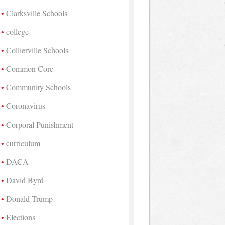
Clarksville Schools
college
Collierville Schools
Common Core
Community Schools
Coronavirus
Corporal Punishment
curriculum
DACA
David Byrd
Donald Trump
Elections