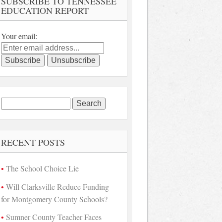
SUBSCRIBE TO TENNESSEE
EDUCATION REPORT
Your email:
Search
for:
RECENT POSTS
The School Choice Lie
Will Clarksville Reduce Funding
for Montgomery County Schools?
Sumner County Teacher Faces