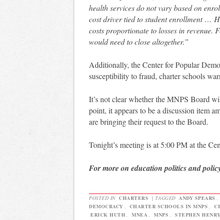
health services do not vary based on enrol
cost driver tied to student enrollment …
H
costs proportionate to losses in revenue. F
would need to close altogether.”
Additionally, the Center for Popular Dem
susceptibility to fraud, charter schools war
It’s not clear whether the MNPS Board wil
point, it appears to be a discussion ite
are bringing their request to the Board.
Tonight’s meeting is at 5:00 PM at the Ce
For more on education politics and polic
POSTED IN
CHARTERS
|
TAGGED
ANDY SPEARS
DEMOCRACY
,
CHARTER SCHOOLS IN MNPS
,
C
ERICK HUTH
,
MNEA
,
MNPS
,
STEPHEN HENR