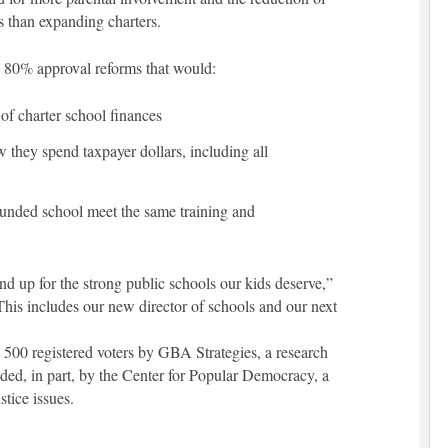
es than expanding charters.
an 80% approval reforms that would:
of charter school finances
w they spend taxpayer dollars, including all
-funded school meet the same training and
 up for the strong public schools our kids deserve,”
is includes our new director of schools and our next
500 registered voters by GBA Strategies, a research
ded, in part, by the Center for Popular Democracy, a
stice issues.