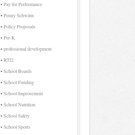
Pay for Performance
Penny Schwinn
Policy Proposals
Pre-K
professional development
RTI2
School Boards
School Funding
School Improvement
School Nutrition
School Safety
School Sports