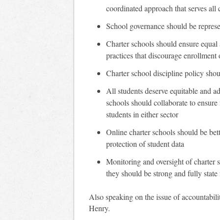
coordinated approach that serves all 
School governance should be represe
Charter schools should ensure equal a
practices that discourage enrollment 
Charter school discipline policy shou
All students deserve equitable and ad
schools should collaborate to ensure
students in either sector
Online charter schools should be bett
protection of student data
Monitoring and oversight of charter sc
they should be strong and fully state
Also speaking on the issue of accountabi
Henry.