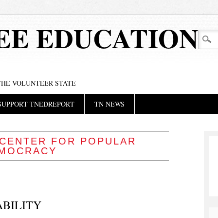
EE EDUCATION
 THE VOLUNTEER STATE
SUPPORT TNEDREPORT
TN NEWS
CENTER FOR POPULAR
MOCRACY
ABILITY