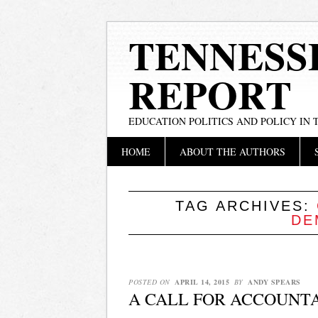
TENNESS
REPORT
EDUCATION POLITICS AND POLICY IN
Main menu
Skip
HOME
ABOUT THE AUTHORS
to
content
TAG ARCHIVES:
DE
POSTED ON
APRIL 14, 2015
BY
ANDY SPEARS
A CALL FOR ACCOUNT