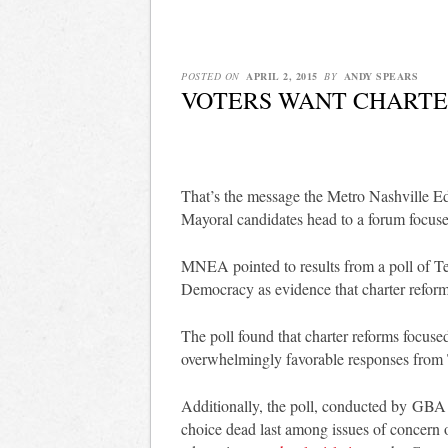
POSTED ON
APRIL 2, 2015
BY
ANDY SPEARS
VOTERS WANT CHARTE
That’s the message the Metro Nashville Ed
Mayoral candidates head to a forum focuse
MNEA pointed to results from a poll of Te
Democracy as evidence that charter reforms
The poll found that charter reforms focuse
overwhelmingly favorable responses from 
Additionally, the poll, conducted by GBA S
choice dead last among issues of concern o