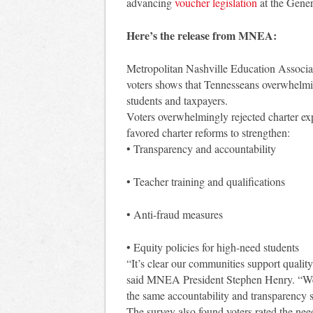
advancing
voucher legislation
at the Gene
Here’s the release from MNEA:
Metropolitan Nashville Education Associa
voters shows that Tennesseans overwhelming
students and taxpayers.
Voters overwhelmingly rejected charter expa
favored charter reforms to strengthen:
• Transparency and accountability
• Teacher training and qualifications
• Anti-fraud measures
• Equity policies for high-need students
“It’s clear our communities support quality
said MNEA President Stephen Henry. “We 
the same accountability and transparency s
The survey also found voters rated the nee