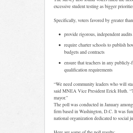
excessive student testing as bigger prioriti
Specifically, voters favored by greater th
provide rigorous, independent audits 
require charter schools to publish ho
budgets and contracts
ensure that teachers in any publicly
qualification requirements
“We need community leaders who will stand
said MNEA Vice President Erick Huth. “Th
mayor.”
The poll was conducted in January among 
firm based in Washington, D.C. It was fun
national organization dedicated to social ju
Here are some of the poll results: