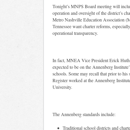
Tonight’s MNPS Board meeting will include
operation and oversight of the district’s ch
Metro Nashville Education Association
Tennessee want charter reforms, especially
operational transparency.
In fact, MNEA Vice President Erick Huth
expected to be on the Annenberg Institute
schools. Some may recall that prior to his
Register worked at the Annenberg Institut
University.
The Annenberg standards include:
Traditional school districts and chart