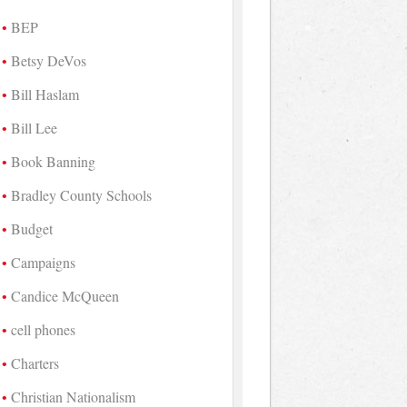
BEP
Betsy DeVos
Bill Haslam
Bill Lee
Book Banning
Bradley County Schools
Budget
Campaigns
Candice McQueen
cell phones
Charters
Christian Nationalism