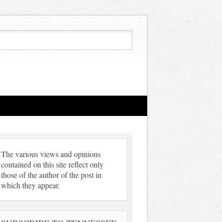
The various views and opinions
contained on this site reflect only
those of the author of the post in
which they appear.