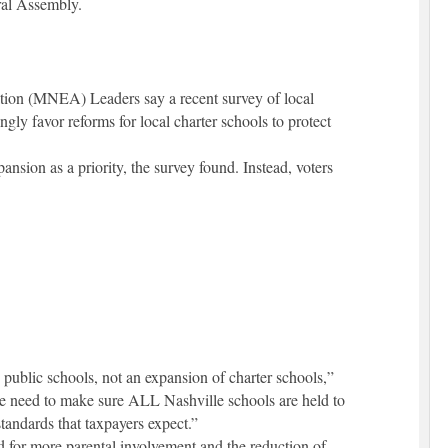
ral Assembly.
tion (MNEA) Leaders say a recent survey of local
ly favor reforms for local charter schools to protect
nsion as a priority, the survey found. Instead, voters
 public schools, not an expansion of charter schools,”
need to make sure ALL Nashville schools are held to
tandards that taxpayers expect.”
d for more parental involvement and the reduction of