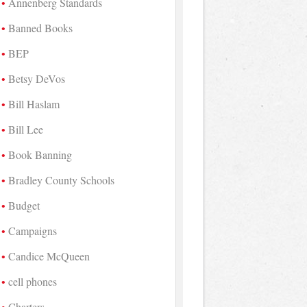
Annenberg Standards
Banned Books
BEP
Betsy DeVos
Bill Haslam
Bill Lee
Book Banning
Bradley County Schools
Budget
Campaigns
Candice McQueen
cell phones
Charters