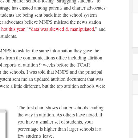
ies on charter schools losing “struggling students” to
trage has ensued among parents and charter advocates.
students are being sent back into the school system
r advocates believe MNPS mislead the news station
hot this year,
” “
data was skewed & manipulated
,” and
students.
MNPS to ask for the same information they gave the
 from the communications office including attrition
 reports of attrition 9 weeks before the TCAP.
 the schools, I was told that MNPS and the principal
stem sent me an updated attrition document that was
re a little different, but the top attrition schools were
The first chart shows charter schools leading
the way in attrition. As others have noted, if
you have a smaller set of students, your
percentage is higher than larger schools if a
few students leave.