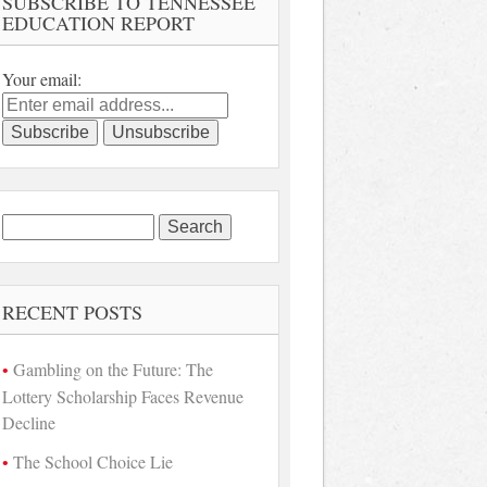
SUBSCRIBE TO TENNESSEE
EDUCATION REPORT
Your email:
Search
for:
RECENT POSTS
Gambling on the Future: The
Lottery Scholarship Faces Revenue
Decline
The School Choice Lie