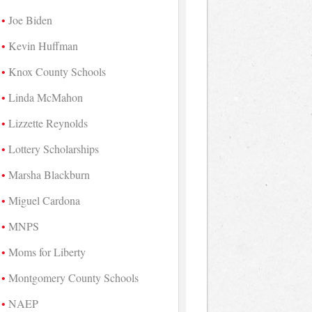
Joe Biden
Kevin Huffman
Knox County Schools
Linda McMahon
Lizzette Reynolds
Lottery Scholarships
Marsha Blackburn
Miguel Cardona
MNPS
Moms for Liberty
Montgomery County Schools
NAEP