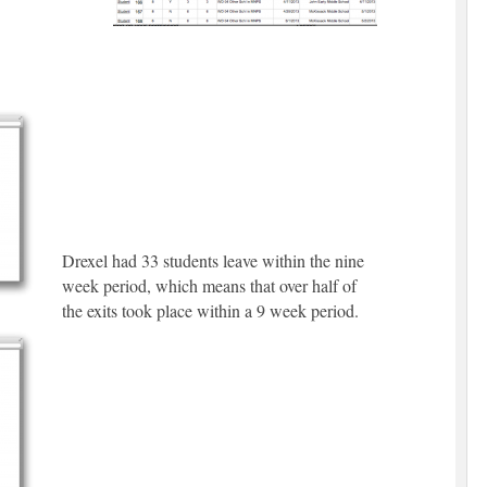
Drexel had 33 students leave within the nine
week period, which means that over half of
the exits took place within a 9 week period.