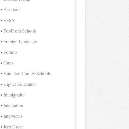
Elections
ESSA
For-Profit Schools
Foreign Language
Forums
Guns
Hamilton County Schools
Higher Education
Immigration
Integration
Interviews
Jerri Green