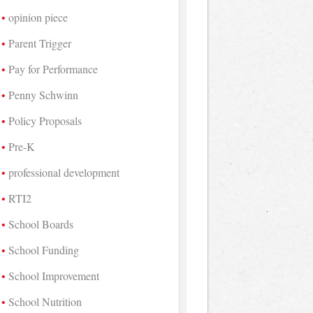
opinion piece
Parent Trigger
Pay for Performance
Penny Schwinn
Policy Proposals
Pre-K
professional development
RTI2
School Boards
School Funding
School Improvement
School Nutrition