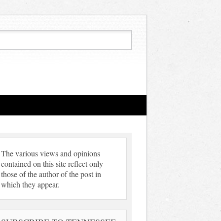
The various views and opinions
contained on this site reflect only
those of the author of the post in
which they appear.