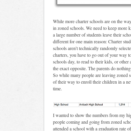
While more charter schools are on the way,
in zoned schools. We need to keep more k
a large number of students leave their scho
different for one main reason: Charter stu
schools aren’t technically randomly selected
charters, you have to go out of your way to
schools day, to read to their kids, or other
the exact opposite. The parents do nothing 
So while many people are leaving zoned sch
of their way to enroll their children in a n
time.
I wanted to show the numbers from my hig
people coming and going from zoned schools
attended a school with a graduation rate o