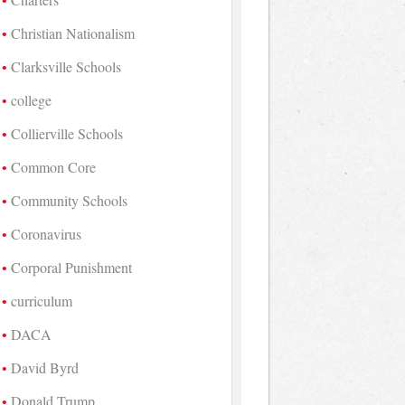
Christian Nationalism
Clarksville Schools
college
Collierville Schools
Common Core
Community Schools
Coronavirus
Corporal Punishment
curriculum
DACA
David Byrd
Donald Trump