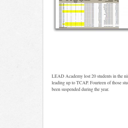
LEAD Academy lost 20 students in the n
leading up to TCAP. Fourteen of those st
been suspended during the year.