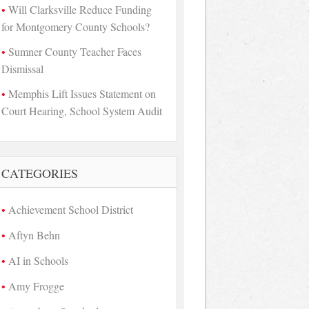
Will Clarksville Reduce Funding
for Montgomery County Schools?
Sumner County Teacher Faces
Dismissal
Memphis Lift Issues Statement on
Court Hearing, School System Audit
CATEGORIES
Achievement School District
Aftyn Behn
AI in Schools
Amy Frogge