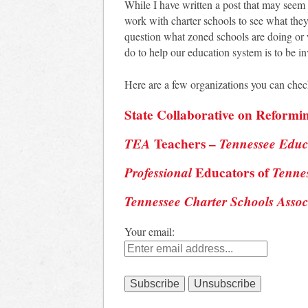
While I have written a post that may seem “a
work with charter schools to see what they
question what zoned schools are doing or 
do to help our education system is to be in
Here are a few organizations you can check
State Collaborative on Reformi
TEA
Teachers –
Tennessee Educ
Professional
Educators of
Tenne
Tennessee Charter Schools Assoc
Your email: