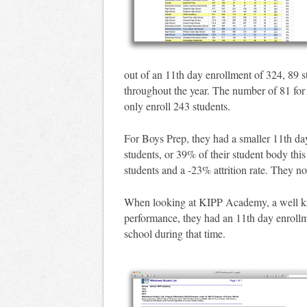
out of an 11th day enrollment of 324, 89 s
throughout the year. The number of 81 for a
only enroll 243 students.
For Boys Prep, they had a smaller 11th da
students, or 39% of their student body this
students and a -23% attrition rate. They n
When looking at KIPP Academy, a well know
performance, they had an 11th day enrollm
school during that time.