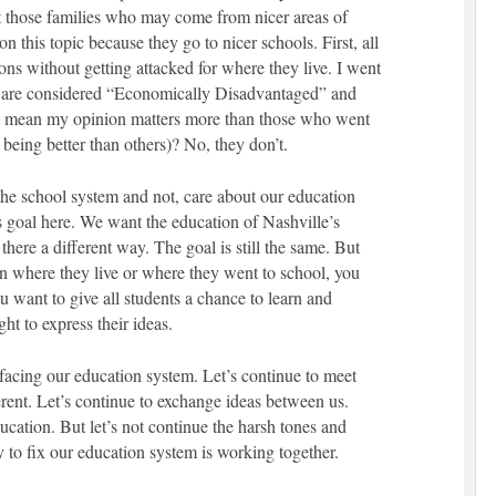
t those families who may come from nicer areas of
n this topic because they go to nicer schools. First, all
ions without getting attacked for where they live. I went
ts are considered “Economically Disadvantaged” and
at mean my opinion matters more than those who went
s being better than others)? No, they don’t.
he school system and not, care about our education
e’s goal here. We want the education of Nashville’s
 there a different way. The goal is still the same. But
on where they live or where they went to school, you
want to give all students a chance to learn and
ght to express their ideas.
e facing our education system. Let’s continue to meet
erent. Let’s continue to exchange ideas between us.
ucation. But let’s not continue the harsh tones and
y to fix our education system is working together.