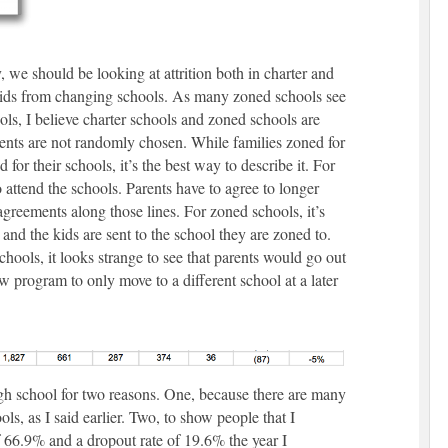
 we should be looking at attrition both in charter and
ids from changing schools. As many zoned schools see
ols, I believe charter schools and zoned schools are
dents are not randomly chosen. While families zoned for
 for their schools, it’s the best way to describe it. For
 attend the schools. Parents have to agree to longer
 agreements along those lines. For zoned schools, it’s
and the kids are sent to the school they are zoned to.
ools, it looks strange to see that parents would go out
ew program to only move to a different school at a later
h school for two reasons. One, because there are many
, as I said earlier. Two, to show people that I
f 66.9% and a dropout rate of 19.6% the year I