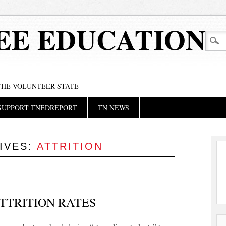
EE EDUCATION
 THE VOLUNTEER STATE
SUPPORT TNEDREPORT
TN NEWS
IVES:
ATTRITION
TTRITION RATES