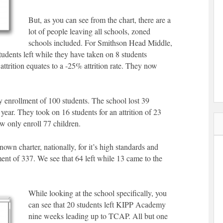
But, as you can see from the chart, there are a
lot of people leaving all schools, zoned
schools included. For Smithson Head Middle,
tudents left while they have taken on 8 students
ttrition equates to a -25% attrition rate. They now
y enrollment of 100 students. The school lost 39
 year. They took on 16 students for an attrition of 23
ow only enroll 77 children.
n charter, nationally, for it’s high standards and
ent of 337. We see that 64 left while 13 came to the
While looking at the school specifically, you
can see that 20 students left KIPP Academy
nine weeks leading up to TCAP. All but one