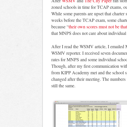
After
WSMV
and
The City Paper
ran stor
zoned schools in time for TCAP exams, ou
While some parents are upset that charter 
weeks before the TCAP exam, some charte
because “
their own scores must not be that 
that MNPS does not care about individual 
After I read the WSMV article, I emailed 
WSMV reporter. I received seven documents
rates for MNPS and some individual school
Though, after my first communication with
from KIPP Academy met and the school sy
changed after their meeting. The numbers we
still the same.