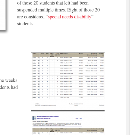
of those 20 students that left had been
suspended multiple times. Eight of those 20
are considered “
special needs disability
”
students.
ine weeks
udents had