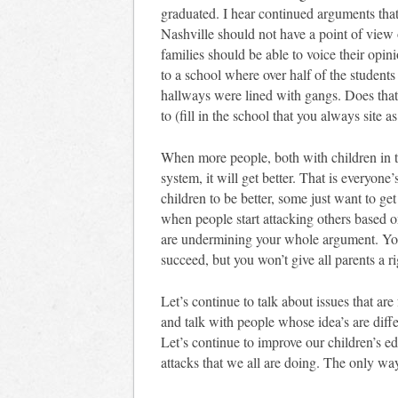
graduated. I hear continued arguments tha
Nashville should not have a point of view o
families should be able to voice their opin
to a school where over half of the studen
hallways were lined with gangs. Does th
to (fill in the school that you always site a
When more people, both with children in t
system, it will get better. That is everyon
children to be better, some just want to get
when people start attacking others based 
are undermining your whole argument. You 
succeed, but you won’t give all parents a ri
Let’s continue to talk about issues that ar
and talk with people whose idea’s are diff
Let’s continue to improve our children’s ed
attacks that we all are doing. The only wa