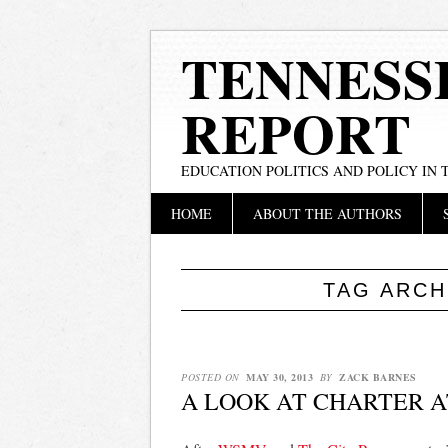
TENNESS
REPORT
EDUCATION POLITICS AND POLICY IN
Main menu
Skip
HOME
ABOUT THE AUTHORS
to
content
TAG ARCH
POSTED ON
MAY 30, 2013
BY
ZACK BARNES
A LOOK AT CHARTER A