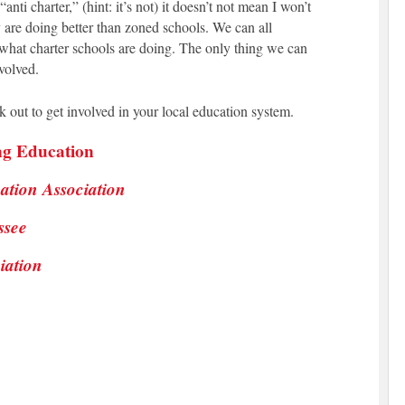
nti charter,” (hint: it’s not) it doesn’t not mean I won’t
 are doing better than zoned schools. We can all
what charter schools are doing. The only thing we can
volved.
 out to get involved in your local education system.
ng Education
ation Association
ssee
iation