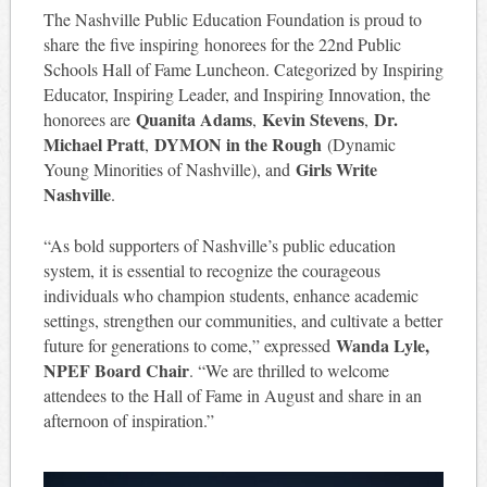
The Nashville Public Education Foundation is proud to
share the five inspiring honorees for the 22nd Public
Schools Hall of Fame Luncheon. Categorized by Inspiring
Educator, Inspiring Leader, and Inspiring Innovation, the
Quanita Adams
Kevin Stevens
Dr.
honorees are
,
,
Michael Pratt
DYMON in the Rough
,
(Dynamic
Girls Write
Young Minorities of Nashville), and
Nashville
.
“As bold supporters of Nashville’s public education
system, it is essential to recognize the courageous
individuals who champion students, enhance academic
settings, strengthen our communities, and cultivate a better
Wanda Lyle,
future for generations to come,” expressed
NPEF Board Chair
. “We are thrilled to welcome
attendees to the Hall of Fame in August and share in an
afternoon of inspiration.”