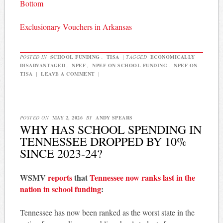
Bottom
Exclusionary Vouchers in Arkansas
POSTED IN
SCHOOL FUNDING
,
TISA
|
TAGGED
ECONOMICALLY
DISADVANTAGED
,
NPEF
,
NPEF ON SCHOOL FUNDING
,
NPEF ON
TISA
|
LEAVE A COMMENT
|
POSTED ON
MAY 2, 2026
BY
ANDY SPEARS
WHY HAS SCHOOL SPENDING IN
TENNESSEE DROPPED BY 10%
SINCE 2023-24?
WSMV
reports
that
Tennessee now ranks last in the
nation in school funding
:
Tennessee has now been ranked as the worst state in the