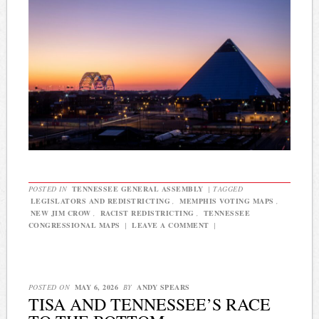
POSTED IN
TENNESSEE GENERAL ASSEMBLY
|
TAGGED
LEGISLATORS AND REDISTRICTING
,
MEMPHIS VOTING MAPS
,
NEW JIM CROW
,
RACIST REDISTRICTING
,
TENNESSEE
CONGRESSIONAL MAPS
|
LEAVE A COMMENT
|
POSTED ON
MAY 6, 2026
BY
ANDY SPEARS
TISA AND TENNESSEE’S RACE