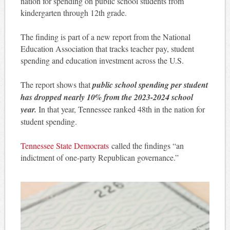
nation for spending on public school students from
kindergarten through 12th grade.
The finding is part of a new report from the National
Education Association that tracks teacher pay, student
spending and education investment across the U.S.
The report shows that
public school spending per student
has dropped nearly 10% from the 2023-2024 school
year.
In that year, Tennessee ranked 48th in the nation for
student spending.
Tennessee State Democrats
called the findings “an
indictment of one-party Republican governance.”