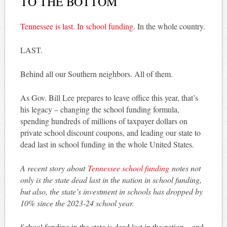
TO THE BOTTOM
Tennessee is last. In school funding.
In the whole country.
LAST.
Behind all our Southern neighbors. All of them.
As Gov. Bill Lee prepares to leave office this year, that’s
his legacy – changing the school funding formula,
spending hundreds of millions of taxpayer dollars on
private school discount coupons, and leading our state to
dead last in school funding in the whole United States.
A recent story about
Tennessee school funding
notes not
only is the state dead last in the nation in school funding,
but also, the state’s investment in schools has dropped by
10% since the 2023-24 school year.
School funding in the state is dead last in the nation – and