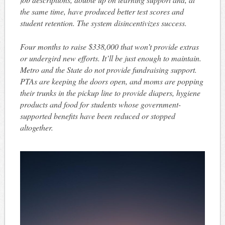
the same time, have produced better test scores and
student retention. The system disincentivizes success.
Four months to raise $338,000 that won’t provide extras
or undergird new efforts. It’ll be just enough to maintain.
Metro and the State do not provide fundraising support.
PTAs are keeping the doors open, and moms are popping
their trunks in the pickup line to provide diapers, hygiene
products and food for students whose government-
supported benefits have been reduced or stopped
altogether.