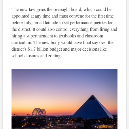
The new law gives the oversight board, which could be
appointed at any time and must convene for the first time
before July, broad latitude to set performance metrics for
the district. It could also control everything from firing and
hiring a superintendent to textbooks and classroom
curriculum. The new body would have final say over the
district’s $1.7 billion budget and major decisions like
school closures and zoning.