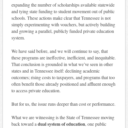
expanding the number of scholarships available statewide
and tying state funding to student movement out of public
schools. These actions make clear that Tennessee is not
simply experimenting with vouchers, but actively building
and growing a parallel, publicly funded private education
system.
We have said before, and we will continue to say, that
these programs are ineffective, inefficient, and inequitable.
That conclusion is grounded in what we’ve seen in other
states and in Tennessee itself: declining academic
outcomes; rising costs to taxpayers, and programs that too
often benefit those already positioned and affluent enough
to access private education.
But for us, the issue runs deeper than cost or performance.
What we are witnessing is the State of Tennessee moving
dual system of education
back toward a
, one public