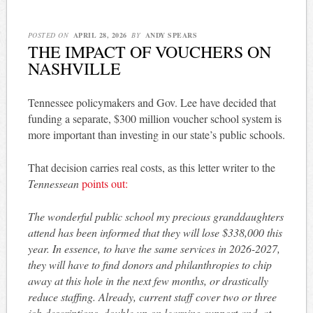
POSTED ON
APRIL 28, 2026
BY
ANDY SPEARS
THE IMPACT OF VOUCHERS ON
NASHVILLE
Tennessee policymakers and Gov. Lee have decided that
funding a separate, $300 million voucher school system is
more important than investing in our state’s public schools.
That decision carries real costs, as this letter writer to the
Tennessean
points out:
The wonderful public school my precious granddaughters
attend has been informed that they will lose $338,000 this
year. In essence, to have the same services in 2026-2027,
they will have to find donors and philanthropies to chip
away at this hole in the next few months, or drastically
reduce staffing. Already, current staff cover two or three
job descriptions, double up on learning support and, at