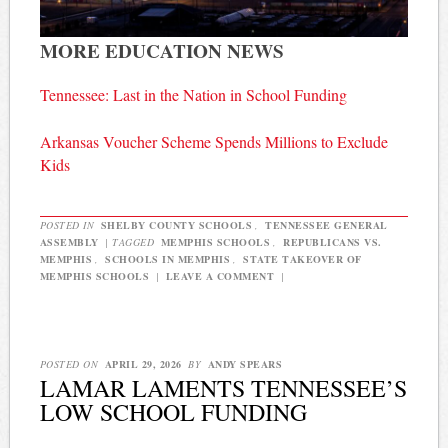
MORE EDUCATION NEWS
Tennessee: Last in the Nation in School Funding
Arkansas Voucher Scheme Spends Millions to Exclude
Kids
POSTED IN
SHELBY COUNTY SCHOOLS
,
TENNESSEE GENERAL
ASSEMBLY
|
TAGGED
MEMPHIS SCHOOLS
,
REPUBLICANS VS.
MEMPHIS
,
SCHOOLS IN MEMPHIS
,
STATE TAKEOVER OF
MEMPHIS SCHOOLS
|
LEAVE A COMMENT
|
POSTED ON
APRIL 29, 2026
BY
ANDY SPEARS
LAMAR LAMENTS TENNESSEE’S
LOW SCHOOL FUNDING