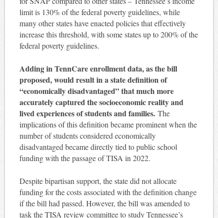
for SNAP compared to other states – Tennessee’s income
limit is 130% of the federal poverty guidelines, while
many other states have enacted policies that effectively
increase this threshold, with some states up to 200% of the
federal poverty guidelines.
Adding in TennCare enrollment data, as the bill
proposed, would result in a state definition of
“economically disadvantaged” that much more
accurately captured the socioeconomic reality and
lived experiences of students and families.
The
implications of this definition became prominent when the
number of students considered economically
disadvantaged became directly tied to public school
funding with the passage of TISA in 2022.
Despite bipartisan support, the state did not allocate
funding for the costs associated with the definition change
if the bill had passed. However, the bill was amended to
task the TISA review committee to study Tennessee’s