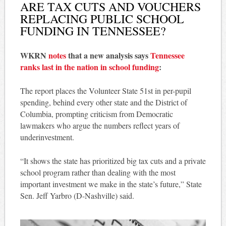
ARE TAX CUTS AND VOUCHERS
REPLACING PUBLIC SCHOOL
FUNDING IN TENNESSEE?
WKRN
notes
that a new analysis says
Tennessee
ranks last in the nation in school funding
:
The report places the Volunteer State 51st in per-pupil
spending, behind every other state and the District of
Columbia, prompting criticism from Democratic
lawmakers who argue the numbers reflect years of
underinvestment.
“It shows the state has prioritized big tax cuts and a private
school program rather than dealing with the most
important investment we make in the state’s future,” State
Sen. Jeff Yarbro (D-Nashville) said.