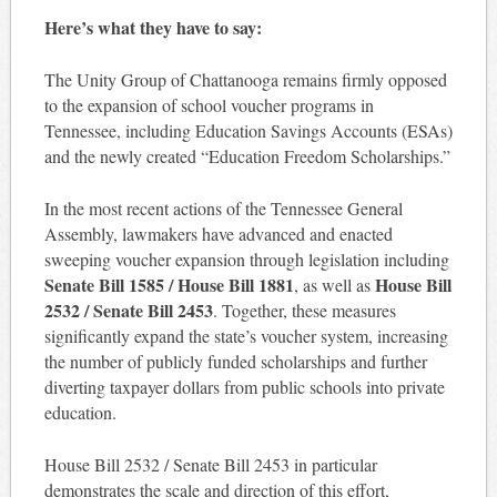
Here’s what they have to say:
The Unity Group of Chattanooga remains firmly opposed
to the expansion of school voucher programs in
Tennessee, including Education Savings Accounts (ESAs)
and the newly created “Education Freedom Scholarships.”
In the most recent actions of the Tennessee General
Assembly, lawmakers have advanced and enacted
sweeping voucher expansion through legislation including
Senate Bill 1585 / House Bill 1881
House Bill
, as well as
2532 / Senate Bill 2453
. Together, these measures
significantly expand the state’s voucher system, increasing
the number of publicly funded scholarships and further
diverting taxpayer dollars from public schools into private
education.
House Bill 2532 / Senate Bill 2453 in particular
demonstrates the scale and direction of this effort,