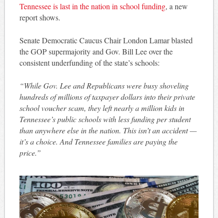
Tennessee is last in the nation in school funding
, a new
report shows.
Senate Democratic Caucus Chair London Lamar blasted
the GOP supermajority and Gov. Bill Lee over the
consistent underfunding of the state’s schools:
“While Gov. Lee and Republicans were busy shoveling
hundreds of millions of taxpayer dollars into their private
school voucher scam, they left nearly a million kids in
Tennessee’s public schools with less funding per student
than anywhere else in the nation. This isn’t an accident —
it’s a choice. And Tennessee families are paying the
price.”