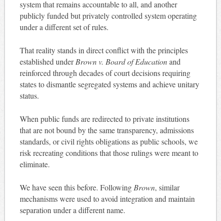
system that remains accountable to all, and another
publicly funded but privately controlled system operating
under a different set of rules.
That reality stands in direct conflict with the principles
established under
Brown v. Board of Education
and
reinforced through decades of court decisions requiring
states to dismantle segregated systems and achieve unitary
status.
When public funds are redirected to private institutions
that are not bound by the same transparency, admissions
standards, or civil rights obligations as public schools, we
risk recreating conditions that those rulings were meant to
eliminate.
We have seen this before. Following
Brown
, similar
mechanisms were used to avoid integration and maintain
separation under a different name.