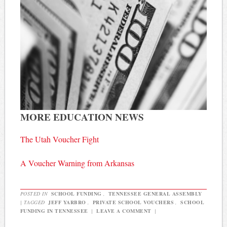
MORE EDUCATION NEWS
The Utah Voucher Fight
A Voucher Warning from Arkansas
POSTED IN
SCHOOL FUNDING
,
TENNESSEE GENERAL ASSEMBLY
|
TAGGED
JEFF YARBRO
,
PRIVATE SCHOOL VOUCHERS
,
SCHOOL
FUNDING IN TENNESSEE
|
LEAVE A COMMENT
|