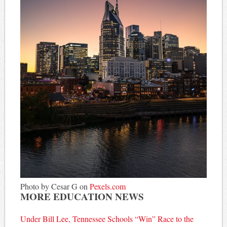
Photo by Cesar G on
Pexels.com
MORE EDUCATION NEWS
Under Bill Lee, Tennessee Schools “Win” Race to the