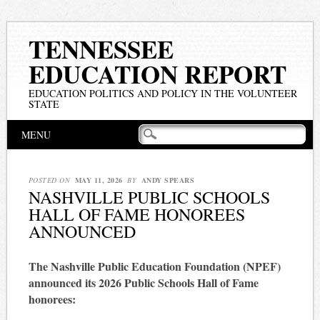
TENNESSEE
EDUCATION REPORT
EDUCATION POLITICS AND POLICY IN THE VOLUNTEER
STATE
Main menu
Skip
MENU
to
content
POSTED ON
MAY 11, 2026
BY
ANDY SPEARS
NASHVILLE PUBLIC SCHOOLS
HALL OF FAME HONOREES
ANNOUNCED
The Nashville Public Education Foundation (NPEF)
announced its 2026 Public Schools Hall of Fame
honorees: