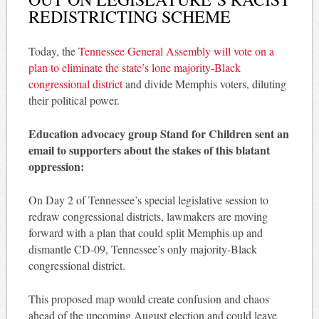
REDISTRICTING SCHEME
Today, the
Tennessee General Assembly will vote on a
plan to eliminate the state’s lone majority-Black
congressional district
and divide Memphis voters, diluting
their political power.
Education advocacy group Stand for Children sent an
email to supporters about the stakes of this blatant
oppression:
On Day 2 of Tennessee’s special legislative session to
redraw congressional districts, lawmakers are moving
forward with a plan that could split Memphis up and
dismantle CD-09, Tennessee’s only majority-Black
congressional district.
This proposed map would create confusion and chaos
ahead of the upcoming August election and could leave