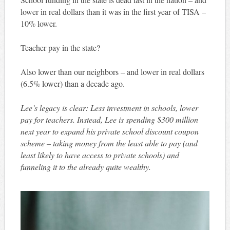
lower in real dollars than it was in the first year of TISA –
10% lower.
Teacher pay in the state?
Also lower than our neighbors – and lower in real dollars
(6.5% lower) than a decade ago.
Lee’s legacy is clear: Less investment in schools, lower
pay for teachers. Instead, Lee is spending $300 million
next year to expand his private school discount coupon
scheme – taking money from the least able to pay (and
least likely to have access to private schools) and
funneling it to the already quite wealthy.