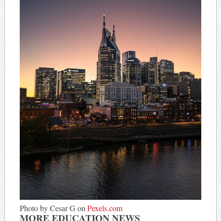
Photo by Cesar G on
Pexels.com
MORE EDUCATION NEWS