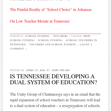
The Painful Reality of “School Choice” in Arkansas
On Low Teacher Morale in Tennessee
POSTED IN
SCHOOL FUNDING
,
VOUCHERS
|
TAGGED
MNPS
SCHOOL FUNDING
,
SCHOOL FUNDING
,
SCHOOL VOUCHERS IN
TENNESSEE
,
VOUCHERS AND SCHOOL FUNDING
|
LEAVE A
COMMENT
|
POSTED ON
APRIL 27, 2026
BY
ANDY SPEARS
IS TENNESSEE DEVELOPING A
DUAL SYSTEM OF EDUCATION?
The Unity Group of Chattanooga says in an email that the
rapid expansion of school vouchers in Tennessee will lead
to a dual system of education – a resegregation of schools.