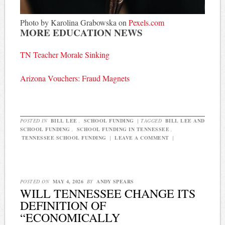
Photo by Karolina Grabowska on
Pexels.com
MORE EDUCATION NEWS
TN Teacher Morale Sinking
Arizona Vouchers: Fraud Magnets
POSTED IN
BILL LEE
,
SCHOOL FUNDING
|
TAGGED
BILL LEE AND
SCHOOL FUNDING
,
SCHOOL FUNDING IN TENNESSEE
,
TENNESSEE SCHOOL FUNDING
|
LEAVE A COMMENT
|
POSTED ON
MAY 4, 2026
BY
ANDY SPEARS
WILL TENNESSEE CHANGE ITS
DEFINITION OF
“ECONOMICALLY