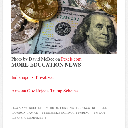
Photo by David McBee on
Pexels.com
MORE EDUCATION NEWS
Indianapolis: Privatized
Arizona Gov Rejects Trump Scheme
POSTED IN
BUDGET
,
SCHOOL FUNDING
|
TAGGED
BILL LEE
,
LONDON LAMAR
,
TENNESSEE SCHOOL FUNDING
,
TN GOP
|
LEAVE A COMMENT
|