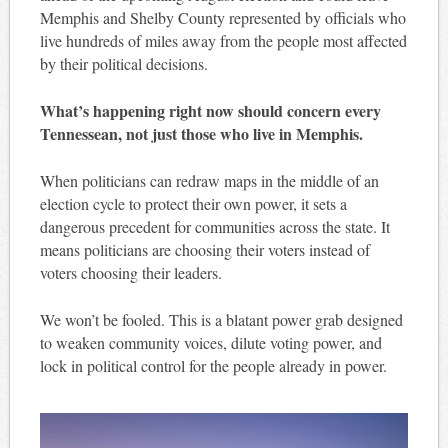
Memphis and Shelby County represented by officials who
live hundreds of miles away from the people most affected
by their political decisions.
What’s happening right now should concern every
Tennessean, not just those who live in Memphis.
When politicians can redraw maps in the middle of an
election cycle to protect their own power, it sets a
dangerous precedent for communities across the state. It
means politicians are choosing their voters instead of
voters choosing their leaders.
We won’t be fooled. This is a blatant power grab designed
to weaken community voices, dilute voting power, and
lock in political control for the people already in power.