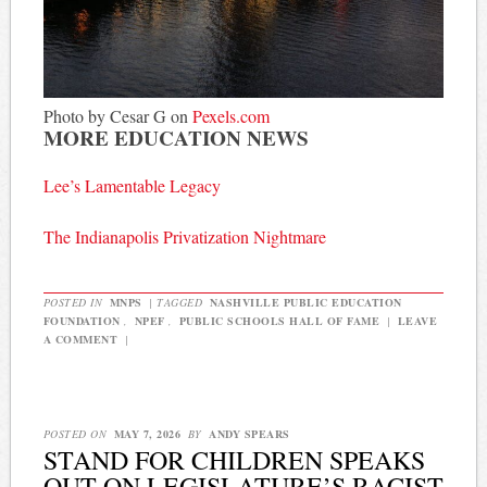
Photo by Cesar G on
Pexels.com
MORE EDUCATION NEWS
Lee’s Lamentable Legacy
The Indianapolis Privatization Nightmare
POSTED IN
MNPS
|
TAGGED
NASHVILLE PUBLIC EDUCATION
FOUNDATION
,
NPEF
,
PUBLIC SCHOOLS HALL OF FAME
|
LEAVE
A COMMENT
|
POSTED ON
MAY 7, 2026
BY
ANDY SPEARS
STAND FOR CHILDREN SPEAKS
OUT ON LEGISLATURE’S RACIST