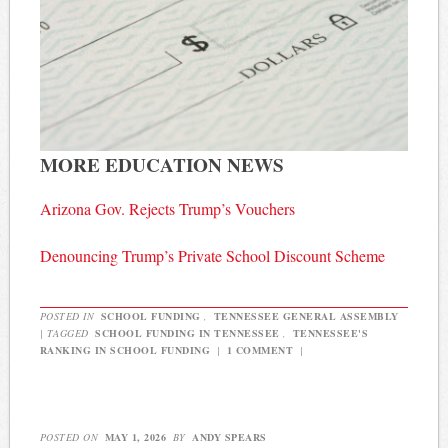
MORE EDUCATION NEWS
Arizona Gov. Rejects Trump’s Vouchers
Denouncing Trump’s Private School Discount Scheme
POSTED IN
SCHOOL FUNDING
,
TENNESSEE GENERAL ASSEMBLY
|
TAGGED
SCHOOL FUNDING IN TENNESSEE
,
TENNESSEE'S
RANKING IN SCHOOL FUNDING
|
1 COMMENT
|
POSTED ON
MAY 1, 2026
BY
ANDY SPEARS