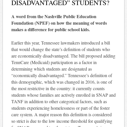
DISADVANTAGED” STUDENTS?
A word from the Nashville Public Education
Foundation (NPEF) on how the meaning of words
makes a difference for public school kids.
Earlier this year, Tennessee lawmakers introduced a bill
that would change the state’s definition of students who
are economically disadvantaged. The bill proposed adding
TennCare (Medicaid) participation as a factor in
determining which students are designated as
“economically disadvantaged.” Tennessee’s definition of
this demographic, which was changed in 2016, is one of
the most restrictive in the country: it currently counts
students whose families are actively enrolled in SNAP and
TANF in addition to other categorical factors, such as
students experiencing homelessness or part of the foster
care system. A major reason this definition is considered
so strict is due to the low income threshold for qualifying