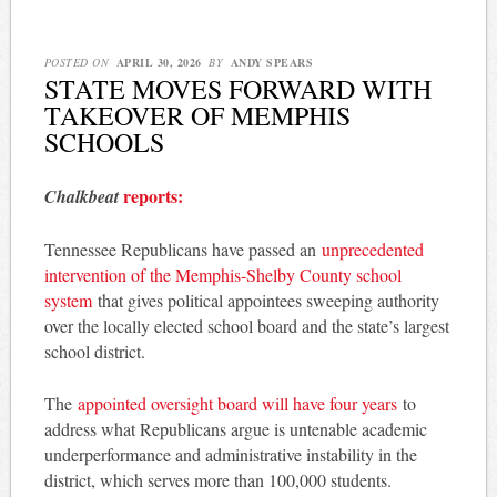
POSTED ON
APRIL 30, 2026
BY
ANDY SPEARS
STATE MOVES FORWARD WITH
TAKEOVER OF MEMPHIS
SCHOOLS
reports:
Chalkbeat
Tennessee Republicans have passed an
unprecedented
intervention of the Memphis-Shelby County school
system
that gives political appointees sweeping authority
over the locally elected school board and the state’s largest
school district.
The
appointed oversight board will have four years
to
address what Republicans argue is untenable academic
underperformance and administrative instability in the
district, which serves more than 100,000 students.