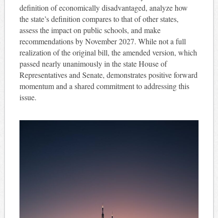
definition of economically disadvantaged, analyze how
the state’s definition compares to that of other states,
assess the impact on public schools, and make
recommendations by November 2027. While not a full
realization of the original bill, the amended version, which
passed nearly unanimously in the state House of
Representatives and Senate, demonstrates positive forward
momentum and a shared commitment to addressing this
issue.