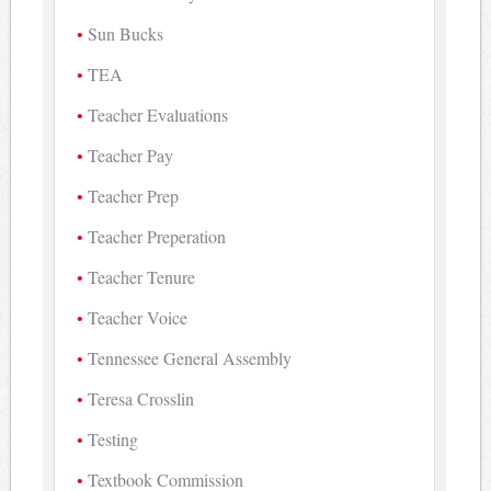
Sun Bucks
TEA
Teacher Evaluations
Teacher Pay
Teacher Prep
Teacher Preperation
Teacher Tenure
Teacher Voice
Tennessee General Assembly
Teresa Crosslin
Testing
Textbook Commission