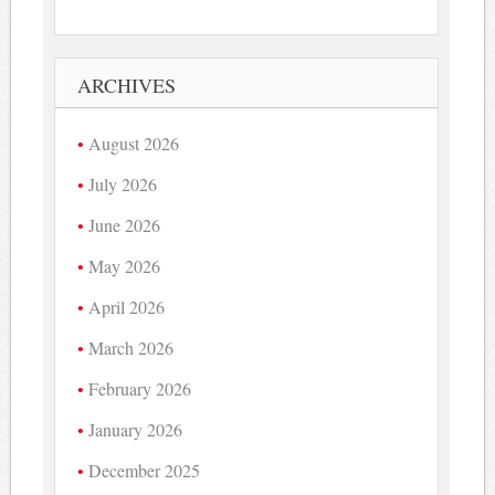
ARCHIVES
August 2026
July 2026
June 2026
May 2026
April 2026
March 2026
February 2026
January 2026
December 2025