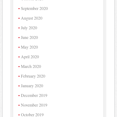
September 2020
August 2020
July 2020
June 2020
May 2020
April 2020
March 2020
February 2020
January 2020
December 2019
November 2019
October 2019