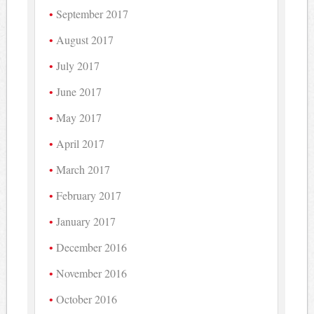
September 2017
August 2017
July 2017
June 2017
May 2017
April 2017
March 2017
February 2017
January 2017
December 2016
November 2016
October 2016