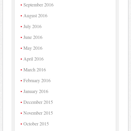
September 2016
August 2016
July 2016
June 2016
May 2016
April 2016
March 2016
February 2016
January 2016
December 2015
November 2015
October 2015