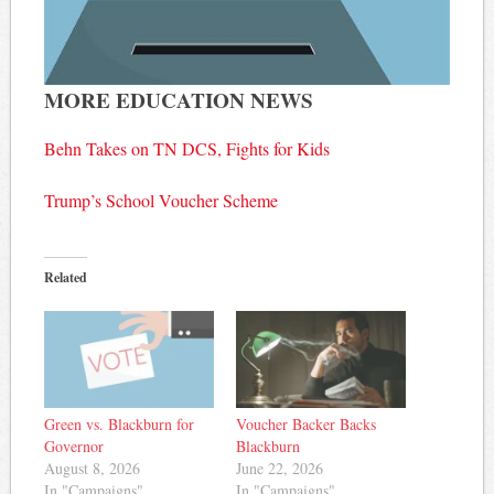
MORE EDUCATION NEWS
Behn Takes on TN DCS, Fights for Kids
Trump’s School Voucher Scheme
Related
Green vs. Blackburn for
Voucher Backer Backs
Governor
Blackburn
August 8, 2026
June 22, 2026
In "Campaigns"
In "Campaigns"