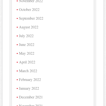
November 2022
October 2022
September 2022
August 2022
July 2022
June 2022
May 2022
April 2022
March 2022
February 2022
January 2022
December 2021
November 2021