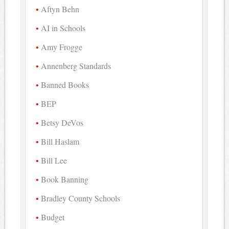
Aftyn Behn
AI in Schools
Amy Frogge
Annenberg Standards
Banned Books
BEP
Betsy DeVos
Bill Haslam
Bill Lee
Book Banning
Bradley County Schools
Budget