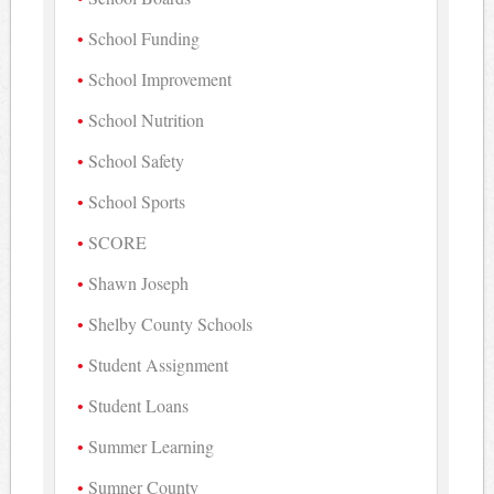
School Funding
School Improvement
School Nutrition
School Safety
School Sports
SCORE
Shawn Joseph
Shelby County Schools
Student Assignment
Student Loans
Summer Learning
Sumner County