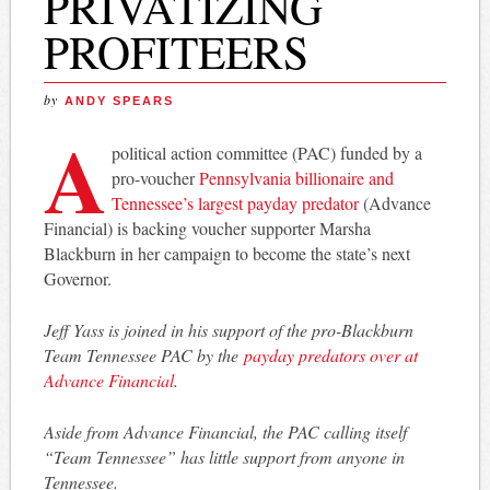
PRIVATIZING
PROFITEERS
by
ANDY SPEARS
A
political action committee (PAC) funded by a
pro-voucher
Pennsylvania billionaire and
Tennessee’s largest payday predator
(Advance
Financial) is backing voucher supporter Marsha
Blackburn in her campaign to become the state’s next
Governor.
Jeff Yass is joined in his support of the pro-Blackburn
Team Tennessee PAC by the
payday predators over at
Advance Financial
.
Aside from Advance Financial, the PAC calling itself
“Team Tennessee” has little support from anyone in
Tennessee.