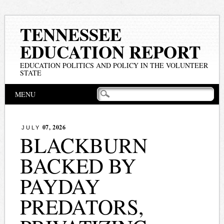
TENNESSEE
EDUCATION REPORT
EDUCATION POLITICS AND POLICY IN THE VOLUNTEER
STATE
Main menu
Skip
MENU
to
content
07, 2026
JULY
BLACKBURN
BACKED BY
PAYDAY
PREDATORS,