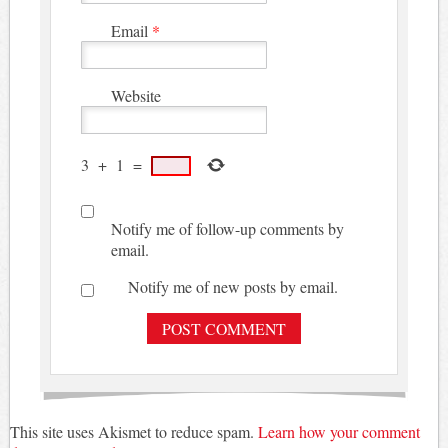
Email
*
Website
3
+
1
=
Notify me of follow-up comments by
email.
Notify me of new posts by email.
This site uses Akismet to reduce spam.
Learn how your comment