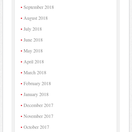
September 2018
August 2018
July 2018
June 2018
May 2018
April 2018
March 2018
February 2018
January 2018
December 2017
November 2017
October 2017