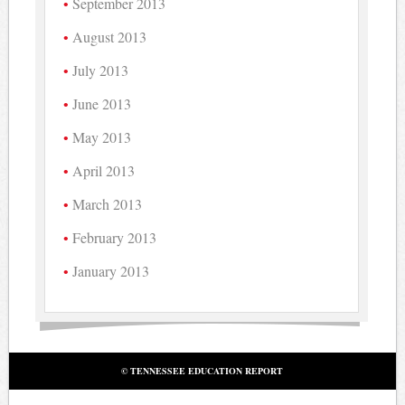
September 2013
August 2013
July 2013
June 2013
May 2013
April 2013
March 2013
February 2013
January 2013
© TENNESSEE EDUCATION REPORT