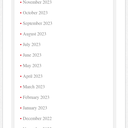
November 2023
October 2023
September 2023
August 2023
July 2023
June 2023
May 2023
April 2023
March 2023
February 2023
January 2023
December 2022