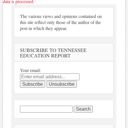
data is processed.
The various views and opinions contained on
this site reflect only those of the author of the
post in which they appear.
SUBSCRIBE TO TENNESSEE
EDUCATION REPORT
Your email:
Search
for: