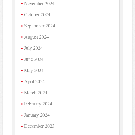
November 2024
October 2024
September 2024
August 2024
July 2024
June 2024
May 2024
April 2024
March 2024
February 2024
January 2024
December 2023