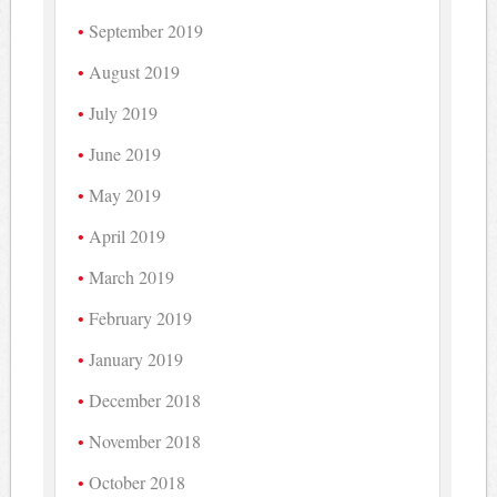
September 2019
August 2019
July 2019
June 2019
May 2019
April 2019
March 2019
February 2019
January 2019
December 2018
November 2018
October 2018