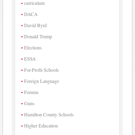
curriculum
DACA
David Byrd
Donald Trump
Elections
ESSA
For-Profit Schools
Foreign Language
Forums
Guns
Hamilton County Schools
Higher Education