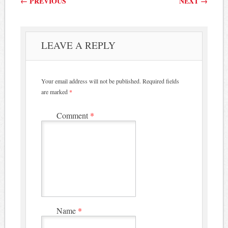
←
PREVIOUS
NEXT
→
LEAVE A REPLY
Your email address will not be published.
Required fields
are marked
*
Comment
*
Name
*