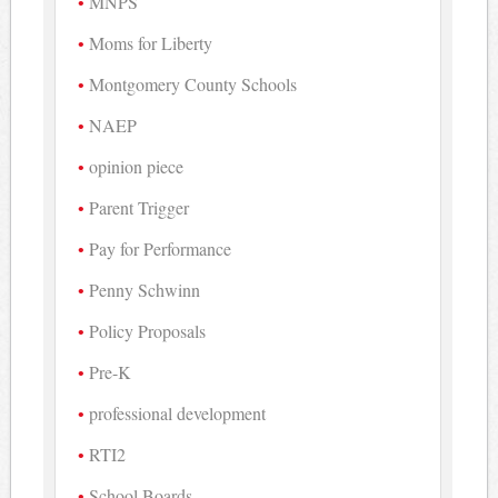
MNPS
Moms for Liberty
Montgomery County Schools
NAEP
opinion piece
Parent Trigger
Pay for Performance
Penny Schwinn
Policy Proposals
Pre-K
professional development
RTI2
School Boards