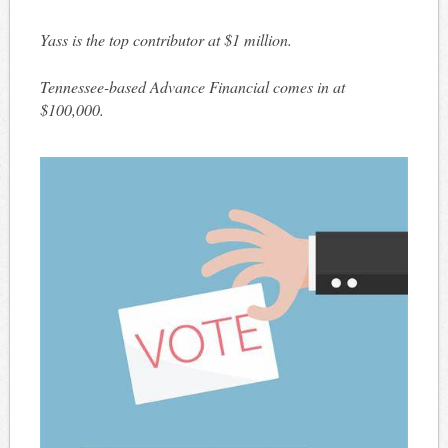
Yass is the top contributor at $1 million.
Tennessee-based Advance Financial comes in at
$100,000.