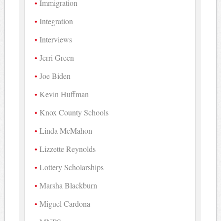
Immigration
Integration
Interviews
Jerri Green
Joe Biden
Kevin Huffman
Knox County Schools
Linda McMahon
Lizzette Reynolds
Lottery Scholarships
Marsha Blackburn
Miguel Cardona