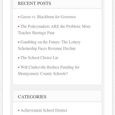
RECENT POSTS
Green vs. Blackburn for Governor
The Policymakers ARE the Problem: More
Teacher Shortage Pain
Gambling on the Future: The Lottery
Scholarship Faces Revenue Decline
The School Choice Lie
Will Clarksville Reduce Funding for
Montgomery County Schools?
CATEGORIES
Achievement School District