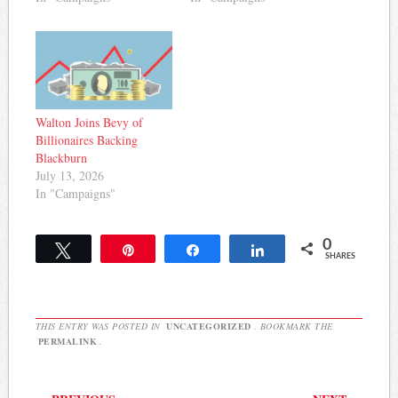
Walton Joins Bevy of
Billionaires Backing
Blackburn
July 13, 2026
In "Campaigns"
0
Tweet
Pin
Share
Share
SHARES
THIS ENTRY WAS POSTED IN
UNCATEGORIZED
. BOOKMARK THE
PERMALINK
.
Post navigation