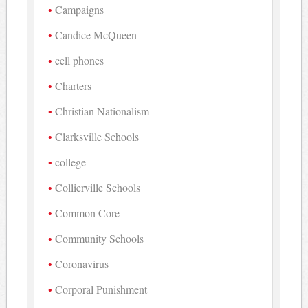
Campaigns
Candice McQueen
cell phones
Charters
Christian Nationalism
Clarksville Schools
college
Collierville Schools
Common Core
Community Schools
Coronavirus
Corporal Punishment