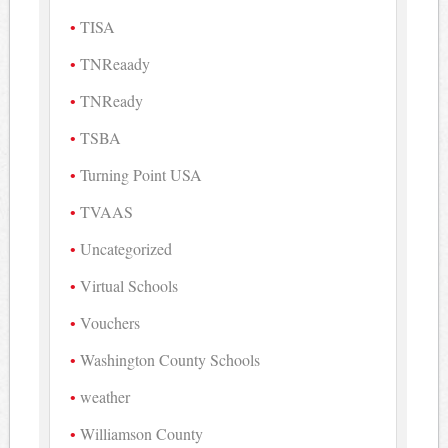
TISA
TNReaady
TNReady
TSBA
Turning Point USA
TVAAS
Uncategorized
Virtual Schools
Vouchers
Washington County Schools
weather
Williamson County