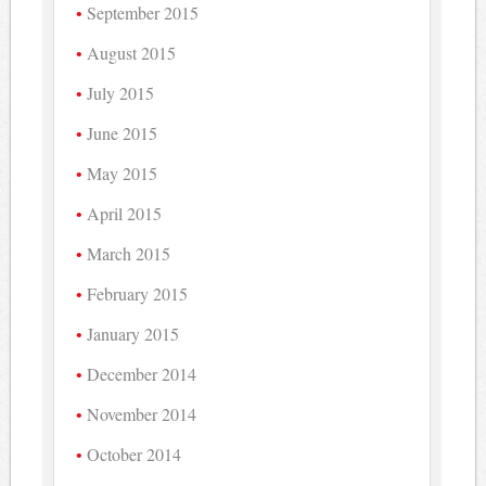
September 2015
August 2015
July 2015
June 2015
May 2015
April 2015
March 2015
February 2015
January 2015
December 2014
November 2014
October 2014