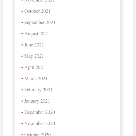
October 2021
September 2021
August 2021
June 2021
May 2021
April 2021
March 2021
February 2021
January 2021
December 2020
November 2020
October 2020