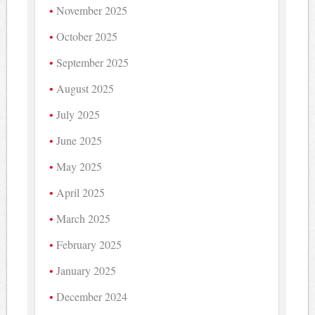
November 2025
October 2025
September 2025
August 2025
July 2025
June 2025
May 2025
April 2025
March 2025
February 2025
January 2025
December 2024