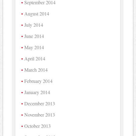
September 2014
August 2014
July 2014
June 2014
May 2014
April 2014
March 2014
February 2014
January 2014
December 2013
November 2013
October 2013