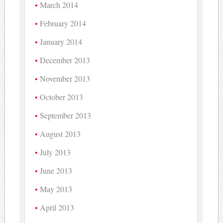
March 2014
February 2014
January 2014
December 2013
November 2013
October 2013
September 2013
August 2013
July 2013
June 2013
May 2013
April 2013