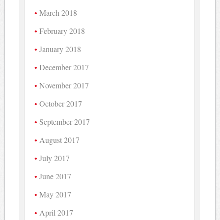
March 2018
February 2018
January 2018
December 2017
November 2017
October 2017
September 2017
August 2017
July 2017
June 2017
May 2017
April 2017