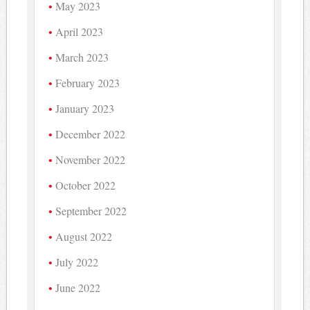
May 2023
April 2023
March 2023
February 2023
January 2023
December 2022
November 2022
October 2022
September 2022
August 2022
July 2022
June 2022