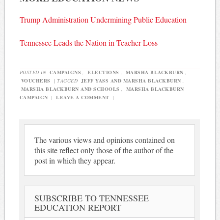
Trump Administration Undermining Public Education
Tennessee Leads the Nation in Teacher Loss
POSTED IN
CAMPAIGNS
,
ELECTIONS
,
MARSHA BLACKBURN
,
VOUCHERS
|
TAGGED
JEFF YASS AND MARSHA BLACKBURN
,
MARSHA BLACKBURN AND SCHOOLS
,
MARSHA BLACKBURN
CAMPAIGN
|
LEAVE A COMMENT
|
The various views and opinions contained on
this site reflect only those of the author of the
post in which they appear.
SUBSCRIBE TO TENNESSEE
EDUCATION REPORT