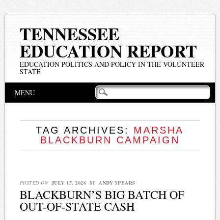
TENNESSEE
EDUCATION REPORT
EDUCATION POLITICS AND POLICY IN THE VOLUNTEER
STATE
Main menu
Skip
MENU
to
content
TAG ARCHIVES:
MARSHA
BLACKBURN CAMPAIGN
POSTED ON
JULY 15, 2026
BY
ANDY SPEARS
BLACKBURN’S BIG BATCH OF
OUT-OF-STATE CASH