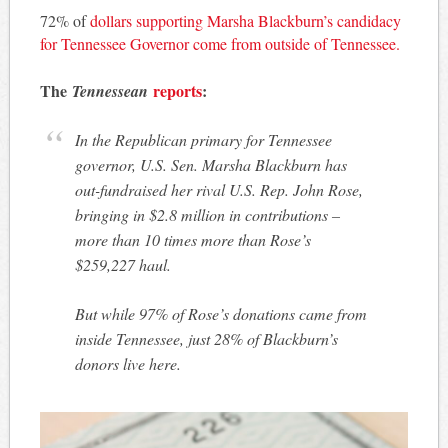
72% of
dollars supporting Marsha Blackburn’s candidacy
for Tennessee Governor come from outside of Tennessee.
The
reports
:
Tennessean
In the Republican primary for Tennessee
governor, U.S. Sen. Marsha Blackburn has
out-fundraised her rival U.S. Rep. John Rose,
bringing in $2.8 million in contributions –
more than 10 times more than Rose’s
$259,227 haul.
But while 97% of Rose’s donations came from
inside Tennessee, just 28% of Blackburn’s
donors live here.