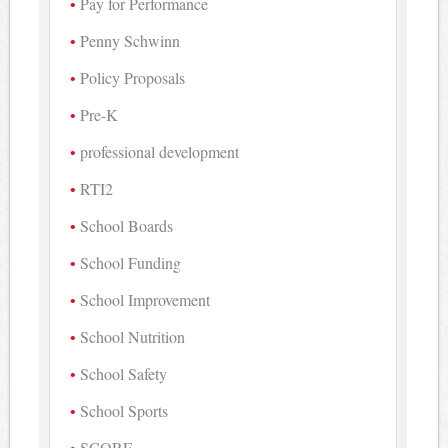
Pay for Performance
Penny Schwinn
Policy Proposals
Pre-K
professional development
RTI2
School Boards
School Funding
School Improvement
School Nutrition
School Safety
School Sports
SCORE