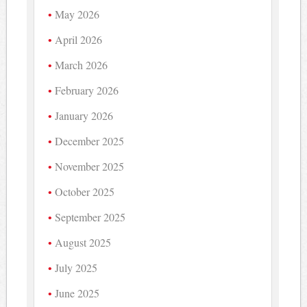
May 2026
April 2026
March 2026
February 2026
January 2026
December 2025
November 2025
October 2025
September 2025
August 2025
July 2025
June 2025