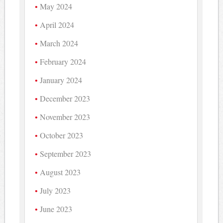
May 2024
April 2024
March 2024
February 2024
January 2024
December 2023
November 2023
October 2023
September 2023
August 2023
July 2023
June 2023