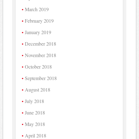
March 2019
February 2019
January 2019
December 2018
November 2018
October 2018
September 2018
August 2018
July 2018
June 2018
May 2018
April 2018