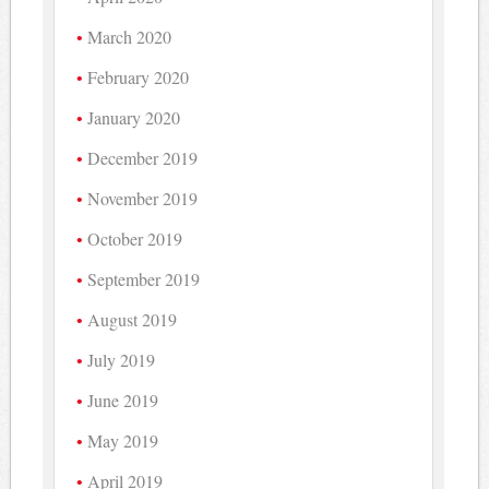
March 2020
February 2020
January 2020
December 2019
November 2019
October 2019
September 2019
August 2019
July 2019
June 2019
May 2019
April 2019