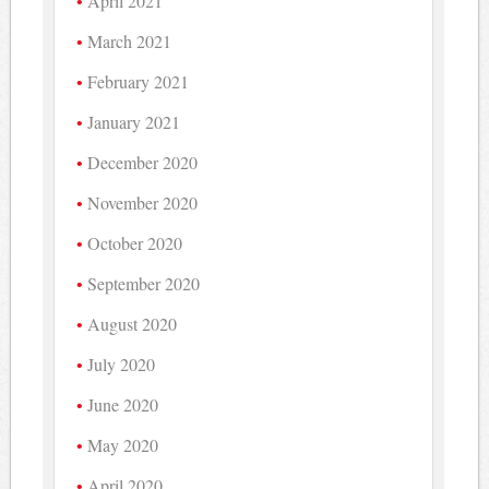
April 2021
March 2021
February 2021
January 2021
December 2020
November 2020
October 2020
September 2020
August 2020
July 2020
June 2020
May 2020
April 2020