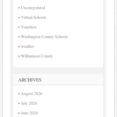
Uncategorized
Virtual Schools
Vouchers
Washington County Schools
weather
Williamson County
ARCHIVES
August 2026
July 2026
June 2026