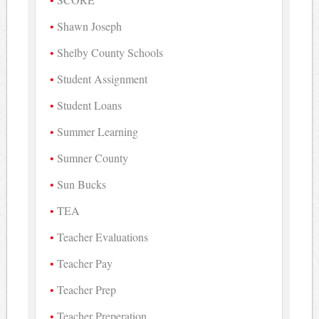
Shawn Joseph
Shelby County Schools
Student Assignment
Student Loans
Summer Learning
Sumner County
Sun Bucks
TEA
Teacher Evaluations
Teacher Pay
Teacher Prep
Teacher Preperation