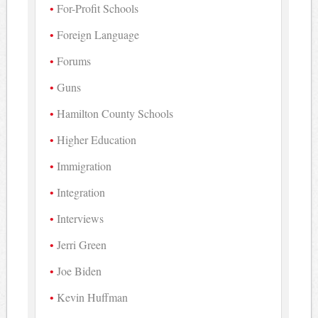
For-Profit Schools
Foreign Language
Forums
Guns
Hamilton County Schools
Higher Education
Immigration
Integration
Interviews
Jerri Green
Joe Biden
Kevin Huffman