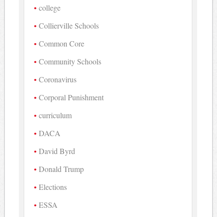
college
Collierville Schools
Common Core
Community Schools
Coronavirus
Corporal Punishment
curriculum
DACA
David Byrd
Donald Trump
Elections
ESSA