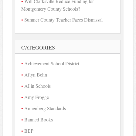
Will Clarksville Reduce Funding for
Montgomery County Schools?
Sumner County Teacher Faces Dismissal
CATEGORIES
Achievement School District
Aftyn Behn
AI in Schools
Amy Frogge
Annenberg Standards
Banned Books
BEP