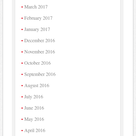
March 2017
February 2017
January 2017
December 2016
November 2016
October 2016
September 2016
August 2016
July 2016
June 2016
May 2016
April 2016