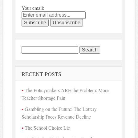
Your email:
Search
for:
RECENT POSTS
The Policymakers ARE the Problem: More
Teacher Shortage Pain
Gambling on the Future: The Lottery
Scholarship Faces Revenue Decline
The School Choice Lie