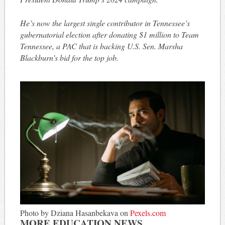
He’s now the largest single contributor in Tennessee’s
gubernatorial election after donating $1 million to Team
Tennessee, a PAC that is backing U.S. Sen. Marsha
Blackburn’s bid for the top job.
Photo by Dziana Hasanbekava on
Pexels.com
MORE EDUCATION NEWS