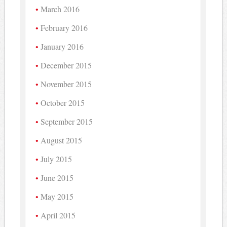
March 2016
February 2016
January 2016
December 2015
November 2015
October 2015
September 2015
August 2015
July 2015
June 2015
May 2015
April 2015