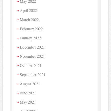
May 2022
April 2022
March 2022
February 2022
January 2022
December 2021
November 2021
October 2021
September 2021
August 2021
June 2021
May 2021