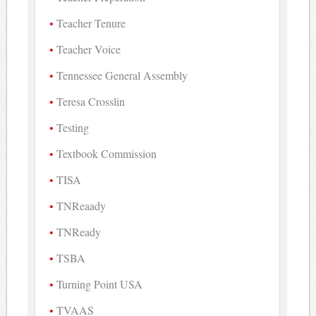
Teacher Tenure
Teacher Voice
Tennessee General Assembly
Teresa Crosslin
Testing
Textbook Commission
TISA
TNReaady
TNReady
TSBA
Turning Point USA
TVAAS