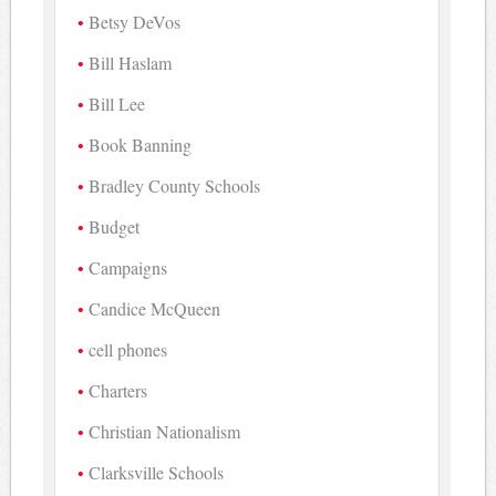
Betsy DeVos
Bill Haslam
Bill Lee
Book Banning
Bradley County Schools
Budget
Campaigns
Candice McQueen
cell phones
Charters
Christian Nationalism
Clarksville Schools