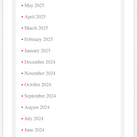
May 2025
April 2025
March 2025
February 2025
January 2025
December 2024
November 2024
October 2024
September 2024
August 2024
July 2024
June 2024