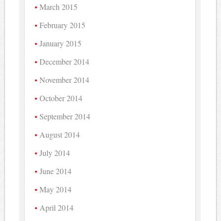
March 2015
February 2015
January 2015
December 2014
November 2014
October 2014
September 2014
August 2014
July 2014
June 2014
May 2014
April 2014