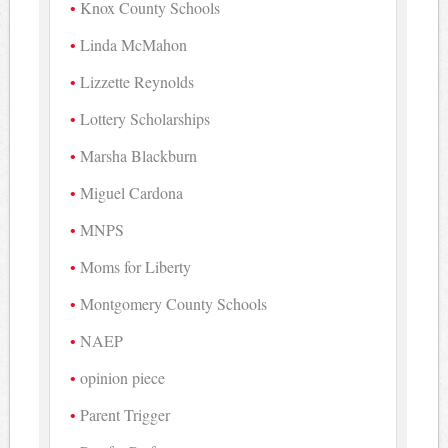
Knox County Schools
Linda McMahon
Lizzette Reynolds
Lottery Scholarships
Marsha Blackburn
Miguel Cardona
MNPS
Moms for Liberty
Montgomery County Schools
NAEP
opinion piece
Parent Trigger