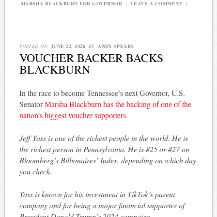
MARSHA BLACKBURN FOR GOVERNOR
|
LEAVE A COMMENT
|
POSTED ON
JUNE 22, 2026
BY
ANDY SPEARS
VOUCHER BACKER BACKS
BLACKBURN
In the race to become Tennessee’s next Governor, U.S.
Senator
Marsha Blackburn has the backing of one of the
nation’s biggest voucher supporters.
Jeff Yass is one of the richest people in the world. He is
the richest person in Pennsylvania. He is #25 or #27 on
Bloomberg’s Billionaires’ Index, depending on which day
you check.
Yass is known for his investment in TikTok’s parent
company and for being a major financial supporter of
President Donald Trump’s 2024 campaign.