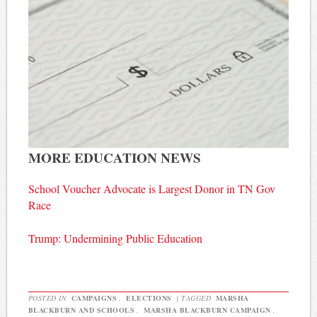
MORE EDUCATION NEWS
School Voucher Advocate is Largest Donor in TN Gov
Race
Trump: Undermining Public Education
POSTED IN
CAMPAIGNS
,
ELECTIONS
|
TAGGED
MARSHA
BLACKBURN AND SCHOOLS
,
MARSHA BLACKBURN CAMPAIGN
,