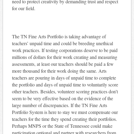
need to protect creativity by demanding trust and respect
for our field.
The TN Fine Arts Portfolio is taking advantage of
teachers’ unpaid time and could be breeding unethical
work practices. If testing corporations deserve to be paid
millions of dollars for their work creating and measuring
assessments, at least our teachers should be paid a few
more thousand for their work doing the same. Arts
teachers are pouring in days of unpaid time to complete
the portfolio and days of unpaid time to voluntarily score
other teachers. Besides, volunteer scoring practices don’t
seem to be very effective based on the evidence of the
large number of discrepancies. If the TN Fine Arts
Portfolio System is here to stay we must compensate our
teachers for the time they spend creating their portfolios.
Perhaps MNPS or the State of Tennessee could make
participation optional and partner with researchers from