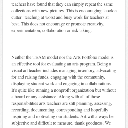
teachers have found that they can simply repeat the same
collections with new pictures. This is encouraging “cookie
cutter” teaching at worst and busy work for teachers at
best. This does not encourage or promote creativity,
experimentation, collaboration or risk taking.
Neither the TEAM model nor the Arts Portfolio model is
an effective tool for evaluating an arts program. Being a
visual art teacher includes managing inventory, advocating
for and raising funds, engaging with the community,
displaying student work and engaging in collaborations.
It’s quite like running a nonprofit organization but without
a board or any assistance. Along with all of those
responsibilities arts teachers are still planning, assessing,
recording, documenting, corresponding and hopefully
inspiring and motivating our students. Art will always be
subjective and difficult to measure, thank goodness. We