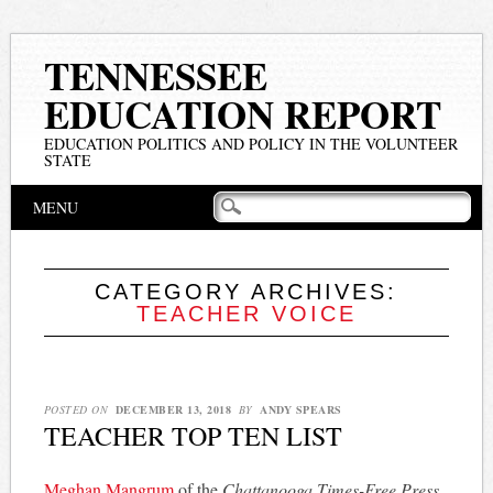
TENNESSEE
EDUCATION REPORT
EDUCATION POLITICS AND POLICY IN THE VOLUNTEER
STATE
Main menu
Skip
MENU
to
content
CATEGORY ARCHIVES:
TEACHER VOICE
POSTED ON
DECEMBER 13, 2018
BY
ANDY SPEARS
TEACHER TOP TEN LIST
Meghan Mangrum
of the
Chattanooga Times-Free Press