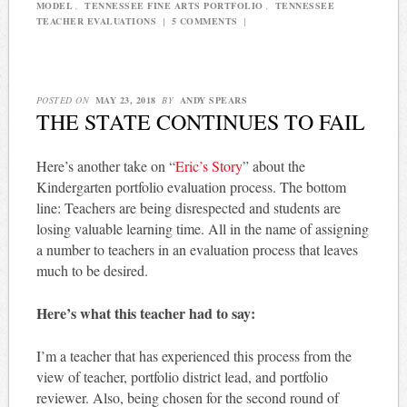
MODEL
,
TENNESSEE FINE ARTS PORTFOLIO
,
TENNESSEE
TEACHER EVALUATIONS
|
5 COMMENTS
|
POSTED ON
MAY 23, 2018
BY
ANDY SPEARS
THE STATE CONTINUES TO FAIL
Here’s another take on “
Eric’s Story
” about the
Kindergarten portfolio evaluation process. The bottom
line: Teachers are being disrespected and students are
losing valuable learning time. All in the name of assigning
a number to teachers in an evaluation process that leaves
much to be desired.
Here’s what this teacher had to say:
I’m a teacher that has experienced this process from the
view of teacher, portfolio district lead, and portfolio
reviewer. Also, being chosen for the second round of