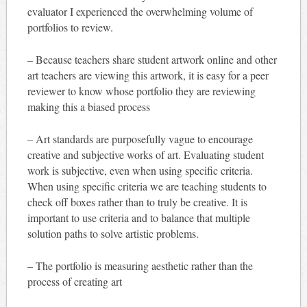
evaluator I experienced the overwhelming volume of
portfolios to review.
– Because teachers share student artwork online and other
art teachers are viewing this artwork, it is easy for a peer
reviewer to know whose portfolio they are reviewing
making this a biased process
– Art standards are purposefully vague to encourage
creative and subjective works of art. Evaluating student
work is subjective, even when using specific criteria.
When using specific criteria we are teaching students to
check off boxes rather than to truly be creative. It is
important to use criteria and to balance that multiple
solution paths to solve artistic problems.
– The portfolio is measuring aesthetic rather than the
process of creating art