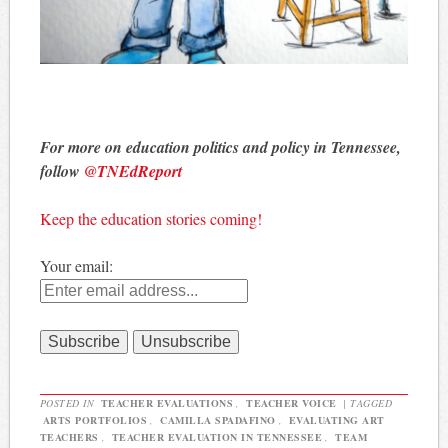
For more on education politics and policy in Tennessee,
follow
@TNEdReport
Keep the education stories coming!
Your email:
POSTED IN
TEACHER EVALUATIONS
,
TEACHER VOICE
|
TAGGED
ARTS PORTFOLIOS
,
CAMILLA SPADAFINO
,
EVALUATING ART
TEACHERS
,
TEACHER EVALUATION IN TENNESSEE
,
TEAM