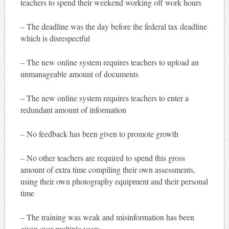
teachers to spend their weekend working off work hours
– The deadline was the day before the federal tax deadline
which is disrespectful
– The new online system requires teachers to upload an
unmanageable amount of documents
– The new online system requires teachers to enter a
redundant amount of information
– No feedback has been given to promote growth
– No other teachers are required to spend this gross
amount of extra time compiling their own assessments,
using their own photography equipment and their personal
time
– The training was weak and misinformation has been
given over multiple years