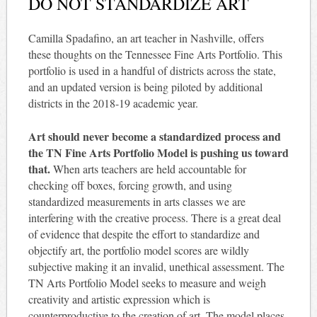
DO NOT STANDARDIZE ART
Camilla Spadafino, an art teacher in Nashville, offers
these thoughts on the Tennessee Fine Arts Portfolio. This
portfolio is used in a handful of districts across the state,
and an updated version is being piloted by additional
districts in the 2018-19 academic year.
Art should never become a standardized process and
the TN Fine Arts Portfolio Model is pushing us toward
that.
When arts teachers are held accountable for
checking off boxes, forcing growth, and using
standardized measurements in arts classes we are
interfering with the creative process. There is a great deal
of evidence that despite the effort to standardize and
objectify art, the portfolio model scores are wildly
subjective making it an invalid, unethical assessment. The
TN Arts Portfolio Model seeks to measure and weigh
creativity and artistic expression which is
counterproductive to the creation of art. The model places