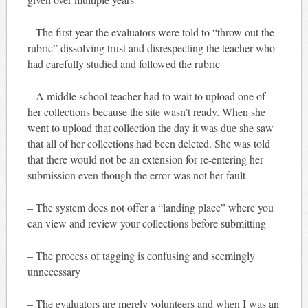
– The first year the evaluators were told to “throw out the
rubric” dissolving trust and disrespecting the teacher who
had carefully studied and followed the rubric
– A middle school teacher had to wait to upload one of
her collections because the site wasn’t ready. When she
went to upload that collection the day it was due she saw
that all of her collections had been deleted. She was told
that there would not be an extension for re-entering her
submission even though the error was not her fault
– The system does not offer a “landing place” where you
can view and review your collections before submitting
– The process of tagging is confusing and seemingly
unnecessary
– The evaluators are merely volunteers and when I was an