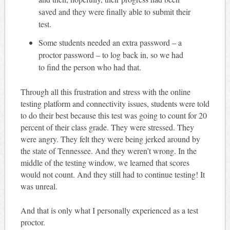
saved and they were finally able to submit their
test.
Some students needed an extra password – a
proctor password – to log back in, so we had
to find the person who had that.
Through all this frustration and stress with the online
testing platform and connectivity issues, students were told
to do their best because this test was going to count for 20
percent of their class grade. They were stressed. They
were angry. They felt they were being jerked around by
the state of Tennessee. And they weren’t wrong. In the
middle of the testing window, we learned that scores
would not count. And they still had to continue testing! It
was unreal.
And that is only what I personally experienced as a test
proctor.