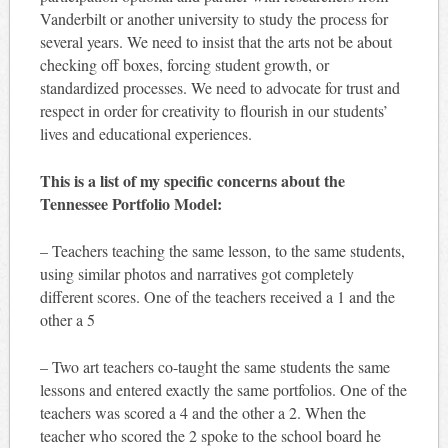
Vanderbilt or another university to study the process for
several years. We need to insist that the arts not be about
checking off boxes, forcing student growth, or
standardized processes. We need to advocate for trust and
respect in order for creativity to flourish in our students’
lives and educational experiences.
This is a list of my specific concerns about the
Tennessee Portfolio Model:
– Teachers teaching the same lesson, to the same students,
using similar photos and narratives got completely
different scores. One of the teachers received a 1 and the
other a 5
– Two art teachers co-taught the same students the same
lessons and entered exactly the same portfolios. One of the
teachers was scored a 4 and the other a 2. When the
teacher who scored the 2 spoke to the school board he