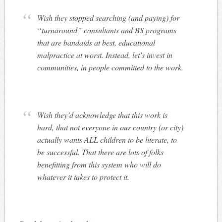
Wish they stopped searching (and paying) for
“turnaround” consultants and BS programs
that are bandaids at best, educational
malpractice at worst. Instead, let’s invest in
communities, in people committed to the work.
Wish they’d acknowledge that this work is
hard, that not everyone in our country (or city)
actually wants ALL children to be literate, to
be successful. That there are lots of folks
benefitting from this system who will do
whatever it takes to protect it.