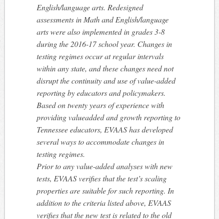
English/language arts. Redesigned
assessments in Math and English/language
arts were also implemented in grades 3-8
during the 2016-17 school year. Changes in
testing regimes occur at regular intervals
within any state, and these changes need not
disrupt the continuity and use of value-added
reporting by educators and policymakers.
Based on twenty years of experience with
providing valueadded and growth reporting to
Tennessee educators, EVAAS has developed
several ways to accommodate changes in
testing regimes.
Prior to any value-added analyses with new
tests, EVAAS verifies that the test’s scaling
properties are suitable for such reporting. In
addition to the criteria listed above, EVAAS
verifies that the new test is related to the old