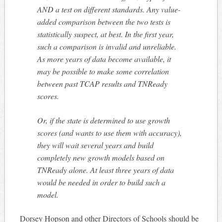
AND a test on different standards. Any value-
added comparison between the two tests is
statistically suspect, at best. In the first year,
such a comparison is invalid and unreliable.
As more years of data become available, it
may be possible to make some correlation
between past TCAP results and TNReady
scores.
Or, if the state is determined to use growth
scores (and wants to use them with accuracy),
they will wait several years and build
completely new growth models based on
TNReady alone. At least three years of data
would be needed in order to build such a
model.
Dorsey Hopson and other Directors of Schools should be