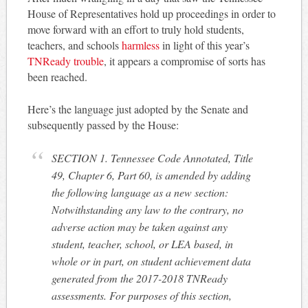
House of Representatives hold up proceedings in order to
move forward with an effort to truly hold students,
teachers, and schools
harmless
in light of this year’s
TNReady trouble
, it appears a compromise of sorts has
been reached.
Here’s the language just adopted by the Senate and
subsequently passed by the House:
SECTION 1. Tennessee Code Annotated, Title
49, Chapter 6, Part 60, is amended by adding
the following language as a new section:
Notwithstanding any law to the contrary, no
adverse action may be taken against any
student, teacher, school, or LEA based, in
whole or in part, on student achievement data
generated from the 2017-2018 TNReady
assessments. For purposes of this section,