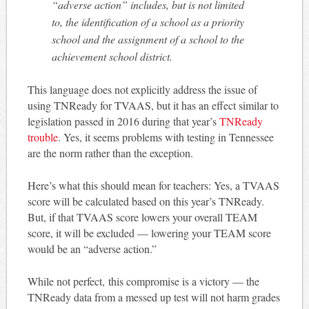
“adverse action” includes, but is not limited
to, the identification of a school as a priority
school and the assignment of a school to the
achievement school district.
This language does not explicitly address the issue of
using TNReady for TVAAS, but it has an effect similar to
legislation passed in 2016 during that year’s
TNReady
trouble
. Yes, it seems problems with testing in Tennessee
are the norm rather than the exception.
Here’s what this should mean for teachers: Yes, a TVAAS
score will be calculated based on this year’s TNReady.
But, if that TVAAS score lowers your overall TEAM
score, it will be excluded — lowering your TEAM score
would be an “adverse action.”
While not perfect, this compromise is a victory — the
TNReady data from a messed up test will not harm grades