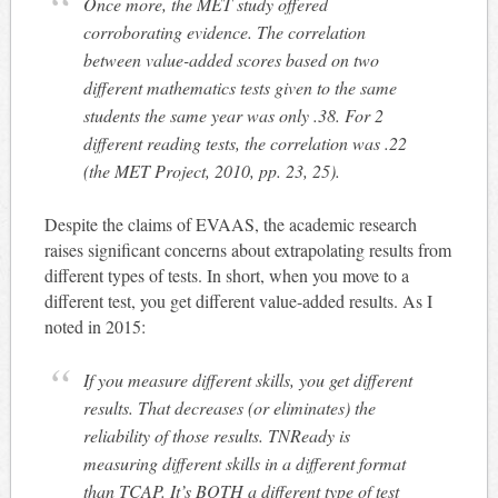
Once more, the MET study offered
corroborating evidence. The correlation
between value-added scores based on two
different mathematics tests given to the same
students the same year was only .38. For 2
different reading tests, the correlation was .22
(the MET Project, 2010, pp. 23, 25).
Despite the claims of EVAAS, the academic research
raises significant concerns about extrapolating results from
different types of tests. In short, when you move to a
different test, you get different value-added results. As I
noted in 2015:
If you measure different skills, you get different
results. That decreases (or eliminates) the
reliability of those results. TNReady is
measuring different skills in a different format
than TCAP. It’s BOTH a different type of test