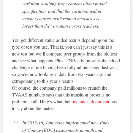
variation resulting from choices about model
specification, and that the variation within
teachers across achievement measures is
larger than the variation across teachers.
You get different value-added results depending on the
type of test you use. That is, you can’t just say this is a
new test but we’ll compare peer groups from the old test
and see what happens. Plus, TNReady presents the added
challenge of not having been fully administered last year,
so you’re now looking at data from two years ago and
extrapolating to this year’s results.
Of course, the company paid millions to crunch the
TVAAS numbers says that this transition presents no
problem at all. Here’s what their
technical document
has
to say about the matter:
In 2015-16, Tennessee implemented new End-
of-Course (EOC) assessments in math and