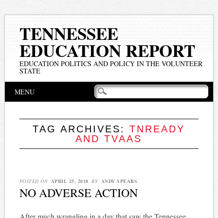
TENNESSEE
EDUCATION REPORT
EDUCATION POLITICS AND POLICY IN THE VOLUNTEER
STATE
Main menu
Skip
MENU
to
content
TAG ARCHIVES:
TNREADY
AND TVAAS
POSTED ON
APRIL 25, 2018
BY
ANDY SPEARS
NO ADVERSE ACTION
After much wrangling in a day that saw the Tennessee