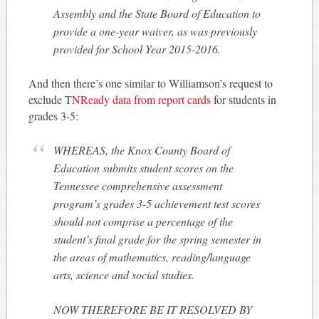
Assembly and the State Board of Education to
provide a one-year waiver, as was previously
provided for School Year 2015-2016.
And then there’s one similar to Williamson’s request to
exclude T
NReady data from report cards
for students in
grades 3-5:
WHEREAS, the Knox County Board of
Education submits student scores on the
Tennessee comprehensive assessment
program’s grades 3-5 achievement test scores
should not comprise a percentage of the
student’s final grade for the spring semester in
the areas of mathematics, reading/language
arts, science and social studies.
NOW THEREFORE BE IT RESOLVED BY