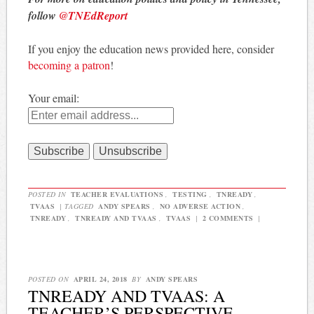
follow
@TNEdReport
If you enjoy the education news provided here, consider
becoming a patron
!
Your email:
POSTED IN
TEACHER EVALUATIONS
,
TESTING
,
TNREADY
,
TVAAS
|
TAGGED
ANDY SPEARS
,
NO ADVERSE ACTION
,
TNREADY
,
TNREADY AND TVAAS
,
TVAAS
|
2 COMMENTS
|
POSTED ON
APRIL 24, 2018
BY
ANDY SPEARS
TNREADY AND TVAAS: A
TEACHER’S PERSPECTIVE