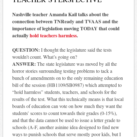
Nashville teacher Amanda Kail talks about the
connection between TNReady and TVAAS and the
importance of legislation moving TODAY that could
actually
hold teachers harmless
.
QUESTION:
I thought the legislature said the tests
wouldn’t count. What’s going on?
ANSWER:
The state legislature was moved by all the
horror stories surrounding testing problems to tack a
bunch of amendments on to the only remaining education
bill of the session (HB1109/SB0987) which attempted to
“hold harmless” students, teachers, and schools for the
results of the test. What this technically means is that local
boards of education can vote on how much they want the
students’ scores to count towards their grades (0-15%),
and that the data cannot be used to issue a letter grade to
schools (A-F, another asinine idea designed to find new
ways to punish schools that serve mostly poor kids, but I