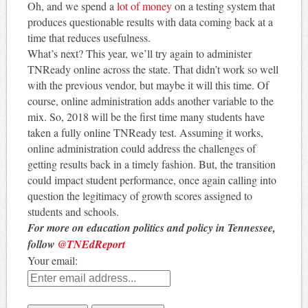
Oh, and we spend a
lot of money
on a testing system that
produces questionable results with data coming back at a
time that reduces usefulness.
What’s next? This year, we’ll try again to administer
TNReady online across the state. That didn’t work so well
with the previous vendor, but maybe it will this time. Of
course, online administration adds another variable to the
mix. So, 2018 will be the first time many students have
taken a fully online TNReady test. Assuming it works,
online administration could address the challenges of
getting results back in a timely fashion. But, the transition
could impact student performance, once again calling into
question the legitimacy of growth scores assigned to
students and schools.
For more on education politics and policy in Tennessee,
follow
@TNEdReport
Your email: