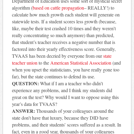
Department of Education uses some sort of mystical secret
algorithm (
based on cattle propagation
– REALLY!) to
calculate how much growth each student will generate on
statewide tests. If a student scores less growth (because,
like, maybe their test crashed 10 times and they weren’t
really concentrating so much anymore) than predicted,
that student’s teacher receives a negative number that is
factored into their yearly effectiveness score. Generally,
TVAAS has been decried by everyone from our
state
teacher union
to the
American Statistical Association
(and
when you upset the statisticians, you have really gone too
far), but the state continues to defend its use.
QUESTION:
What if I am a teacher who didn’t
experience any problems, and I think my students did
great on the test? Why would I want to oppose using this
year’s data for TVAAS?
ANSWER:
Thousands of your colleagues around the
state don’t have that luxury, because they DID have
problems, and their students’ scores suffered as a result. In
fact, even in a good year, thousands of your colleagues