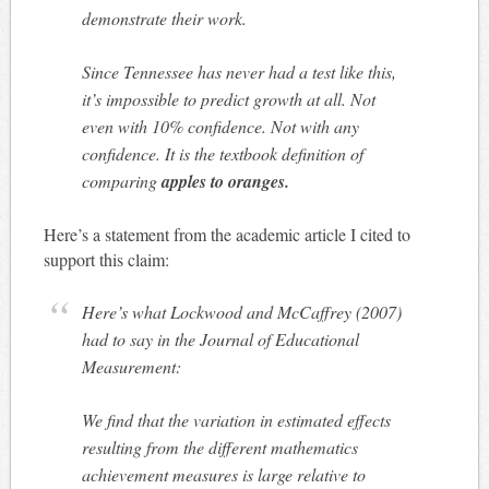
demonstrate their work.
Since Tennessee has never had a test like this,
it’s impossible to predict growth at all. Not
even with 10% confidence. Not with any
confidence. It is the textbook definition of
comparing
apples to oranges.
Here’s a statement from the academic article I cited to
support this claim:
Here’s what Lockwood and McCaffrey (2007)
had to say in the Journal of Educational
Measurement:
We find that the variation in estimated effects
resulting from the different mathematics
achievement measures is large relative to