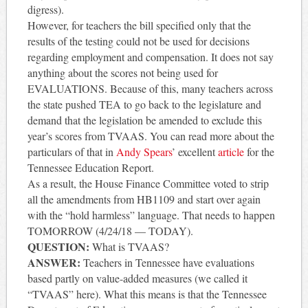
digress).
However, for teachers the bill specified only that the
results of the testing could not be used for decisions
regarding employment and compensation. It does not say
anything about the scores not being used for
EVALUATIONS. Because of this, many teachers across
the state pushed TEA to go back to the legislature and
demand that the legislation be amended to exclude this
year’s scores from TVAAS. You can read more about the
particulars of that in
Andy Spears
’ excellent
article
for the
Tennessee Education Report.
As a result, the House Finance Committee voted to strip
all the amendments from HB1109 and start over again
with the “hold harmless” language. That needs to happen
TOMORROW (4/24/18 — TODAY).
QUESTION:
What is TVAAS?
ANSWER:
Teachers in Tennessee have evaluations
based partly on value-added measures (we called it
“TVAAS” here). What this means is that the Tennessee