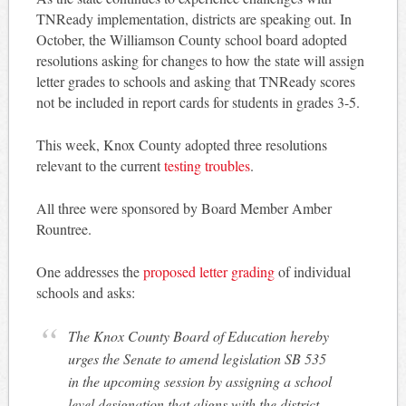
TNReady implementation, districts are speaking out. In
October, the Williamson County school board adopted
resolutions asking for changes to how the state will assign
letter grades to schools and asking that TNReady scores
not be included in report cards for students in grades 3-5.
This week, Knox County adopted three resolutions
relevant to the current
testing troubles
.
All three were sponsored by Board Member Amber
Rountree.
One addresses the
proposed letter grading
of individual
schools and asks:
The Knox County Board of Education hereby
urges the Senate to amend legislation SB 535
in the upcoming session by assigning a school
level designation that aligns with the district