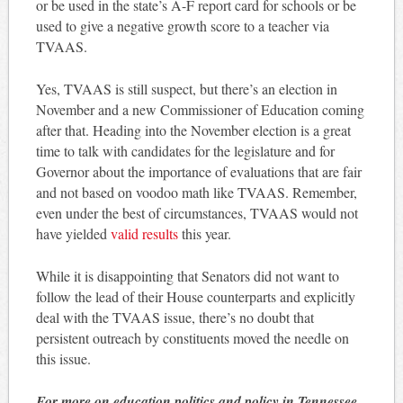
or be used in the state’s A-F report card for schools or be
used to give a negative growth score to a teacher via
TVAAS.
Yes, TVAAS is still suspect, but there’s an election in
November and a new Commissioner of Education coming
after that. Heading into the November election is a great
time to talk with candidates for the legislature and for
Governor about the importance of evaluations that are fair
and not based on voodoo math like TVAAS. Remember,
even under the best of circumstances, TVAAS would not
have yielded
valid results
this year.
While it is disappointing that Senators did not want to
follow the lead of their House counterparts and explicitly
deal with the TVAAS issue, there’s no doubt that
persistent outreach by constituents moved the needle on
this issue.
For more on education politics and policy in Tennessee,