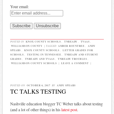
Your email:
POSTED IN
KNOX COUNTY SCHOOLS
,
TNREADY
,
TVAAS
,
WILLIAMSON COUNTY
|
TAGGED
AMBER ROUNTREE
,
ANDY
SPEARS
,
KNOX COUNTY SCHOOLS
,
LETTER GRADES FOR
SCHOOLS
,
TESTING IN TENNESSEE
,
TNREADY AND STUDENT
GRADES
,
TNREADY AND TVAAS
,
TNREADY TROUBLES
,
WILLIAMSON COUNTY SCHOOLS
|
LEAVE A COMMENT
|
POSTED ON
OCTOBER 6, 2017
BY
ANDY SPEARS
TC TALKS TESTING
Nashville education blogger TC Weber talks about testing
(and a lot of other things) in his
latest post
.