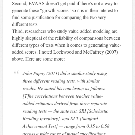
Second, EVAAS doesn’t get paid if there’s not a way to
generate these “growth scores” so it is in their interest to
find some justification for comparing the two very
different tests.
Third, researchers who study value-added modeling are
highly skeptical of the reliability of comparisons between
different types of tests when it comes to generating value-
added scores. I noted Lockwood and McCaffrey (2007)
above. Here are some more:
John Papay (2011) did a similar study using
three different reading tests, with similar
results. He stated his conclusion as follows:
[T]he correlations between teacher value-
added estimates derived from three separate
reading tests — the state test, SRI [Scholastic
Reading Inventory], and SAT [Stanford
Achievement Test] — range from 0.15 to 0.58
across a wide range of model specifications.