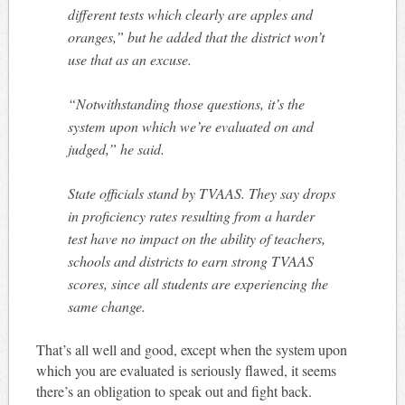
different tests which clearly are apples and
oranges,” but he added that the district won’t
use that as an excuse.
“Notwithstanding those questions, it’s the
system upon which we’re evaluated on and
judged,” he said.
State officials stand by TVAAS. They say drops
in proficiency rates resulting from a harder
test have no impact on the ability of teachers,
schools and districts to earn strong TVAAS
scores, since all students are experiencing the
same change.
That’s all well and good, except when the system upon
which you are evaluated is seriously flawed, it seems
there’s an obligation to speak out and fight back.