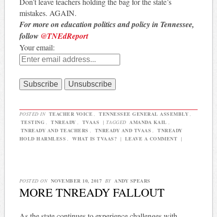
Don’t leave teachers holding the bag for the state’s
mistakes. AGAIN.
For more on education politics and policy in Tennessee,
follow
@TNEdReport
Your email:
POSTED IN
TEACHER VOICE
,
TENNESSEE GENERAL ASSEMBLY
,
TESTING
,
TNREADY
,
TVAAS
|
TAGGED
AMANDA KAIL
,
TNREADY AND TEACHERS
,
TNREADY AND TVAAS
,
TNREADY
HOLD HARMLESS
,
WHAT IS TVAAS?
|
LEAVE A COMMENT
|
POSTED ON
NOVEMBER 10, 2017
BY
ANDY SPEARS
MORE TNREADY FALLOUT
As the state continues to experience challenges with