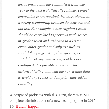
test to ensure that the comparison from one
year to the next is statistically reliable. Perfect
correlation is not required, but there should be
a strong relationship between the new test and
old test. For example, a new Algebra I exam
should be correlated to previous math scores
in grades seven and eight and to a lesser
extent other grades and subjects such as
English/language arts and science. Once
suitability of any new assessment has been
confirmed, it is possible to use both the
historical testing data and the new testing data
to avoid any breaks or delays in value-added
reporting.
A couple of problems with this. First, there was NO
complete administration of a new testing regime in 2015-
16.
It didn’t happen.