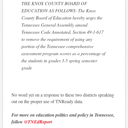
THE KNOX COUNTY BOARD OF
EDUCATION AS FOLLOWS: The Knox
County Board of Education hereby urges the
Tennessee General Assembly amend
Tennessee Code Annotated, Section 49-1-617
to remove the requirement of using any
portion of the Tennessee comprehensive
assessment program scores as a percentage of
the students in grades 3-5 spring semester
grade
No word yet on a response to these two districts speaking
out on the proper use of TNReady data.
For more on education politics and policy in Tennessee,
follow
@TNEdReport