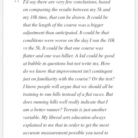
I’d say there are very few conclusions, based
on comparing the results between my 5k and
my 10k time, that can be drawn. It could be
that the length of the course was a bigger
adjustment than anticipated. It could be that
conditions were worse on the day I ran the 10k
vs the 5k. It could be that one course was
flatter and one was hillier. A kid could be good
at bubble in questions but not write ins. How
do we know that improvement isn’t contingent
just on familiarity with the course? Or the test?
I know people will argue that we should all be
training to run hills instead of a flat races. But
does running hills well really indicate that I
am a better runner? Terrain is just another
variable. My liberal arts education always
explained to me that in order to get the most
accurate measurement possible you need to