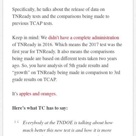
Specifically, he talks about the release of data on
TNReady tests and the comparisons being made to
previous TCAP tests.
Keep in mind: We
didn’t have a complete administration
of TNReady in 2016. Which means the 2017 test was the
first year for TNReady. It also means the comparisons
being made are based on different tests taken two years
ago. So, you have analysis of 5th grade results and
“growth” on TNReady being made in comparison to 3rd
grade results on TCAP.
It’s
apples and oranges.
Here’s what TC has to say:
Everybody at the TNDOE is talking about how
much better this new test is and how it is more