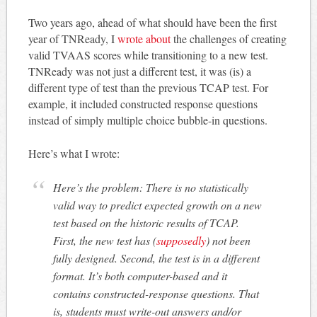
Two years ago, ahead of what should have been the first
year of TNReady, I
wrote about
the challenges of creating
valid TVAAS scores while transitioning to a new test.
TNReady was not just a different test, it was (is) a
different type of test than the previous TCAP test. For
example, it included constructed response questions
instead of simply multiple choice bubble-in questions.
Here’s what I wrote:
Here’s the problem: There is no statistically
valid way to predict expected growth on a new
test based on the historic results of TCAP.
First, the new test has (
supposedly
) not been
fully designed. Second, the test is in a different
format. It’s both computer-based and it
contains constructed-response questions. That
is, students must write-out answers and/or