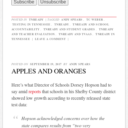
POSTED IN
TNREADY
|
TAGGED
ANDY SPEARS
,
TC WEBER
,
TESTING IN TENNESSEE
,
TNREADY
,
TNREADY AND SCHOOL
ACCOUNTABILITY
,
TNREADY AND STUDENT GRADES
,
TNREADY
AND TEACHER EVALUATION
,
TNREADY AND TVAAS
,
TNREADY IN
TENNESSEE
|
LEAVE A COMMENT
|
POSTED ON
SEPTEMBER 19, 2017
BY
ANDY SPEARS
APPLES AND ORANGES
Here’s what Director of Schools Dorsey Hopson had to
say amid
reports
that schools in his Shelby County district
showed low growth according to recently released state
test data:
Hopson acknowledged concerns over how the
state compares results from “two very