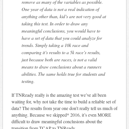
remove as many of the variables as possible.
One year of data is not a real indication of
anything other than, kid’s are not very good at
taking this test. In order to draw any
meaningful conclusions, you would have to
have a set of data that you could analyze for
trends. Simply taking a 10k race and
comparing it’s results to a 5k race’s results,
just because both are races, is not a valid
means to draw conclusions about a runners
abilities. The same holds true for students and
testing.
If TNReady really is the amazing test we’ve all been
waiting for, why not take the time to build a reliable set of
data? The results from year one don’t really tell us much of
anything. Because we skipped* 2016, it’s even MORE
difficult to draw meaningful conclusions about the
transition from TCAP to TNReady.