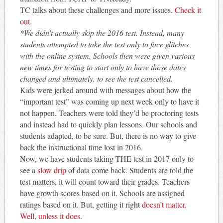
TC talks about these challenges and more issues.
Check it
out
.
*We didn’t actually skip the 2016 test. Instead, many
students attempted to take the test only to face glitches
with the online system. Schools then were given various
new times for testing to start only to have those dates
changed and ultimately, to see the test cancelled.
Kids were jerked around with messages about how the
“important test” was coming up next week only to have it
not happen. Teachers were told they’d be proctoring tests
and instead had to quickly plan lessons. Our schools and
students adapted, to be sure. But, there is no way to give
back the instructional time lost in 2016.
Now, we have students taking THE test in 2017 only to
see a
slow drip
of data come back. Students are told the
test matters, it will count toward their grades. Teachers
have growth scores based on it. Schools are assigned
ratings based on it. But, getting it right
doesn’t matter.
Well, unless it does
.