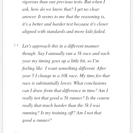
rigorous than our previous tests. But when I
ask, how do we know that? I get no clear
answer. It seems to me that the reasoning is,
it’s a better and harder test because it’s closer
aligned with standards and more kids failed.
Let’s approach this in a different manner
though. Say I annually run a 5k race and each
year my timing goes up a little bit, so I’m
feeling like I want something different. After
year 5 I change to a 10k race. My time for that
race is substantially lower. What conclusions
can I draw from that difference in time? Am I
really not that good a 5k runner? Is the course
really that much harder than the 5k I was
running? Is my training off? Am I not that
good a runner?