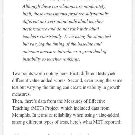
Although these correlations are moderately
high, these assessments produce substantially
different answers about individual teacher
performance and do not rank individual
teachers consistently. Even using the same test
but varying the timing of the baseline and
outcome measure introduces a great deal of
instability to teacher rankings.
Two points worth noting here: First, different tests yield
different value-added scores. Second, even using the same
test but varying the timing can create instability in growth
measures.
Then, there’s data from the Measures of Effective
Teaching (MET) Project, which included data from
Memphis. In terms of reliability when using value-added
among different types of tests, here’s what MET reported: