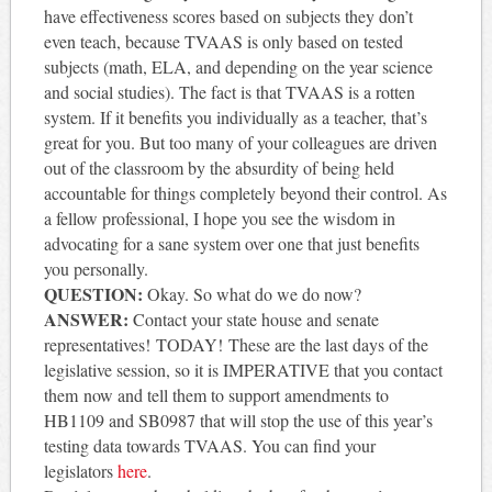
have effectiveness scores based on subjects they don’t
even teach, because TVAAS is only based on tested
subjects (math, ELA, and depending on the year science
and social studies). The fact is that TVAAS is a rotten
system. If it benefits you individually as a teacher, that’s
great for you. But too many of your colleagues are driven
out of the classroom by the absurdity of being held
accountable for things completely beyond their control. As
a fellow professional, I hope you see the wisdom in
advocating for a sane system over one that just benefits
you personally.
QUESTION:
Okay. So what do we do now?
ANSWER:
Contact your state house and senate
representatives! TODAY!
These are the last days of the
legislative session, so it is IMPERATIVE that you contact
them now and tell them to support amendments to
HB1109 and SB0987 that will stop the use of this year’s
testing data towards TVAAS. You can find your
legislators
here
.