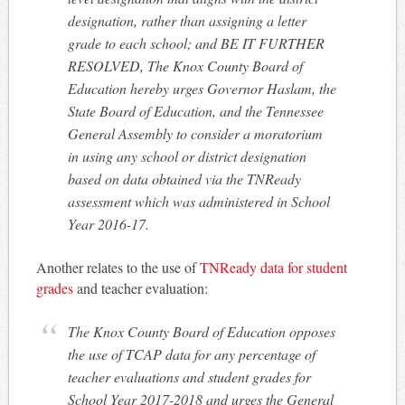
designation, rather than assigning a letter
grade to each school; and BE IT FURTHER
RESOLVED, The Knox County Board of
Education hereby urges Governor Haslam, the
State Board of Education, and the Tennessee
General Assembly to consider a moratorium
in using any school or district designation
based on data obtained via the TNReady
assessment which was administered in School
Year 2016-17.
Another relates to the use of
TNReady data for student
grades
and teacher evaluation:
The Knox County Board of Education opposes
the use of TCAP data for any percentage of
teacher evaluations and student grades for
School Year 2017-2018 and urges the General