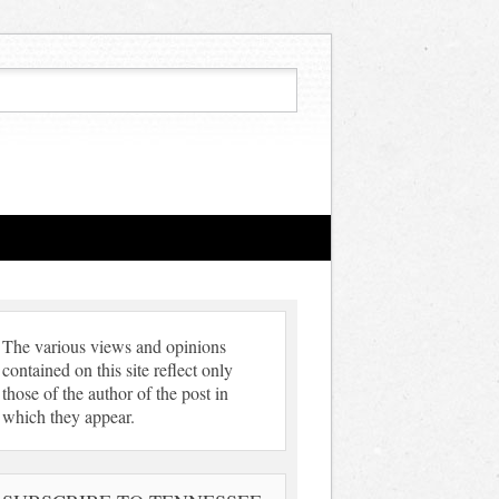
The various views and opinions
contained on this site reflect only
those of the author of the post in
which they appear.