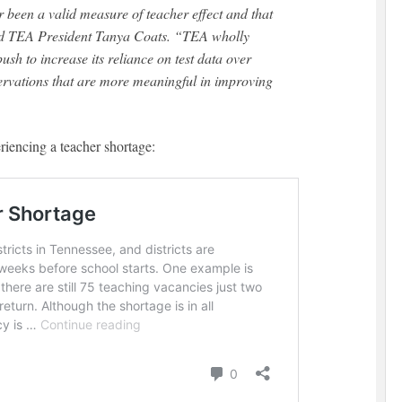
 been a valid measure of teacher effect and that
aid TEA President Tanya Coats. “TEA wholly
ush to increase its reliance on test data over
servations that are more meaningful in improving
iencing a teacher shortage: