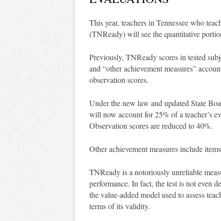
This year, teachers in Tennessee who teach 
(TNReady) will see the quantitative portio
Previously, TNReady scores in tested subje
and “other achievement measures” accou
observation scores.
Under the new law and updated State Boar
will now account for 25% of a teacher’s ev
Observation scores are reduced to 40%.
Other achievement measures include items
TNReady is a notoriously unreliable meas
performance. In fact, the test is not even 
the value-added model used to assess teach
terms of its validity.