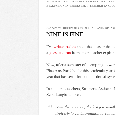
POSTED IN
TEA
,
TEACHER EVALUATIONS
,
TES
EVALUATION IN TENNESSEE
,
TEACHER EVALUA
POSTED ON
DECEMBER 12, 2018
BY
ANDY SPEAR
NINE IS FINE
I’ve
written before
about the disaster that i
a
guest column
from an art teacher explain
Now, after a semester of attempting to wo
Fine Arts Portfolio for this academic year.
year that has seen the total number of syst
In a letter to teachers, Sumner’s Assistant
Scott Langford notes:
Over the course of the last few mont
tirelessly to get information to you 