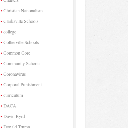
Christian Nationalism
Clarksville Schools
college
Collierville Schools
Common Core
Community Schools
Coronavirus
Corporal Punishment
curriculum
DACA
David Byrd
Donald Trump