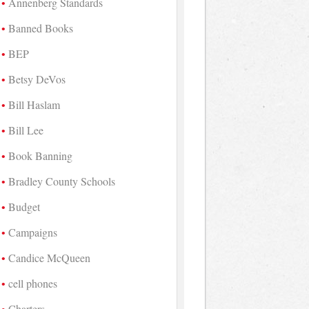
Annenberg Standards
Banned Books
BEP
Betsy DeVos
Bill Haslam
Bill Lee
Book Banning
Bradley County Schools
Budget
Campaigns
Candice McQueen
cell phones
Charters