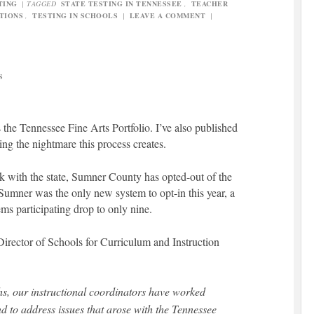
TING
|
TAGGED
STATE TESTING IN TENNESSEE
,
TEACHER
TIONS
,
TESTING IN SCHOOLS
|
LEAVE A COMMENT
|
S
s the Tennessee Fine Arts Portfolio. I’ve also published
ing the nightmare this process creates.
rk with the state, Sumner County has opted-out of the
 Sumner was the only new system to opt-in this year, a
ems participating drop to only nine.
 Director of Schools for Curriculum and Instruction
hs, our instructional coordinators have worked
and to address issues that arose with the Tennessee