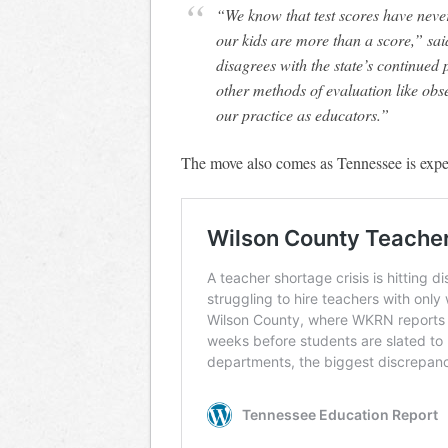
“We know that test scores have never
our kids are more than a score,” s
disagrees with the state’s continued p
other methods of evaluation like ob
our practice as educators.”
The move also comes as Tennessee is exper