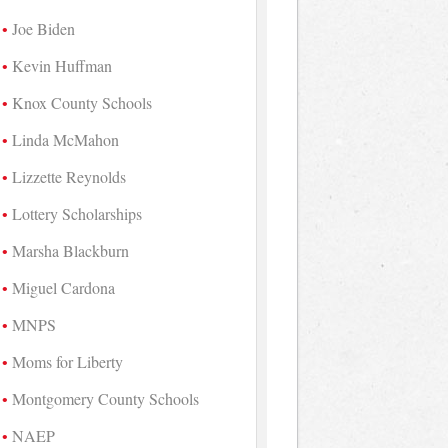
Joe Biden
Kevin Huffman
Knox County Schools
Linda McMahon
Lizzette Reynolds
Lottery Scholarships
Marsha Blackburn
Miguel Cardona
MNPS
Moms for Liberty
Montgomery County Schools
NAEP