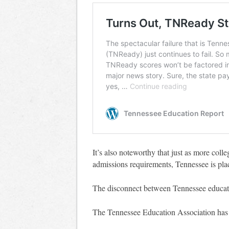
It’s also noteworthy that just as more coll
admissions requirements, Tennessee is pla
The disconnect between Tennessee educatio
The Tennessee Education Association ha