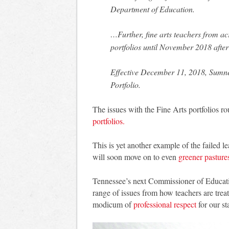
Department of Education.
…Further, fine arts teachers from acr
portfolios until November 2018 afte
Effective December 11, 2018, Sumner
Portfolio.
The issues with the Fine Arts portfolios r
portfolios.
This is yet another example of the faile
will soon move on to even
greener pasture
Tennessee’s next Commissioner of Educatio
range of issues from how teachers are tre
modicum of
professional respect
for our st