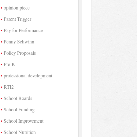
opinion piece
Parent Trigger
Pay for Performance
Penny Schwinn
Policy Proposals
Pre-K
professional development
RTI2
School Boards
School Funding
School Improvement
School Nutrition