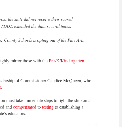
oss the state did not receive their scored
r TDOE extended the data several times.
 County Schools is opting out of the Fine Arts
oughly mirror those with the
Pre-K/Kindergarten
d leadership of Commissioner Candice McQueen, who
s
.
n must take immediate steps to right the ship on a
ated and
compensated
to
testing
to establishing a
ate’s educators.