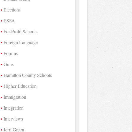
Elections
ESSA
For-Profit Schools
Foreign Language
Forums
Guns
Hamilton County Schools
Higher Education
Immigration
Integration
Interviews
Jerri Green