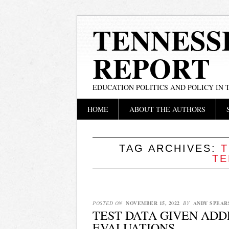
TENNESS
REPORT
EDUCATION POLITICS AND POLICY IN
Main menu
Skip
HOME
ABOUT THE AUTHORS
to
content
TAG ARCHIVES:
T
TE
POSTED ON
NOVEMBER 15, 2022
BY
ANDY SPEAR
TEST DATA GIVEN ADD
EVALUATIONS