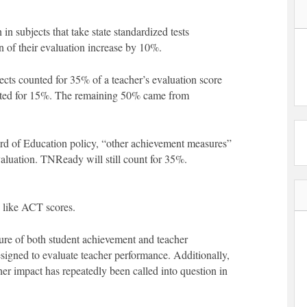
in subjects that take state standardized tests
n of their evaluation increase by 10%.
cts counted for 35% of a teacher’s evaluation score
nted for 15%. The remaining 50% came from
d of Education policy, “other achievement measures”
aluation. TNReady will still count for 35%.
 like ACT scores.
ure of both student achievement and teacher
designed to evaluate teacher performance. Additionally,
er impact has repeatedly been called into question in