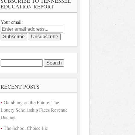
SUBSCRIBE TO TENNESSEE
EDUCATION REPORT
Your email:
Search
for:
RECENT POSTS
Gambling on the Future: The
Lottery Scholarship Faces Revenue
Decline
The School Choice Lie