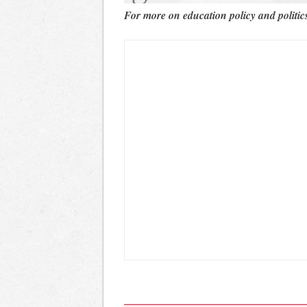
For more on education policy and politic