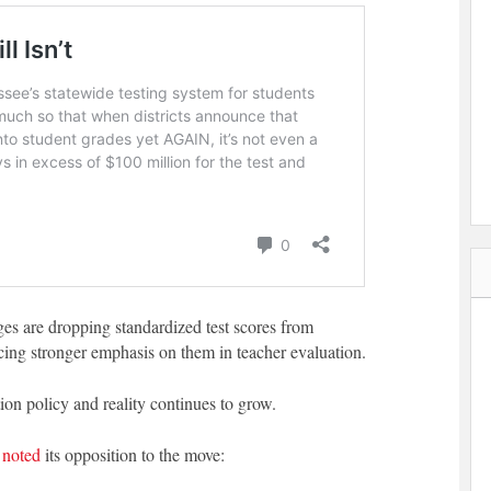
eges are dropping standardized test scores from
cing stronger emphasis on them in teacher evaluation.
n policy and reality continues to grow.
s
noted
its opposition to the move: