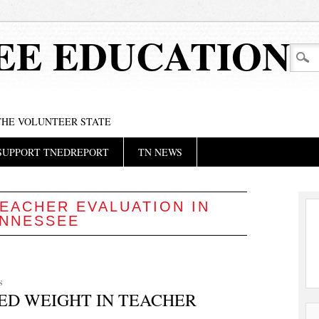
EE EDUCATION
 THE VOLUNTEER STATE
SUPPORT TNEDREPORT
TN NEWS
EACHER EVALUATION IN
NNESSEE
S
ED WEIGHT IN TEACHER