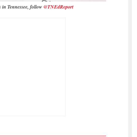
s in Tennessee, follow
@TNEdReport