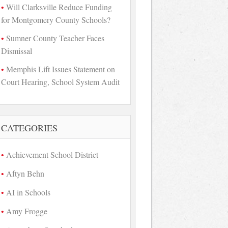
Will Clarksville Reduce Funding
for Montgomery County Schools?
Sumner County Teacher Faces
Dismissal
Memphis Lift Issues Statement on
Court Hearing, School System Audit
CATEGORIES
Achievement School District
Aftyn Behn
AI in Schools
Amy Frogge