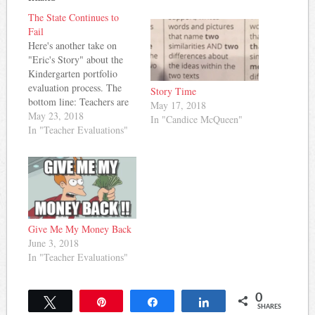
The State Continues to
Fail
Here's another take on
"Eric's Story" about the
Kindergarten portfolio
evaluation process. The
Story Time
bottom line: Teachers are
May 17, 2018
being disrespected and
May 23, 2018
In "Candice McQueen"
students are losing
In "Teacher Evaluations"
valuable learning time. All
in the name of assigning a
number to teachers in an
evaluation process that
leaves much to be desired.
Here's what this teacher…
Give Me My Money Back
June 3, 2018
In "Teacher Evaluations"
0
Tweet
Pin
Share
Share
SHARES