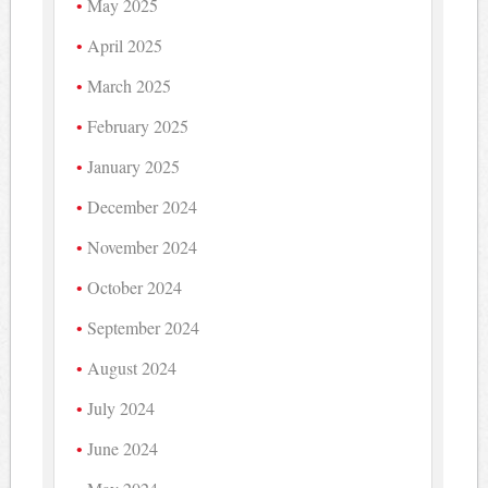
May 2025
April 2025
March 2025
February 2025
January 2025
December 2024
November 2024
October 2024
September 2024
August 2024
July 2024
June 2024