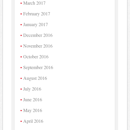
March 2017
February 2017
January 2017
December 2016
November 2016
October 2016
September 2016
August 2016
July 2016
June 2016
May 2016
April 2016