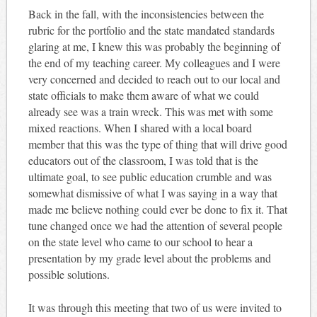
Back in the fall, with the inconsistencies between the
rubric for the portfolio and the state mandated standards
glaring at me, I knew this was probably the beginning of
the end of my teaching career. My colleagues and I were
very concerned and decided to reach out to our local and
state officials to make them aware of what we could
already see was a train wreck. This was met with some
mixed reactions. When I shared with a local board
member that this was the type of thing that will drive good
educators out of the classroom, I was told that is the
ultimate goal, to see public education crumble and was
somewhat dismissive of what I was saying in a way that
made me believe nothing could ever be done to fix it. That
tune changed once we had the attention of several people
on the state level who came to our school to hear a
presentation by my grade level about the problems and
possible solutions.
It was through this meeting that two of us were invited to