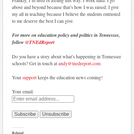
Frankly, I’m tired of feeling this way. I work hard. I go
above and beyond because that’s how I was raised. I give
my all in teaching because I believe the students entrusted
to me deserve the best I can give.
For more on education policy and politics in Tennessee,
follow
@TNEdReport
Do you have a story about what’s happening in Tennessee
schools? Get in touch at
andy@tnedreport.com
Your
support
keeps the education news coming!
Your email:
Related