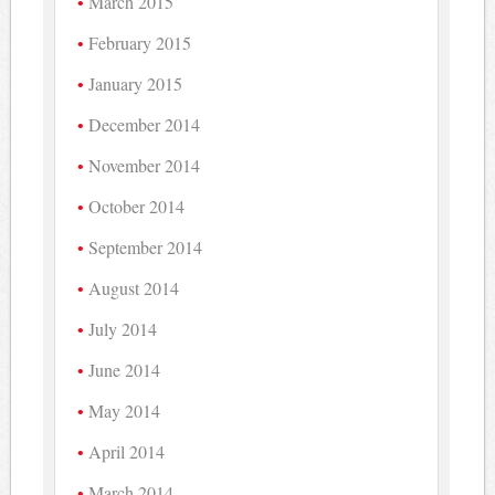
March 2015
February 2015
January 2015
December 2014
November 2014
October 2014
September 2014
August 2014
July 2014
June 2014
May 2014
April 2014
March 2014