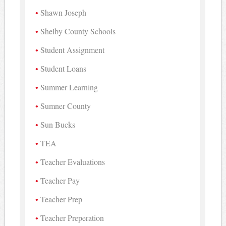
Shawn Joseph
Shelby County Schools
Student Assignment
Student Loans
Summer Learning
Sumner County
Sun Bucks
TEA
Teacher Evaluations
Teacher Pay
Teacher Prep
Teacher Preperation