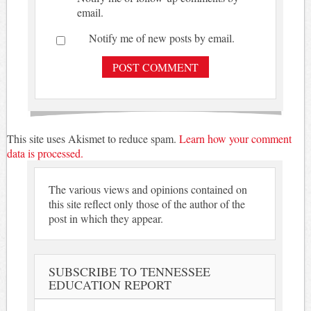
email.
Notify me of new posts by email.
This site uses Akismet to reduce spam.
Learn how your comment
data is processed.
The various views and opinions contained on
this site reflect only those of the author of the
post in which they appear.
SUBSCRIBE TO TENNESSEE
EDUCATION REPORT