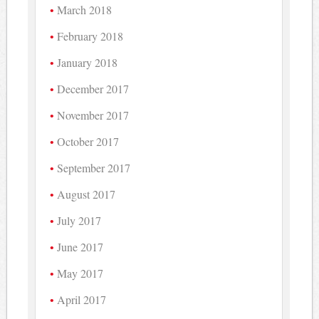
March 2018
February 2018
January 2018
December 2017
November 2017
October 2017
September 2017
August 2017
July 2017
June 2017
May 2017
April 2017