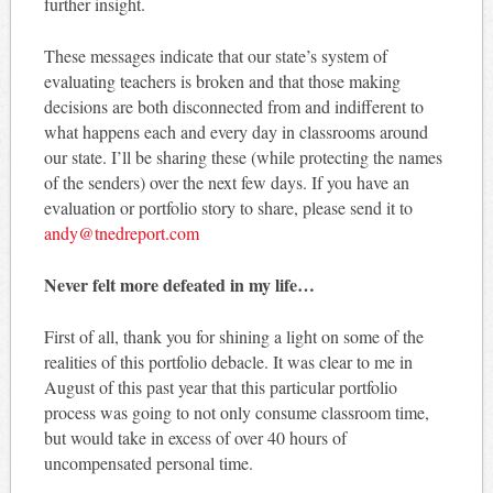
further insight.
These messages indicate that our state’s system of
evaluating teachers is broken and that those making
decisions are both disconnected from and indifferent to
what happens each and every day in classrooms around
our state. I’ll be sharing these (while protecting the names
of the senders) over the next few days. If you have an
evaluation or portfolio story to share, please send it to
andy@tnedreport.com
Never felt more defeated in my life…
First of all, thank you for shining a light on some of the
realities of this portfolio debacle. It was clear to me in
August of this past year that this particular portfolio
process was going to not only consume classroom time,
but would take in excess of over 40 hours of
uncompensated personal time.