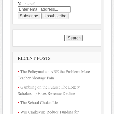
Your email:
Search
for:
RECENT POSTS
The Policymakers ARE the Problem: More
Teacher Shortage Pain
Gambling on the Future: The Lottery
Scholarship Faces Revenue Decline
The School Choice Lie
Will Clarksville Reduce Funding for