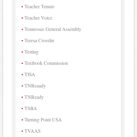
Teacher Tenure
Teacher Voice
Tennessee General Assembly
Teresa Crosslin
Testing
Textbook Commission
TISA
TNReaady
TNReady
TSBA
Turning Point USA
TVAAS