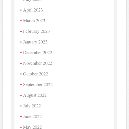
April 2023
March 2023
February 2023
January 2023
December 2022
November 2022
October 2022
September 2022
August 2022
July 2022
June 2022
May 2022