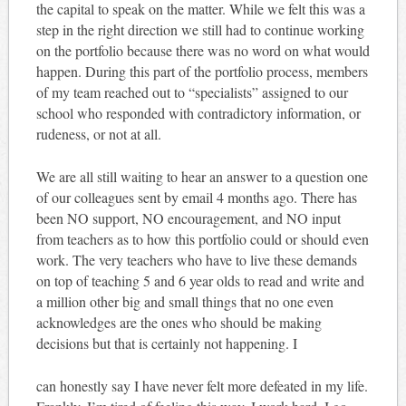
the capital to speak on the matter. While we felt this was a
step in the right direction we still had to continue working
on the portfolio because there was no word on what would
happen. During this part of the portfolio process, members
of my team reached out to “specialists” assigned to our
school who responded with contradictory information, or
rudeness, or not at all.
We are all still waiting to hear an answer to a question one
of our colleagues sent by email 4 months ago. There has
been NO support, NO encouragement, and NO input
from teachers as to how this portfolio could or should even
work. The very teachers who have to live these demands
on top of teaching 5 and 6 year olds to read and write and
a million other big and small things that no one even
acknowledges are the ones who should be making
decisions but that is certainly not happening. I
can honestly say I have never felt more defeated in my life.