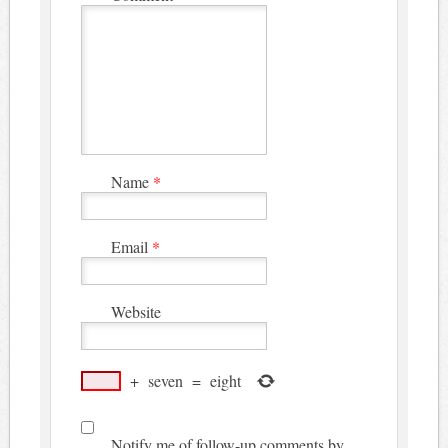
Name
*
Email
*
Website
+
seven
=
eight
Notify me of follow-up comments by