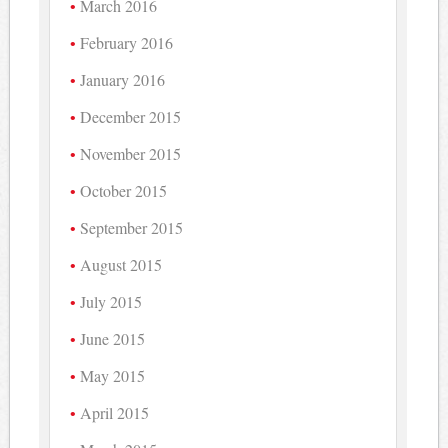
March 2016
February 2016
January 2016
December 2015
November 2015
October 2015
September 2015
August 2015
July 2015
June 2015
May 2015
April 2015