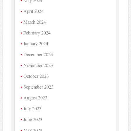
May 2024
April 2024
March 2024
February 2024
January 2024
December 2023
November 2023
October 2023
September 2023
August 2023
July 2023
June 2023
May 2023