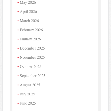
May 2026
April 2026
March 2026
February 2026
January 2026
December 2025
November 2025
October 2025
September 2025
August 2025
July 2025
June 2025