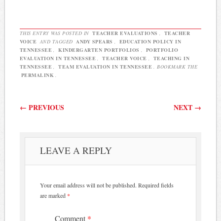
THIS ENTRY WAS POSTED IN
TEACHER EVALUATIONS
,
TEACHER
VOICE
AND TAGGED
ANDY SPEARS
,
EDUCATION POLICY IN
TENNESSEE
,
KINDERGARTEN PORTFOLIOS
,
PORTFOLIO
EVALUATION IN TENNESSEE
,
TEACHER VOICE
,
TEACHING IN
TENNESSEE
,
TEAM EVALUATION IN TENNESSEE
. BOOKMARK THE
PERMALINK
.
Post navigation
←
PREVIOUS
NEXT
→
LEAVE A REPLY
Your email address will not be published.
Required fields
are marked
*
Comment
*