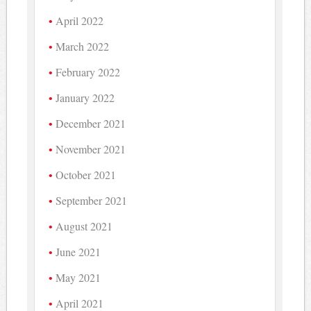
April 2022
March 2022
February 2022
January 2022
December 2021
November 2021
October 2021
September 2021
August 2021
June 2021
May 2021
April 2021