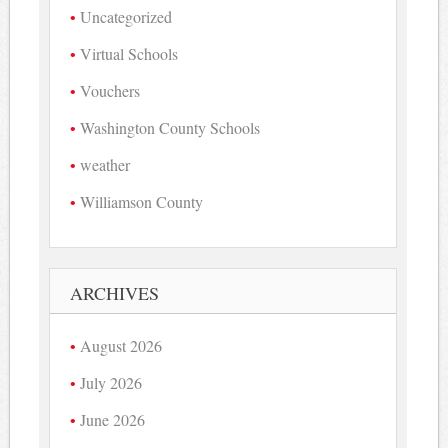
Uncategorized
Virtual Schools
Vouchers
Washington County Schools
weather
Williamson County
ARCHIVES
August 2026
July 2026
June 2026