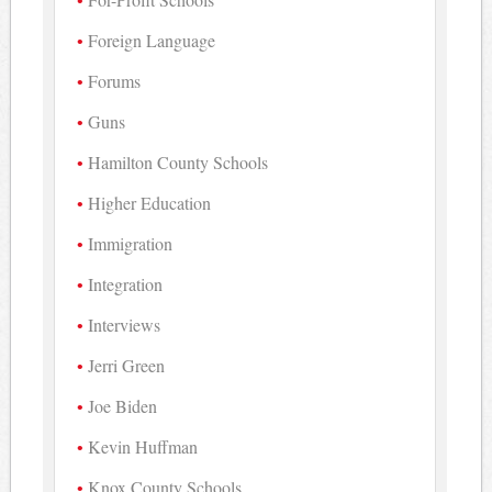
Foreign Language
Forums
Guns
Hamilton County Schools
Higher Education
Immigration
Integration
Interviews
Jerri Green
Joe Biden
Kevin Huffman
Knox County Schools