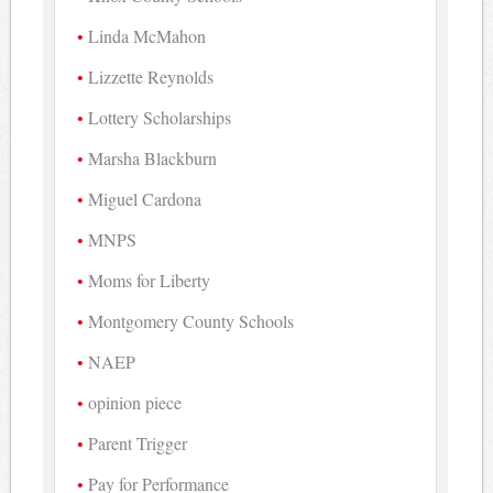
Linda McMahon
Lizzette Reynolds
Lottery Scholarships
Marsha Blackburn
Miguel Cardona
MNPS
Moms for Liberty
Montgomery County Schools
NAEP
opinion piece
Parent Trigger
Pay for Performance