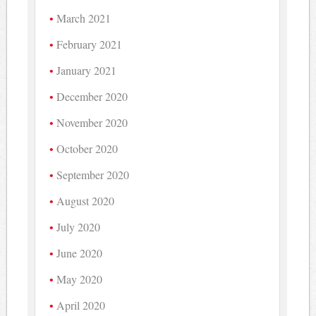
March 2021
February 2021
January 2021
December 2020
November 2020
October 2020
September 2020
August 2020
July 2020
June 2020
May 2020
April 2020