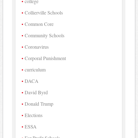
college
Collierville Schools
Common Core
Community Schools
Coronavirus
Corporal Punishment
curriculum
DACA
David Byrd
Donald Trump
Elections
ESSA
For-Profit Schools