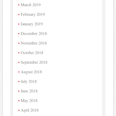
March 2019
February 2019
January 2019
December 2018
November 2018
October 2018
September 2018
August 2018
July 2018
June 2018
May 2018
April 2018