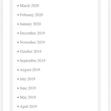
March 2020
February 2020
January 2020
December 2019
November 2019
October 2019
September 2019
August 2019
July 2019
June 2019
May 2019
April 2019