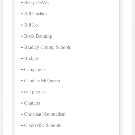
Betsy DeVos
Bill Haslam
Bill Lee
Book Banning
Bradley County Schools
Budget
Campaigns
Candice McQueen
cell phones
Charters
Christian Nationalism
Clarksville Schools