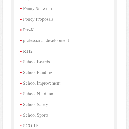
Penny Schwinn
Policy Proposals
Pre-K
professional development
RTI2
School Boards
School Funding
School Improvement
School Nutrition
School Safety
School Sports
SCORE