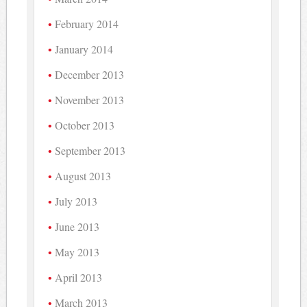
February 2014
January 2014
December 2013
November 2013
October 2013
September 2013
August 2013
July 2013
June 2013
May 2013
April 2013
March 2013