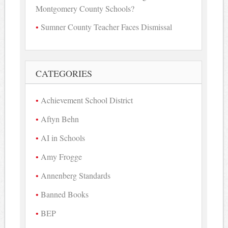
Montgomery County Schools?
Sumner County Teacher Faces Dismissal
CATEGORIES
Achievement School District
Aftyn Behn
AI in Schools
Amy Frogge
Annenberg Standards
Banned Books
BEP