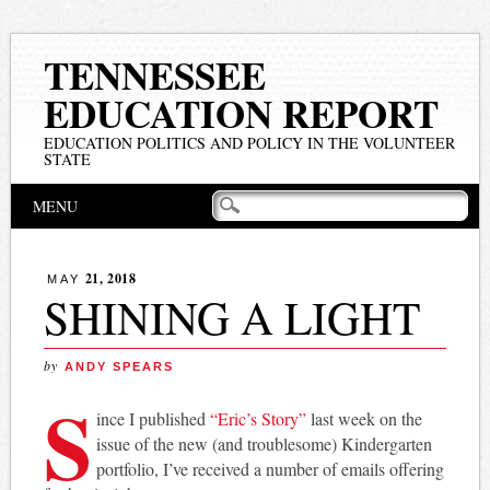
TENNESSEE
EDUCATION REPORT
EDUCATION POLITICS AND POLICY IN THE VOLUNTEER
STATE
Main menu
Skip
MENU
to
content
21, 2018
MAY
SHINING A LIGHT
by
ANDY SPEARS
S
ince I published
“Eric’s Story”
last week on the
issue of the new (and troublesome) Kindergarten
portfolio, I’ve received a number of emails offering