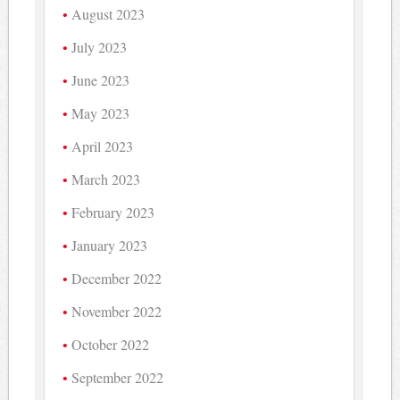
August 2023
July 2023
June 2023
May 2023
April 2023
March 2023
February 2023
January 2023
December 2022
November 2022
October 2022
September 2022