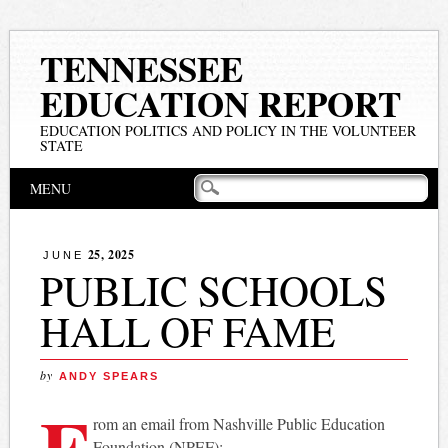
TENNESSEE
EDUCATION REPORT
EDUCATION POLITICS AND POLICY IN THE VOLUNTEER
STATE
Main menu
Skip
MENU
to
content
25, 2025
JUNE
PUBLIC SCHOOLS
HALL OF FAME
by
ANDY SPEARS
F
rom an email from Nashville Public Education
Foundation (NPEF):