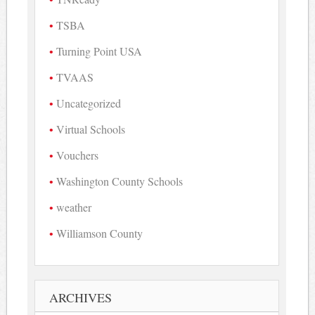
TSBA
Turning Point USA
TVAAS
Uncategorized
Virtual Schools
Vouchers
Washington County Schools
weather
Williamson County
ARCHIVES