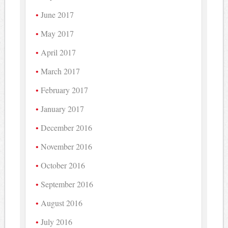
June 2017
May 2017
April 2017
March 2017
February 2017
January 2017
December 2016
November 2016
October 2016
September 2016
August 2016
July 2016