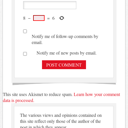
8
−
=
6
Notify me of follow-up comments by
email.
Notify me of new posts by email.
This site uses Akismet to reduce spam.
Learn how your comment
data is processed.
The various views and opinions contained on
this site reflect only those of the author of the
post in which they appear.