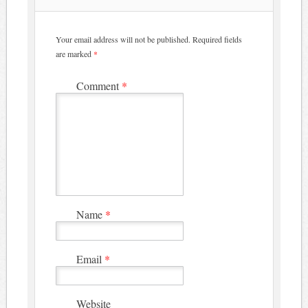
Your email address will not be published.
Required fields
are marked
*
Comment
*
Name
*
Email
*
Website