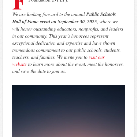
We are looking forward to the annual
Public Schools
Hall of Fame event on September 30, 2025
, where we
will honor outstanding educators, nonprofits, and leaders
in our community. This year’s honorees represent
exceptional dedication and expertise and have shown
tremendous commitment to our public schools, students,
teachers, and families. We invite you to
visit our
website
to learn more about the event, meet the honorees,
and save the date to join us.