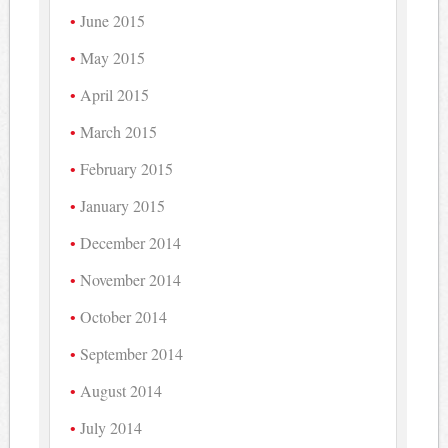
June 2015
May 2015
April 2015
March 2015
February 2015
January 2015
December 2014
November 2014
October 2014
September 2014
August 2014
July 2014