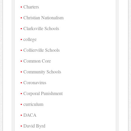
Charters
Christian Nationalism
Clarksville Schools
college
Collierville Schools
Common Core
Community Schools
Coronavirus
Corporal Punishment
curriculum
DACA
David Byrd