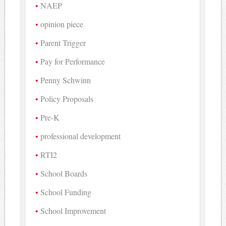
NAEP
opinion piece
Parent Trigger
Pay for Performance
Penny Schwinn
Policy Proposals
Pre-K
professional development
RTI2
School Boards
School Funding
School Improvement