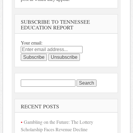
SUBSCRIBE TO TENNESSEE
EDUCATION REPORT
Your email:
Search
for:
RECENT POSTS
Gambling on the Future: The Lottery
Scholarship Faces Revenue Decline