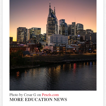
Photo by Cesar G on
Pexels.com
MORE EDUCATION NEWS