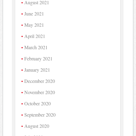
August 2021
June 2021
May 2021
April 2021
March 2021
February 2021
January 2021
December 2020
November 2020
October 2020
September 2020
August 2020