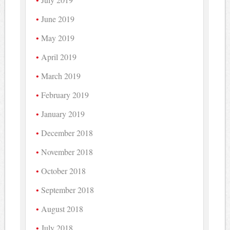
June 2019
May 2019
April 2019
March 2019
February 2019
January 2019
December 2018
November 2018
October 2018
September 2018
August 2018
July 2018