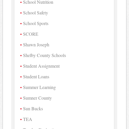
School Nutrition
School Safety
School Sports
SCORE
Shawn Joseph
Shelby County Schools
Student Assignment
Student Loans
Summer Learning
Sumner County
Sun Bucks
TEA