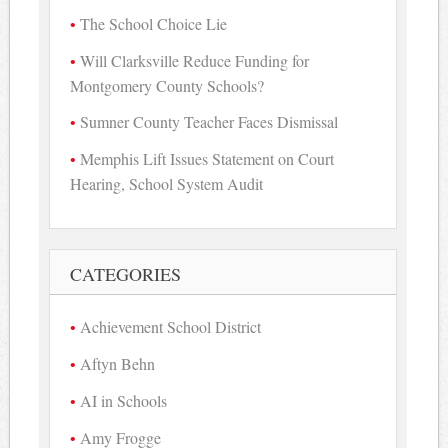
The School Choice Lie
Will Clarksville Reduce Funding for
Montgomery County Schools?
Sumner County Teacher Faces Dismissal
Memphis Lift Issues Statement on Court
Hearing, School System Audit
CATEGORIES
Achievement School District
Aftyn Behn
AI in Schools
Amy Frogge