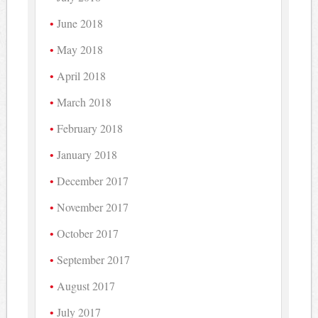
June 2018
May 2018
April 2018
March 2018
February 2018
January 2018
December 2017
November 2017
October 2017
September 2017
August 2017
July 2017