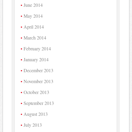
June 2014
May 2014
April 2014
March 2014
February 2014
January 2014
December 2013
November 2013
October 2013
September 2013
August 2013
July 2013