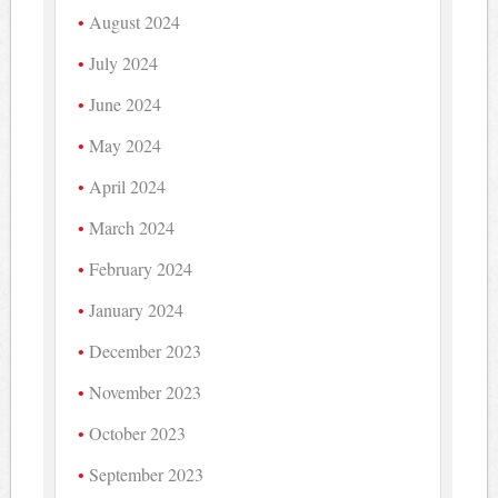
August 2024
July 2024
June 2024
May 2024
April 2024
March 2024
February 2024
January 2024
December 2023
November 2023
October 2023
September 2023