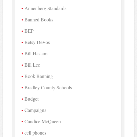
Annenberg Standards
Banned Books
BEP
Betsy DeVos
Bill Haslam
Bill Lee
Book Banning
Bradley County Schools
Budget
Campaigns
Candice McQueen
cell phones