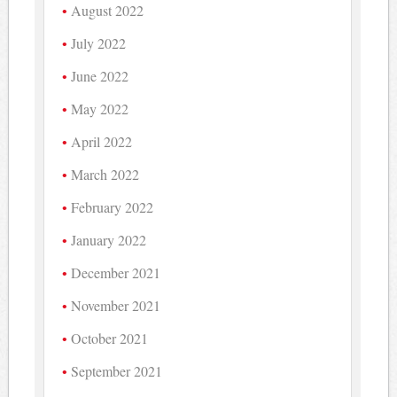
August 2022
July 2022
June 2022
May 2022
April 2022
March 2022
February 2022
January 2022
December 2021
November 2021
October 2021
September 2021