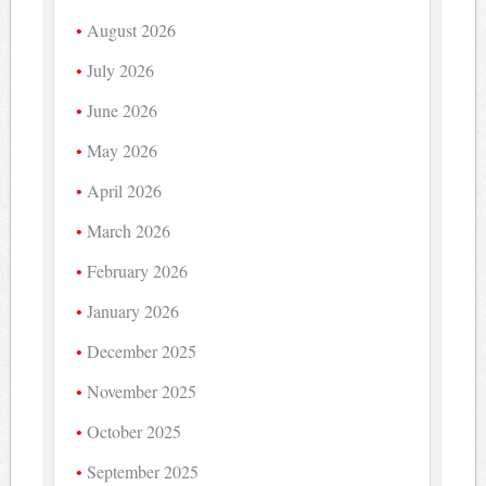
August 2026
July 2026
June 2026
May 2026
April 2026
March 2026
February 2026
January 2026
December 2025
November 2025
October 2025
September 2025