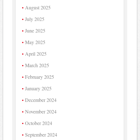
August 2025
July 2025
June 2025
May 2025
April 2025
March 2025
February 2025
January 2025
December 2024
November 2024
October 2024
September 2024