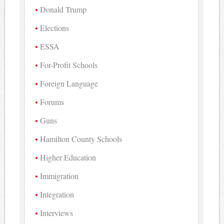
Donald Trump
Elections
ESSA
For-Profit Schools
Foreign Language
Forums
Guns
Hamilton County Schools
Higher Education
Immigration
Integration
Interviews