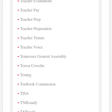
Teacher Evaluations
Teacher Pay
Teacher Prep
Teacher Preperation
Teacher Tenure
Teacher Voice
Tennessee General Assembly
Teresa Crosslin
Testing
Textbook Commission
TISA
TNReaady
TNReady