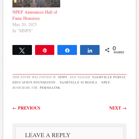
NPEF Announces Hall of
Fame Honorees
May 20, 2025
In "MNPS"
0
Tweet
Pin
Share
Share
SHARES
THIS ENTRY WAS POSTED IN
MNPS
AND TAGGED
NASHVILLE PUBLIC
EDUCATION FOUNDATION
,
NASHVILLE SCHOOLS
,
NPEF
.
BOOKMARK THE
PERMALINK
.
Post navigation
←
PREVIOUS
NEXT
→
LEAVE A REPLY