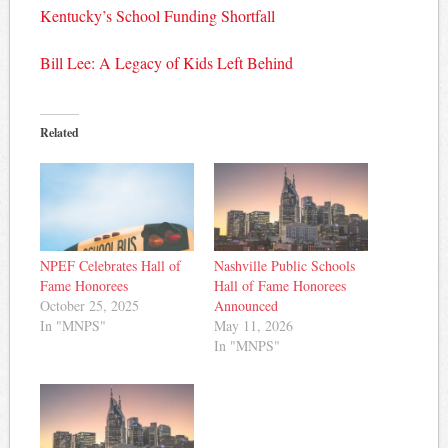
Kentucky’s School Funding Shortfall
Bill Lee: A Legacy of Kids Left Behind
Related
NPEF Celebrates Hall of
Nashville Public Schools
Fame Honorees
Hall of Fame Honorees
October 25, 2025
Announced
In "MNPS"
May 11, 2026
In "MNPS"