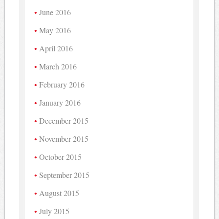
June 2016
May 2016
April 2016
March 2016
February 2016
January 2016
December 2015
November 2015
October 2015
September 2015
August 2015
July 2015