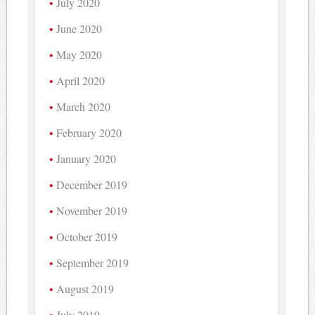
July 2020
June 2020
May 2020
April 2020
March 2020
February 2020
January 2020
December 2019
November 2019
October 2019
September 2019
August 2019
July 2019