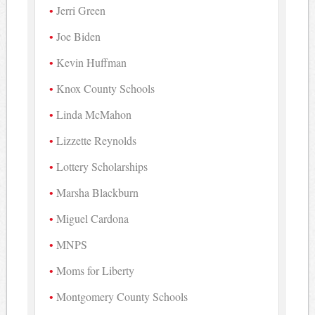
Jerri Green
Joe Biden
Kevin Huffman
Knox County Schools
Linda McMahon
Lizzette Reynolds
Lottery Scholarships
Marsha Blackburn
Miguel Cardona
MNPS
Moms for Liberty
Montgomery County Schools