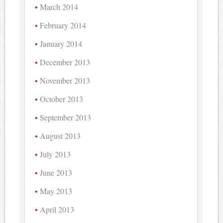
March 2014
February 2014
January 2014
December 2013
November 2013
October 2013
September 2013
August 2013
July 2013
June 2013
May 2013
April 2013