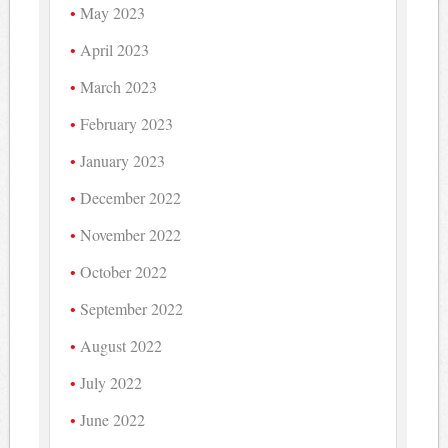
May 2023
April 2023
March 2023
February 2023
January 2023
December 2022
November 2022
October 2022
September 2022
August 2022
July 2022
June 2022