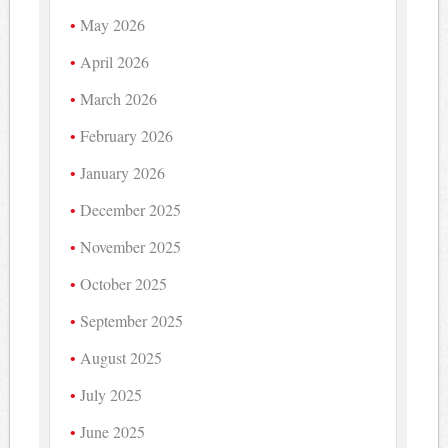
May 2026
April 2026
March 2026
February 2026
January 2026
December 2025
November 2025
October 2025
September 2025
August 2025
July 2025
June 2025