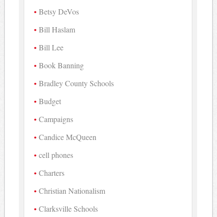
Betsy DeVos
Bill Haslam
Bill Lee
Book Banning
Bradley County Schools
Budget
Campaigns
Candice McQueen
cell phones
Charters
Christian Nationalism
Clarksville Schools