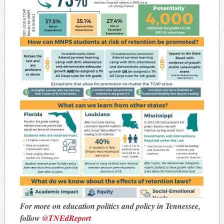
For more on education politics and policy in Tennessee,
follow
@TNEdReport