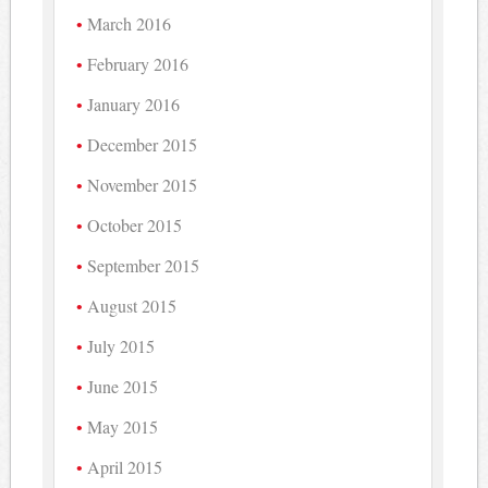
March 2016
February 2016
January 2016
December 2015
November 2015
October 2015
September 2015
August 2015
July 2015
June 2015
May 2015
April 2015