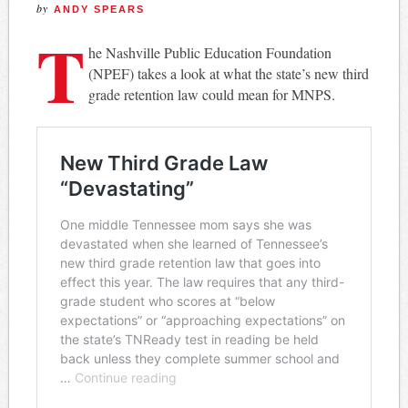
by
ANDY SPEARS
T
he Nashville Public Education Foundation
(NPEF) takes a look at what the state’s new third
grade retention law could mean for MNPS.