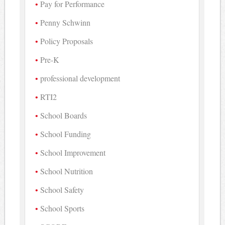
Pay for Performance
Penny Schwinn
Policy Proposals
Pre-K
professional development
RTI2
School Boards
School Funding
School Improvement
School Nutrition
School Safety
School Sports