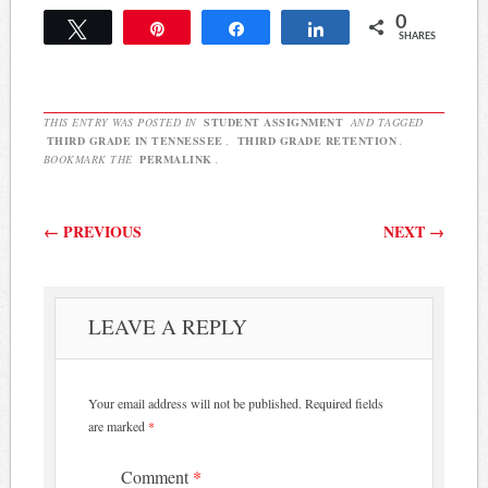
0
Tweet
Pin
Share
Share
SHARES
THIS ENTRY WAS POSTED IN
STUDENT ASSIGNMENT
AND TAGGED
THIRD GRADE IN TENNESSEE
,
THIRD GRADE RETENTION
.
BOOKMARK THE
PERMALINK
.
Post navigation
←
PREVIOUS
NEXT
→
LEAVE A REPLY
Your email address will not be published.
Required fields
are marked
*
Comment
*