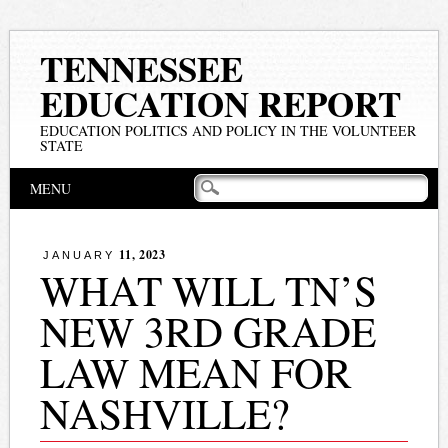
TENNESSEE
EDUCATION REPORT
EDUCATION POLITICS AND POLICY IN THE VOLUNTEER
STATE
Main menu
Skip
MENU
to
content
11, 2023
JANUARY
WHAT WILL TN’S
NEW 3RD GRADE
LAW MEAN FOR
NASHVILLE?