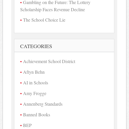
Gambling on the Future: The Lottery
Scholarship Faces Revenue Decline
The School Choice Lie
CATEGORIES
Achievement School District
Aftyn Behn
AI in Schools
Amy Frogge
Annenberg Standards
Banned Books
BEP