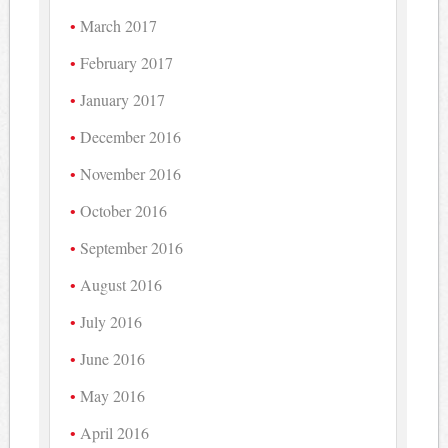
March 2017
February 2017
January 2017
December 2016
November 2016
October 2016
September 2016
August 2016
July 2016
June 2016
May 2016
April 2016