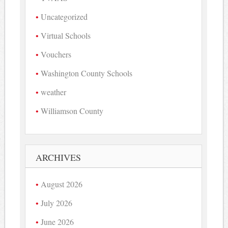
Uncategorized
Virtual Schools
Vouchers
Washington County Schools
weather
Williamson County
ARCHIVES
August 2026
July 2026
June 2026