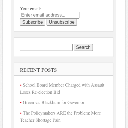
Your email:
Search
for:
RECENT POSTS
School Board Member Charged with Assault
Loses Re-election Bid
Green vs. Blackburn for Governor
The Policymakers ARE the Problem: More
Teacher Shortage Pain