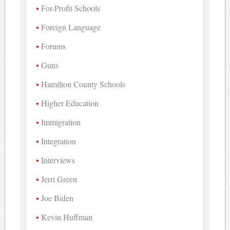
For-Profit Schools
Foreign Language
Forums
Guns
Hamilton County Schools
Higher Education
Immigration
Integration
Interviews
Jerri Green
Joe Biden
Kevin Huffman