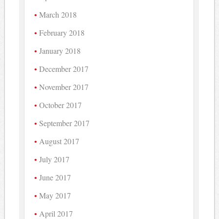
March 2018
February 2018
January 2018
December 2017
November 2017
October 2017
September 2017
August 2017
July 2017
June 2017
May 2017
April 2017