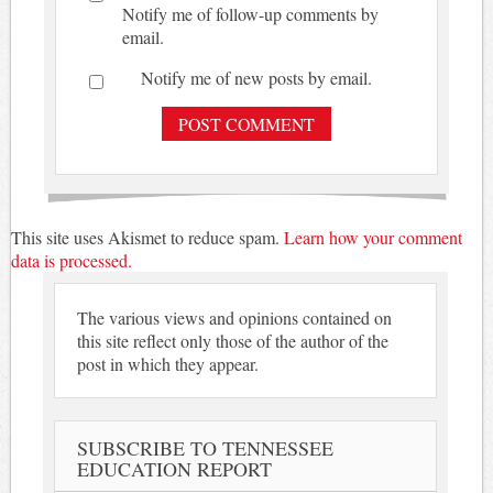
Notify me of follow-up comments by
email.
Notify me of new posts by email.
This site uses Akismet to reduce spam.
Learn how your comment
data is processed.
The various views and opinions contained on
this site reflect only those of the author of the
post in which they appear.
SUBSCRIBE TO TENNESSEE
EDUCATION REPORT