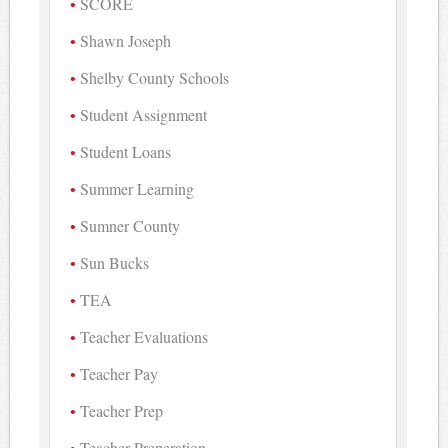
SCORE
Shawn Joseph
Shelby County Schools
Student Assignment
Student Loans
Summer Learning
Sumner County
Sun Bucks
TEA
Teacher Evaluations
Teacher Pay
Teacher Prep
Teacher Preperation