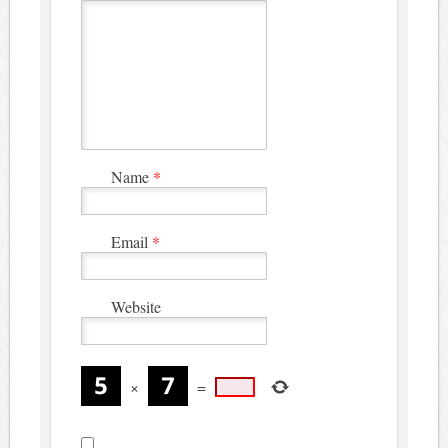
Name
*
Email
*
Website
×
=