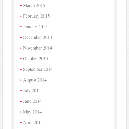
March 2015
February 2015
January 2015
December 2014
November 2014
October 2014
September 2014
August 2014
July 2014
June 2014
May 2014
April 2014