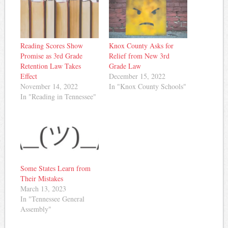
Reading Scores Show
Knox County Asks for
Promise as 3rd Grade
Relief from New 3rd
Retention Law Takes
Grade Law
Effect
December 15, 2022
November 14, 2022
In "Knox County Schools"
In "Reading in Tennessee"
Some States Learn from
Their Mistakes
March 13, 2023
In "Tennessee General
Assembly"