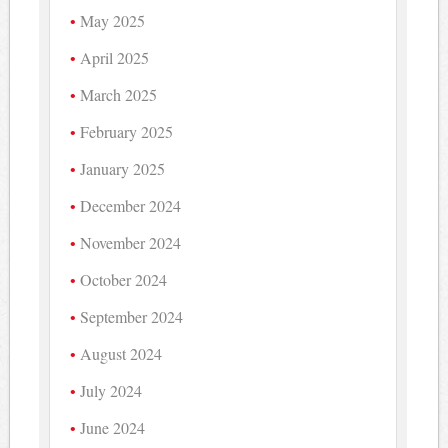
May 2025
April 2025
March 2025
February 2025
January 2025
December 2024
November 2024
October 2024
September 2024
August 2024
July 2024
June 2024