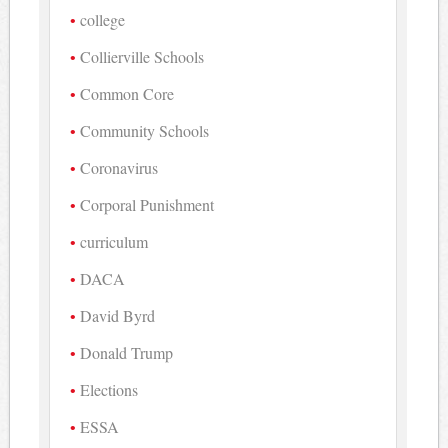
college
Collierville Schools
Common Core
Community Schools
Coronavirus
Corporal Punishment
curriculum
DACA
David Byrd
Donald Trump
Elections
ESSA