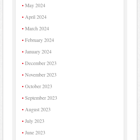
May 2024
April 2024
March 2024
February 2024
January 2024
December 2023
November 2023
October 2023
September 2023
August 2023
July 2023
June 2023