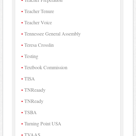
Teacher Tenure
Teacher Voice
Tennessee General Assembly
Teresa Crosslin
Testing
Textbook Commission
TISA
TNReaady
TNReady
TSBA
Turning Point USA
TVAAS