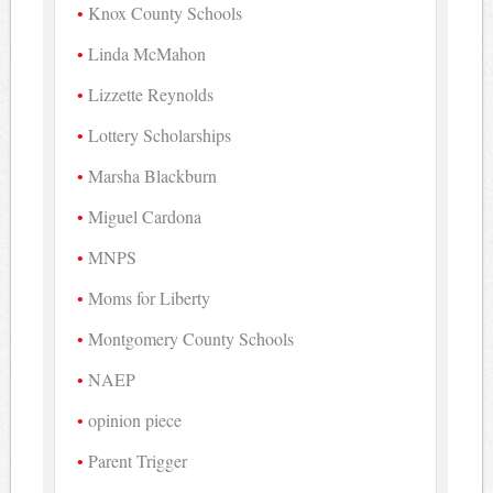
Knox County Schools
Linda McMahon
Lizzette Reynolds
Lottery Scholarships
Marsha Blackburn
Miguel Cardona
MNPS
Moms for Liberty
Montgomery County Schools
NAEP
opinion piece
Parent Trigger