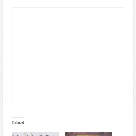
Related