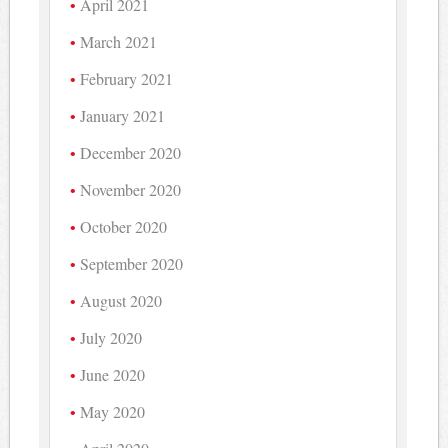
April 2021
March 2021
February 2021
January 2021
December 2020
November 2020
October 2020
September 2020
August 2020
July 2020
June 2020
May 2020