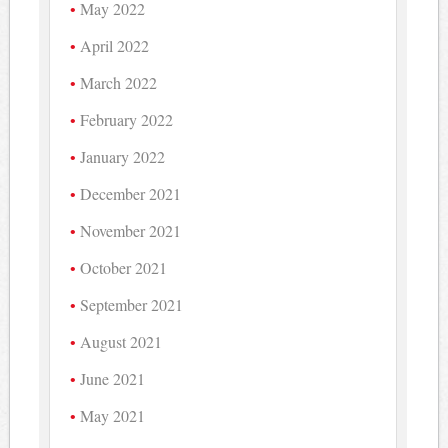
May 2022
April 2022
March 2022
February 2022
January 2022
December 2021
November 2021
October 2021
September 2021
August 2021
June 2021
May 2021