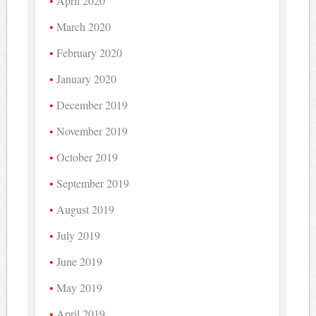
April 2020
March 2020
February 2020
January 2020
December 2019
November 2019
October 2019
September 2019
August 2019
July 2019
June 2019
May 2019
April 2019