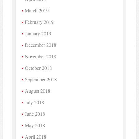
March 2019
February 2019
January 2019
December 2018
November 2018
October 2018
September 2018
August 2018
July 2018
June 2018
May 2018
April 2018