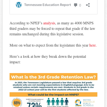
According to NPEF’s
analysis
, as many as 4000 MNPS
third graders may be forced to repeat that grade if the law
remains unchanged during this legislative session.
More on what to expect from the legislature this year
here.
Here’s a look at how they break down the potential
impact: