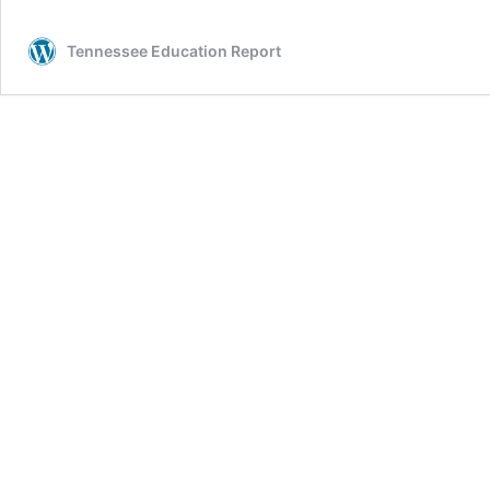
Tennessee Education Report