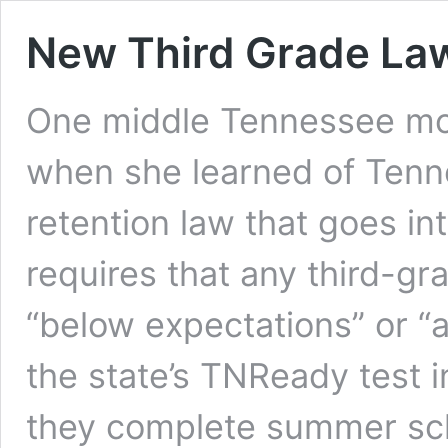
New Third Grade Law
One middle Tennessee mo
when she learned of Tenn
retention law that goes int
requires that any third-g
“below expectations” or “
the state’s TNReady test 
they complete summer sc