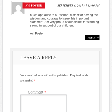
AVI POSTER
SEPTEMBER 6, 2017 AT 12:36 PM
Much applause to our school district for having the
wisdom and courage to issue this important
statement. Am very proud of our district for standing
strong in support of our children.
Avi Poster
REPLY
LEAVE A REPLY
Your email address will not be published.
Required fields
are marked
*
Comment
*