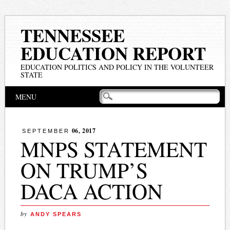
TENNESSEE
EDUCATION REPORT
EDUCATION POLITICS AND POLICY IN THE VOLUNTEER
STATE
Main menu
Skip
MENU
to
content
06, 2017
SEPTEMBER
MNPS STATEMENT
ON TRUMP’S
DACA ACTION
by
ANDY SPEARS