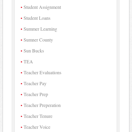
Student Assignment
Student Loans
Summer Learning
Sumner County
Sun Bucks
TEA
Teacher Evaluations
Teacher Pay
Teacher Prep
Teacher Preperation
Teacher Tenure
Teacher Voice