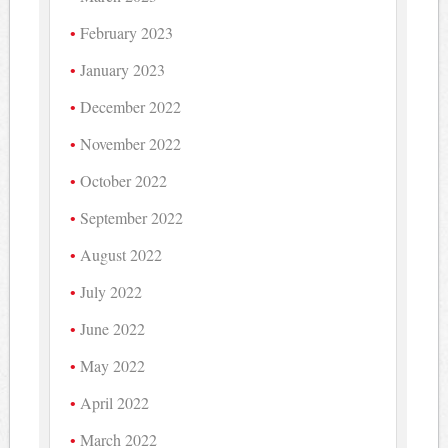
February 2023
January 2023
December 2022
November 2022
October 2022
September 2022
August 2022
July 2022
June 2022
May 2022
April 2022
March 2022