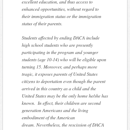
excellent education, and thus access to
enhanced opportunities, without regard to
their immigration status or the immigration
status of their parents.
Students affected by ending DACA include
high school students who are presently
participating in the program and younger
students (age 10-14) who will be eligible upon
turning 15. Moreover, and perhaps more
tragic, it exposes parents of United States
citizens to deportation even though the parent
arrived in this country as a child and the
United States may be the only home he/she has
known. In effect, their children are second
generation Americans and the living
embodiment of the American
dream. Nevertheless, the rescission of DACA