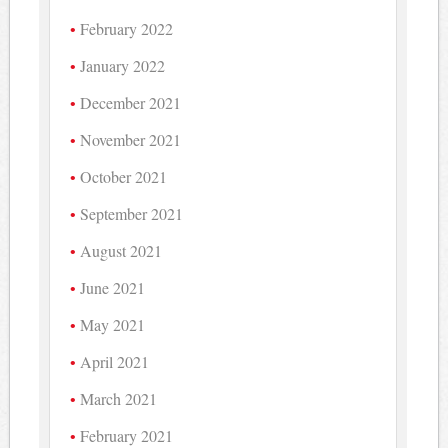
February 2022
January 2022
December 2021
November 2021
October 2021
September 2021
August 2021
June 2021
May 2021
April 2021
March 2021
February 2021