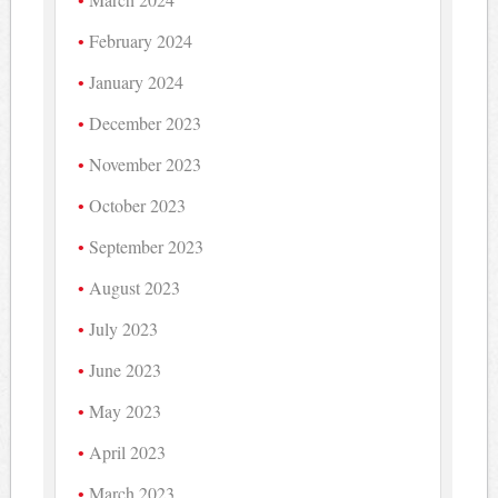
February 2024
January 2024
December 2023
November 2023
October 2023
September 2023
August 2023
July 2023
June 2023
May 2023
April 2023
March 2023