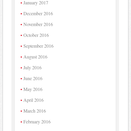
January 2017
December 2016
November 2016
October 2016
September 2016
August 2016
July 2016
June 2016
May 2016
April 2016
March 2016
February 2016