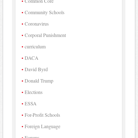
Common Core
Community Schools
Coronavirus
Corporal Punishment
curriculum
DACA
David Byrd
Donald Trump
Elections
ESSA
For-Profit Schools
Foreign Language
Forums