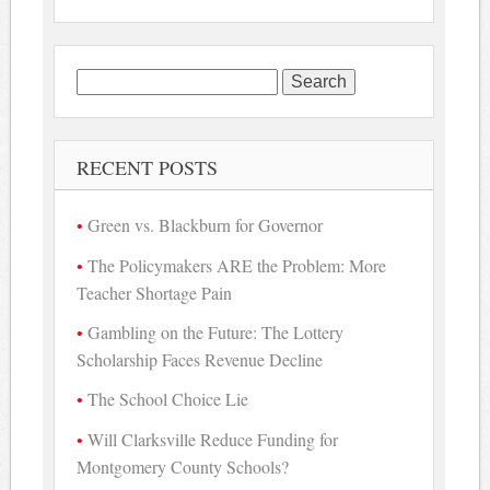
Search
for:
RECENT POSTS
Green vs. Blackburn for Governor
The Policymakers ARE the Problem: More
Teacher Shortage Pain
Gambling on the Future: The Lottery
Scholarship Faces Revenue Decline
The School Choice Lie
Will Clarksville Reduce Funding for
Montgomery County Schools?