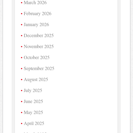
March 2026
February 2026
January 2026
December 2025
November 2025
October 2025
September 2025
August 2025
July 2025
June 2025
May 2025
April 2025