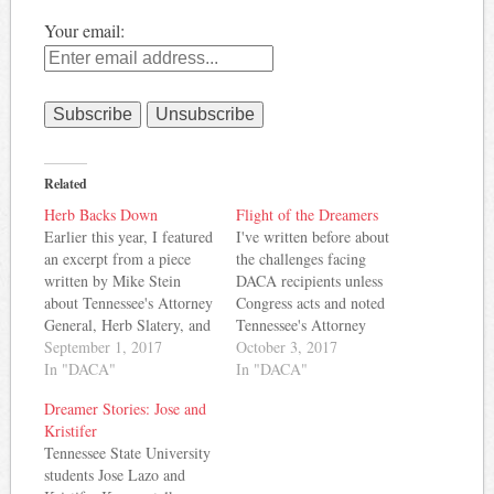
Your email:
Related
Herb Backs Down
Flight of the Dreamers
Earlier this year, I featured
I've written before about
an excerpt from a piece
the challenges facing
written by Mike Stein
DACA recipients unless
about Tennessee's Attorney
Congress acts and noted
General, Herb Slatery, and
Tennessee's Attorney
his support for ending the
September 1, 2017
General changed his stance
October 3, 2017
DACA -- Deferred Action
In "DACA"
after some focused
In "DACA"
for Childhood Arrivals -
advocacy. Now, some
Dreamer Stories: Jose and
program. Stein notes that
Tennessee Dreamers are
Kristifer
while Slatery joined with
joining others from around
Tennessee State University
Attorneys General in
the country in lobbying
students Jose Lazo and
several other states in
Congress to take