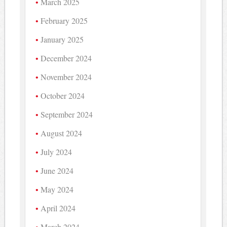
March 2025
February 2025
January 2025
December 2024
November 2024
October 2024
September 2024
August 2024
July 2024
June 2024
May 2024
April 2024
March 2024