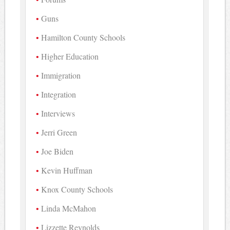
Guns
Hamilton County Schools
Higher Education
Immigration
Integration
Interviews
Jerri Green
Joe Biden
Kevin Huffman
Knox County Schools
Linda McMahon
Lizzette Reynolds