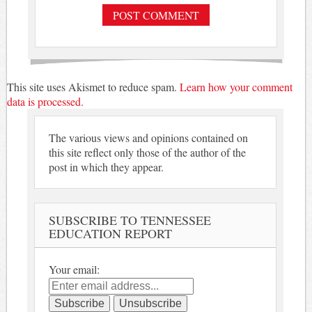
This site uses Akismet to reduce spam.
Learn how your comment
data is processed.
The various views and opinions contained on
this site reflect only those of the author of the
post in which they appear.
SUBSCRIBE TO TENNESSEE
EDUCATION REPORT
Your email: