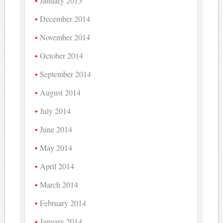
January 2015
December 2014
November 2014
October 2014
September 2014
August 2014
July 2014
June 2014
May 2014
April 2014
March 2014
February 2014
January 2014