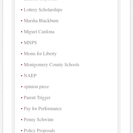
Lottery Scholarships
Marsha Blackburn
Miguel Cardona
MNPS
Moms for Liberty
Montgomery County Schools
NAEP
opinion piece
Parent Trigger
Pay for Performance
Penny Schwinn
Policy Proposals