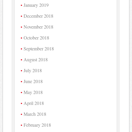
January 2019
December 2018
November 2018
October 2018
September 2018
August 2018
July 2018
June 2018
May 2018
April 2018
March 2018
February 2018