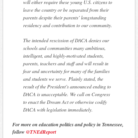
will either require these young U.S. citizens to
leave the country or be separated from their
parents despite their parents’ longstanding
residency and contribution to our community.
The intended rescission of DACA denies our
schools and communities many ambitious,
intelligent, and highly-motivated students,
parents, teachers and staff and will result in
fear and uncertainty for many of the families
and students we serve. Plainly stated, the
result of the President’s announced ending to
DACA is unacceptable. We call on Congress
to enact the Dream Act or otherwise codify
DACA with legislation immediately.
For more on education politics and policy in Tennessee,
follow
@TNEdReport