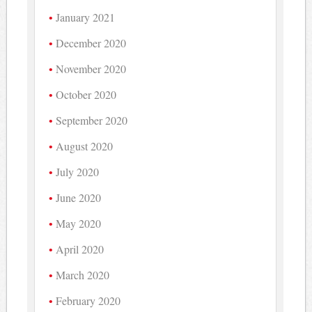
January 2021
December 2020
November 2020
October 2020
September 2020
August 2020
July 2020
June 2020
May 2020
April 2020
March 2020
February 2020