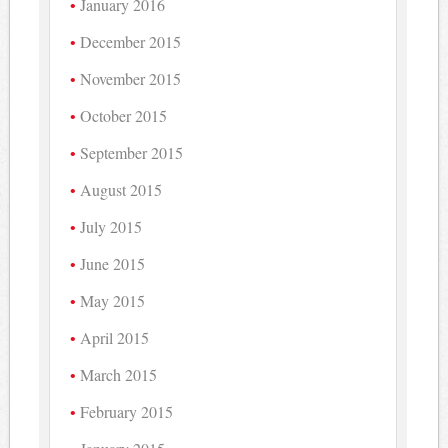
January 2016
December 2015
November 2015
October 2015
September 2015
August 2015
July 2015
June 2015
May 2015
April 2015
March 2015
February 2015