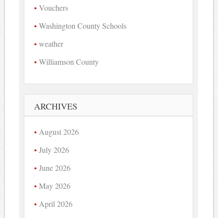
Vouchers
Washington County Schools
weather
Williamson County
ARCHIVES
August 2026
July 2026
June 2026
May 2026
April 2026