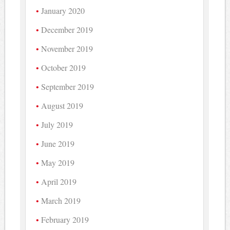
January 2020
December 2019
November 2019
October 2019
September 2019
August 2019
July 2019
June 2019
May 2019
April 2019
March 2019
February 2019