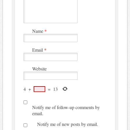
Name
*
Email
*
Website
4
+
=
13
Notify me of follow-up comments by
email.
Notify me of new posts by email.