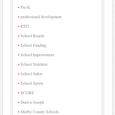
Pre-K
professional development
RTI2
School Boards
School Funding
School Improvement
School Nutrition
School Safety
School Sports
SCORE
Shawn Joseph
Shelby County Schools