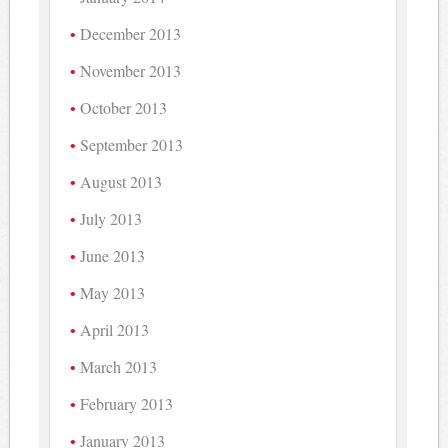
December 2013
November 2013
October 2013
September 2013
August 2013
July 2013
June 2013
May 2013
April 2013
March 2013
February 2013
January 2013