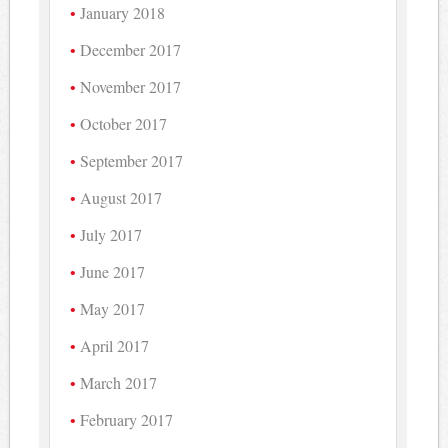
January 2018
December 2017
November 2017
October 2017
September 2017
August 2017
July 2017
June 2017
May 2017
April 2017
March 2017
February 2017