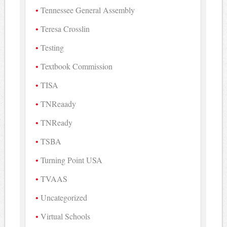
Tennessee General Assembly
Teresa Crosslin
Testing
Textbook Commission
TISA
TNReaady
TNReady
TSBA
Turning Point USA
TVAAS
Uncategorized
Virtual Schools