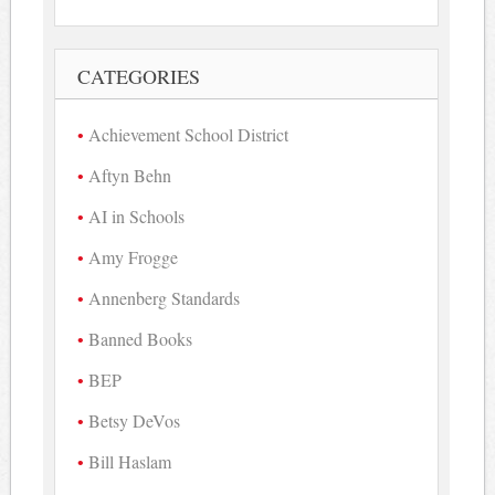
CATEGORIES
Achievement School District
Aftyn Behn
AI in Schools
Amy Frogge
Annenberg Standards
Banned Books
BEP
Betsy DeVos
Bill Haslam