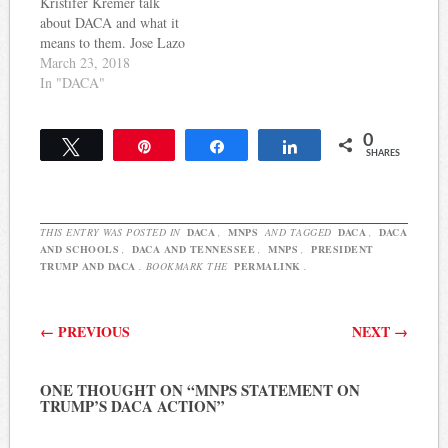
Kristifer Kremer talk
sending…
immediate action. Here's
about DACA and what it
more from a press release
means to them. Jose Lazo
on the…
My name is Jose Lazo and
March 23, 2018
I am a Dreamer. My eighth
In "DACA"
birthday was the saddest
day of my life. There was
0
no party, no piñata, no
Tweet
Pin
Share
Share
SHARES
chorus of friends…
THIS ENTRY WAS POSTED IN
DACA
,
MNPS
AND TAGGED
DACA
,
DACA
AND SCHOOLS
,
DACA AND TENNESSEE
,
MNPS
,
PRESIDENT
TRUMP AND DACA
. BOOKMARK THE
PERMALINK
.
Post navigation
←
PREVIOUS
NEXT
→
ONE THOUGHT ON “
MNPS STATEMENT ON
TRUMP’S DACA ACTION
”