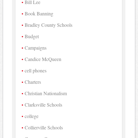
Bill Lee
Book Banning
Bradley County Schools
Budget
Campaigns
Candice McQueen
cell phones
Charters
Christian Nationalism
Clarksville Schools
college
Collierville Schools