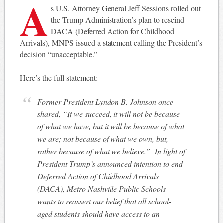
A
s U.S. Attorney General Jeff Sessions rolled out
the Trump Administration’s plan to rescind
DACA (Deferred Action for Childhood
Arrivals), MNPS issued a statement calling the President’s
decision “unacceptable.”
Here’s the full statement:
Former President Lyndon B. Johnson once
shared, “If we succeed, it will not be because
of what we have, but it will be because of what
we are; not because of what we own, but,
rather because of what we believe.” In light of
President Trump’s announced intention to end
Deferred Action of Childhood Arrivals
(DACA), Metro Nashville Public Schools
wants to reassert our belief that all school-
aged students should have access to an