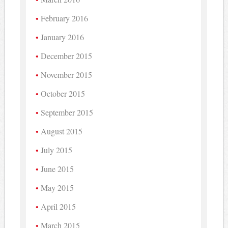
February 2016
January 2016
December 2015
November 2015
October 2015
September 2015
August 2015
July 2015
June 2015
May 2015
April 2015
March 2015