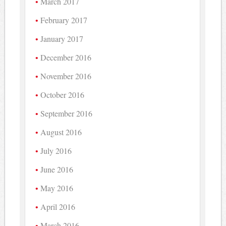
March 2017
February 2017
January 2017
December 2016
November 2016
October 2016
September 2016
August 2016
July 2016
June 2016
May 2016
April 2016
March 2016