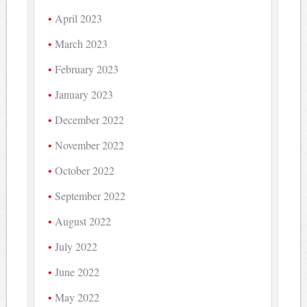
April 2023
March 2023
February 2023
January 2023
December 2022
November 2022
October 2022
September 2022
August 2022
July 2022
June 2022
May 2022