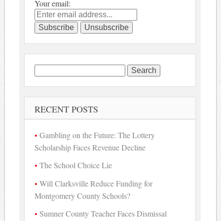
Your email:
Search
for:
RECENT POSTS
Gambling on the Future: The Lottery
Scholarship Faces Revenue Decline
The School Choice Lie
Will Clarksville Reduce Funding for
Montgomery County Schools?
Sumner County Teacher Faces Dismissal