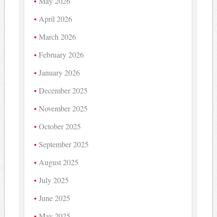
May 2026
April 2026
March 2026
February 2026
January 2026
December 2025
November 2025
October 2025
September 2025
August 2025
July 2025
June 2025
May 2025