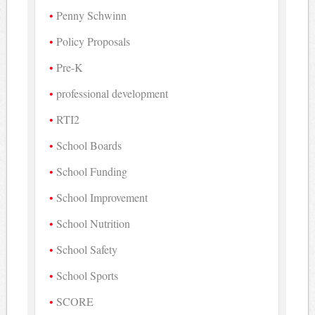
Penny Schwinn
Policy Proposals
Pre-K
professional development
RTI2
School Boards
School Funding
School Improvement
School Nutrition
School Safety
School Sports
SCORE