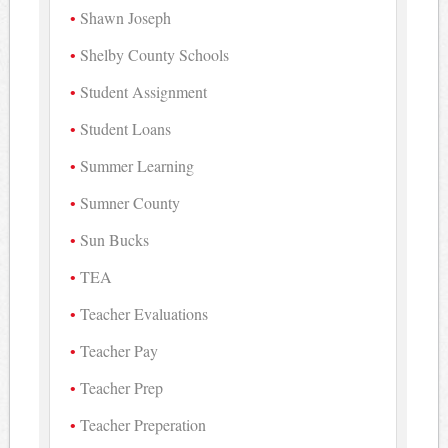
Shawn Joseph
Shelby County Schools
Student Assignment
Student Loans
Summer Learning
Sumner County
Sun Bucks
TEA
Teacher Evaluations
Teacher Pay
Teacher Prep
Teacher Preperation