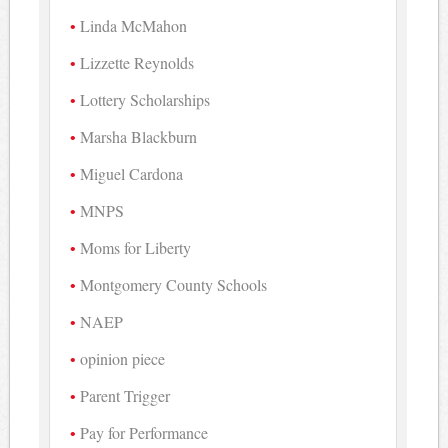
Linda McMahon
Lizzette Reynolds
Lottery Scholarships
Marsha Blackburn
Miguel Cardona
MNPS
Moms for Liberty
Montgomery County Schools
NAEP
opinion piece
Parent Trigger
Pay for Performance