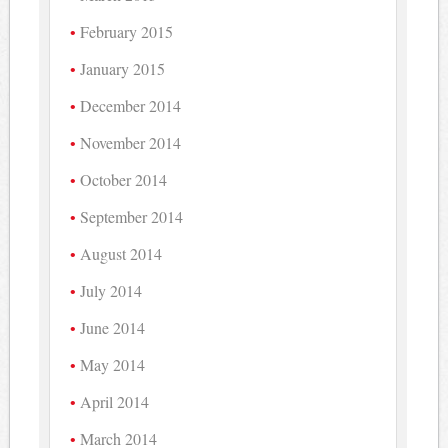
February 2015
January 2015
December 2014
November 2014
October 2014
September 2014
August 2014
July 2014
June 2014
May 2014
April 2014
March 2014