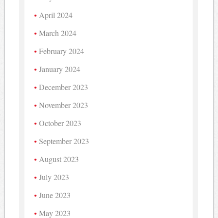
April 2024
March 2024
February 2024
January 2024
December 2023
November 2023
October 2023
September 2023
August 2023
July 2023
June 2023
May 2023