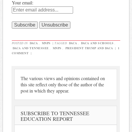
Your email:
POSTED IN
DACA
,
MNPS
|
TAGGED
DACA
,
DACA AND SCHOOLS
,
DACA AND TENNESSEE
,
MNPS
,
PRESIDENT TRUMP AND DACA
|
1
COMMENT
|
The various views and opinions contained on
this site reflect only those of the author of the
post in which they appear.
SUBSCRIBE TO TENNESSEE
EDUCATION REPORT