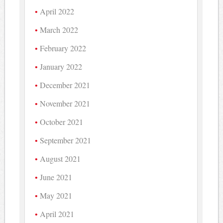
April 2022
March 2022
February 2022
January 2022
December 2021
November 2021
October 2021
September 2021
August 2021
June 2021
May 2021
April 2021