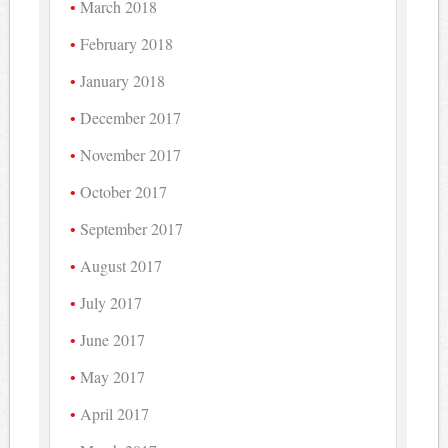
March 2018
February 2018
January 2018
December 2017
November 2017
October 2017
September 2017
August 2017
July 2017
June 2017
May 2017
April 2017