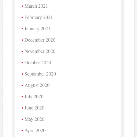
March 2021
February 2021
January 2021
December 2020
November 2020
October 2020
September 2020
August 2020
July 2020
June 2020
May 2020
April 2020