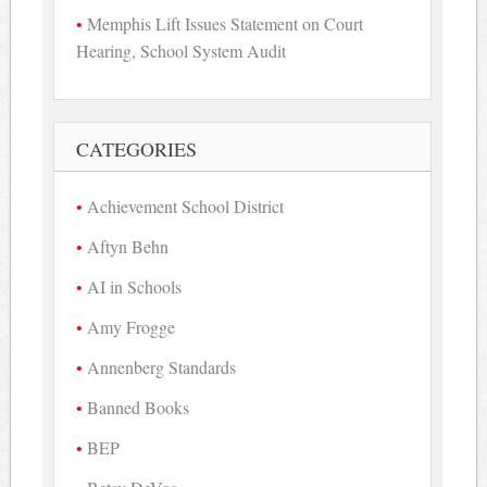
Memphis Lift Issues Statement on Court
Hearing, School System Audit
CATEGORIES
Achievement School District
Aftyn Behn
AI in Schools
Amy Frogge
Annenberg Standards
Banned Books
BEP