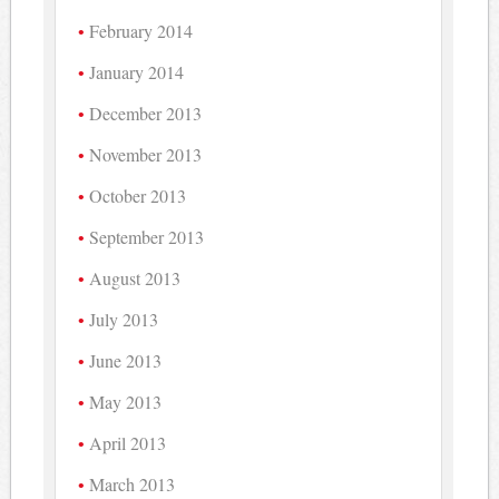
February 2014
January 2014
December 2013
November 2013
October 2013
September 2013
August 2013
July 2013
June 2013
May 2013
April 2013
March 2013