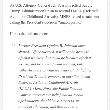
As U.S. Attorney General Jeff Sessions rolled out the
Trump Administration’s plan to rescind DACA (Deferred
Action for Childhood Arrivals), MNPS issued a statement
calling the President’s decision “unacceptable.”
Here’s the full statement:
Former President Lyndon B. Johnson once
shared, “If we succeed, it will not be because
of what we have, but it will be because of what
we are; not because of what we own, but,
rather because of what we believe.” In light of
President Trump’s announced intention to end
Deferred Action of Childhood Arrivals
(DACA), Metro Nashville Public Schools
wants to reassert our belief that all school-
aged students should have access to an
excellent education, and thus access to