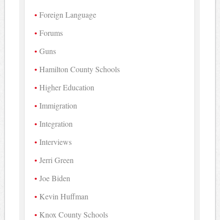
Foreign Language
Forums
Guns
Hamilton County Schools
Higher Education
Immigration
Integration
Interviews
Jerri Green
Joe Biden
Kevin Huffman
Knox County Schools