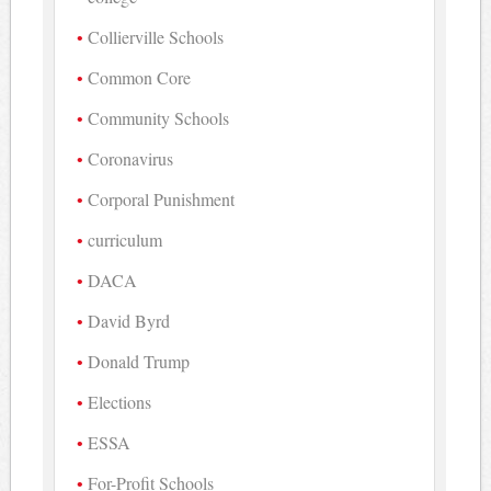
Collierville Schools
Common Core
Community Schools
Coronavirus
Corporal Punishment
curriculum
DACA
David Byrd
Donald Trump
Elections
ESSA
For-Profit Schools