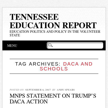
TENNESSEE
EDUCATION REPORT
EDUCATION POLITICS AND POLICY IN THE VOLUNTEER
STATE
Main menu
Skip
MENU
to
content
TAG ARCHIVES:
DACA AND
SCHOOLS
POSTED ON
SEPTEMBER 6, 2017
BY
ANDY SPEARS
MNPS STATEMENT ON TRUMP’S
DACA ACTION