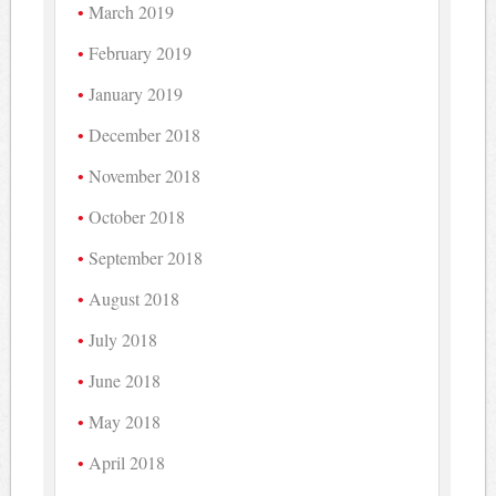
March 2019
February 2019
January 2019
December 2018
November 2018
October 2018
September 2018
August 2018
July 2018
June 2018
May 2018
April 2018