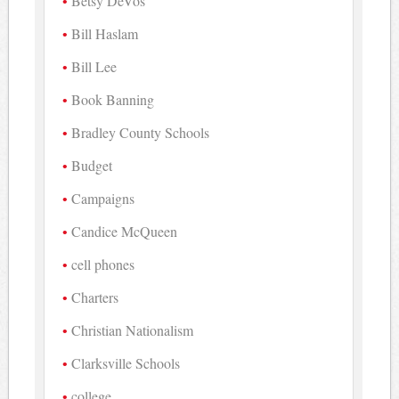
Betsy DeVos
Bill Haslam
Bill Lee
Book Banning
Bradley County Schools
Budget
Campaigns
Candice McQueen
cell phones
Charters
Christian Nationalism
Clarksville Schools
college