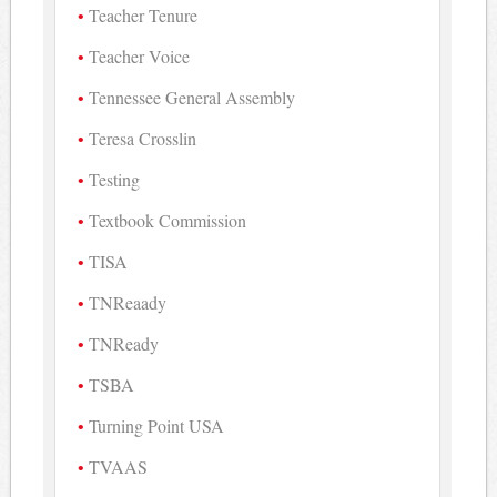
Teacher Tenure
Teacher Voice
Tennessee General Assembly
Teresa Crosslin
Testing
Textbook Commission
TISA
TNReaady
TNReady
TSBA
Turning Point USA
TVAAS