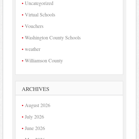
Uncategorized
Virtual Schools
Vouchers
Washington County Schools
weather
Williamson County
ARCHIVES
August 2026
July 2026
June 2026