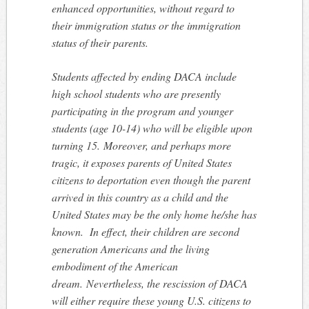
enhanced opportunities, without regard to
their immigration status or the immigration
status of their parents.
Students affected by ending DACA include
high school students who are presently
participating in the program and younger
students (age 10-14) who will be eligible upon
turning 15. Moreover, and perhaps more
tragic, it exposes parents of United States
citizens to deportation even though the parent
arrived in this country as a child and the
United States may be the only home he/she has
known. In effect, their children are second
generation Americans and the living
embodiment of the American
dream. Nevertheless, the rescission of DACA
will either require these young U.S. citizens to