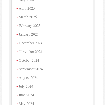
April 2025
March 2025
February 2025
January 2025
December 2024
November 2024
October 2024
September 2024
August 2024
July 2024
June 2024
May 2024