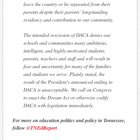
leave the country or be separated from their
parents despite their parents’ longstanding
residency and contribution to our community.
The intended rescission of DACA denies our
schools and communities many ambitious,
intelligent, and highly-motivated students,
parents, teachers and staff and will result in
fear and uncertainty for many of the families
and students we serve. Plainly stated, the
result of the President’s announced ending to
DACA is unacceptable. We call on Congress
to enact the Dream Act or otherwise codify
DACA with legislation immediately.
For more on education politics and policy in Tennessee,
follow
@TNEdReport