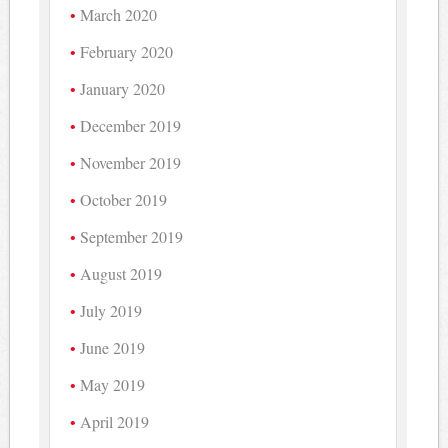
March 2020
February 2020
January 2020
December 2019
November 2019
October 2019
September 2019
August 2019
July 2019
June 2019
May 2019
April 2019