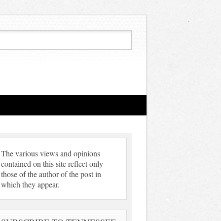
The various views and opinions
contained on this site reflect only
those of the author of the post in
which they appear.