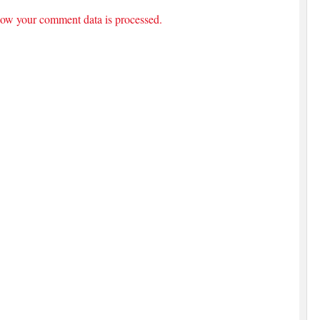
ow your comment data is processed.