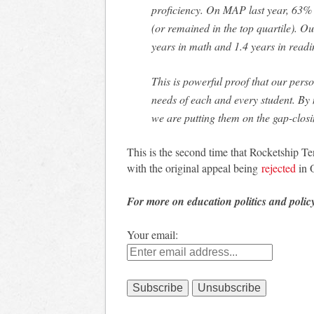
proficiency. On MAP last year, 63% 
(or remained in the top quartile). Ou
years in math and 1.4 years in readi
This is powerful proof that our pers
needs of each and every student. By
we are putting them on the gap-closi
This is the second time that Rocketship T
with the original appeal being
rejected
in 
For more on education politics and polic
Your email: