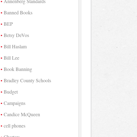
Annenberg Standards
Banned Books
BEP
Betsy DeVos
Bill Haslam
Bill Lee
Book Banning
Bradley County Schools
Budget
Campaigns
Candice McQueen
cell phones
Charters