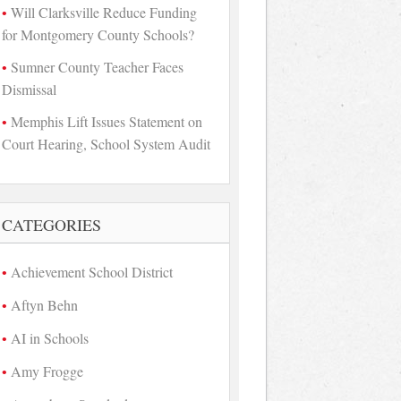
Will Clarksville Reduce Funding
for Montgomery County Schools?
Sumner County Teacher Faces
Dismissal
Memphis Lift Issues Statement on
Court Hearing, School System Audit
CATEGORIES
Achievement School District
Aftyn Behn
AI in Schools
Amy Frogge