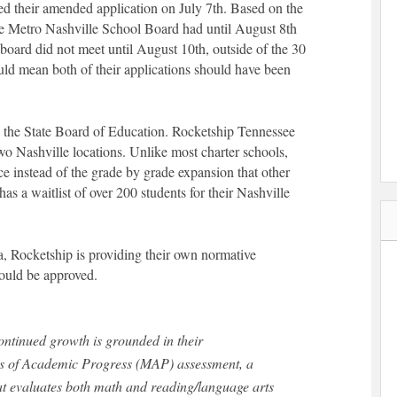
d their amended application on July 7th. Based on the
he Metro Nashville School Board had until August 8th
board did not meet until August 10th, outside of the 30
uld mean both of their applications should have been
 to the State Board of Education. Rocketship Tennessee
two Nashville locations. Unlike most charter schools,
e instead of the grade by grade expansion that other
s a waitlist of over 200 students for their Nashville
, Rocketship is providing their own normative
hould be approved.
ontinued growth is grounded in their
 of Academic Progress (MAP) assessment, a
t evaluates both math and reading/language arts