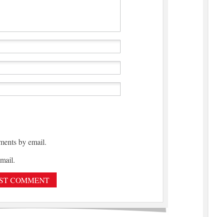
ments by email.
mail.