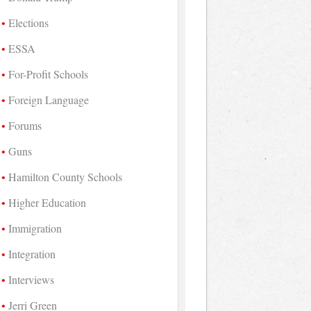
Elections
ESSA
For-Profit Schools
Foreign Language
Forums
Guns
Hamilton County Schools
Higher Education
Immigration
Integration
Interviews
Jerri Green