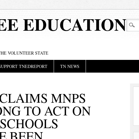
EE EDUCATION
 THE VOLUNTEER STATE
SUPPORT TNEDREPORT
TN NEWS
 CLAIMS MNPS
ONG TO ACT ON
 SCHOOLS
E BEEN