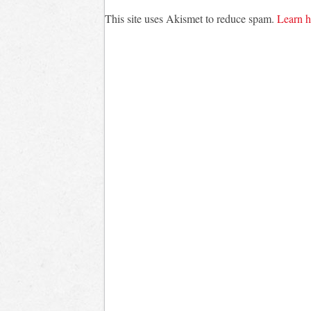
This site uses Akismet to reduce spam.
Learn h