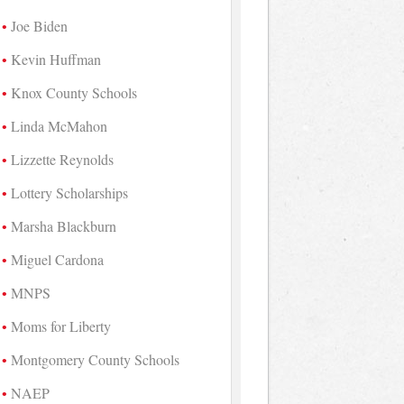
Joe Biden
Kevin Huffman
Knox County Schools
Linda McMahon
Lizzette Reynolds
Lottery Scholarships
Marsha Blackburn
Miguel Cardona
MNPS
Moms for Liberty
Montgomery County Schools
NAEP