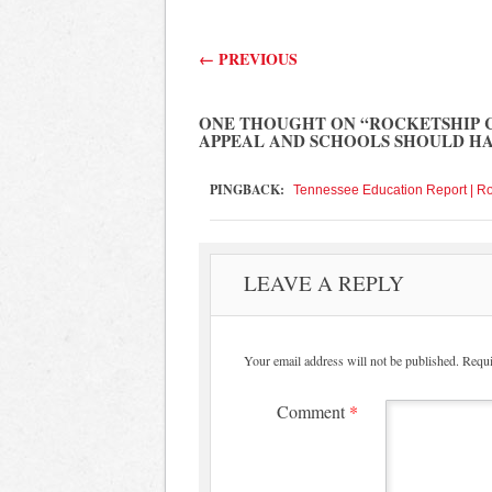
Post navigation
←
PREVIOUS
ONE THOUGHT ON “
ROCKETSHIP 
APPEAL AND SCHOOLS SHOULD H
PINGBACK:
Tennessee Education Report | R
LEAVE A REPLY
Your email address will not be published.
Requi
Comment
*