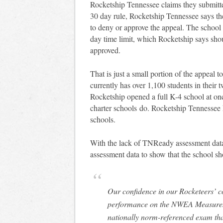
Rocketship Tennessee claims they submitte
30 day rule, Rocketship Tennessee says t
to deny or approve the appeal. The school 
day time limit, which Rocketship says sho
approved.
That is just a small portion of the appeal
currently has over 1,100 students in their 
Rocketship opened a full K-4 school at onc
charter schools do. Rocketship Tennessee ha
schools.
With the lack of TNReady assessment data
assessment data to show that the school s
Our confidence in our Rocketeers’ c
performance on the NWEA Measures
nationally norm-referenced exam tha