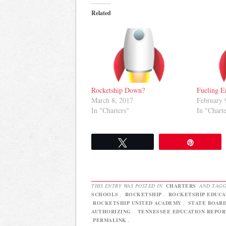
Related
Rocketship Down?
Fueling E
March 8, 2017
February 
In "Charters"
In "Charte
Tweet
Pin
THIS ENTRY WAS POSTED IN
CHARTERS
AND TAG
SCHOOLS
,
ROCKETSHIP
,
ROCKETSHIP EDUCA
ROCKETSHIP UNITED ACADEMY
,
STATE BOARD
AUTHORIZING
,
TENNESSEE EDUCATION REPOR
PERMALINK
.