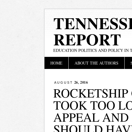
TENNESS
REPORT
EDUCATION POLITICS AND POLICY IN
Main menu
Skip
HOME
ABOUT THE AUTHORS
to
content
26, 2016
AUGUST
ROCKETSHIP
TOOK TOO L
APPEAL AND
SHOULD HAV