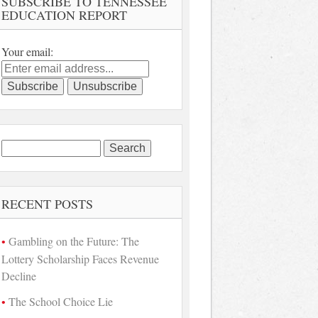
SUBSCRIBE TO TENNESSEE
EDUCATION REPORT
Your email:
Search
for:
RECENT POSTS
Gambling on the Future: The
Lottery Scholarship Faces Revenue
Decline
The School Choice Lie