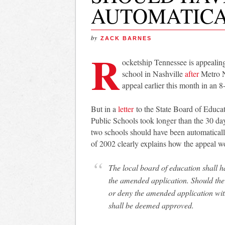
AUTOMATICA
by
ZACK BARNES
R
ocketship Tennessee is appealing
school in Nashville
after
Metro Na
appeal earlier this month in an 8
But in a
letter
to the State Board of Educa
Public Schools took longer than the 30 da
two schools should have been automatical
of 2002 clearly explains how the appeal w
The local board of education shall have thirty (30) days either to deny or to approve
the amended application. Should the 
or deny the amended application with
shall be deemed approved.