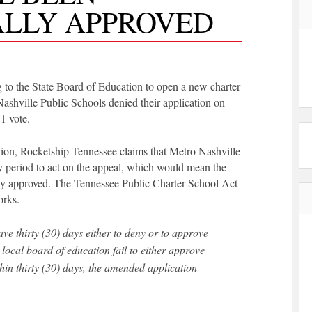
LLY APPROVED
 to the State Board of Education to open a new charter
shville Public Schools denied their application on
-1 vote.
tion, Rocketship Tennessee claims that Metro Nashville
y period to act on the appeal, which would mean the
ly approved. The Tennessee Public Charter School Act
orks.
local board of education fail to either approve
in thirty (30) days, the amended application