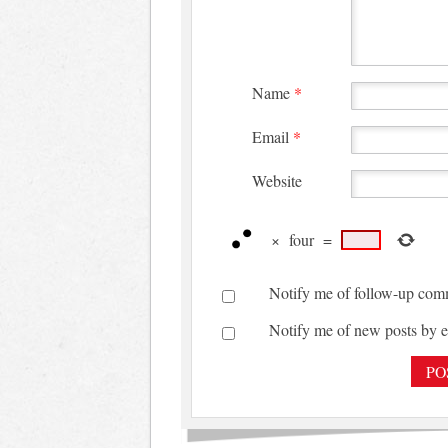
Name
*
Email
*
Website
×
four
=
Notify me of follow-up com
Notify me of new posts by e