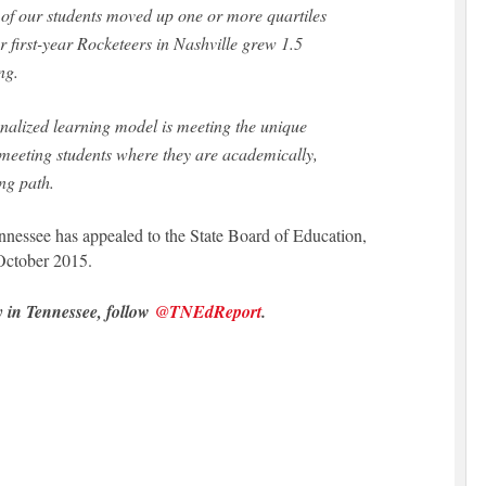
of our students moved up one or more quartiles
r first-year Rocketeers in Nashville grew 1.5
ng.
onalized learning model is meeting the unique
 meeting students where they are academically,
ng path.
ennessee has appealed to the State Board of Education,
October 2015.
y in Tennessee, follow
@TNEdReport
.