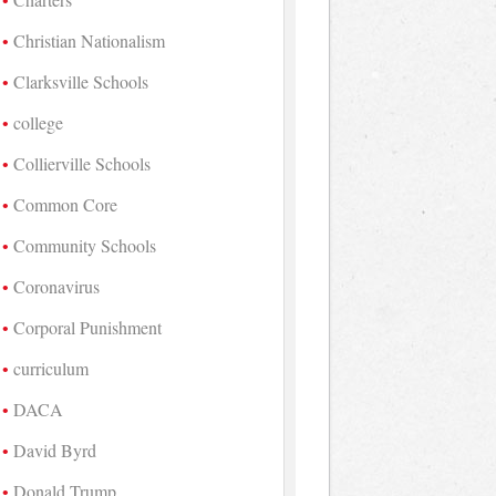
Christian Nationalism
Clarksville Schools
college
Collierville Schools
Common Core
Community Schools
Coronavirus
Corporal Punishment
curriculum
DACA
David Byrd
Donald Trump