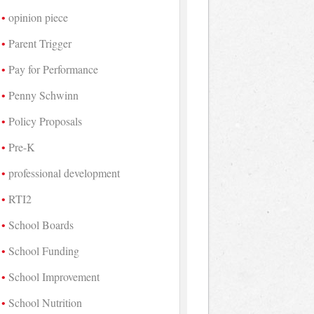
opinion piece
Parent Trigger
Pay for Performance
Penny Schwinn
Policy Proposals
Pre-K
professional development
RTI2
School Boards
School Funding
School Improvement
School Nutrition