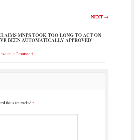
NEXT
→
CLAIMS MNPS TOOK TOO LONG TO ACT ON
AVE BEEN AUTOMATICALLY APPROVED
”
ocketship Grounded
red fields are marked
*