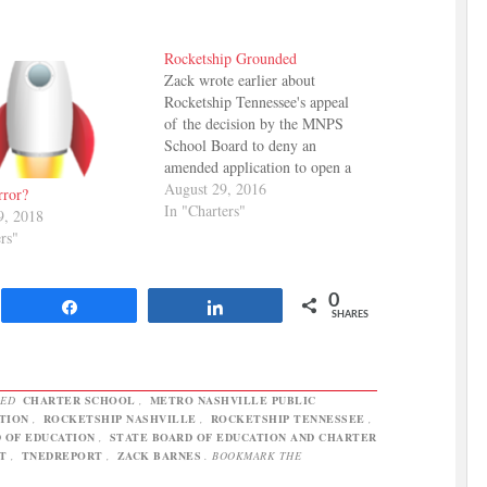
Rocketship Grounded
Zack wrote earlier about
Rocketship Tennessee's appeal
of the decision by the MNPS
School Board to deny an
amended application to open a
new charter school. The appeal
August 29, 2016
rror?
goes to the State Board of
In "Charters"
9, 2018
Education, which has the power
rs"
to overturn the local decision and
authorize the school. Rocketship
says their…
0
Share
Share
SHARES
GED
CHARTER SCHOOL
,
METRO NASHVILLE PUBLIC
TION
,
ROCKETSHIP NASHVILLE
,
ROCKETSHIP TENNESSEE
,
 OF EDUCATION
,
STATE BOARD OF EDUCATION AND CHARTER
T
,
TNEDREPORT
,
ZACK BARNES
. BOOKMARK THE