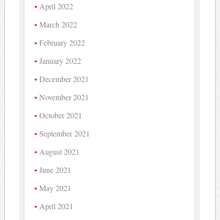
April 2022
March 2022
February 2022
January 2022
December 2021
November 2021
October 2021
September 2021
August 2021
June 2021
May 2021
April 2021