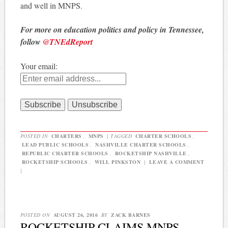
and well in MNPS.
For more on education politics and policy in Tennessee,
follow
@TNEdReport
Your email:
POSTED IN
CHARTERS
,
MNPS
|
TAGGED
CHARTER SCHOOLS
,
LEAD PUBLIC SCHOOLS
,
NASHVILLE CHARTER SCHOOLS
,
REPUBLIC CHARTER SCHOOLS
,
ROCKETSHIP NASHVILLE
,
ROCKETSHIP SCHOOLS
,
WILL PINKSTON
|
LEAVE A COMMENT
|
POSTED ON
AUGUST 26, 2016
BY
ZACK BARNES
ROCKETSHIP CLAIMS MNPS