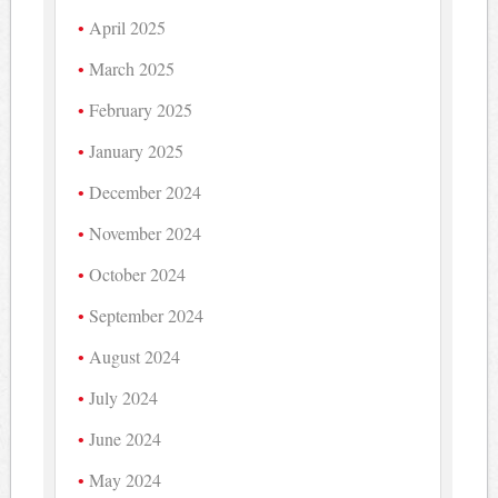
April 2025
March 2025
February 2025
January 2025
December 2024
November 2024
October 2024
September 2024
August 2024
July 2024
June 2024
May 2024