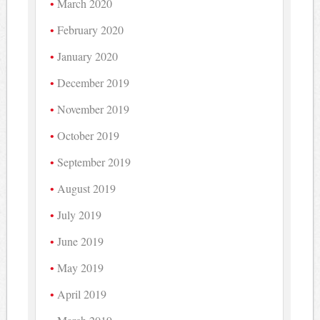
March 2020
February 2020
January 2020
December 2019
November 2019
October 2019
September 2019
August 2019
July 2019
June 2019
May 2019
April 2019