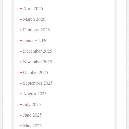
April 2026
March 2026
February 2026
January 2026
December 2025
November 2025
October 2025
September 2025
August 2025
July 2025
June 2025
May 2025