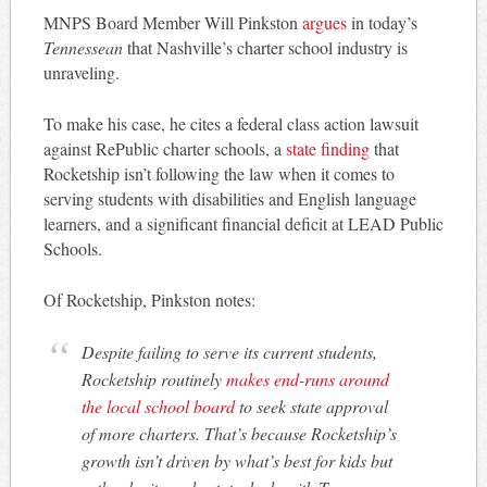
MNPS Board Member Will Pinkston
argues
in today’s
Tennessean
that Nashville’s charter school industry is
unraveling.
To make his case, he cites a federal class action lawsuit
against RePublic charter schools, a
state finding
that
Rocketship isn’t following the law when it comes to
serving students with disabilities and English language
learners, and a significant financial deficit at LEAD Public
Schools.
Of Rocketship, Pinkston notes:
Despite failing to serve its current students,
Rocketship routinely
makes end-runs around
the local school board
to seek state approval
of more charters. That’s because Rocketship’s
growth isn’t driven by what’s best for kids but