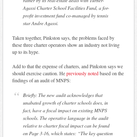
rather by its real-estate deals with Turner-
Agassi Charter School Facilities Fund, a for-
profit investment fund co-managed by tennis
star Andre Agassi.
Taken together, Pinkston says, the problems faced by
these three charter operators show an industry not living
up to its hype.
Add to that the expense of charters, and Pinkston says we
should exercise caution. He
previously noted
based on the
findings of an audit of MNPS:
Briefly: The new audit acknowledges that
unabated growth of charter schools does, in
fact, have a fiscal impact on existing MNPS
schools. The operative language in the audit
relative to charter fiscal impact can be found
on Page 3-16, which states:
“The key question