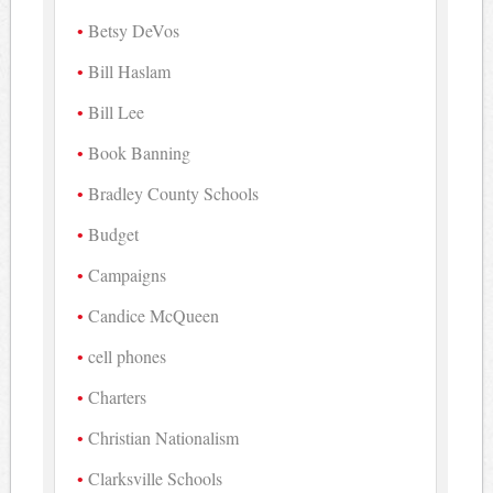
Betsy DeVos
Bill Haslam
Bill Lee
Book Banning
Bradley County Schools
Budget
Campaigns
Candice McQueen
cell phones
Charters
Christian Nationalism
Clarksville Schools