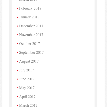
February 2018
January 2018
December 2017
November 2017
October 2017
September 2017
August 2017
July 2017
June 2017
May 2017
April 2017
March 2017