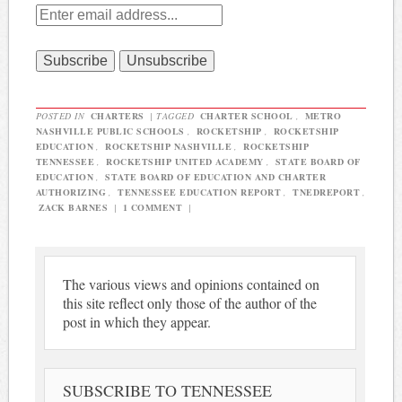
POSTED IN
CHARTERS
|
TAGGED
CHARTER SCHOOL
,
METRO
NASHVILLE PUBLIC SCHOOLS
,
ROCKETSHIP
,
ROCKETSHIP
EDUCATION
,
ROCKETSHIP NASHVILLE
,
ROCKETSHIP
TENNESSEE
,
ROCKETSHIP UNITED ACADEMY
,
STATE BOARD OF
EDUCATION
,
STATE BOARD OF EDUCATION AND CHARTER
AUTHORIZING
,
TENNESSEE EDUCATION REPORT
,
TNEDREPORT
,
ZACK BARNES
|
1 COMMENT
|
The various views and opinions contained on
this site reflect only those of the author of the
post in which they appear.
SUBSCRIBE TO TENNESSEE