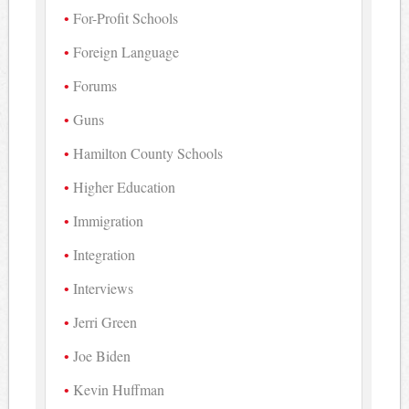
For-Profit Schools
Foreign Language
Forums
Guns
Hamilton County Schools
Higher Education
Immigration
Integration
Interviews
Jerri Green
Joe Biden
Kevin Huffman