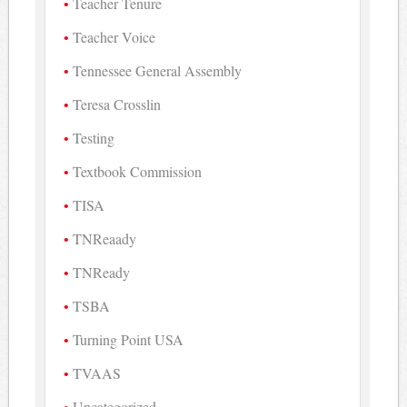
Teacher Tenure
Teacher Voice
Tennessee General Assembly
Teresa Crosslin
Testing
Textbook Commission
TISA
TNReaady
TNReady
TSBA
Turning Point USA
TVAAS
Uncategorized