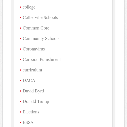
college
Collierville Schools
Common Core
Community Schools
Coronavirus
Corporal Punishment
curriculum
DACA
David Byrd
Donald Trump
Elections
ESSA