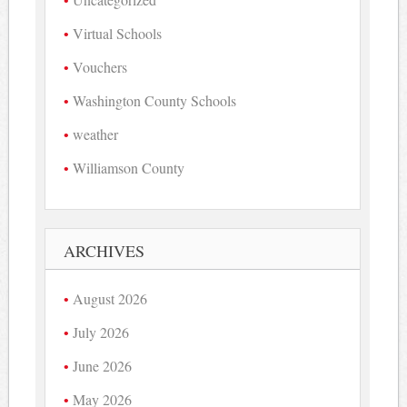
Virtual Schools
Vouchers
Washington County Schools
weather
Williamson County
ARCHIVES
August 2026
July 2026
June 2026
May 2026