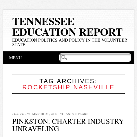
TENNESSEE
EDUCATION REPORT
EDUCATION POLITICS AND POLICY IN THE VOLUNTEER
STATE
Main menu
Skip
MENU
to
content
TAG ARCHIVES:
ROCKETSHIP NASHVILLE
POSTED ON
MARCH 31, 2017
BY
ANDY SPEARS
PINKSTON: CHARTER INDUSTRY
UNRAVELING