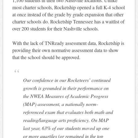
1,100 students in their two Nashville locations. Unlike
most charter schools, Rocketship opened a full K-4 school
at once instead of the grade by grade expansion that other
charter schools do. Rocketship Tennessee has a waitlist of
over 200 students for their Nashville schools.
With the lack of TNReady assessment data, Rocketship is
providing their own normative assessment data to show
that the school should be approved.
Our confidence in our Rocketeers’ continued
growth is grounded in their performance on
the NWEA Measures of Academic Progress
(MAP) assessment, a nationally norm-
referenced exam that evaluates both math and
reading/language arts proficiency. On MAP
last year, 63% of our students moved up one
or more quartiles (or remained in the top