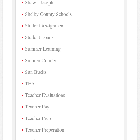
Shawn Joseph
Shelby County Schools
Student Assignment
Student Loans
Summer Learning
Sumner County
Sun Bucks
TEA
Teacher Evaluations
Teacher Pay
Teacher Prep
Teacher Preperation