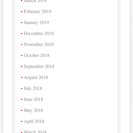
March 2019
February 2019
January 2019
December 2018
November 2018
October 2018
September 2018
August 2018
July 2018
June 2018
May 2018
April 2018
March 2018