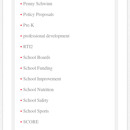
Penny Schwinn
Policy Proposals
Pre-K
professional development
RTI2
School Boards
School Funding
School Improvement
School Nutrition
School Safety
School Sports
SCORE