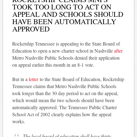
TOOK TOO LONG TO ACT ON
APPEAL AND SCHOOLS SHOULD
HAVE BEEN AUTOMATICALLY
APPROVED
Rocketship Tennessee is appealing to the State Board of
Education to open a new charter school in Nashville
after
Metro Nashville Public Schools denied their application
on appeal earlier this month in an 8-1 vote.
But in a
letter
to the State Board of Education, Rocketship
Tennessee claims that Metro Nashville Public Schools
took longer than the 30 day period to act on the appeal,
which would mean the two schools should have been
automatically approved. The Tennessee Public Charter
School Act of 2002 clearly explains how the appeal
works.
The local board of education shall have thirty