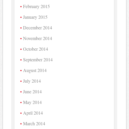
February 2015
January 2015
December 2014
November 2014
October 2014
September 2014
August 2014
July 2014
June 2014
May 2014
April 2014
March 2014