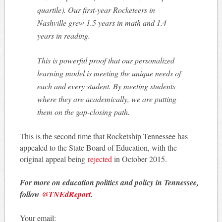
quartile). Our first-year Rocketeers in
Nashville grew 1.5 years in math and 1.4
years in reading.
This is powerful proof that our personalized
learning model is meeting the unique needs of
each and every student. By meeting students
where they are academically, we are putting
them on the gap-closing path.
This is the second time that Rocketship Tennessee has
appealed to the State Board of Education, with the
original appeal being
rejected
in October 2015.
For more on education politics and policy in Tennessee,
follow
@TNEdReport
.
Your email: