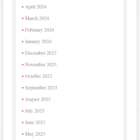
April 2024
March 2024
February 2024
January 2024
December 2023
November 2023
October 2023
September 2023
August 2023
July 2023
June 2023
May 2023