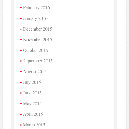
February 2016
January 2016
December 2015
November 2015
October 2015
September 2015
August 2015
July 2015
June 2015
May 2015
April 2015
March 2015