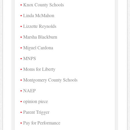
Knox County Schools
Linda McMahon
Lizzette Reynolds
Marsha Blackburn
Miguel Cardona
MNPS
Moms for Liberty
Montgomery County Schools
NAEP
opinion piece
Parent Trigger
Pay for Performance