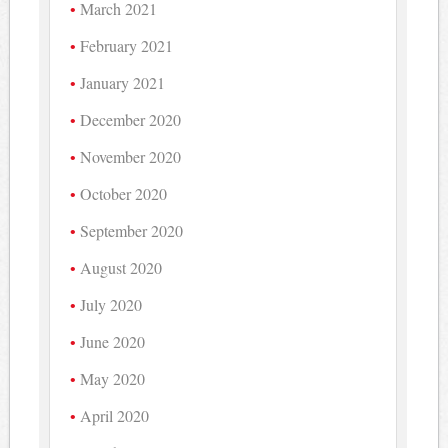
March 2021
February 2021
January 2021
December 2020
November 2020
October 2020
September 2020
August 2020
July 2020
June 2020
May 2020
April 2020