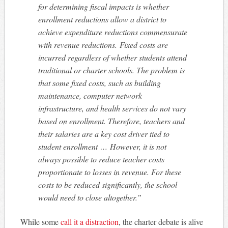
for determining fiscal impacts is whether
enrollment reductions allow a district to
achieve expenditure reductions commensurate
with revenue reductions. Fixed costs are
incurred regardless of whether students attend
traditional or charter schools. The problem is
that some fixed costs, such as building
maintenance, computer network
infrastructure, and health services do not vary
based on enrollment. Therefore, teachers and
their salaries are a key cost driver tied to
student enrollment …
However, it is not
always possible to reduce teacher costs
proportionate to losses in revenue. For these
costs to be reduced significantly, the school
would need to close altogether.”
While some
call it a distraction
, the charter debate is alive