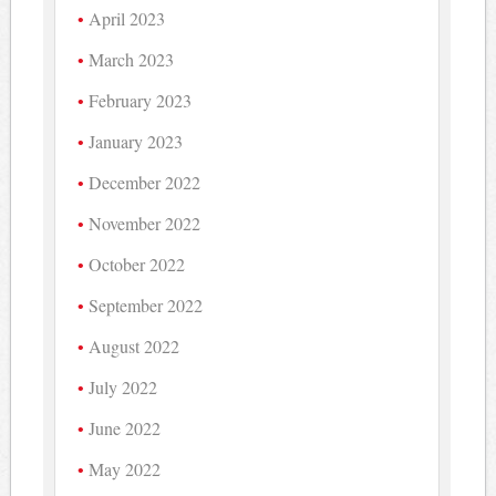
April 2023
March 2023
February 2023
January 2023
December 2022
November 2022
October 2022
September 2022
August 2022
July 2022
June 2022
May 2022