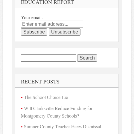
EDUCATION REPORT
Your email:
Search
for:
RECENT POSTS
The School Choice Lie
Will Clarksville Reduce Funding for
Montgomery County Schools?
Sumner County Teacher Faces Dismissal