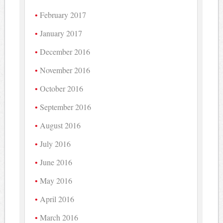
February 2017
January 2017
December 2016
November 2016
October 2016
September 2016
August 2016
July 2016
June 2016
May 2016
April 2016
March 2016