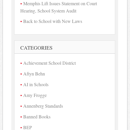
Memphis Lift Issues Statement on Court
Hearing, School System Audit
Back to School with New Laws
CATEGORIES
Achievement School District
Aftyn Behn
AI in Schools
Amy Frogge
Annenberg Standards
Banned Books
BEP