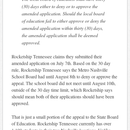
(30) days either to deny or to approve the
amended application. Should the local board
of education fail to either approve or deny the
amended application within thirty (30) days,
the amended application shall be deemed
approved.
Rocketship Tennessee claims they submitted their
amended application on July 7th. Based on the 30 day
rule, Rocketship Tennessee says the Metro Nashville
School Board had until August 8th to deny or approve the
appeal. The school board did not meet until August 10th,
outside of the 30 day time limit, which Rocketship says
should mean both of their applications should have been
approved.
That is just a small portion of the appeal to the State Board
of Education. Rocketship Tennessee currently has over