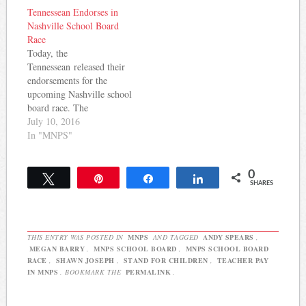
truth." He raises concerns
$285,000 per year. Charles
Tennessean Endorses in
that have been brought up
Corra at Rocky Top Ed
Nashville School Board
by board member Amy
Talk thinks the offer is a
Race
Frogge but have yet to…
good sign: 1.…
Today, the
Tennessean released their
endorsements for the
upcoming Nashville school
board race. The
endorsements bridge the
July 10, 2016
gap between those who are
In "MNPS"
viewed on different sides
of the education debate in
0
Nashville. The endorsed
Tweet
Pin
Share
Share
SHARES
candidates included both
incumbents and
challengers. Early voting
starts July 15 and Election
THIS ENTRY WAS POSTED IN
MNPS
AND TAGGED
ANDY SPEARS
,
Day is August 4.
MEGAN BARRY
,
MNPS SCHOOL BOARD
,
MNPS SCHOOL BOARD
District…
RACE
,
SHAWN JOSEPH
,
STAND FOR CHILDREN
,
TEACHER PAY
IN MNPS
. BOOKMARK THE
PERMALINK
.