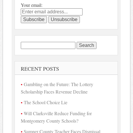
Your email:
Search
for:
RECENT POSTS
Gambling on the Future: The Lottery
Scholarship Faces Revenue Decline
The School Choice Lie
Will Clarksville Reduce Funding for
Montgomery County Schools?
Sumner County Teacher Faces Dismissal