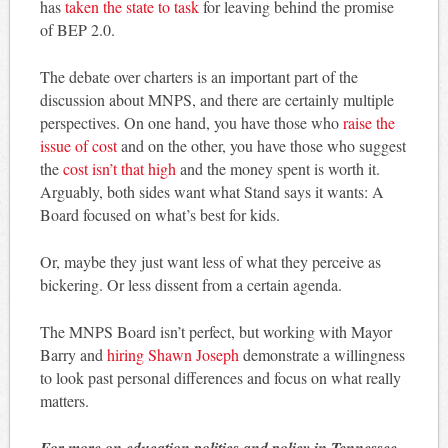
has
taken the state to task
for leaving behind the promise
of BEP 2.0.
The debate over charters is an important part of the
discussion about MNPS, and there are certainly multiple
perspectives. On one hand, you have those who
raise the
issue of cost
and on the other, you have those who suggest
the
cost isn’t that high
and the money spent is worth it.
Arguably, both sides want what Stand says it wants: A
Board focused on what’s best for kids.
Or, maybe they just want less of what they perceive as
bickering. Or less dissent from a certain agenda.
The MNPS Board isn’t perfect, but working with Mayor
Barry and
hiring Shawn Joseph
demonstrate a willingness
to look past personal differences and focus on what really
matters.
For more on education politics and policy in Tennessee,