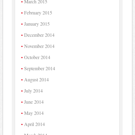
March 2015
February 2015
January 2015
December 2014
November 2014
October 2014
September 2014
August 2014
July 2014
June 2014
May 2014
April 2014