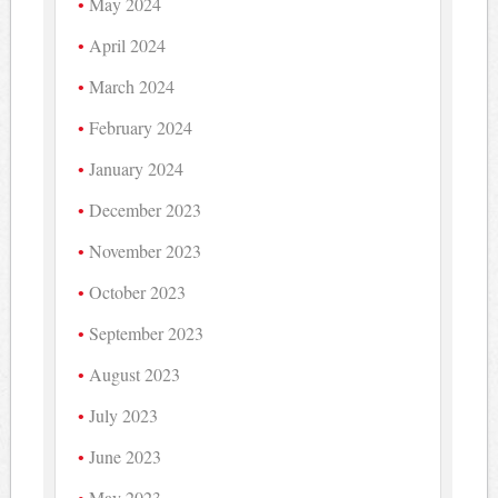
May 2024
April 2024
March 2024
February 2024
January 2024
December 2023
November 2023
October 2023
September 2023
August 2023
July 2023
June 2023
May 2023