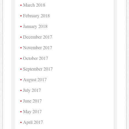
March 2018
February 2018
January 2018
December 2017
November 2017
October 2017
September 2017
August 2017
July 2017
June 2017
May 2017
April 2017