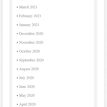
March 2021
February 2021
January 2021
December 2020
November 2020
October 2020
September 2020
August 2020
July 2020
June 2020
May 2020
April 2020