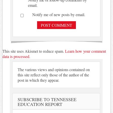
email.
Notify me of new posts by email.
This site uses Akismet to reduce spam.
Learn how your comment
data is processed.
The various views and opinions contained on
this site reflect only those of the author of the
post in which they appear.
SUBSCRIBE TO TENNESSEE
EDUCATION REPORT