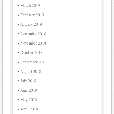
March 2019
February 2019
January 2019
December 2018
November 2018
October 2018
September 2018
August 2018
July 2018
June 2018
May 2018
April 2018