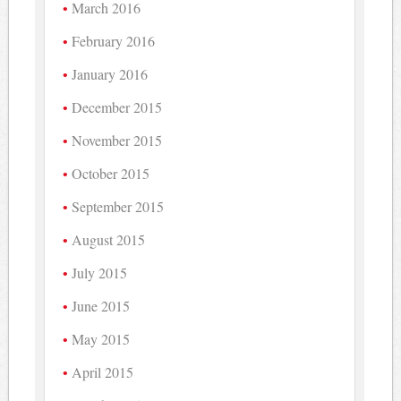
March 2016
February 2016
January 2016
December 2015
November 2015
October 2015
September 2015
August 2015
July 2015
June 2015
May 2015
April 2015