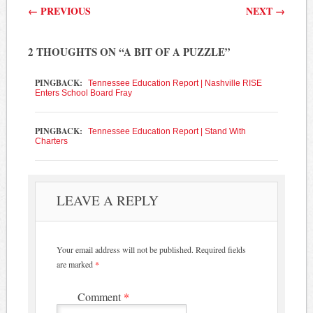
Post navigation
←
PREVIOUS
NEXT
→
2 THOUGHTS ON “
A BIT OF A PUZZLE
”
PINGBACK:
Tennessee Education Report | Nashville RISE
Enters School Board Fray
PINGBACK:
Tennessee Education Report | Stand With
Charters
LEAVE A REPLY
Your email address will not be published.
Required fields
are marked
*
Comment
*