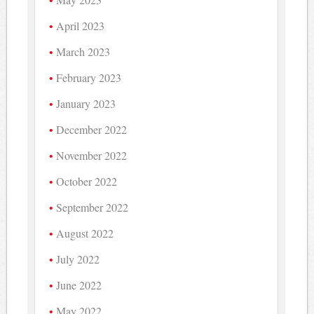
April 2023
March 2023
February 2023
January 2023
December 2022
November 2022
October 2022
September 2022
August 2022
July 2022
June 2022
May 2022