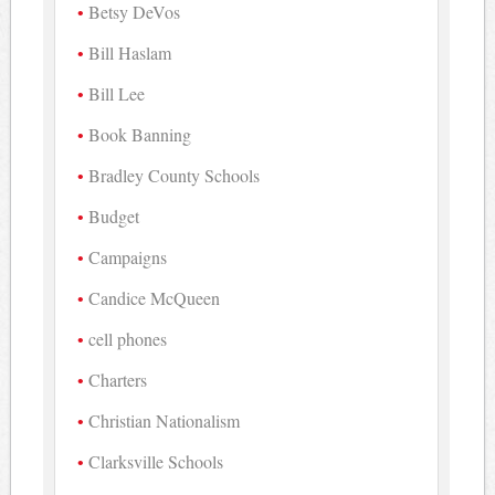
Betsy DeVos
Bill Haslam
Bill Lee
Book Banning
Bradley County Schools
Budget
Campaigns
Candice McQueen
cell phones
Charters
Christian Nationalism
Clarksville Schools