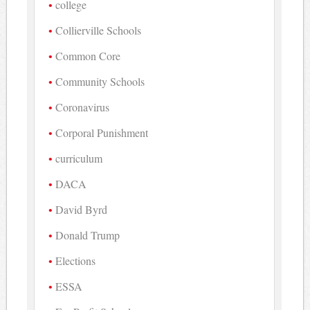
college
Collierville Schools
Common Core
Community Schools
Coronavirus
Corporal Punishment
curriculum
DACA
David Byrd
Donald Trump
Elections
ESSA