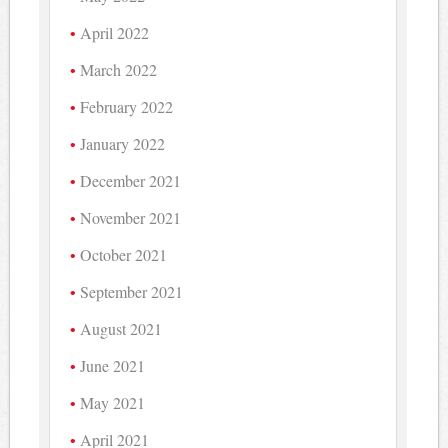
April 2022
March 2022
February 2022
January 2022
December 2021
November 2021
October 2021
September 2021
August 2021
June 2021
May 2021
April 2021