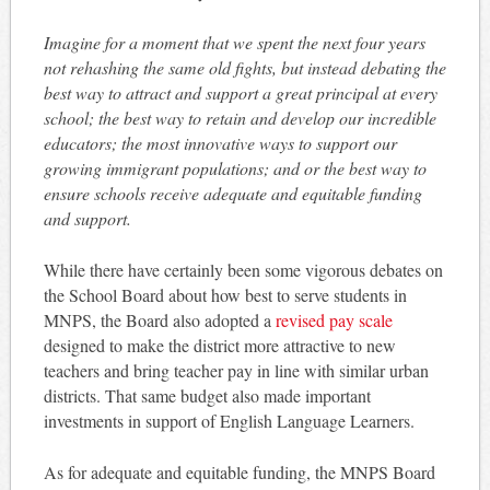
Imagine for a moment that we spent the next four years
not rehashing the same old fights, but instead debating the
best way to attract and support a great principal at every
school; the best way to retain and develop our incredible
educators; the most innovative ways to support our
growing immigrant populations; and or the best way to
ensure schools receive adequate and equitable funding
and support.
While there have certainly been some vigorous debates on
the School Board about how best to serve students in
MNPS, the Board also adopted a
revised pay scale
designed to make the district more attractive to new
teachers and bring teacher pay in line with similar urban
districts. That same budget also made important
investments in support of English Language Learners.
As for adequate and equitable funding, the MNPS Board