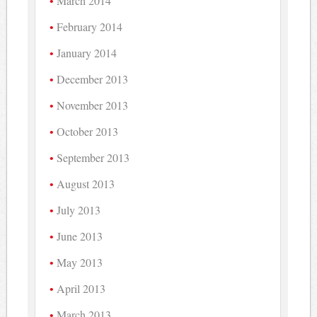
March 2014
February 2014
January 2014
December 2013
November 2013
October 2013
September 2013
August 2013
July 2013
June 2013
May 2013
April 2013
March 2013