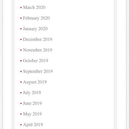
March 2020
February 2020
January 2020
December 2019
November 2019
October 2019
September 2019
August 2019
July 2019
June 2019
May 2019
April 2019