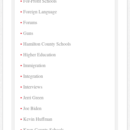
For-Profit Schools
Foreign Language
Forums
Guns
Hamilton County Schools
Higher Education
Immigration
Integration
Interviews
Jerri Green
Joe Biden
Kevin Huffman
Knox County Schools