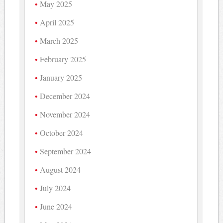
May 2025
April 2025
March 2025
February 2025
January 2025
December 2024
November 2024
October 2024
September 2024
August 2024
July 2024
June 2024