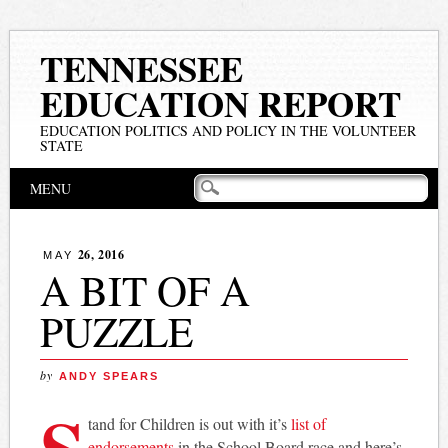
TENNESSEE
EDUCATION REPORT
EDUCATION POLITICS AND POLICY IN THE VOLUNTEER
STATE
Main menu
Skip
MENU
to
content
26, 2016
MAY
A BIT OF A
PUZZLE
by
ANDY SPEARS
S
tand for Children is out with it’s
list of
endorsements
in the School Board race and here’s