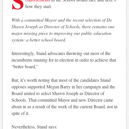
how they start:
With a committed Mayor and the recent selection of Dr.
Shawn Joseph as Director of Schools, there remains one
major missing piece to improving our public education
system: a better school board.
Interestingly, Stand advocates throwing out most of the
incumbents running for re-election in order to achieve that
“better board.”
But, it’s worth noting that most of the candidates Stand
opposes supported Megan Barry in her campaign and the
Board united to select Shawn Joseph as Director of
Schools. That committed Mayor and new Director came
about in as a result of the work of the current Board, not in
spite of it.
Nevertheless, Stand says: