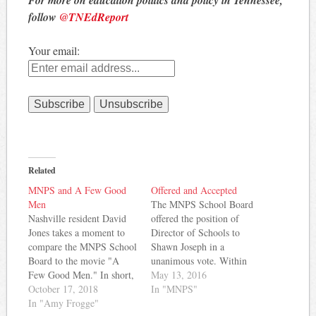
follow
@TNEdReport
Your email:
Related
MNPS and A Few Good
Offered and Accepted
Men
The MNPS School Board
Nashville resident David
offered the position of
Jones takes a moment to
Director of Schools to
compare the MNPS School
Shawn Joseph in a
Board to the movie "A
unanimous vote. Within
Few Good Men." In short,
hours of the offer, Joseph
May 13, 2016
he's arguing that some on
October 17, 2018
accepted a four-year
In "MNPS"
the board "can't handle the
In "Amy Frogge"
contract with a salary of