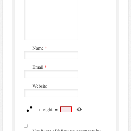
Name
*
Email
*
Website
+
eight
=
Notify me of follow-up comments by