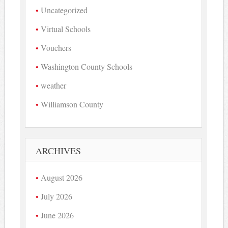
Uncategorized
Virtual Schools
Vouchers
Washington County Schools
weather
Williamson County
ARCHIVES
August 2026
July 2026
June 2026