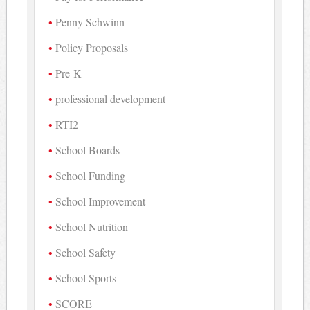
Penny Schwinn
Policy Proposals
Pre-K
professional development
RTI2
School Boards
School Funding
School Improvement
School Nutrition
School Safety
School Sports
SCORE