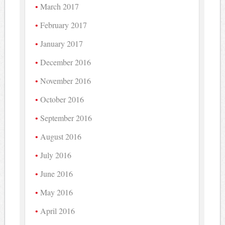
March 2017
February 2017
January 2017
December 2016
November 2016
October 2016
September 2016
August 2016
July 2016
June 2016
May 2016
April 2016