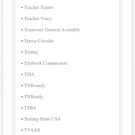
Teacher Tenure
Teacher Voice
Tennessee General Assembly
Teresa Crosslin
Testing
Textbook Commission
TISA
TNReaady
TNReady
TSBA
Turning Point USA
TVAAS