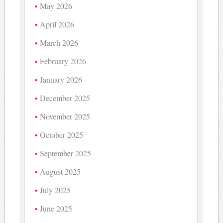
May 2026
April 2026
March 2026
February 2026
January 2026
December 2025
November 2025
October 2025
September 2025
August 2025
July 2025
June 2025