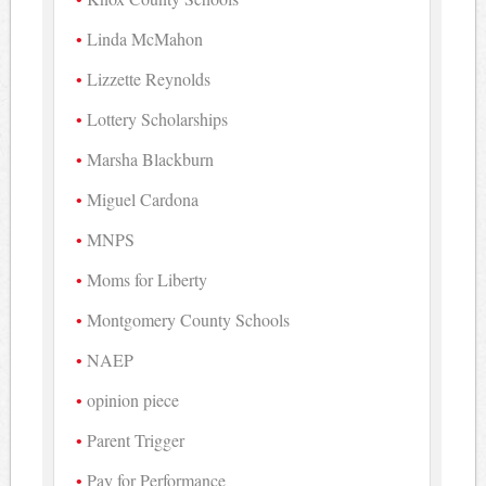
Linda McMahon
Lizzette Reynolds
Lottery Scholarships
Marsha Blackburn
Miguel Cardona
MNPS
Moms for Liberty
Montgomery County Schools
NAEP
opinion piece
Parent Trigger
Pay for Performance