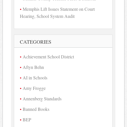
Memphis Lift Issues Statement on Court
Hearing, School System Audit
CATEGORIES
Achievement School District
Aftyn Behn
AI in Schools
Amy Frogge
Annenberg Standards
Banned Books
BEP