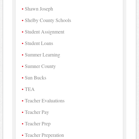
Shawn Joseph
Shelby County Schools
Student Assignment
Student Loans
Summer Learning
Sumner County
Sun Bucks
TEA
Teacher Evaluations
Teacher Pay
Teacher Prep
Teacher Preperation