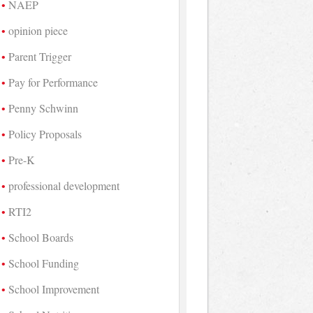
NAEP
opinion piece
Parent Trigger
Pay for Performance
Penny Schwinn
Policy Proposals
Pre-K
professional development
RTI2
School Boards
School Funding
School Improvement