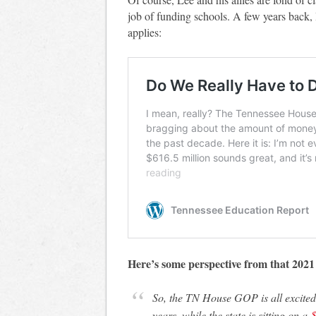
job of funding schools. A few years back, 
applies:
Here’s some perspective from that 2021 
So, the TN House GOP is all excited about spending $616 million plus over TEN
years, while the state is sitting on a
$