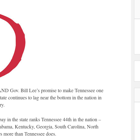
ND Gov. Bill Lee’s promise to make Tennessee one
tate continues to lag near the bottom in the nation in
ry.
pay in the state ranks Tennessee 44th in the nation –
labama, Kentucky, Georgia, South Carolina, North
ers more than Tennessee does.