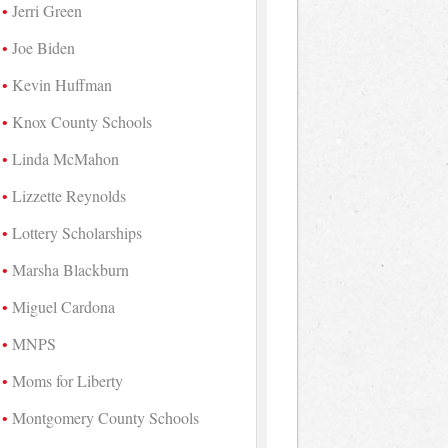
Jerri Green
Joe Biden
Kevin Huffman
Knox County Schools
Linda McMahon
Lizzette Reynolds
Lottery Scholarships
Marsha Blackburn
Miguel Cardona
MNPS
Moms for Liberty
Montgomery County Schools