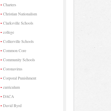
Charters
Christian Nationalism
Clarksville Schools
college
Collierville Schools
Common Core
Community Schools
Coronavirus
Corporal Punishment
curriculum
DACA
David Byrd