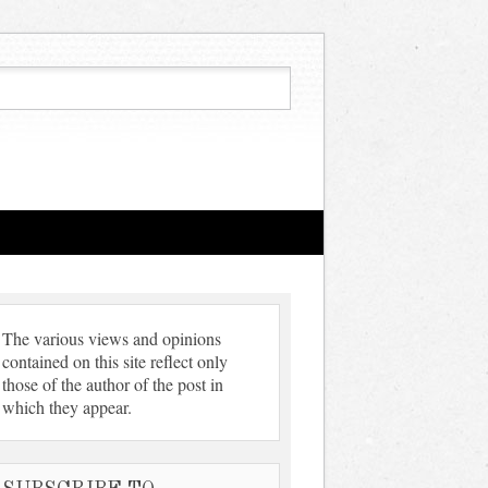
The various views and opinions
contained on this site reflect only
those of the author of the post in
which they appear.