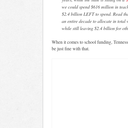
we could spend $616 million in teac
$2.4 billion LEFT to spend. Read th
an entire decade to allocate in tota
while still leaving $2.4 billion for oth
When it comes to school funding, Tennesse
be just fine with that.