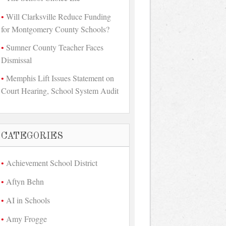
Will Clarksville Reduce Funding
for Montgomery County Schools?
Sumner County Teacher Faces
Dismissal
Memphis Lift Issues Statement on
Court Hearing, School System Audit
CATEGORIES
Achievement School District
Aftyn Behn
AI in Schools
Amy Frogge