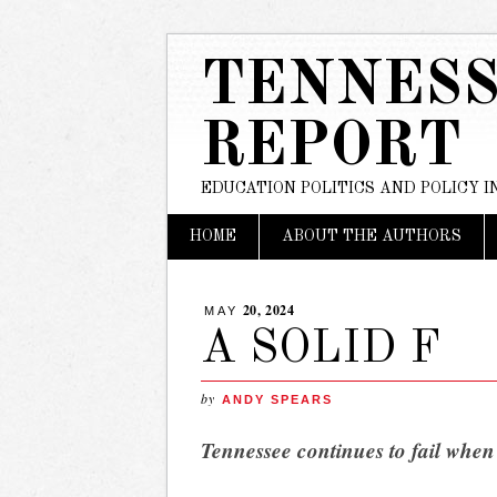
TENNESS
REPORT
EDUCATION POLITICS AND POLICY 
Main menu
Skip
HOME
ABOUT THE AUTHORS
to
content
20, 2024
MAY
A SOLID F
by
ANDY SPEARS
Tennessee continues to fail when