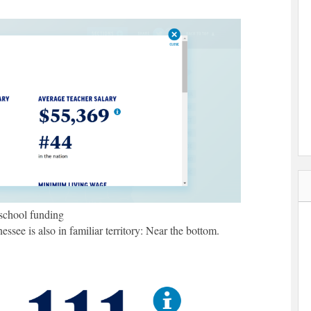
school funding
see is also in familiar territory: Near the bottom.