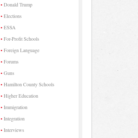
Donald Trump
Elections
ESSA
For-Profit Schools
Foreign Language
Forums
Guns
Hamilton County Schools
Higher Education
Immigration
Integration
Interviews