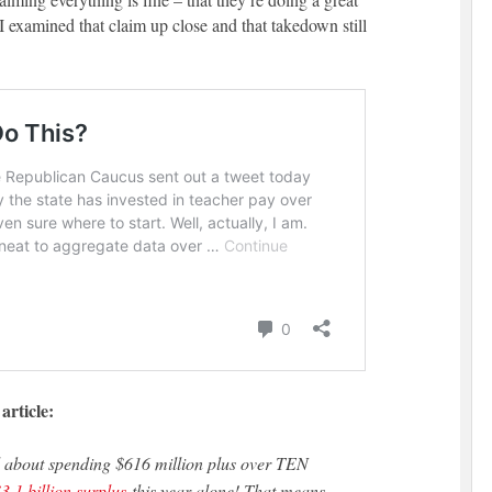
I examined that claim up close and that takedown still
article:
3.1 billion surplus
this year alone! That means