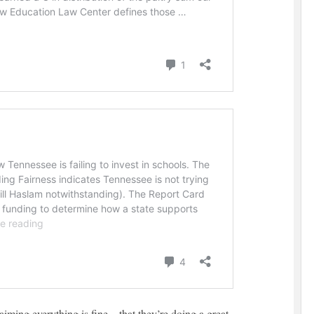
aiming everything is fine – that they’re doing a great