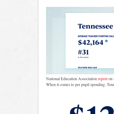
National Education Association
report
on 
When it comes to per pupil spending, Tennes