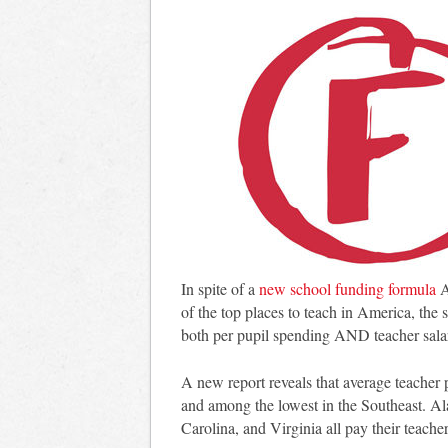
In spite of a
new school funding formula
A
of the top places to teach in America, the s
both per pupil spending AND teacher sala
A new report reveals that average teacher 
and among the lowest in the Southeast. A
Carolina, and Virginia all pay their teach