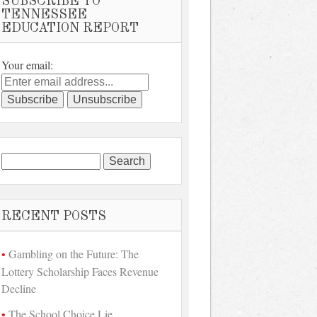
SUBSCRIBE TO
TENNESSEE
EDUCATION REPORT
Your email:
Search
for:
RECENT POSTS
Gambling on the Future: The
Lottery Scholarship Faces Revenue
Decline
The School Choice Lie