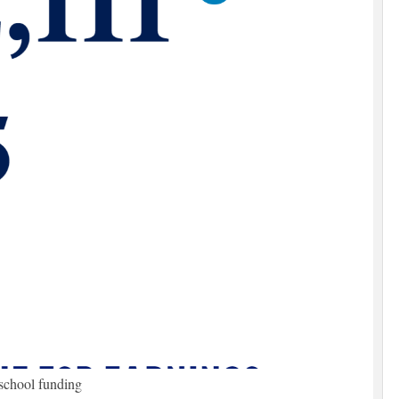
school funding