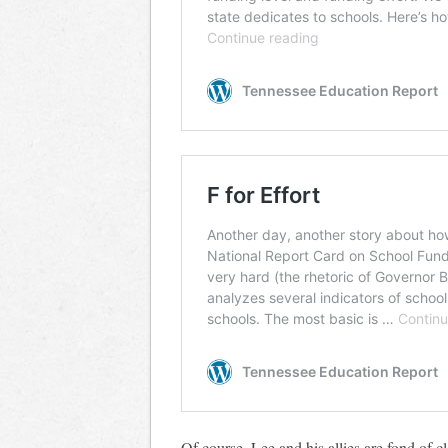
Of course, Lee and his allies are fond of cl