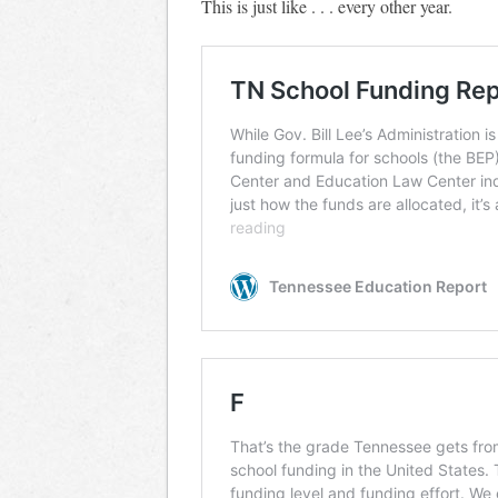
This is just like . . . every other year.