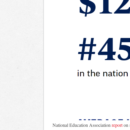
National Education Association
report
on 