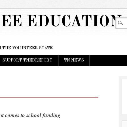
EE EDUCATION
IN THE VOLUNTEER STATE
SUPPORT TNEDREPORT
TN NEWS
 it comes to school funding