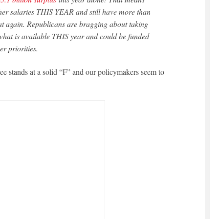
her salaries THIS YEAR and still have more than
at again. Republicans are bragging about taking
l what is available THIS year and could be funded
er priorities.
e stands at a solid “F” and our policymakers seem to