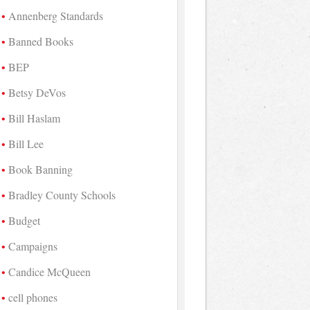
Annenberg Standards
Banned Books
BEP
Betsy DeVos
Bill Haslam
Bill Lee
Book Banning
Bradley County Schools
Budget
Campaigns
Candice McQueen
cell phones