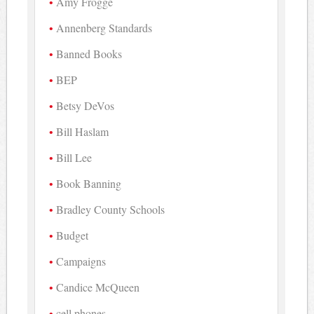
Amy Frogge
Annenberg Standards
Banned Books
BEP
Betsy DeVos
Bill Haslam
Bill Lee
Book Banning
Bradley County Schools
Budget
Campaigns
Candice McQueen
cell phones