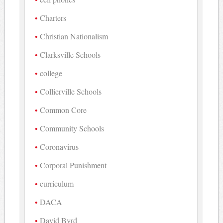
Charters
Christian Nationalism
Clarksville Schools
college
Collierville Schools
Common Core
Community Schools
Coronavirus
Corporal Punishment
curriculum
DACA
David Byrd