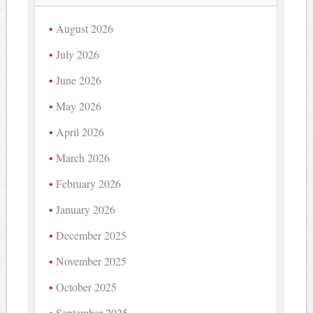
August 2026
July 2026
June 2026
May 2026
April 2026
March 2026
February 2026
January 2026
December 2025
November 2025
October 2025
September 2025