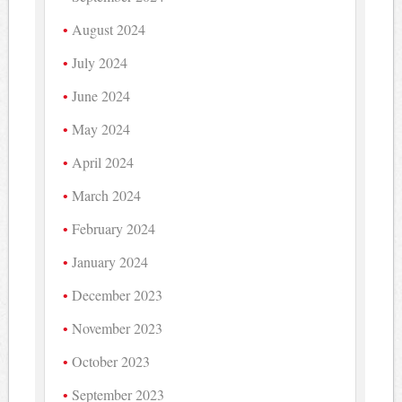
August 2024
July 2024
June 2024
May 2024
April 2024
March 2024
February 2024
January 2024
December 2023
November 2023
October 2023
September 2023