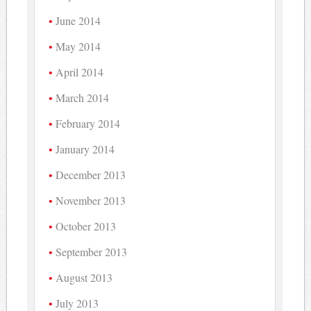
June 2014
May 2014
April 2014
March 2014
February 2014
January 2014
December 2013
November 2013
October 2013
September 2013
August 2013
July 2013