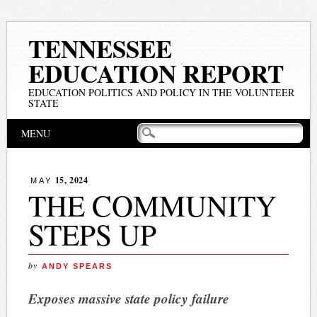
TENNESSEE
EDUCATION REPORT
EDUCATION POLITICS AND POLICY IN THE VOLUNTEER
STATE
Main menu
Skip
MENU
to
content
15, 2024
MAY
THE COMMUNITY
STEPS UP
by
ANDY SPEARS
Exposes massive state policy failure