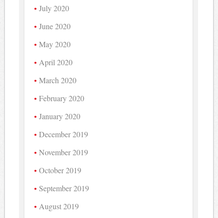
July 2020
June 2020
May 2020
April 2020
March 2020
February 2020
January 2020
December 2019
November 2019
October 2019
September 2019
August 2019