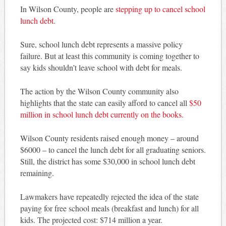
In Wilson County, people are
stepping up to cancel school
lunch debt.
Sure, school lunch debt represents a massive policy
failure. But at least this community is coming together to
say kids shouldn’t leave school with debt for meals.
The action by the Wilson County community also
highlights that the state can easily afford to cancel all
$50
million in school lunch debt currently on the books.
Wilson County residents raised enough money – around
$6000 – to cancel the lunch debt for all graduating seniors.
Still, the district has some $30,000 in school lunch debt
remaining.
Lawmakers have repeatedly rejected the idea of the state
paying for free school meals (breakfast and lunch) for all
kids. The projected cost: $714 million a year.