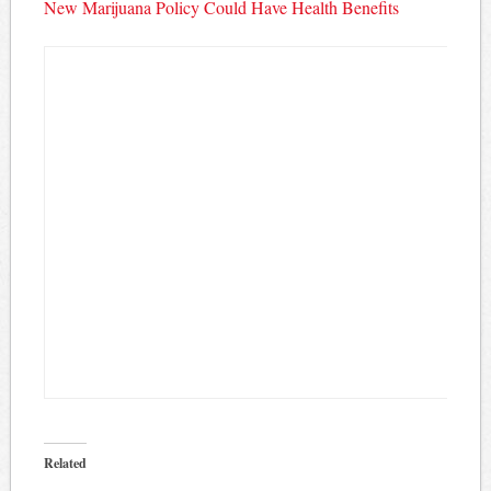
New Marijuana Policy Could Have Health Benefits
Related