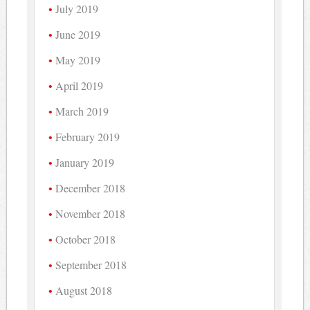
July 2019
June 2019
May 2019
April 2019
March 2019
February 2019
January 2019
December 2018
November 2018
October 2018
September 2018
August 2018