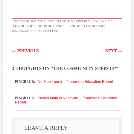
THIS ENTRY WAS POSTED IN
SCHOOL NUTRITION
AND TAGGED
LUNCH DEBT
,
SCHOOL LUNCH
,
SCHOOL LUNCH DEBT
.
BOOKMARK THE
PERMALINK
.
Post navigation
←
PREVIOUS
NEXT
→
2 THOUGHTS ON “
THE COMMUNITY STEPS UP
”
PINGBACK:
No Free Lunch – Tennessee Education Report
PINGBACK:
Payroll Math in Nashville – Tennessee Education
Report
LEAVE A REPLY