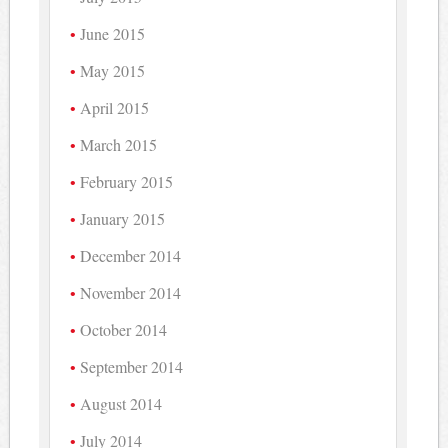
June 2015
May 2015
April 2015
March 2015
February 2015
January 2015
December 2014
November 2014
October 2014
September 2014
August 2014
July 2014