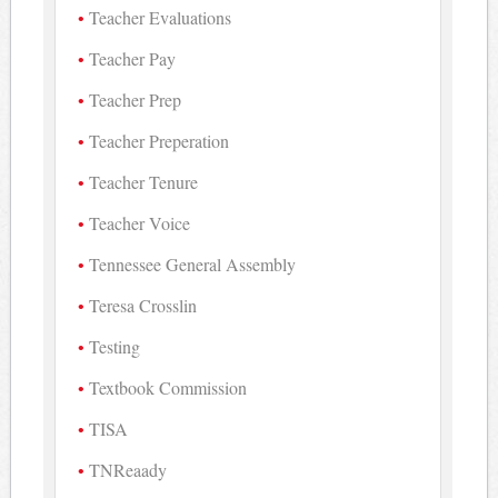
Teacher Evaluations
Teacher Pay
Teacher Prep
Teacher Preperation
Teacher Tenure
Teacher Voice
Tennessee General Assembly
Teresa Crosslin
Testing
Textbook Commission
TISA
TNReaady