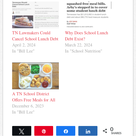
TN Lawmakers Could
Why Does School Lunch
Cancel School Lunch Debt
Debt Exist?
April 2, 2024
March 22, 2024
In "Bill Lee"
In "School Nutrition"
A TN School District
Offers Free Meals for All
December 6, 2023
In "Bill Lee"
0
Tweet
Pin
Share
Share
SHARES