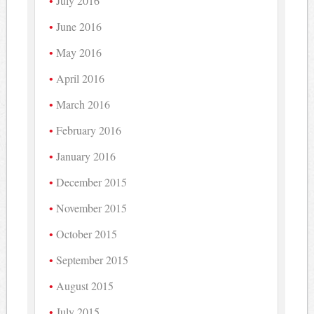
July 2016
June 2016
May 2016
April 2016
March 2016
February 2016
January 2016
December 2015
November 2015
October 2015
September 2015
August 2015
July 2015