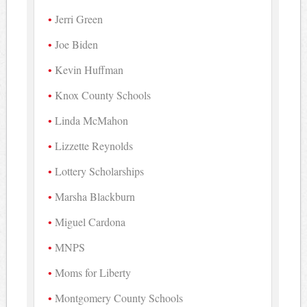
Jerri Green
Joe Biden
Kevin Huffman
Knox County Schools
Linda McMahon
Lizzette Reynolds
Lottery Scholarships
Marsha Blackburn
Miguel Cardona
MNPS
Moms for Liberty
Montgomery County Schools