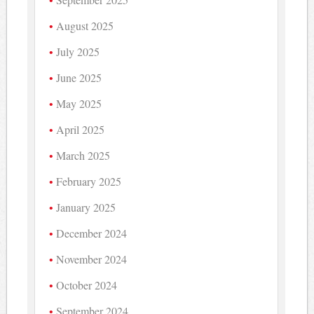
August 2025
July 2025
June 2025
May 2025
April 2025
March 2025
February 2025
January 2025
December 2024
November 2024
October 2024
September 2024