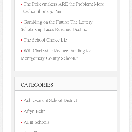
The Policymakers ARE the Problem: More
Teacher Shortage Pain
Gambling on the Future: The Lottery
Scholarship Faces Revenue Decline
The School Choice Lie
Will Clarksville Reduce Funding for
Montgomery County Schools?
CATEGORIES
Achievement School District
Aftyn Behn
AI in Schools