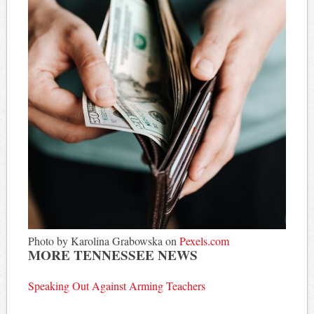
Photo by Karolina Grabowska on
Pexels.com
MORE TENNESSEE NEWS
Speaking Out Against Arming Teachers