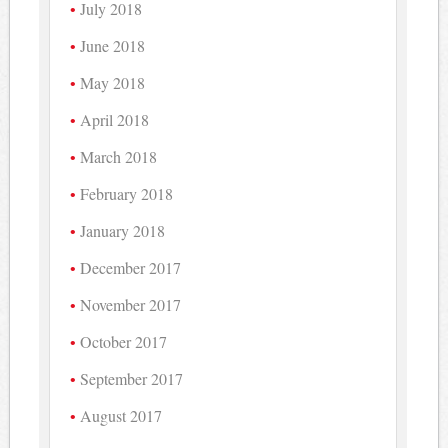
July 2018
June 2018
May 2018
April 2018
March 2018
February 2018
January 2018
December 2017
November 2017
October 2017
September 2017
August 2017