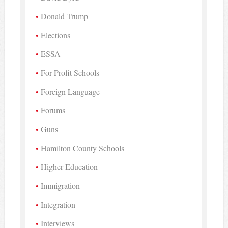
Donald Trump
Elections
ESSA
For-Profit Schools
Foreign Language
Forums
Guns
Hamilton County Schools
Higher Education
Immigration
Integration
Interviews