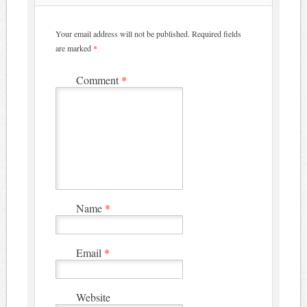
Your email address will not be published.
Required fields
are marked
*
Comment
*
Name
*
Email
*
Website