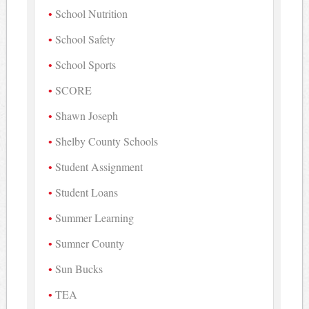
School Nutrition
School Safety
School Sports
SCORE
Shawn Joseph
Shelby County Schools
Student Assignment
Student Loans
Summer Learning
Sumner County
Sun Bucks
TEA