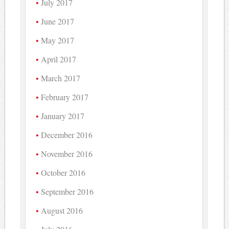
July 2017
June 2017
May 2017
April 2017
March 2017
February 2017
January 2017
December 2016
November 2016
October 2016
September 2016
August 2016