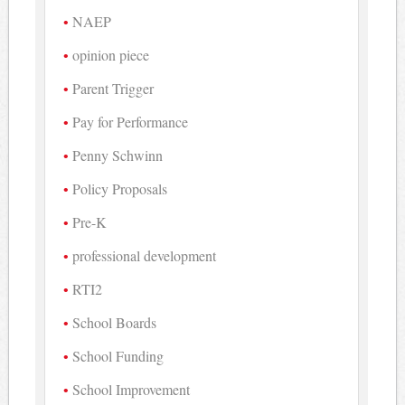
NAEP
opinion piece
Parent Trigger
Pay for Performance
Penny Schwinn
Policy Proposals
Pre-K
professional development
RTI2
School Boards
School Funding
School Improvement