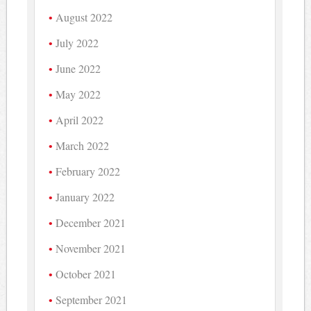
August 2022
July 2022
June 2022
May 2022
April 2022
March 2022
February 2022
January 2022
December 2021
November 2021
October 2021
September 2021