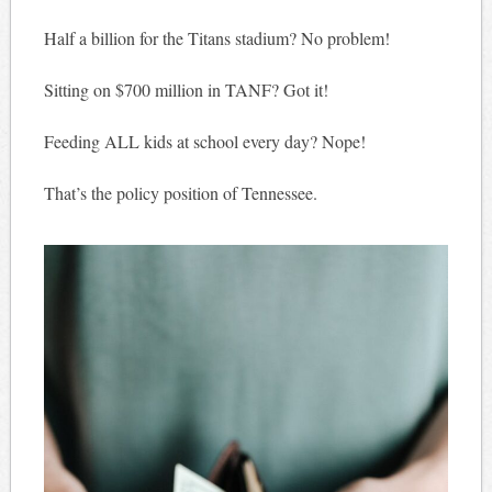
Half a billion for the Titans stadium? No problem!
Sitting on $700 million in TANF? Got it!
Feeding ALL kids at school every day? Nope!
That’s the policy position of Tennessee.