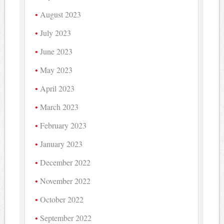
August 2023
July 2023
June 2023
May 2023
April 2023
March 2023
February 2023
January 2023
December 2022
November 2022
October 2022
September 2022