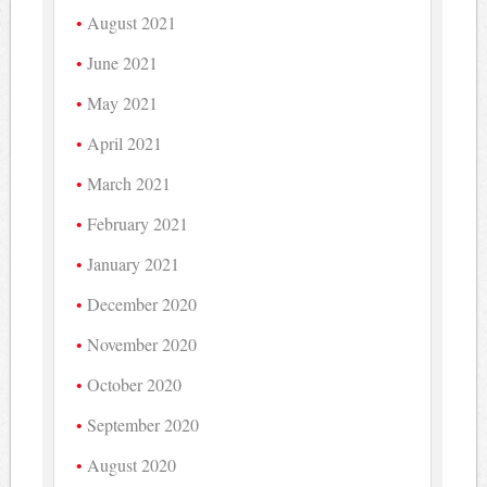
August 2021
June 2021
May 2021
April 2021
March 2021
February 2021
January 2021
December 2020
November 2020
October 2020
September 2020
August 2020