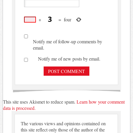
+
=
four
Notify me of follow-up comments by
email.
Notify me of new posts by email.
This site uses Akismet to reduce spam.
Learn how your comment
data is processed.
The various views and opinions contained on
this site reflect only those of the author of the