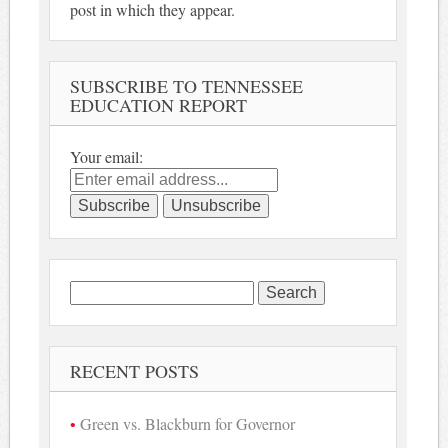
post in which they appear.
SUBSCRIBE TO TENNESSEE
EDUCATION REPORT
Your email:
Search
for:
RECENT POSTS
Green vs. Blackburn for Governor