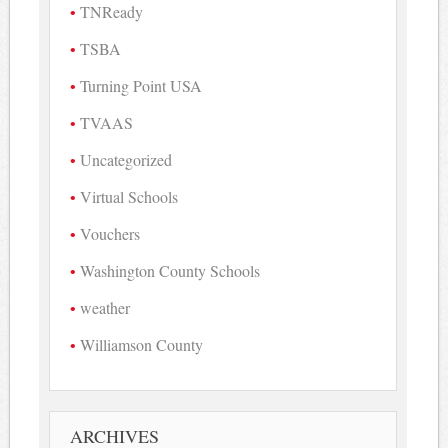
TNReady
TSBA
Turning Point USA
TVAAS
Uncategorized
Virtual Schools
Vouchers
Washington County Schools
weather
Williamson County
ARCHIVES