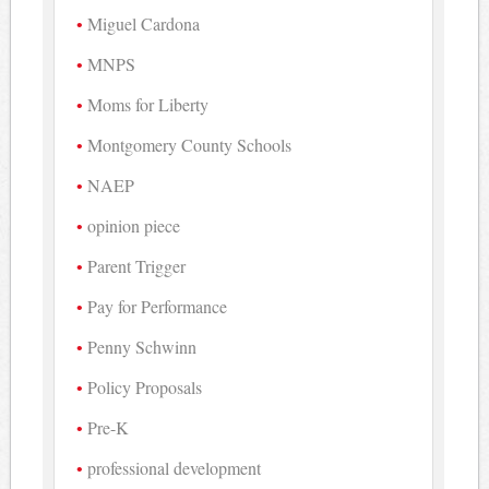
Miguel Cardona
MNPS
Moms for Liberty
Montgomery County Schools
NAEP
opinion piece
Parent Trigger
Pay for Performance
Penny Schwinn
Policy Proposals
Pre-K
professional development