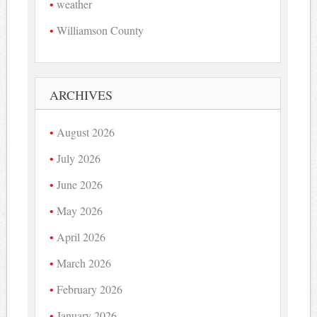
weather
Williamson County
ARCHIVES
August 2026
July 2026
June 2026
May 2026
April 2026
March 2026
February 2026
January 2026