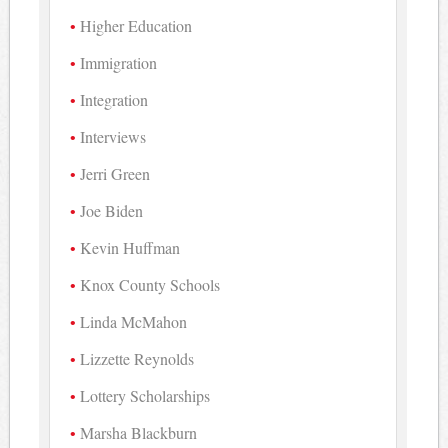
Higher Education
Immigration
Integration
Interviews
Jerri Green
Joe Biden
Kevin Huffman
Knox County Schools
Linda McMahon
Lizzette Reynolds
Lottery Scholarships
Marsha Blackburn