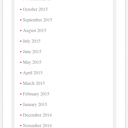
October 2015
September 2015
August 2015
July 2015
June 2015
May 2015
April 2015
March 2015
February 2015
January 2015
December 2014
November 2014