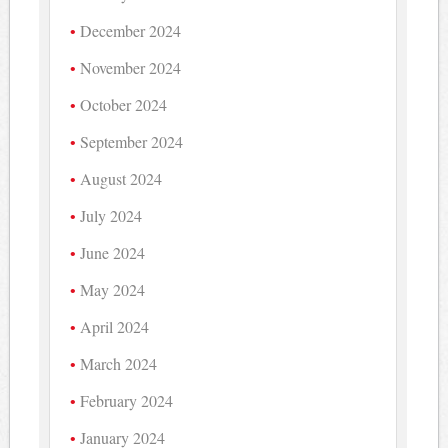
December 2024
November 2024
October 2024
September 2024
August 2024
July 2024
June 2024
May 2024
April 2024
March 2024
February 2024
January 2024