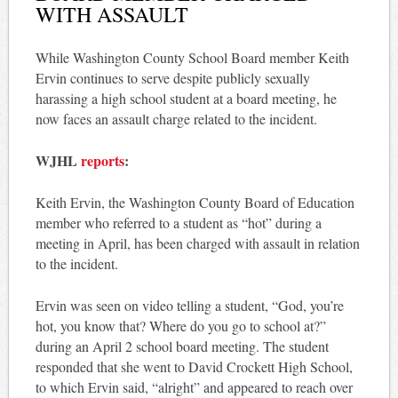
WITH ASSAULT
While Washington County School Board member Keith
Ervin continues to serve despite publicly sexually
harassing a high school student at a board meeting, he
now faces an assault charge related to the incident.
WJHL
reports
:
Keith Ervin, the Washington County Board of Education
member who referred to a student as “hot” during a
meeting in April, has been charged with assault in relation
to the incident.
Ervin was seen on video telling a student, “God, you’re
hot, you know that? Where do you go to school at?”
during an April 2 school board meeting. The student
responded that she went to David Crockett High School,
to which Ervin said, “alright” and appeared to reach over