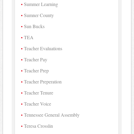
Summer Learning
Sumner County
Sun Bucks
TEA
Teacher Evaluations
Teacher Pay
Teacher Prep
Teacher Preperation
Teacher Tenure
Teacher Voice
Tennessee General Assembly
Teresa Crosslin