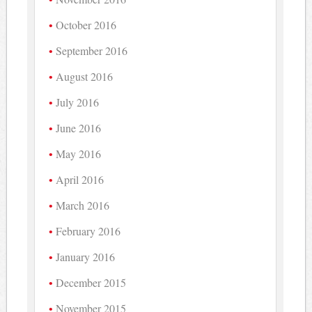
October 2016
September 2016
August 2016
July 2016
June 2016
May 2016
April 2016
March 2016
February 2016
January 2016
December 2015
November 2015