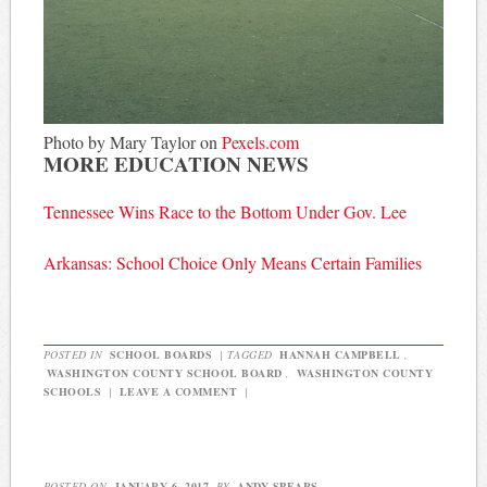
Photo by Mary Taylor on
Pexels.com
MORE EDUCATION NEWS
Tennessee Wins Race to the Bottom Under Gov. Lee
Arkansas: School Choice Only Means Certain Families
POSTED IN
SCHOOL BOARDS
|
TAGGED
HANNAH CAMPBELL
,
WASHINGTON COUNTY SCHOOL BOARD
,
WASHINGTON COUNTY
SCHOOLS
|
LEAVE A COMMENT
|
POSTED ON
JANUARY 6, 2017
BY
ANDY SPEARS