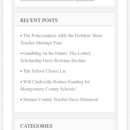
for:
RECENT POSTS
The Policymakers ARE the Problem: More
Teacher Shortage Pain
Gambling on the Future: The Lottery
Scholarship Faces Revenue Decline
The School Choice Lie
Will Clarksville Reduce Funding for
Montgomery County Schools?
Sumner County Teacher Faces Dismissal
CATEGORIES