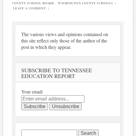
COUNTY SCHOOL BOARD
,
WASHINGTON COUNTY SCHOOLS
|
LEAVE A COMMENT
|
The various views and opinions contained on
this site reflect only those of the author of the
post in which they appear.
SUBSCRIBE TO TENNESSEE
EDUCATION REPORT
Your email:
Search