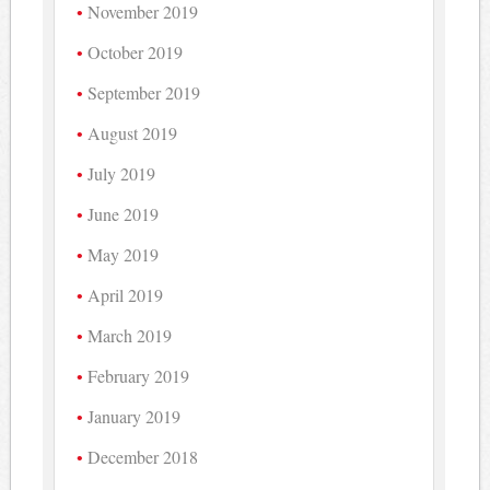
November 2019
October 2019
September 2019
August 2019
July 2019
June 2019
May 2019
April 2019
March 2019
February 2019
January 2019
December 2018