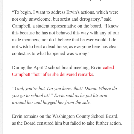
“To begin, I want to address Ervin’s actions, which were
not only unwelcome, but sexist and derogatory,” said
Campbell, a student representative on the board. “I know
this because he has not behaved this way with any of our
male members, nor do I believe that he ever would. I do
not wish to beat a dead horse, as everyone here has clear
context as to what happened was wrong.”
During the April 2 school board meeting, Ervin
called
Campbell “hot” after she delivered remarks
.
“God, you’re hot. Do you know that? Damn. Where do
you go to school at?” Ervin said as he put his arm
around her and hugged her from the side.
Ervin remains on the Washington County School Board,
as the Board censured him but failed to take further action.