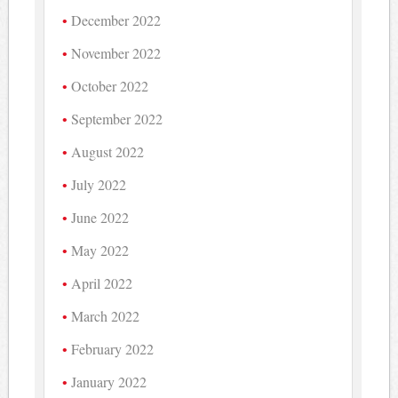
December 2022
November 2022
October 2022
September 2022
August 2022
July 2022
June 2022
May 2022
April 2022
March 2022
February 2022
January 2022