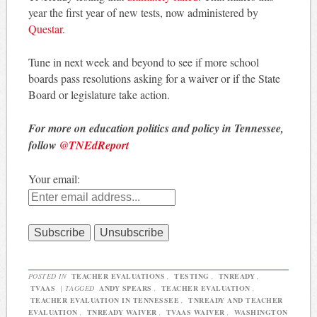
year the first year of new tests, now administered by
Questar
.
Tune in next week and beyond to see if more school
boards pass resolutions asking for a waiver or if the State
Board or legislature take action.
For more on education politics and policy in Tennessee,
follow
@TNEdReport
Your email:
POSTED IN
TEACHER EVALUATIONS
,
TESTING
,
TNREADY
,
TVAAS
|
TAGGED
ANDY SPEARS
,
TEACHER EVALUATION
,
TEACHER EVALUATION IN TENNESSEE
,
TNREADY AND TEACHER
EVALUATION
,
TNREADY WAIVER
,
TVAAS WAIVER
,
WASHINGTON