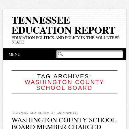
TENNESSEE
EDUCATION REPORT
EDUCATION POLITICS AND POLICY IN THE VOLUNTEER
STATE
Main menu
Skip
MENU
to
content
TAG ARCHIVES:
WASHINGTON COUNTY
SCHOOL BOARD
POSTED ON
MAY 20, 2026
BY
ANDY SPEARS
WASHINGTON COUNTY SCHOOL
BOARD MEMBER CHARGED