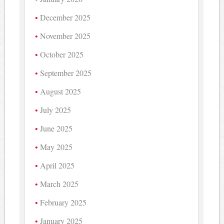
December 2025
November 2025
October 2025
September 2025
August 2025
July 2025
June 2025
May 2025
April 2025
March 2025
February 2025
January 2025