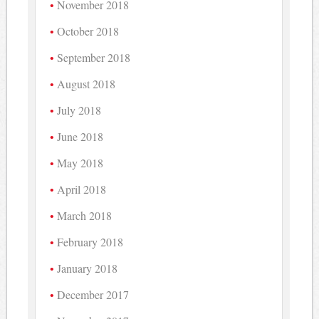
November 2018
October 2018
September 2018
August 2018
July 2018
June 2018
May 2018
April 2018
March 2018
February 2018
January 2018
December 2017