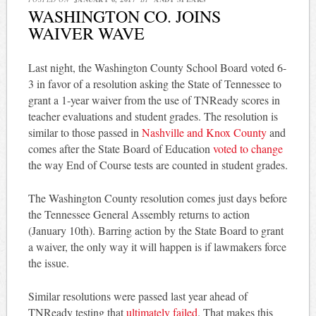
WASHINGTON CO. JOINS
WAIVER WAVE
Last night, the Washington County School Board voted 6-
3 in favor of a resolution asking the State of Tennessee to
grant a 1-year waiver from the use of TNReady scores in
teacher evaluations and student grades. The resolution is
similar to those passed in
Nashville and Knox County
and
comes after the State Board of Education
voted to change
the way End of Course tests are counted in student grades.
The Washington County resolution comes just days before
the Tennessee General Assembly returns to action
(January 10th). Barring action by the State Board to grant
a waiver, the only way it will happen is if lawmakers force
the issue.
Similar resolutions were passed last year ahead of
TNReady testing that
ultimately failed
. That makes this