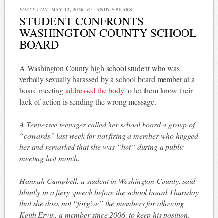
POSTED ON
MAY 12, 2026
BY
ANDY SPEARS
STUDENT CONFRONTS
WASHINGTON COUNTY SCHOOL
BOARD
A Washington County high school student who was
verbally sexually harassed by a school board member at a
board meeting
addressed the body
to let them know their
lack of action is sending the wrong message.
A Tennessee teenager called her school board a group of
“cowards” last week for not firing a member who hugged
her and remarked that she was “hot” during a public
meeting last month.
Hannah Campbell, a student in Washington County, said
bluntly in a fiery speech before the school board Thursday
that she does not “forgive” the members for allowing
Keith Ervin, a member since 2006, to keep his position.