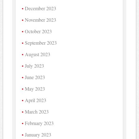
December 2023
November 2023
October 2023
September 2023
August 2023
July 2023
June 2023
May 2023
April 2023
March 2023
February 2023
January 2023