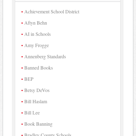
Achievement School District
Aftyn Behn
AI in Schools
Amy Frogge
Annenberg Standards
Banned Books
BEP
Betsy DeVos
Bill Haslam
Bill Lee
Book Banning
Bradley County Schools