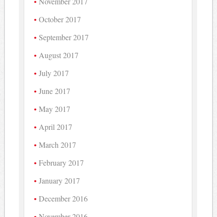
November 2017
October 2017
September 2017
August 2017
July 2017
June 2017
May 2017
April 2017
March 2017
February 2017
January 2017
December 2016
November 2016