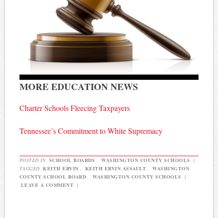
MORE EDUCATION NEWS
Charter Schools Fleecing Taxpayers
Tennessee’s Commitment to White Supremacy
POSTED IN
SCHOOL BOARDS
,
WASHINGTON COUNTY SCHOOLS
|
TAGGED
KEITH ERVIN
,
KEITH ERVIN ASSAULT
,
WASHINGTON
COUNTY SCHOOL BOARD
,
WASHINGTON COUNTY SCHOOLS
|
LEAVE A COMMENT
|