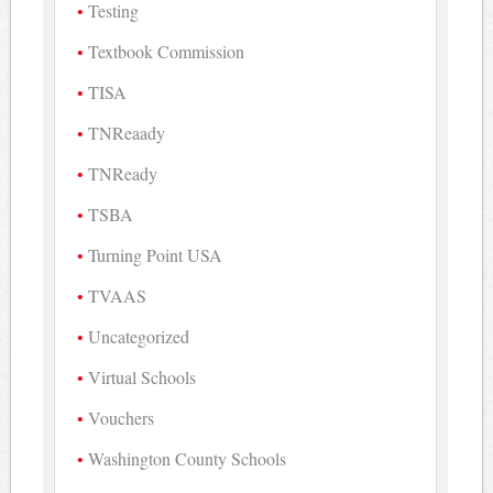
Testing
Textbook Commission
TISA
TNReaady
TNReady
TSBA
Turning Point USA
TVAAS
Uncategorized
Virtual Schools
Vouchers
Washington County Schools