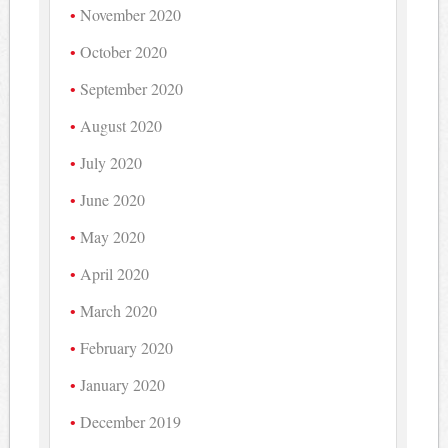
November 2020
October 2020
September 2020
August 2020
July 2020
June 2020
May 2020
April 2020
March 2020
February 2020
January 2020
December 2019