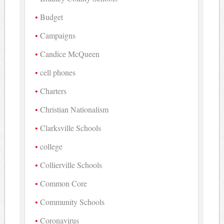
Budget
Campaigns
Candice McQueen
cell phones
Charters
Christian Nationalism
Clarksville Schools
college
Collierville Schools
Common Core
Community Schools
Coronavirus