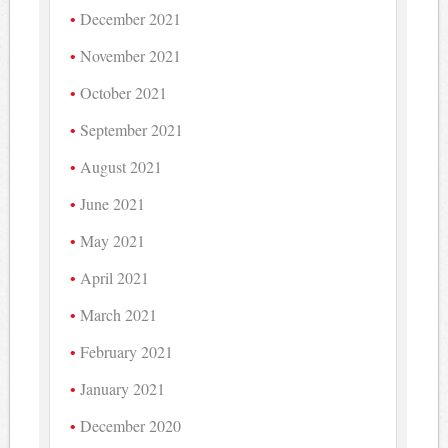
December 2021
November 2021
October 2021
September 2021
August 2021
June 2021
May 2021
April 2021
March 2021
February 2021
January 2021
December 2020