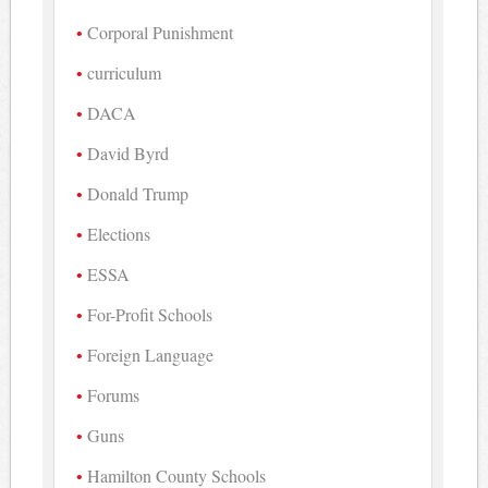
Corporal Punishment
curriculum
DACA
David Byrd
Donald Trump
Elections
ESSA
For-Profit Schools
Foreign Language
Forums
Guns
Hamilton County Schools