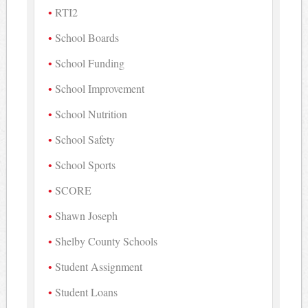
RTI2
School Boards
School Funding
School Improvement
School Nutrition
School Safety
School Sports
SCORE
Shawn Joseph
Shelby County Schools
Student Assignment
Student Loans