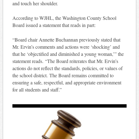
and touch her shoulder.
According to WJHL, the Washington County School
Board issued a statement that reads in part:
“Board chair Annette Buchannan previously stated that
Mr. Ervin’s comments and actions were ‘shocking’ and
that he ‘objectified and diminished a young woman,’” the
statement reads. “The Board reiterates that Mr. Ervin’s
actions do not reflect the standards, policies, or values of
the school district. The Board remains committed to
ensuring a safe, respectful, and appropriate environment
for all students and staff.”