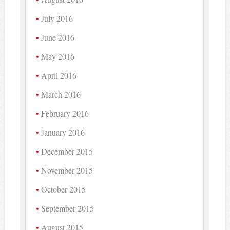
July 2016
June 2016
May 2016
April 2016
March 2016
February 2016
January 2016
December 2015
November 2015
October 2015
September 2015
August 2015