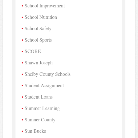
School Improvement
School Nutrition
School Safety
School Sports
SCORE
Shawn Joseph
Shelby County Schools
Student Assignment
Student Loans
Summer Learning
Sumner County
Sun Bucks