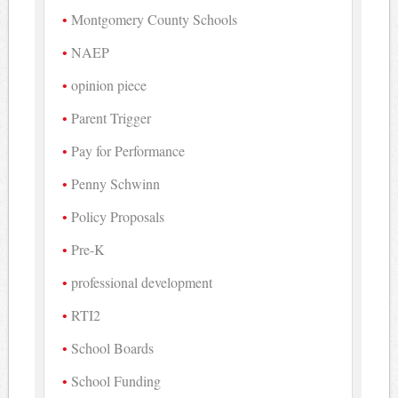
Montgomery County Schools
NAEP
opinion piece
Parent Trigger
Pay for Performance
Penny Schwinn
Policy Proposals
Pre-K
professional development
RTI2
School Boards
School Funding