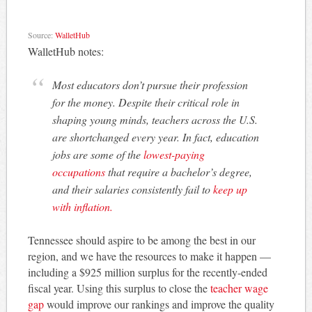
Source:
WalletHub
WalletHub notes:
Most educators don’t pursue their profession
for the money. Despite their critical role in
shaping young minds, teachers across the U.S.
are shortchanged every year. In fact, education
jobs are some of the
lowest-paying
occupations
that require a bachelor’s degree,
and their salaries consistently fail to
keep up
with inflation.
Tennessee should aspire to be among the best in our
region, and we have the resources to make it happen —
including a $925 million surplus for the recently-ended
fiscal year. Using this surplus to close the
teacher wage
gap
would improve our rankings and improve the quality