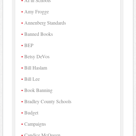
AI in Schools
Amy Frogge
Annenberg Standards
Banned Books
BEP
Betsy DeVos
Bill Haslam
Bill Lee
Book Banning
Bradley County Schools
Budget
Campaigns
Candice McQueen