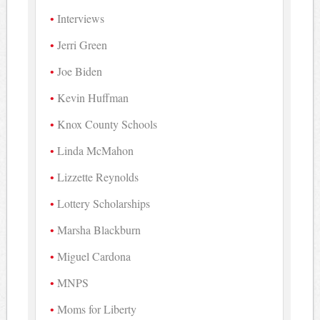
Interviews
Jerri Green
Joe Biden
Kevin Huffman
Knox County Schools
Linda McMahon
Lizzette Reynolds
Lottery Scholarships
Marsha Blackburn
Miguel Cardona
MNPS
Moms for Liberty