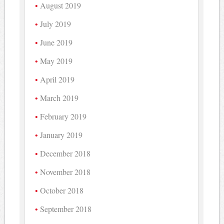
August 2019
July 2019
June 2019
May 2019
April 2019
March 2019
February 2019
January 2019
December 2018
November 2018
October 2018
September 2018