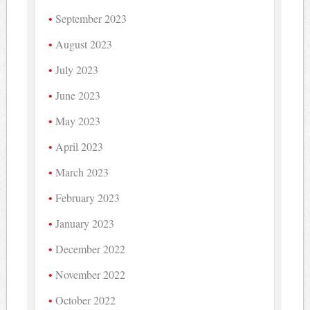
September 2023
August 2023
July 2023
June 2023
May 2023
April 2023
March 2023
February 2023
January 2023
December 2022
November 2022
October 2022