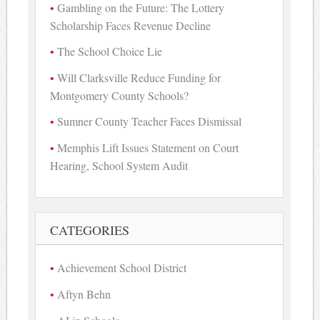
Gambling on the Future: The Lottery
Scholarship Faces Revenue Decline
The School Choice Lie
Will Clarksville Reduce Funding for
Montgomery County Schools?
Sumner County Teacher Faces Dismissal
Memphis Lift Issues Statement on Court
Hearing, School System Audit
CATEGORIES
Achievement School District
Aftyn Behn