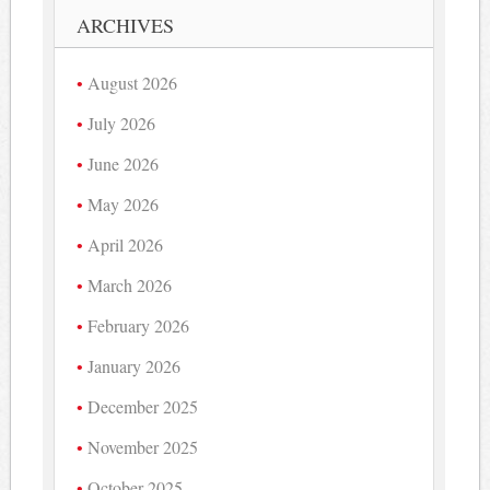
ARCHIVES
August 2026
July 2026
June 2026
May 2026
April 2026
March 2026
February 2026
January 2026
December 2025
November 2025
October 2025