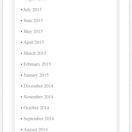
July 2015
June 2015
May 2015
April 2015
March 2015
February 2015
January 2015
December 2014
November 2014
October 2014
September 2014
August 2014