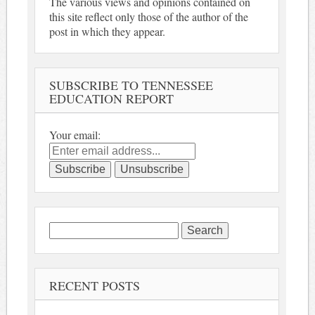
The various views and opinions contained on
this site reflect only those of the author of the
post in which they appear.
SUBSCRIBE TO TENNESSEE
EDUCATION REPORT
Your email:
Search
for:
RECENT POSTS