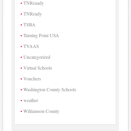
TNReaady
TNReady
TSBA
Turning Point USA
TVAAS
Uncategorized
Virtual Schools
Vouchers
Washington County Schools
weather
Williamson County