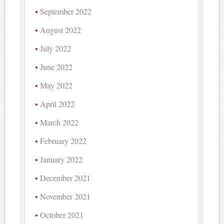
September 2022
August 2022
July 2022
June 2022
May 2022
April 2022
March 2022
February 2022
January 2022
December 2021
November 2021
October 2021