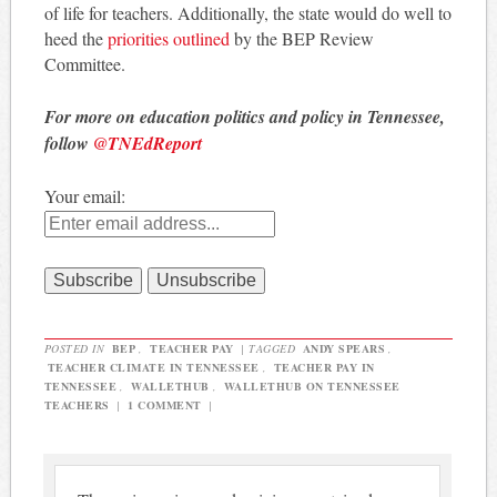
of life for teachers. Additionally, the state would do well to
heed the
priorities outlined
by the BEP Review
Committee.
For more on education politics and policy in Tennessee,
follow
@TNEdReport
Your email:
POSTED IN
BEP
,
TEACHER PAY
|
TAGGED
ANDY SPEARS
,
TEACHER CLIMATE IN TENNESSEE
,
TEACHER PAY IN
TENNESSEE
,
WALLETHUB
,
WALLETHUB ON TENNESSEE
TEACHERS
|
1 COMMENT
|