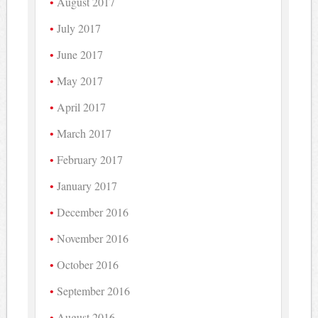
August 2017
July 2017
June 2017
May 2017
April 2017
March 2017
February 2017
January 2017
December 2016
November 2016
October 2016
September 2016
August 2016