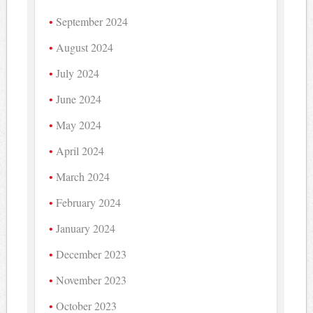
September 2024
August 2024
July 2024
June 2024
May 2024
April 2024
March 2024
February 2024
January 2024
December 2023
November 2023
October 2023