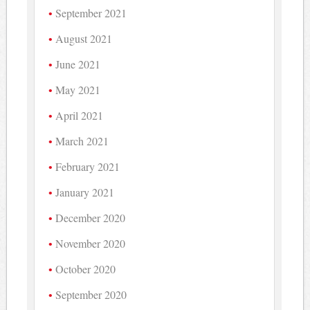
September 2021
August 2021
June 2021
May 2021
April 2021
March 2021
February 2021
January 2021
December 2020
November 2020
October 2020
September 2020