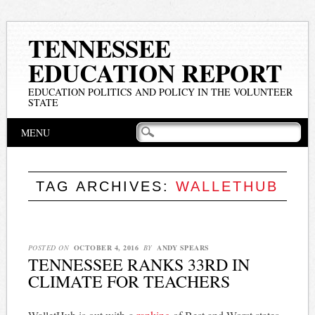
TENNESSEE
EDUCATION REPORT
EDUCATION POLITICS AND POLICY IN THE VOLUNTEER
STATE
Main menu
Skip
MENU
to
content
TAG ARCHIVES:
WALLETHUB
POSTED ON
OCTOBER 4, 2016
BY
ANDY SPEARS
TENNESSEE RANKS 33RD IN
CLIMATE FOR TEACHERS