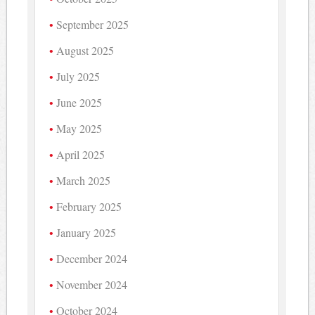
September 2025
August 2025
July 2025
June 2025
May 2025
April 2025
March 2025
February 2025
January 2025
December 2024
November 2024
October 2024