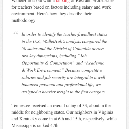
WalletHub is out with a
ranking
of Best and Worst states
for teachers based on factors including salary and work
environment. Here’s how they describe their
methodology:
In order to identify the teacher-friendliest states
in the U.S., WalletHub’s analysts compared the
50 states and the District of Columbia across
two key dimensions, including “Job
Opportunity & Competition” and “Academic
& Work Environment.” Because competitive
salaries and job security are integral to a well-
balanced personal and professional life, we
assigned a heavier weight to the first category.
Tennessee received an overall rating of 33, about in the
middle for neighboring states. Our neighbors in Virginia
and Kentucky come in at 6th and 15th, respectively, while
Mississippi is ranked 47th.