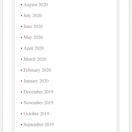
August 2020
July 2020
June 2020
May 2020
April 2020
March 2020
February 2020
January 2020
December 2019
November 2019
October 2019
September 2019