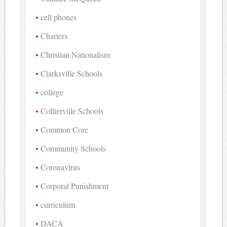
cell phones
Charters
Christian Nationalism
Clarksville Schools
college
Collierville Schools
Common Core
Community Schools
Coronavirus
Corporal Punishment
curriculum
DACA