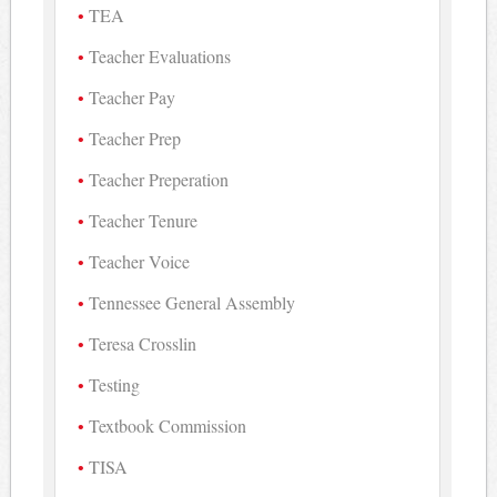
TEA
Teacher Evaluations
Teacher Pay
Teacher Prep
Teacher Preperation
Teacher Tenure
Teacher Voice
Tennessee General Assembly
Teresa Crosslin
Testing
Textbook Commission
TISA