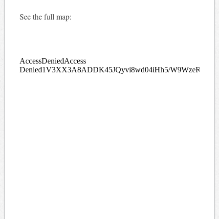
See the full map: