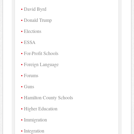
David Byrd
Donald Trump
Elections
ESSA
For-Profit Schools
Foreign Language
Forums
Guns
Hamilton County Schools
Higher Education
Immigration
Integration