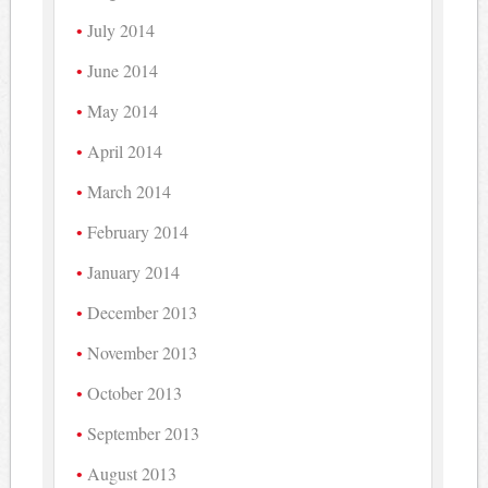
July 2014
June 2014
May 2014
April 2014
March 2014
February 2014
January 2014
December 2013
November 2013
October 2013
September 2013
August 2013