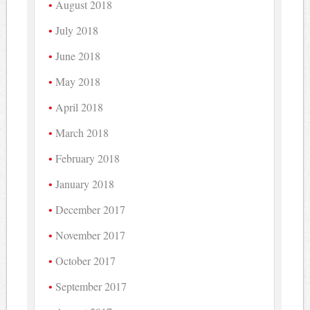
August 2018
July 2018
June 2018
May 2018
April 2018
March 2018
February 2018
January 2018
December 2017
November 2017
October 2017
September 2017