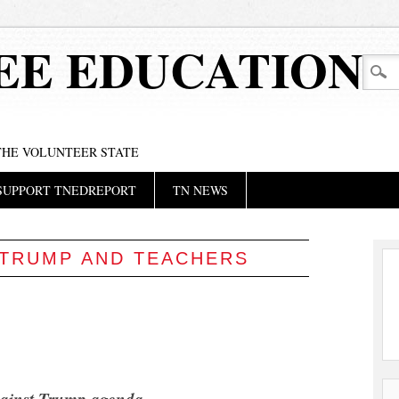
EE EDUCATION
 THE VOLUNTEER STATE
SUPPORT TNEDREPORT
TN NEWS
TRUMP AND TEACHERS
gainst Trump agenda