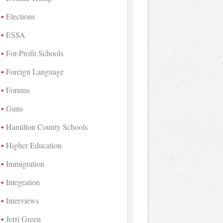
Elections
ESSA
For-Profit Schools
Foreign Language
Forums
Guns
Hamilton County Schools
Higher Education
Immigration
Integration
Interviews
Jerri Green