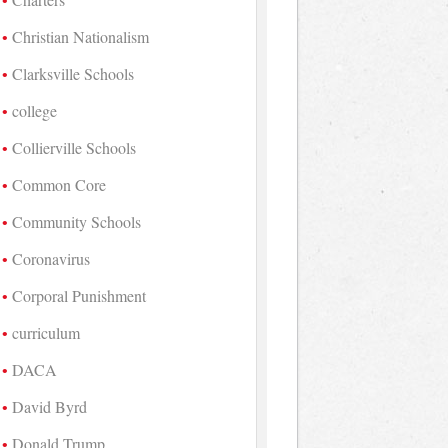
Christian Nationalism
Clarksville Schools
college
Collierville Schools
Common Core
Community Schools
Coronavirus
Corporal Punishment
curriculum
DACA
David Byrd
Donald Trump