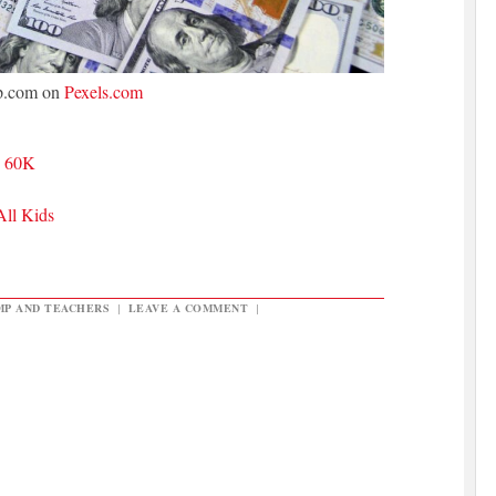
p.com on
Pexels.com
n 60K
All Kids
MP AND TEACHERS
|
LEAVE A COMMENT
|