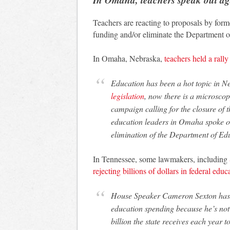
Teachers are reacting to proposals by for
funding and/or eliminate the Department o
In Omaha, Nebraska,
teachers held a rally
Education has been a hot topic in 
legislation
, now there is a microscop
campaign calling for the closure of
education leaders in Omaha spoke ou
elimination of the Department of Ed
In Tennessee, some lawmakers, including
rejecting billions of dollars in federal edu
House Speaker Cameron Sexton has fl
education spending because he’s not a
billion the state receives each year t