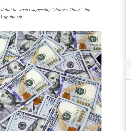
ed that he wasn’t suggesting “doing without,” but
ck up the tab.