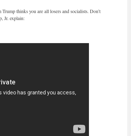
Trump thinks you are all losers and socialists. Don’t
, Jr. explain: