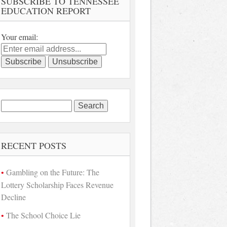
SUBSCRIBE TO TENNESSEE
EDUCATION REPORT
Your email:
Search
for:
RECENT POSTS
Gambling on the Future: The
Lottery Scholarship Faces Revenue
Decline
The School Choice Lie