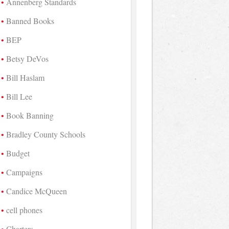
Annenberg Standards
Banned Books
BEP
Betsy DeVos
Bill Haslam
Bill Lee
Book Banning
Bradley County Schools
Budget
Campaigns
Candice McQueen
cell phones
Charters