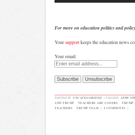
For more on education politics and polic
Your
support
keeps the education news c
Your email:
POSTED IN
UNCATEGORIZED
|
TAGGED
ANDY SP
AND TRUMP
,
TEACHERS ARE LOSERS
,
TRUMP 
TEACHERS
,
TRUMP TEAM
|
4 COMMENTS
|