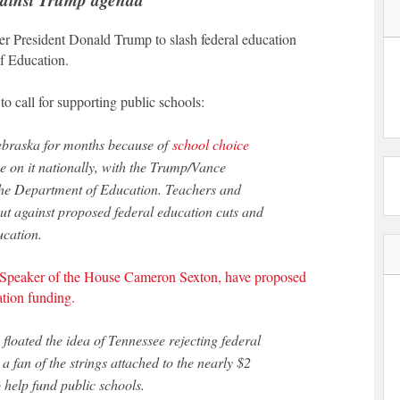
mer President Donald Trump to slash federal education
f Education.
to call for supporting public schools:
Nebraska for months because of
school choice
e on it nationally, with the Trump/Vance
 the Department of Education. Teachers and
t against proposed federal education cuts and
ucation.
Speaker of the House Cameron Sexton, have proposed
cation funding.
oated the idea of Tennessee rejecting federal
 fan of the strings attached to the nearly $2
o help fund public schools.