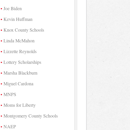
Joe Biden
Kevin Huffman
Knox County Schools
Linda McMahon
Lizzette Reynolds
Lottery Scholarships
Marsha Blackburn
Miguel Cardona
MNPS
Moms for Liberty
Montgomery County Schools
NAEP