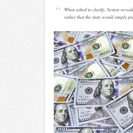
When asked to clarify, Sexton reveal
rather that the state would simply pi