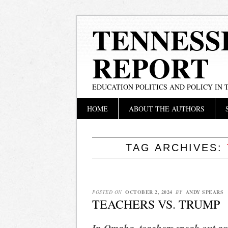
TENNESS
REPORT
EDUCATION POLITICS AND POLICY IN
Main menu
Skip
HOME
ABOUT THE AUTHORS
to
content
TAG ARCHIVES:
POSTED ON
OCTOBER 2, 2024
BY
ANDY SPEARS
TEACHERS VS. TRUMP
In Omaha, teachers speak out a