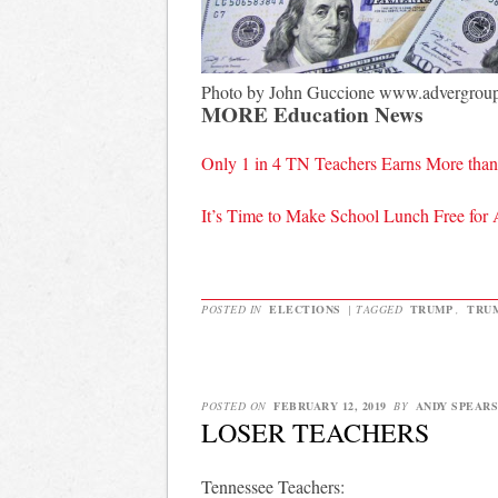
Photo by John Guccione www.advergrou
MORE Education News
Only 1 in 4 TN Teachers Earns More tha
It’s Time to Make School Lunch Free for 
POSTED IN
ELECTIONS
|
TAGGED
TRUMP
,
TRU
POSTED ON
FEBRUARY 12, 2019
BY
ANDY SPEARS
LOSER TEACHERS
Tennessee Teachers: