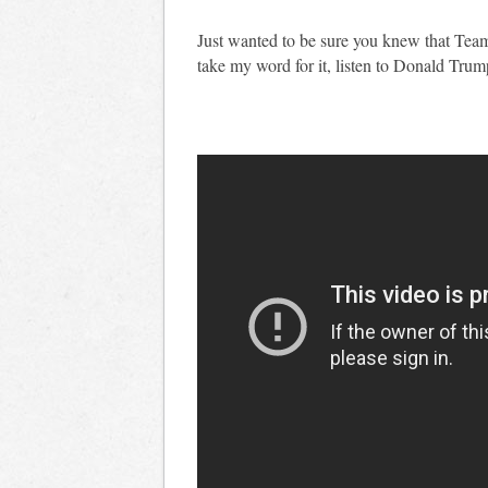
Just wanted to be sure you knew that Team 
take my word for it, listen to Donald Trump