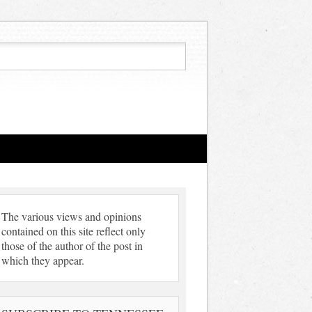
The various views and opinions
contained on this site reflect only
those of the author of the post in
which they appear.