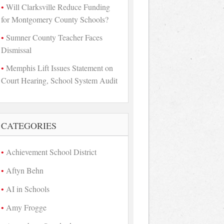
Will Clarksville Reduce Funding
for Montgomery County Schools?
Sumner County Teacher Faces
Dismissal
Memphis Lift Issues Statement on
Court Hearing, School System Audit
CATEGORIES
Achievement School District
Aftyn Behn
AI in Schools
Amy Frogge