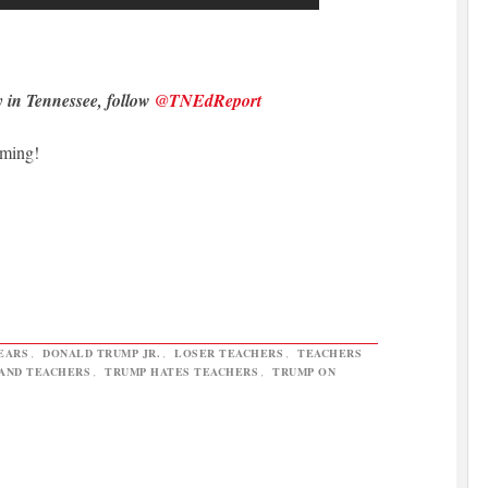
y in Tennessee, follow
@TNEdReport
oming!
EARS
,
DONALD TRUMP JR.
,
LOSER TEACHERS
,
TEACHERS
AND TEACHERS
,
TRUMP HATES TEACHERS
,
TRUMP ON