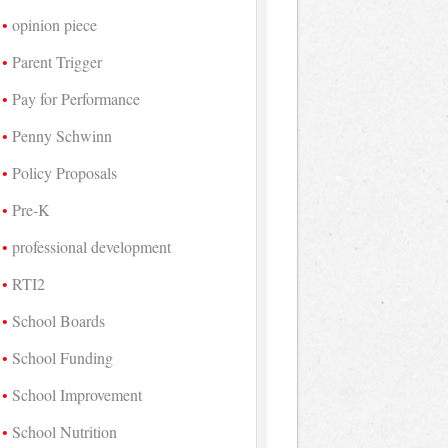
opinion piece
Parent Trigger
Pay for Performance
Penny Schwinn
Policy Proposals
Pre-K
professional development
RTI2
School Boards
School Funding
School Improvement
School Nutrition