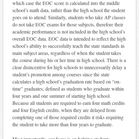
which case the EOC score is calculated into the middle
school’s math data, rather than the high school the student
goes on to attend. Similarly, students who take AP classes
do not take EOC exams for those subjects, therefore their
academic performance is not included in the high school’s
overall EOC data. EOC data is intended to reflect the high
school’s ability to successfully teach the state standards in
main subject areas, regardless of when the student takes
the course during his or her time in high school. There is a
clear disincentive for high schools to unnecessarily delay a
student’s promotion among courses since the state
calculates a high school’s graduation rate based on “on-
time” graduates, defined as students who graduate within
four years and one summer of starting high school.
Because all students are required to earn four math credits
and four English credits, when they are delayed from
completing one of those required credits it risks requiring
the student to take more than four years to graduate.
Most importantly, our focus is on helping students