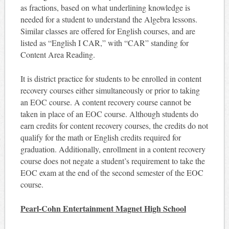
as fractions, based on what underlining knowledge is
needed for a student to understand the Algebra lessons.
Similar classes are offered for English courses, and are
listed as “English I CAR,” with “CAR” standing for
Content Area Reading.
It is district practice for students to be enrolled in content
recovery courses either simultaneously or prior to taking
an EOC course. A content recovery course cannot be
taken in place of an EOC course. Although students do
earn credits for content recovery courses, the credits do not
qualify for the math or English credits required for
graduation. Additionally, enrollment in a content recovery
course does not negate a student’s requirement to take the
EOC exam at the end of the second semester of the EOC
course.
Pearl-Cohn Entertainment Magnet High School