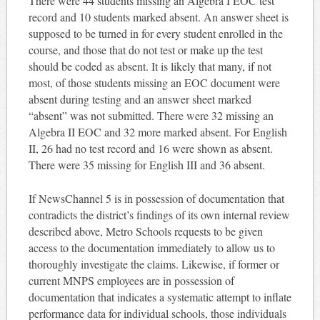
There were 44 students missing an Algebra I EOC test
record and 10 students marked absent. An answer sheet is
supposed to be turned in for every student enrolled in the
course, and those that do not test or make up the test
should be coded as absent. It is likely that many, if not
most, of those students missing an EOC document were
absent during testing and an answer sheet marked
“absent” was not submitted. There were 32 missing an
Algebra II EOC and 32 more marked absent. For English
II, 26 had no test record and 16 were shown as absent.
There were 35 missing for English III and 36 absent.
If NewsChannel 5 is in possession of documentation that
contradicts the district’s findings of its own internal review
described above, Metro Schools requests to be given
access to the documentation immediately to allow us to
thoroughly investigate the claims. Likewise, if former or
current MNPS employees are in possession of
documentation that indicates a systematic attempt to inflate
performance data for individual schools, those individuals