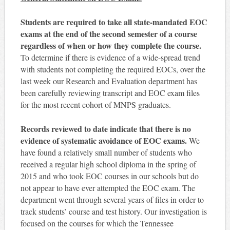
Students are required to take all state-mandated EOC
exams at the end of the second semester of a course
regardless of when or how they complete the course.
To determine if there is evidence of a wide-spread trend
with students not completing the required EOCs, over the
last week our Research and Evaluation department has
been carefully reviewing transcript and EOC exam files
for the most recent cohort of MNPS graduates.
Records reviewed to date indicate that there is no
evidence of systematic avoidance of EOC exams.
We
have found a relatively small number of students who
received a regular high school diploma in the spring of
2015 and who took EOC courses in our schools but do
not appear to have ever attempted the EOC exam. The
department went through several years of files in order to
track students’ course and test history. Our investigation is
focused on the courses for which the Tennessee