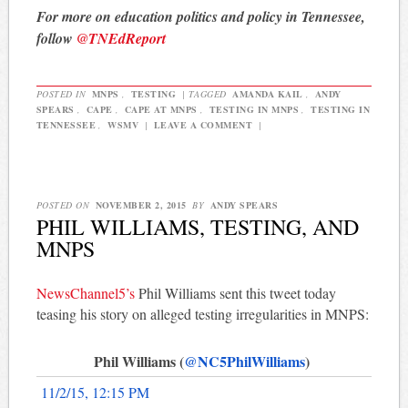
For more on education politics and policy in Tennessee,
follow
@TNEdReport
POSTED IN
MNPS
,
TESTING
|
TAGGED
AMANDA KAIL
,
ANDY
SPEARS
,
CAPE
,
CAPE AT MNPS
,
TESTING IN MNPS
,
TESTING IN
TENNESSEE
,
WSMV
|
LEAVE A COMMENT
|
POSTED ON
NOVEMBER 2, 2015
BY
ANDY SPEARS
PHIL WILLIAMS, TESTING, AND
MNPS
NewsChannel5’s
Phil Williams sent this tweet today
teasing his story on alleged testing irregularities in MNPS:
Phil Williams (
@NC5PhilWilliams
)
11/2/15, 12:15 PM