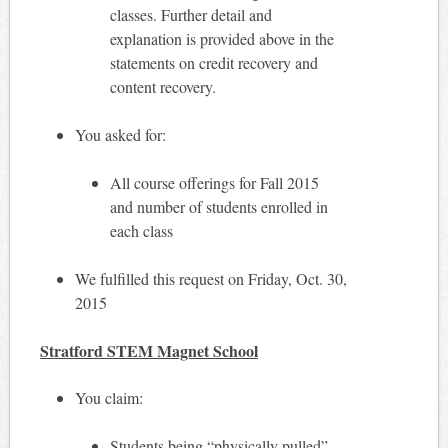
classes. Further detail and
explanation is provided above in the
statements on credit recovery and
content recovery.
You asked for:
All course offerings for Fall 2015
and number of students enrolled in
each class
We fulfilled this request on Friday, Oct. 30,
2015
Stratford STEM Magnet School
You claim:
Students being “physically pulled”