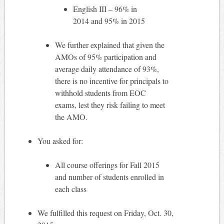
English III – 96% in
2014 and 95% in 2015
We further explained that given the
AMOs of 95% participation and
average daily attendance of 93%,
there is no incentive for principals to
withhold students from EOC
exams, lest they risk failing to meet
the AMO.
You asked for:
All course offerings for Fall 2015
and number of students enrolled in
each class
We fulfilled this request on Friday, Oct. 30,