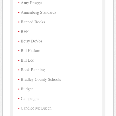
Amy Frogge
Annenberg Standards
Banned Books
BEP
Betsy DeVos
Bill Haslam
Bill Lee
Book Banning
Bradley County Schools
Budget
Campaigns
Candice McQueen