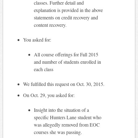
classes. Further detail and
explanation is provided in the above
statements on credit recovery and
content recovery.
You asked for:
All course offerings for Fall 2015
and number of students enrolled in
each class
We fulfilled this request on Oct. 30, 2015.
On Oct. 29, you asked for:
Insight into the situation of a
specific Hunters Lane student who
was allegedly removed from EOC
courses she was passing.