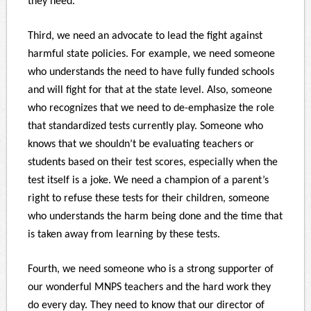
they need.
Third, we need an advocate to lead the fight against
harmful state policies. For example, we need someone
who understands the need to have fully funded schools
and will fight for that at the state level. Also, someone
who recognizes that we need to de-emphasize the role
that standardized tests currently play. Someone who
knows that we shouldn’t be evaluating teachers or
students based on their test scores, especially when the
test itself is a joke. We need a champion of a parent’s
right to refuse these tests for their children, someone
who understands the harm being done and the time that
is taken away from learning by these tests.
Fourth, we need someone who is a strong supporter of
our wonderful MNPS teachers and the hard work they
do every day. They need to know that our director of