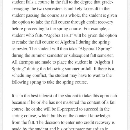
student fails a course in the fall to the degree that grade-
averaging the two semesters is unlikely to result in the
student passing the course as a whole, the student is given
the option to take the fall course through credit recovery
before proceeding to the spring course. For example, a
student who fails “Algebra I Fall” will be given the option
to retake the fall course of Algebra I during the spring
semester. The student will then take “Algebra I Spring”
during the summer semester or subsequent fall semester.
All attempts are made to place the student in “Algebra 1
Spring” during the following summer or fall. If there is a
scheduling conflict, the student may have to wait to the
following spring to take the spring course.
It is in the best interest of the student to take this approach
because if he or she has not mastered the content of a fall
course, he or she will be ill-prepared to succeed in the
spring course, which builds on the content knowledge
from the fall. The decision to enter into credit recovery is
made by the student and his or her parent/guardian in