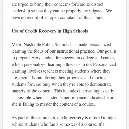
are urged to bring their concerns forward to district
leadership so that they can be properly investigated. We
have no record of an open complaint of this nature.
Use of Credit Recovery in High Schools
Metro Nashville Public Schools has made personalized
learning the focus of our instructional practice. Our goal is
to prepare every student for success in college and career,
which personalized learning allows us to do. Personalized
learning involves teachers meeting students where they
are, regularly monitoring their progress, and moving
students forward only when they’re able to demonstrate
mastery of the content. This includes intervening as early
as possible when a student’s performance indicates he or
she is failing to master the content of a course.
As part of this approach, credit recovery is offered to high
school students who fail a semester of a course. If a