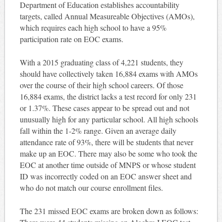
Department of Education establishes accountability
targets, called Annual Measureable Objectives (AMOs),
which requires each high school to have a 95%
participation rate on EOC exams.
With a 2015 graduating class of 4,221 students, they
should have collectively taken 16,884 exams with AMOs
over the course of their high school careers. Of those
16,884 exams, the district lacks a test record for only 231
or 1.37%. These cases appear to be spread out and not
unusually high for any particular school. All high schools
fall within the 1-2% range. Given an average daily
attendance rate of 93%, there will be students that never
make up an EOC. There may also be some who took the
EOC at another time outside of MNPS or whose student
ID was incorrectly coded on an EOC answer sheet and
who do not match our course enrollment files.
The 231 missed EOC exams are broken down as follows: