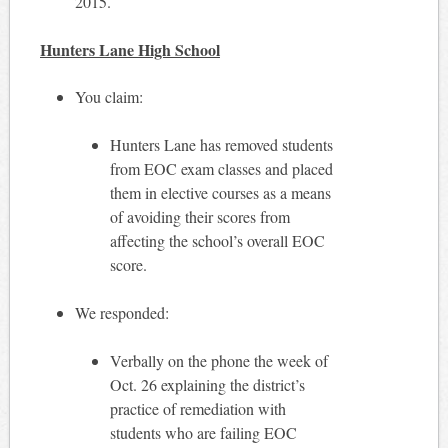
2015.
Hunters Lane High School
You claim:
Hunters Lane has removed students
from EOC exam classes and placed
them in elective courses as a means
of avoiding their scores from
affecting the school’s overall EOC
score.
We responded:
Verbally on the phone the week of
Oct. 26 explaining the district’s
practice of remediation with
students who are failing EOC