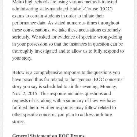
Metro high schools are using various methods to avoid
administering state-mandated End-of-Course (EOC)
exams to certain students in order to inflate their
performance data. As stated numerous times throughout
these conversations, we take these accusations extremely
seriously. We asked for evidence of specific wrong-doing
in your possession so that the instances in question can be
thoroughly investigated and to allow us to fully respond to
your story.
Below is a comprehensive response to the questions you
have posed thus far related to the “general EOC concerns”
story you say is scheduled to air this evening, Monday,
Nov. 2, 2015. This response includes questions and
requests of us, along with a summary of how we have
fulfilled them. Further responses may follow related to
other specific concerns you plan to address in future
stories.
General Statement on EOC Exams