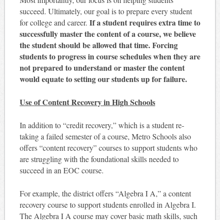
succeed. Ultimately, our goal is to prepare every student
If a student requires extra time to
for college and career.
successfully master the content of a course, we believe
the student should be allowed that time. Forcing
students to progress in course schedules when they are
not prepared to understand or master the content
would equate to setting our students up for failure.
Use of Content Recovery in High Schools
In addition to “credit recovery,” which is a student re-
taking a failed semester of a course, Metro Schools also
offers “content recovery” courses to support students who
are struggling with the foundational skills needed to
succeed in an EOC course.
For example, the district offers “Algebra I A,” a content
recovery course to support students enrolled in Algebra I.
The Algebra I A course may cover basic math skills, such