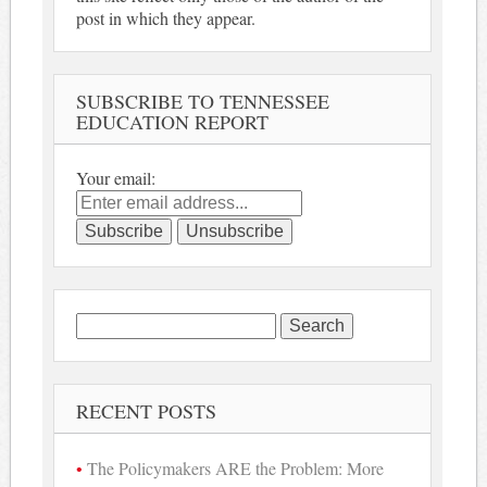
post in which they appear.
SUBSCRIBE TO TENNESSEE
EDUCATION REPORT
Your email:
Search
for:
RECENT POSTS
The Policymakers ARE the Problem: More