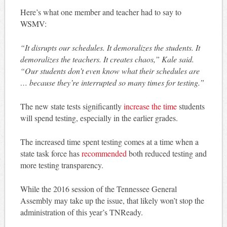
Here’s what one member and teacher had to say to
WSMV:
“It disrupts our schedules. It demoralizes the students. It
demoralizes the teachers. It creates chaos,” Kale said.
“Our students don’t even know what their schedules are
… because they’re interrupted so many times for testing.”
The new state tests significantly
increase the time
students
will spend testing, especially in the earlier grades.
The increased time spent testing comes at a time when a
state task force has
recommended
both reduced testing and
more testing transparency.
While the 2016 session of the Tennessee General
Assembly may take up the issue, that likely won’t stop the
administration of this year’s TNReady.