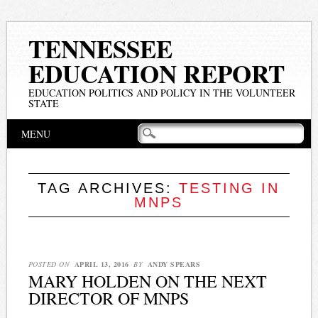
TENNESSEE
EDUCATION REPORT
EDUCATION POLITICS AND POLICY IN THE VOLUNTEER
STATE
Main menu
Skip
MENU
to
content
TAG ARCHIVES:
TESTING IN
MNPS
POSTED ON
APRIL 13, 2016
BY
ANDY SPEARS
MARY HOLDEN ON THE NEXT
DIRECTOR OF MNPS