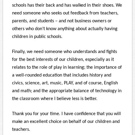
schools has their back and has walked in their shoes. We
need someone who seeks out feedback from teachers,
parents, and students – and not business owners or
others who don’t know anything about actually having
children in public schools.
Finally, we need someone who understands and fights
for the best interests of our children, especially as it
relates to the role of play in learning; the importance of
a well-rounded education that includes history and
civics, science, art, music, PLAY, and of course, English
and math; and the appropriate balance of technology in
the classroom where I believe less is better.
Thank you for your time. I have confidence that you will
make an excellent choice on behalf of our children and
teachers.