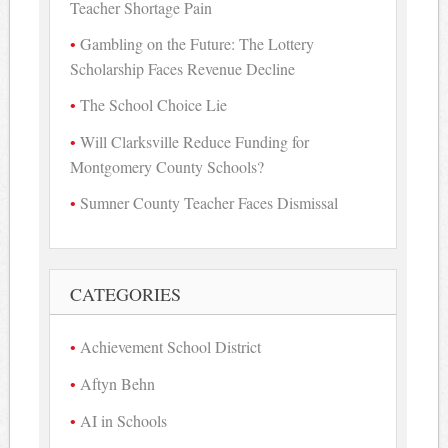
Teacher Shortage Pain
Gambling on the Future: The Lottery
Scholarship Faces Revenue Decline
The School Choice Lie
Will Clarksville Reduce Funding for
Montgomery County Schools?
Sumner County Teacher Faces Dismissal
CATEGORIES
Achievement School District
Aftyn Behn
AI in Schools