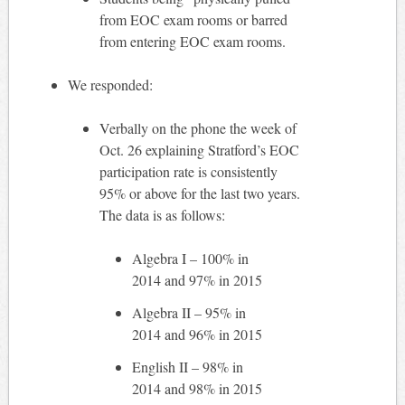
from EOC exam rooms or barred
from entering EOC exam rooms.
We responded:
Verbally on the phone the week of
Oct. 26 explaining Stratford’s EOC
participation rate is consistently
95% or above for the last two years.
The data is as follows:
Algebra I – 100% in
2014 and 97% in 2015
Algebra II – 95% in
2014 and 96% in 2015
English II – 98% in
2014 and 98% in 2015