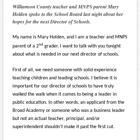
Williamson County teacher and MNPS parent Mary
Holden spoke to the School Board last night about her
hopes for the next Director of Schools.
My name is Mary Holden, and I am a teacher and MNPS
nd
parent of a 2
grader. I want to talk with you tonight
about what is needed in our next director of schools.
First of all, we need someone with solid experience
teaching children and leading schools. I believe it is
important for our director of schools to have truly
walked the walk when it comes to being a leader in
public education. In other words, an applicant from the
Broad Academy or someone who was a business leader
but not an actual teacher, principal, and/or
superintendent shouldn’t make it past the first cut.