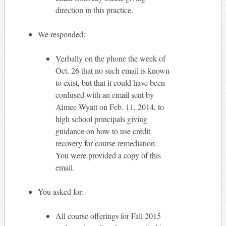
direction in this practice.
We responded:
Verbally on the phone the week of
Oct. 26 that no such email is known
to exist, but that it could have been
confused with an email sent by
Aimee Wyatt on Feb. 11, 2014, to
high school principals giving
guidance on how to use credit
recovery for course remediation.
You were provided a copy of this
email.
You asked for:
All course offerings for Fall 2015