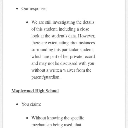
Our response:
We are still investigating the details
of this student, including a close
look at the student’s data. However,
there are extenuating circumstances
surrounding this particular student,
which are part of her private record
and may not be discussed with you
without a written waiver from the
parent/guardian.
Maplewood High School
You claim:
Without knowing the specific
mechanism being used, that