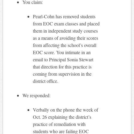
You claim:
Pearl-Cohn has removed students
from EOC exam classes and placed
them in independent study courses
as a means of avoiding their scores
from affecting the school’s overall
EOC score. You intimate in an
email to Principal Sonia Stewart
that direction for this practice is
coming from supervision in the
district office.
We responded:
Verbally on the phone the week of
Oct. 26 explaining the district’s
practice of remediation with
students who are failing EOC