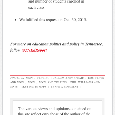
and number of students enrolled in
each class
We fulfilled this request on Oct. 30, 2015.
For more on education politics and policy in Tennessee,
follow
@TNEdReport
POSTED IN
MNPS
,
TESTING
|
TAGGED
ANDY SPEARS
,
EOC TESTS
AND MNPS
,
MNPS
,
MNPS AND TESTING
,
PHIL WILLIAMS AND
MNPS
,
TESTING IN MNPS
|
LEAVE A COMMENT
|
The various views and opinions contained on
this site reflect only those of the author of the