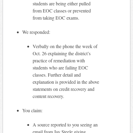
students are being either pulled
from EOC classes or prevented
from taking EOC exams.
We responded:
Verbally on the phone the week of
Oct. 26 explaining the district’s
practice of remediation with
students who are failing EOC
classes. Further detail and
explanation is provided in the above
statements on credit recovery and
content recovery.
You claim:
A source reported to you seeing an
email from Jay Steele giving