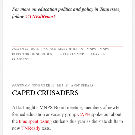
For more on education politics and policy in Tennessee,
follow
@TNEdReport
POSTED IN
MNPS
|
TAGGED
MARY HOLDEN
,
MNPS
,
MNPS
DIRECTOR OF SCHOOLS
,
TESTING IN MNPS
|
LEAVE A
COMMENT
|
POSTED ON
NOVEMBER 11, 2015
BY
ANDY SPEARS
CAPED CRUSADERS
At last night’s MNPS Board meeting, members of newly-
formed education advocacy group
CAPE
spoke out about
the
time spent testing
students this year as the state shifts to
new
TNReady
tests.