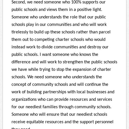
Second, we need someone who 100% supports our
public schools and views them in a positive light.
Someone who understands the role that our public
schools play in our communities and who will work
tirelessly to build up these schools rather than parcel
them out to competing charter schools who would
instead work to divide communities and destroy our
public schools. I want someone who knows the
difference and will work to strengthen the public schools
we have while trying to stop the expansion of charter
schools. We need someone who understands the
concept of community schools and will continue the
work of building partnerships with local businesses and
organizations who can provide resources and services
for our neediest families through community schools.
Someone who will ensure that our neediest schools
receive equitable resources and the support personnel