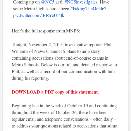
Coming up on
@NC5
at 6,
#NC5investIgates
: Have
some Metro high schools been
#FakingTheGrade
?
pic.twitter.com/tRRYeUl4lk
Here’s the full response from MNPS:
Tonight, November 2, 2015, investigative reporter Phil
Williams of News Channel 5 plans to air a story
containing accusations about end-of-course exams in
Metro Schools. Below is our full and detailed response to
Phil, as well as a record of our communication with him
during his reporting.
DOWNLOAD a PDF copy of this statement.
Beginning late in the week of October 19 and continuing
throughout the week of October 26, there have been
regular email and telephone conversations – often daily –
to address your questions related to accusations that some