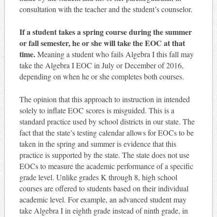
consultation with the teacher and the student’s counselor.
If a student takes a spring course during the summer
or fall semester, he or she will take the EOC at that
time.
Meaning a student who fails Algebra I this fall may
take the Algebra I EOC in July or December of 2016,
depending on when he or she completes both courses.
The opinion that this approach to instruction in intended
solely to inflate EOC scores is misguided. This is a
standard practice used by school districts in our state. The
fact that the state’s testing calendar allows for EOCs to be
taken in the spring and summer is evidence that this
practice is supported by the state. The state does not use
EOCs to measure the academic performance of a specific
grade level. Unlike grades K through 8, high school
courses are offered to students based on their individual
academic level. For example, an advanced student may
take Algebra I in eighth grade instead of ninth grade, in