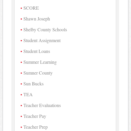
SCORE
Shawn Joseph
Shelby County Schools
Student Assignment
Student Loans
Summer Learning
Sumner County
Sun Bucks
TEA
Teacher Evaluations
Teacher Pay
Teacher Prep