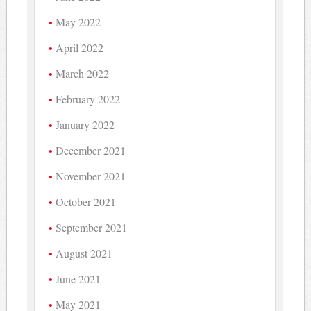
May 2022
April 2022
March 2022
February 2022
January 2022
December 2021
November 2021
October 2021
September 2021
August 2021
June 2021
May 2021