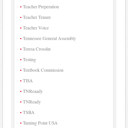
Teacher Preperation
Teacher Tenure
Teacher Voice
Tennessee General Assembly
Teresa Crosslin
Testing
Textbook Commission
TISA
TNReaady
TNReady
TSBA
Turning Point USA