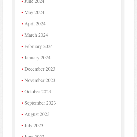
June 2024
May 2024
April 2024
March 2024
February 2024
January 2024
December 2023
November 2023
October 2023
September 2023
August 2023
July 2023
June 2023