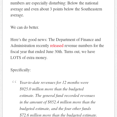
numbers are especially disturbing: Below the national
average and even about 3 points below the Southeastern
average.
We can do better.
Here’s the good news: The Department of Finance and
Administration recently
released
revenue numbers for the
fiscal year that ended June 30th. Turns out, we have
LOTS of extra money.
Specifically:
Year-to-date revenues for 12 months were
$925.0 million more than the budgeted
estimate. The general fund recorded revenues
in the amount of $852.4 million more than the
budgeted estimate, and the four other funds
$72.6 million more than the budgeted estimate.