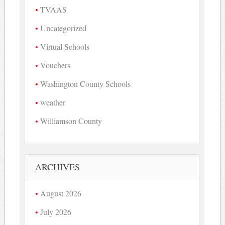
TVAAS
Uncategorized
Virtual Schools
Vouchers
Washington County Schools
weather
Williamson County
ARCHIVES
August 2026
July 2026