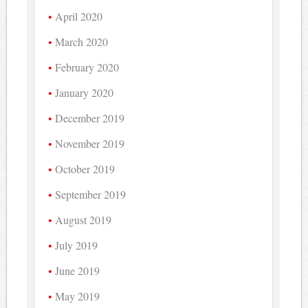
April 2020
March 2020
February 2020
January 2020
December 2019
November 2019
October 2019
September 2019
August 2019
July 2019
June 2019
May 2019