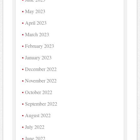
May 2023
April 2023
March 2023
February 2023
January 2023
December 2022
November 2022
October 2022
September 2022
August 2022
July 2022
June 2022