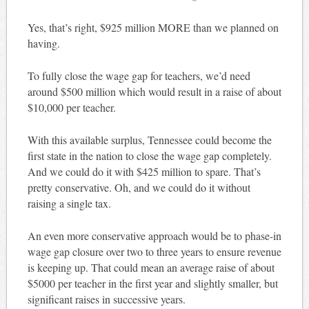
Yes, that’s right, $925 million MORE than we planned on
having.
To fully close the wage gap for teachers, we’d need
around $500 million which would result in a raise of about
$10,000 per teacher.
With this available surplus, Tennessee could become the
first state in the nation to close the wage gap completely.
And we could do it with $425 million to spare. That’s
pretty conservative. Oh, and we could do it without
raising a single tax.
An even more conservative approach would be to phase-in
wage gap closure over two to three years to ensure revenue
is keeping up. That could mean an average raise of about
$5000 per teacher in the first year and slightly smaller, but
significant raises in successive years.