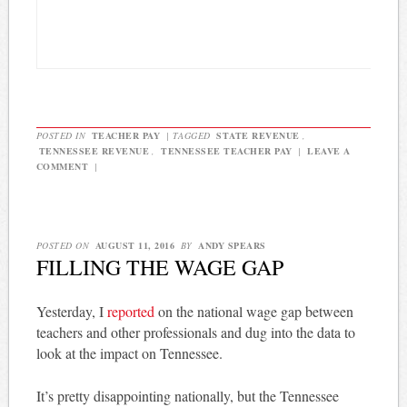
POSTED IN
TEACHER PAY
|
TAGGED
STATE REVENUE
,
TENNESSEE REVENUE
,
TENNESSEE TEACHER PAY
|
LEAVE A
COMMENT
|
POSTED ON
AUGUST 11, 2016
BY
ANDY SPEARS
FILLING THE WAGE GAP
Yesterday, I
reported
on the national wage gap between
teachers and other professionals and dug into the data to
look at the impact on Tennessee.
It’s pretty disappointing nationally, but the Tennessee