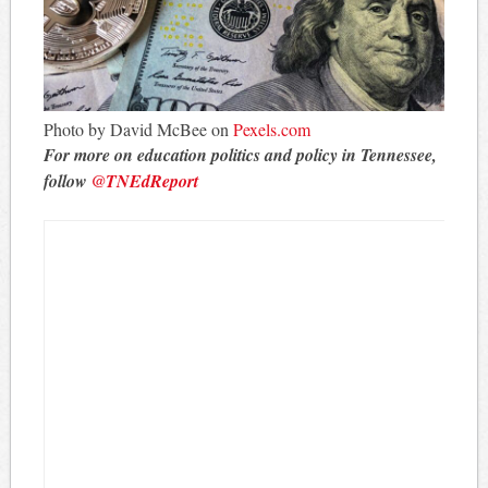
Photo by David McBee on
Pexels.com
For more on education politics and policy in Tennessee,
follow
@TNEdReport