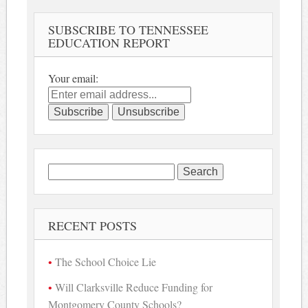
SUBSCRIBE TO TENNESSEE
EDUCATION REPORT
Your email:
Search
for:
RECENT POSTS
The School Choice Lie
Will Clarksville Reduce Funding for
Montgomery County Schools?