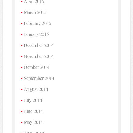
April 2015
March 2015
February 2015
January 2015
December 2014
November 2014
October 2014
September 2014
August 2014
July 2014
June 2014
May 2014
April 2014