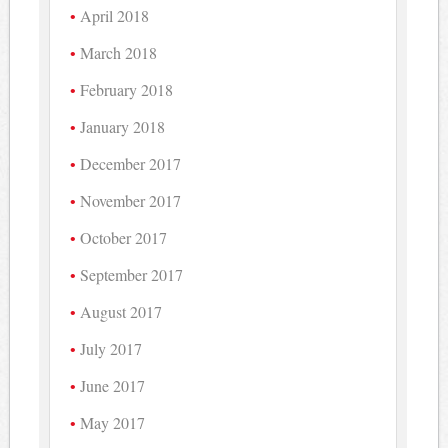
April 2018
March 2018
February 2018
January 2018
December 2017
November 2017
October 2017
September 2017
August 2017
July 2017
June 2017
May 2017