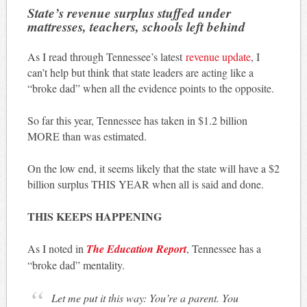
State’s revenue surplus stuffed under
mattresses, teachers, schools left behind
As I read through Tennessee’s latest
revenue update
, I
can’t help but think that state leaders are acting like a
“broke dad” when all the evidence points to the opposite.
So far this year, Tennessee has taken in $1.2 billion
MORE than was estimated.
On the low end, it seems likely that the state will have a $2
billion surplus THIS YEAR when all is said and done.
THIS KEEPS HAPPENING
As I noted in
The Education Report
, Tennessee has a
“broke dad” mentality.
Let me put it this way: You’re a parent. You