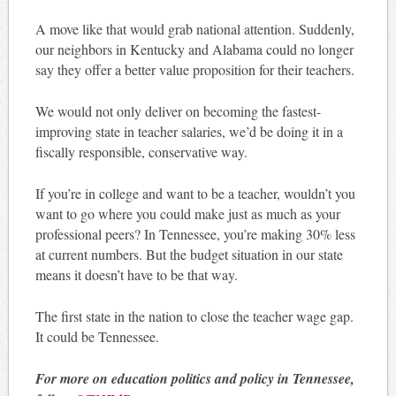
A move like that would grab national attention. Suddenly,
our neighbors in Kentucky and Alabama could no longer
say they offer a better value proposition for their teachers.
We would not only deliver on becoming the fastest-
improving state in teacher salaries, we’d be doing it in a
fiscally responsible, conservative way.
If you’re in college and want to be a teacher, wouldn’t you
want to go where you could make just as much as your
professional peers? In Tennessee, you’re making 30% less
at current numbers. But the budget situation in our state
means it doesn’t have to be that way.
The first state in the nation to close the teacher wage gap.
It could be Tennessee.
For more on education politics and policy in Tennessee,