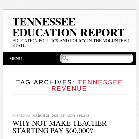
TENNESSEE
EDUCATION REPORT
EDUCATION POLITICS AND POLICY IN THE VOLUNTEER
STATE
Main menu
Skip
MENU
to
content
TAG ARCHIVES:
TENNESSEE
REVENUE
POSTED ON
MARCH 21, 2023
BY
ANDY SPEARS
WHY NOT MAKE TEACHER
STARTING PAY $60,000?