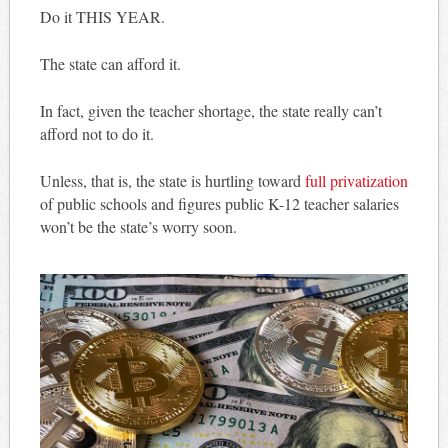
Do it THIS YEAR.
The state can afford it.
In fact, given the teacher shortage, the state really can’t
afford not to do it.
Unless, that is, the state is hurtling toward
full privatization
of public schools and figures public K-12 teacher salaries
won’t be the state’s worry soon.