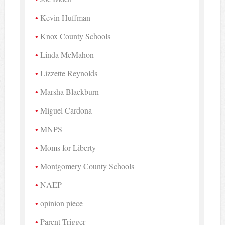
Kevin Huffman
Knox County Schools
Linda McMahon
Lizzette Reynolds
Marsha Blackburn
Miguel Cardona
MNPS
Moms for Liberty
Montgomery County Schools
NAEP
opinion piece
Parent Trigger