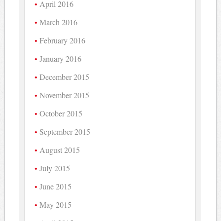
April 2016
March 2016
February 2016
January 2016
December 2015
November 2015
October 2015
September 2015
August 2015
July 2015
June 2015
May 2015