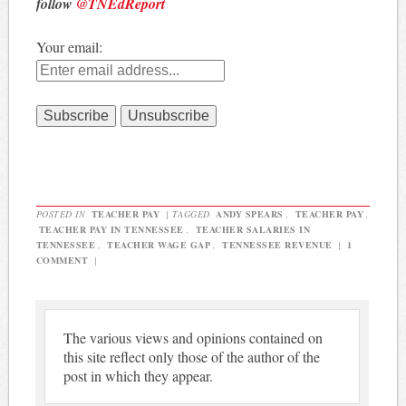
follow
@TNEdReport
Your email:
POSTED IN
TEACHER PAY
|
TAGGED
ANDY SPEARS
,
TEACHER PAY
,
TEACHER PAY IN TENNESSEE
,
TEACHER SALARIES IN
TENNESSEE
,
TEACHER WAGE GAP
,
TENNESSEE REVENUE
|
1
COMMENT
|
The various views and opinions contained on
this site reflect only those of the author of the
post in which they appear.