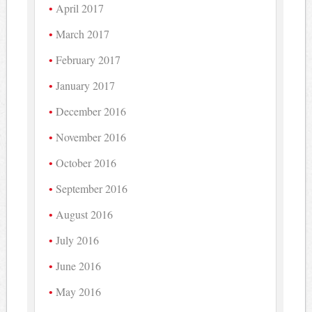
April 2017
March 2017
February 2017
January 2017
December 2016
November 2016
October 2016
September 2016
August 2016
July 2016
June 2016
May 2016