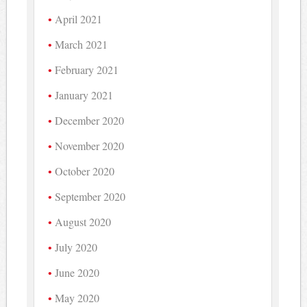
April 2021
March 2021
February 2021
January 2021
December 2020
November 2020
October 2020
September 2020
August 2020
July 2020
June 2020
May 2020