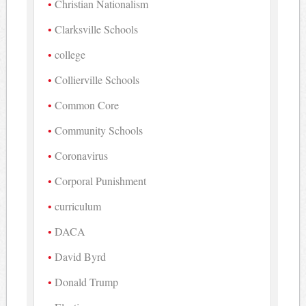
Christian Nationalism
Clarksville Schools
college
Collierville Schools
Common Core
Community Schools
Coronavirus
Corporal Punishment
curriculum
DACA
David Byrd
Donald Trump