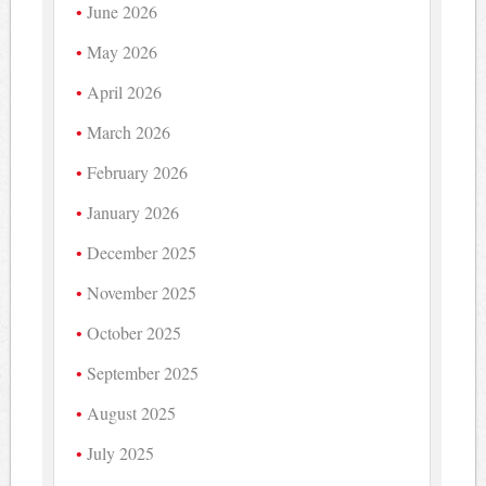
June 2026
May 2026
April 2026
March 2026
February 2026
January 2026
December 2025
November 2025
October 2025
September 2025
August 2025
July 2025