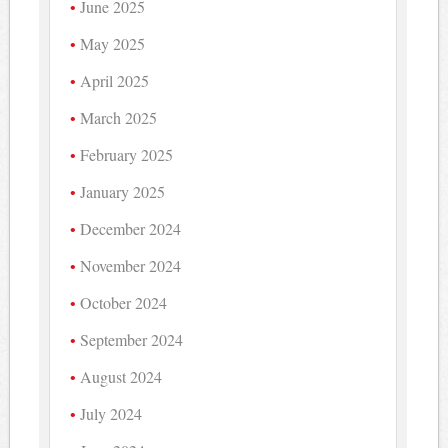
June 2025
May 2025
April 2025
March 2025
February 2025
January 2025
December 2024
November 2024
October 2024
September 2024
August 2024
July 2024