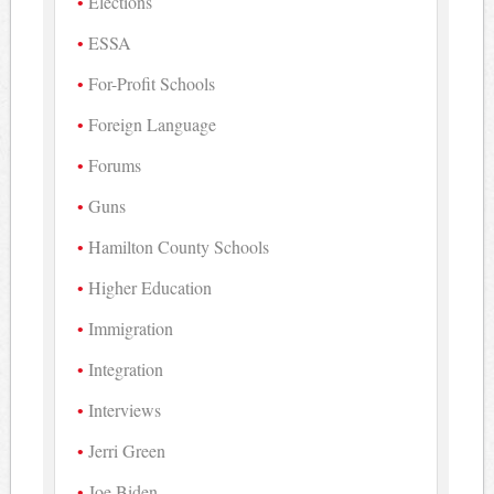
Elections
ESSA
For-Profit Schools
Foreign Language
Forums
Guns
Hamilton County Schools
Higher Education
Immigration
Integration
Interviews
Jerri Green
Joe Biden