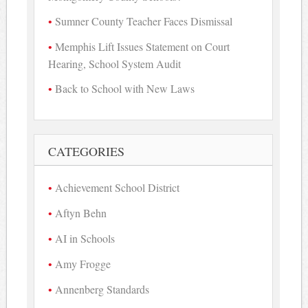
Sumner County Teacher Faces Dismissal
Memphis Lift Issues Statement on Court
Hearing, School System Audit
Back to School with New Laws
CATEGORIES
Achievement School District
Aftyn Behn
AI in Schools
Amy Frogge
Annenberg Standards