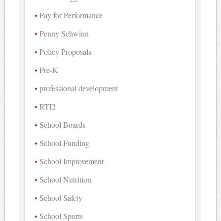
Pay for Performance
Penny Schwinn
Policy Proposals
Pre-K
professional development
RTI2
School Boards
School Funding
School Improvement
School Nutrition
School Safety
School Sports