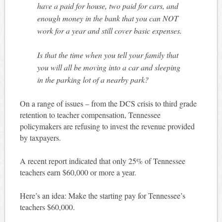
have a paid for house, two paid for cars, and
enough money in the bank that you can NOT
work for a year and still cover basic expenses.
Is that the time when you tell your family that
you will all be moving into a car and sleeping
in the parking lot of a nearby park?
On a range of issues – from the DCS crisis to third grade
retention to teacher compensation, Tennessee
policymakers are refusing to invest the revenue provided
by taxpayers.
A recent report indicated that only 25% of Tennessee
teachers earn $60,000 or more a year.
Here’s an idea: Make the starting pay for Tennessee’s
teachers $60,000.