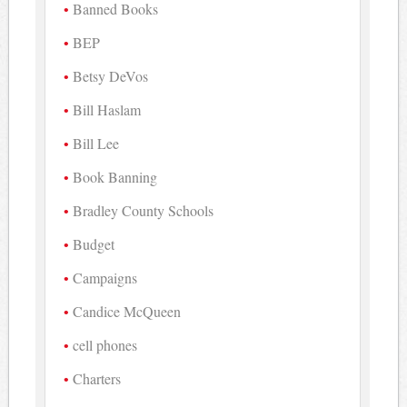
Banned Books
BEP
Betsy DeVos
Bill Haslam
Bill Lee
Book Banning
Bradley County Schools
Budget
Campaigns
Candice McQueen
cell phones
Charters