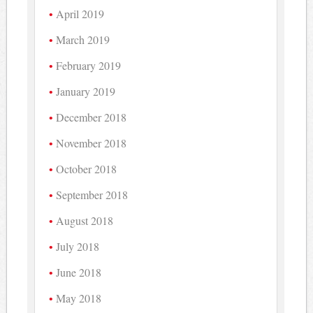
April 2019
March 2019
February 2019
January 2019
December 2018
November 2018
October 2018
September 2018
August 2018
July 2018
June 2018
May 2018