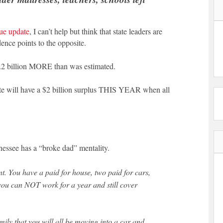
ue update
, I can’t help but think that state leaders are
ence points to the opposite.
$1.2 billion MORE than was estimated.
tate will have a $2 billion surplus THIS YEAR when all
nessee has a “broke dad” mentality.
ou can NOT work for a year and still cover
amily that you will all be moving into a car and