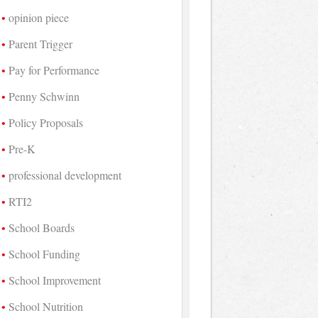
opinion piece
Parent Trigger
Pay for Performance
Penny Schwinn
Policy Proposals
Pre-K
professional development
RTI2
School Boards
School Funding
School Improvement
School Nutrition