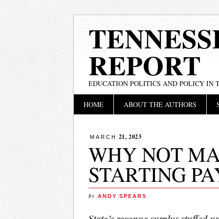
TENNESS
REPORT
EDUCATION POLITICS AND POLICY IN
Main menu
Skip
HOME
ABOUT THE AUTHORS
to
content
21, 2023
MARCH
WHY NOT MA
STARTING PAY
by
ANDY SPEARS
State’s revenue surplus stuffed un