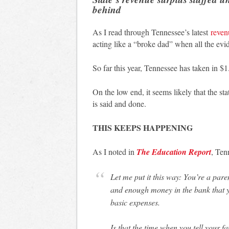
behind
As I read through Tennessee’s latest
reven
acting like a “broke dad” when all the evid
So far this year, Tennessee has taken in 
On the low end, it seems likely that the s
is said and done.
THIS KEEPS HAPPENING
As I noted in
The Education Report
, Ten
Let me put it this way: You’re a parent. You have a paid for house, two paid for cars,
and enough money in the bank that y
basic expenses.
Is that the time when you tell your f