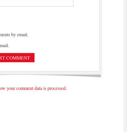
ments by email.
mail.
ow your comment data is processed.