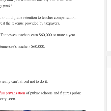
by park?
 to third grade retention to teacher compensation,
vest the revenue provided by taxpayers.
f Tennessee teachers earn $60,000 or more a year.
Tennessee’s teachers $60,000.
 really can’t afford not to do it.
full privatization
of public schools and figures public
worry soon.