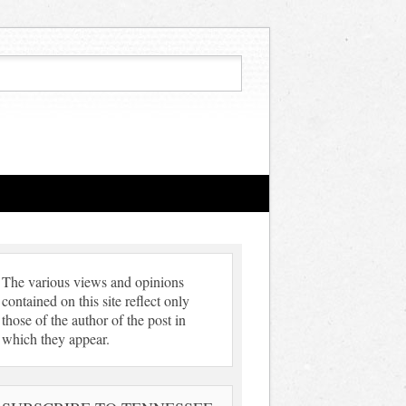
The various views and opinions
contained on this site reflect only
those of the author of the post in
which they appear.