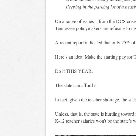
sleeping in the parking lot of a near
On a range of issues – from the DCS crisis
Tennessee policymakers are refusing to in
A recent report indicated that only 25% o
Here’s an idea: Make the starting pay for 
Do it THIS YEAR.
The state can afford it.
In fact, given the teacher shortage, the state
Unless, that is, the state is hurtling toward
K-12 teacher salaries won’t be the state’s 