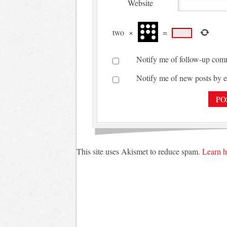
Website
two
×
=
Notify me of follow-up com
Notify me of new posts by e
This site uses Akismet to reduce spam.
Learn h