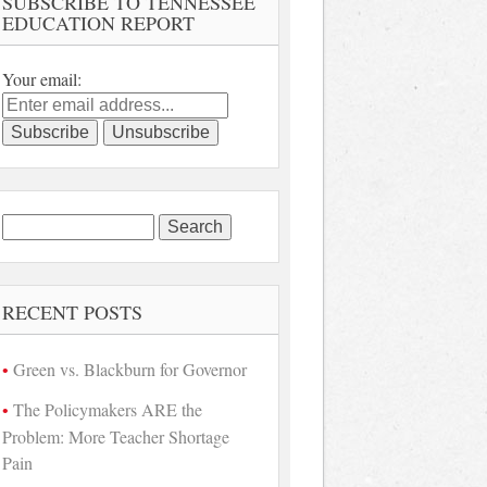
SUBSCRIBE TO TENNESSEE
EDUCATION REPORT
Your email:
Search
for:
RECENT POSTS
Green vs. Blackburn for Governor
The Policymakers ARE the
Problem: More Teacher Shortage
Pain