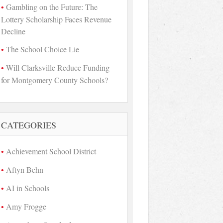
Gambling on the Future: The
Lottery Scholarship Faces Revenue
Decline
The School Choice Lie
Will Clarksville Reduce Funding
for Montgomery County Schools?
CATEGORIES
Achievement School District
Aftyn Behn
AI in Schools
Amy Frogge