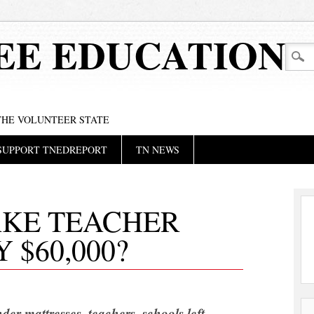
EE EDUCATION
 THE VOLUNTEER STATE
SUPPORT TNEDREPORT
TN NEWS
KE TEACHER
 $60,000?
der mattresses, teachers, schools left