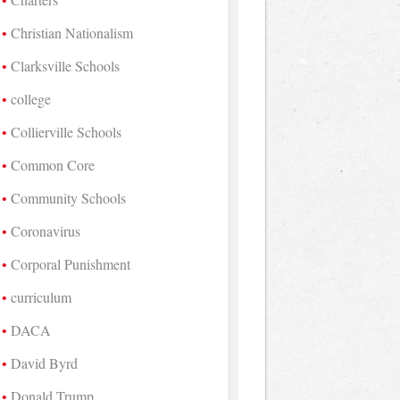
Christian Nationalism
Clarksville Schools
college
Collierville Schools
Common Core
Community Schools
Coronavirus
Corporal Punishment
curriculum
DACA
David Byrd
Donald Trump